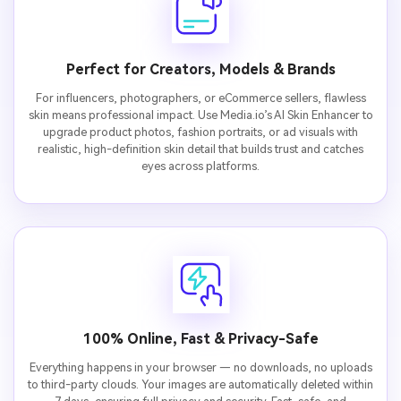
Perfect for Creators, Models & Brands
For influencers, photographers, or eCommerce sellers, flawless
skin means professional impact. Use Media.io’s AI Skin Enhancer to
upgrade product photos, fashion portraits, or ad visuals with
realistic, high-definition skin detail that builds trust and catches
eyes across platforms.
100% Online, Fast & Privacy-Safe
Everything happens in your browser — no downloads, no uploads
to third-party clouds. Your images are automatically deleted within