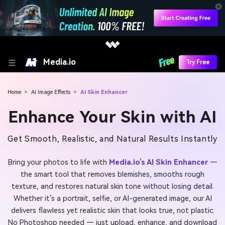
Media.io
Try Free
Home
>
AI Image Effects
>
AI Skin Enhancer
Enhance Your Skin with AI
Get Smooth, Realistic, and Natural Results Instantly
Bring your photos to life with
Media.io’s AI Skin Enhancer
—
the smart tool that removes blemishes, smooths rough
texture, and restores natural skin tone without losing detail.
Whether it’s a portrait, selfie, or AI-generated image, our AI
delivers flawless yet realistic skin that looks true, not plastic.
No Photoshop needed — just upload, enhance, and download