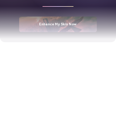
Enhance My Skin Now