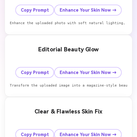
Before
After
Copy Prompt
Enhance Your Skin Now →
Enhance the uploaded photo with soft natural lighting, smoo
Editorial Beauty Glow
Before
After
Copy Prompt
Enhance Your Skin Now →
Transform the uploaded image into a magazine-style beauty p
Clear & Flawless Skin Fix
Before
After
Copy Prompt
Enhance Your Skin Now →