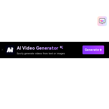
AI Video Generator
Try AI Polaroid Generator Now
Generate
Easily generate videos from text or images
Media.io Online Tools Quality Rating：
4.7 (162,357 Votes)