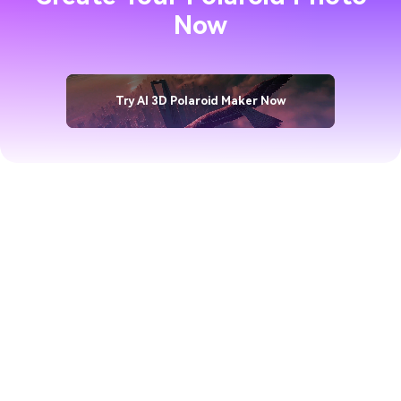
Now
Try AI 3D Polaroid Maker Now