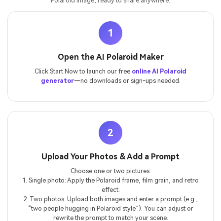
Polaroid image, ready to share anywhere.
1
Open the AI Polaroid Maker
Click Start Now to launch our free
online AI Polaroid
generator
—no downloads or sign-ups needed.
2
Upload Your Photos & Add a Prompt
Choose one or two pictures:
1. Single photo: Apply the Polaroid frame, film grain, and retro
effect.
2. Two photos: Upload both images and enter a prompt (e.g.,
“two people hugging in Polaroid style”). You can adjust or
rewrite the prompt to match your scene.