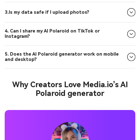
3.Is my data safe if I upload photos?
4. Can I share my AI Polaroid on TikTok or
Instagram?
5. Does the AI Polaroid generator work on mobile
and desktop?
Why Creators Love Media.io’s AI
Polaroid generator