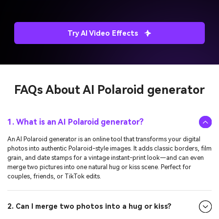
Try AI Video Effects
FAQs About
AI Polaroid generator
1. What is an AI Polaroid generator?
An AI Polaroid generator is an online tool that transforms your digital
photos into authentic Polaroid-style images. It adds classic borders, film
grain, and date stamps for a vintage instant-print look—and can even
merge two pictures into one natural hug or kiss scene. Perfect for
couples, friends, or TikTok edits.
2. Can I merge two photos into a hug or kiss?