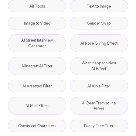
All Tools
Text to Image
Image to Video
Gender Swap
AI Street Interview
AI Rose Giving Effect
Generator
What Happens Next
Minecraft AI Filter
AI Effect
AI Arrested Filter
AI Alive Filter
AI Bear Trampoline
AI Melt Effect
Effect
Consistent Characters
Funny Face Filter