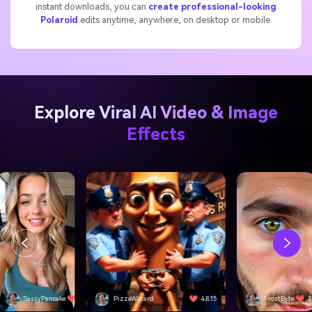
instant downloads, you can
create professional-looking
Polaroid
edits anytime, anywhere, on desktop or mobile.
Explore Viral AI Video & Image
Effects
SassyPancake
4,501
PizzaWizard
4,815
FrostByte
3