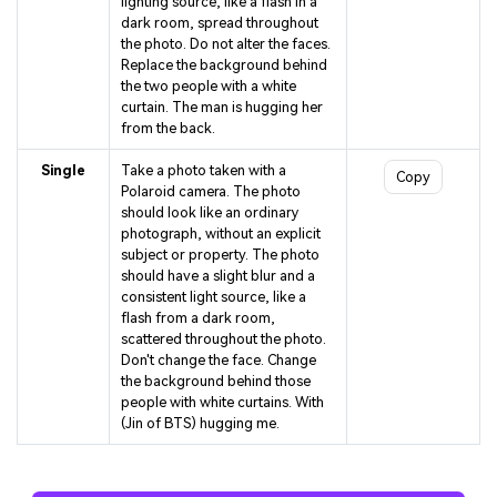
lighting source, like a flash in a
dark room, spread throughout
the photo. Do not alter the faces.
Replace the background behind
the two people with a white
curtain. The man is hugging her
from the back.
Single
Take a photo taken with a
Copy
Polaroid camera. The photo
should look like an ordinary
photograph, without an explicit
subject or property. The photo
should have a slight blur and a
consistent light source, like a
flash from a dark room,
scattered throughout the photo.
Don't change the face. Change
the background behind those
people with white curtains. With
(Jin of BTS) hugging me.