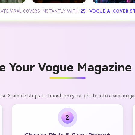
ATE VIRAL COVERS INSTANTLY WITH
25+ VOGUE AI COVER S
e Your Vogue Magazine 
ese 3 simple steps to transform your photo into a viral magaz
2