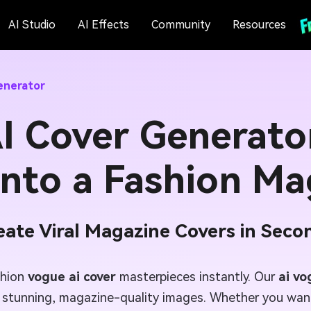
AI Studio
AI Effects
Community
Resources
enerator
I Cover Generato
into a Fashion Ma
eate Viral Magazine Covers in Seco
shion
vogue ai cover
masterpieces instantly. Our
ai vo
e stunning, magazine-quality images. Whether you want 