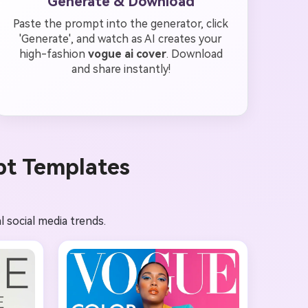
Generate & Download
Paste the prompt into the generator, click
'Generate', and watch as AI creates your
high-fashion
vogue ai cover
. Download
and share instantly!
pt Templates
l social media trends.