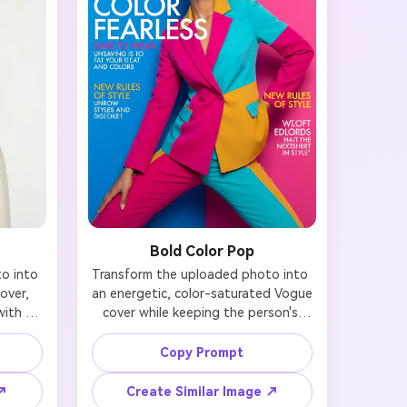
Bold Color Pop
 into 
Transform the uploaded photo into 
ver, 
an energetic, color-saturated Vogue 
ith 
cover while keeping the person's 
 Use 
face recognizable. Use vibrant, bold 
ral or 
background colors (electric blue, 
Copy Prompt
le yet 
hot pink, sunshine yellow, or emerald 
mere 
green) with complementary fashion 
 ↗
Create Similar Image ↗