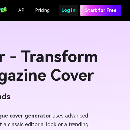
API
Pricing
Log In
Start for Free
r - Transform
gazine Cover
nds
gue cover generator
uses advanced
a classic editorial look or a trending