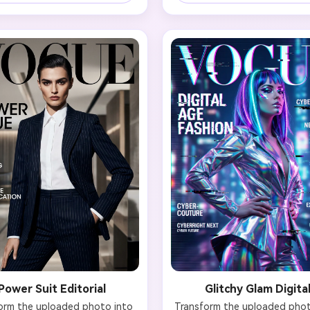
igner gown with intricate 
turtleneck, structured blazer
ing or dramatic silhouette. 
architectural knitwear in neu
 voluminous, styled hair and 
tones (ivory, beige, grey, black
rpet-ready makeup with bold 
should be sleek and refined: 
. Include magazine elements: 
parted bun, straight bob, or 
E' logo, headline 'The Star 
back ponytail. Natural makeup
ssue', cover lines mentioning 
focus on perfect skin and de
n awards, best dressed, and 
brows. Typography: 'VOGUE' in
sive interviews. Achieve that 
modern sans-serif, headline 'L
essential celebrity magazine 
More', minimal cover text. E
t with confidence and star 
Scandinavian sophistication 
y radiating from the portrait.
breathing room in composi
Power Suit Editorial
Glitchy Glam Digita
orm the uploaded photo into 
Transform the uploaded photo