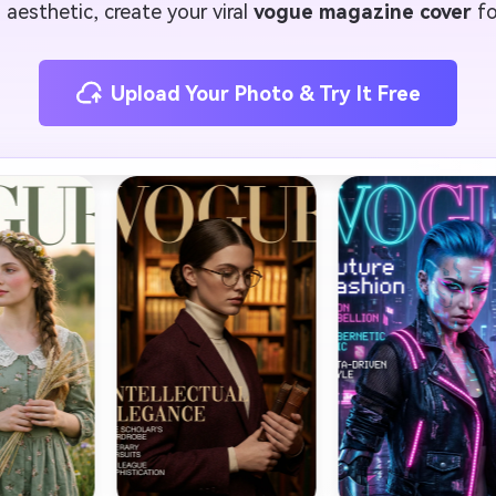
 aesthetic, create your viral
vogue magazine cover
fo
Upload Your Photo & Try It Free