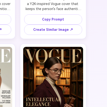
 cover 
a Y2K-inspired Vogue cover that 
ition. 
keeps the person's face authentic 
, RGB 
while adding nostalgic early-2000s 
es, or 
energy. Style with butterfly clips, 
Copy Prompt
d edges
thin sunglasses, glossy textures, 
and 
denim-on-denim, baby tees with 
 ↗
Create Similar Image ↗
stic 
logo prints, or velour tracksuits. Use 
, or 
vibrant, slightly over-saturated 
on 
colors (bubblegum pink, lime green, 
nta, 
baby blue) with playful lighting. Hair: 
digital 
straight with face-framing layers, 
ng. 
space buns, or zigzag parts. 
ments 
Makeup: frosted lips, blue 
aphy: 
eyeshadow, body glitter. 
ect, 
Typography: 'VOGUE' with chrome or 
, cyber-
metallic gradient effect, headline 
 the 
'Throwback Chic', cover lines about 
d high 
2000s revival and nostalgia trends. 
l.
Capture that playful, optimistic 
millennium energy.