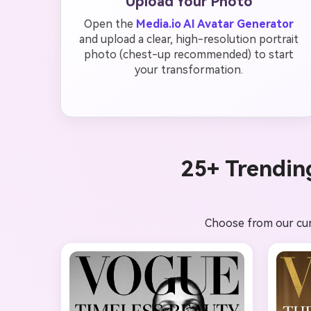
Upload Your Photo
Open the
Media.io AI Avatar Generator
and upload a clear, high-resolution portrait
photo (chest-up recommended) to start
your transformation.
25+ Trendin
Choose from our curat