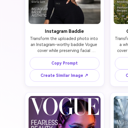
Instagram Baddie
Transform the uploaded photo into 
Transf
an Instagram-worthy baddie Vogue 
a wh
cover while preserving facial 
cover
features. Add flawless, sculpted 
na
makeup with heavy contour, 
express
Copy Prompt
dramatic false lashes, glossy nude 
floral
lips, and perfect brows. Hair should 
fabri
Create Similar Image ↗
C
be sleek high ponytail, cascading 
card
waves, or slicked edges with baby 
gree
hairs. Outfit: bodycon, cut-outs, or 
rose
luxe streetwear with designer logos. 
sugges
Lighting should create that ring-
sunlig
light glow with perfect skin texture. 
wave
Nails should be long and styled. 
style
Pose with confidence—hand on hip 
m