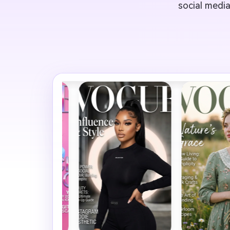
social media