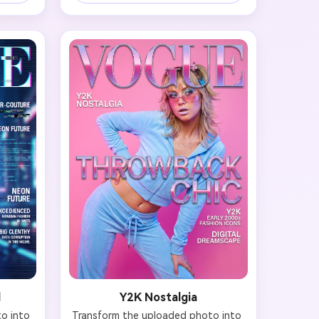
, or 
pieces. Outfit should feature color-
tral 
blocking, pattern mixing, or 
). Hair 
statement pieces in contrasting 
center-
hues. Lighting should be bright and 
pulled-
dynamic with a playful, modern 
 with 
energy. Hair and makeup coordinate 
fined 
with the color story—think bold 
 thin, 
eyeshadow, graphic liner, or colorful 
ess is 
lips. Typography: 'VOGUE' in bold 
voke 
letters, headline 'Color Fearless', 
with 
cover lines about bold fashion and 
tion.
daring style. Capture that fashion-
forward, Instagram-worthy vibrancy.
l
Y2K Nostalgia
 into 
Transform the uploaded photo into 