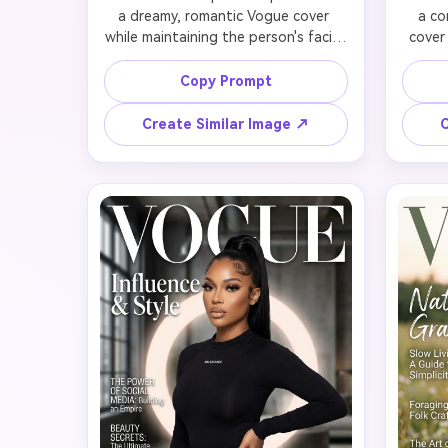
a dreamy, romantic Vogue cover 
a co
while maintaining the person's facial 
cover
features and warmth. Use soft, 
conf
diffused lighting with a gentle 
sharp
Copy Prompt
peachy or golden glow. Dress in 
struct
flowing fabrics, delicate lace, ruffles, 
or sle
Create Similar Image ↗
C
or ethereal tulle in soft colors (blush 
pinstr
pink, champagne, powder blue, 
slic
ivory). Hair should be soft waves, 
struct
loose curls, or romantic updos with 
makeup
face-framing tendrils. Natural, 
lips. U
glowing makeup with dewy skin and 
that
soft pink tones. Include flowers, 
aut
ribbons, or delicate jewelry as 
co
styling elements. Typography: 
Typ
'VOGUE' in elegant script, headline 
capital
'Modern Romance', cover lines about 
co
timeless beauty and love stories. 
leader
Evoke gentle femininity and grace.
and 
e