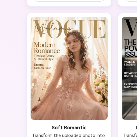
the face. Style the subject in 
des
timeless haute couture with clean 
bead
lines. Add elegant typography with 
Create
'VOGUE' masthead at top, headline 
red-ca
'Timeless Beauty' in serif font, and 
lips
subtle cover lines about fashion 
'VOGU
icons and classic style. Achieve a 
Power I
professional editorial look with 
fashio
museum-quality monochrome 
exclu
photography that emphasizes bone 
quint
structure and poise, reminiscent of 
momen
Richard Avedon's portrait work.
qualit
Soft Romantic
Transform the uploaded photo into 
Transf