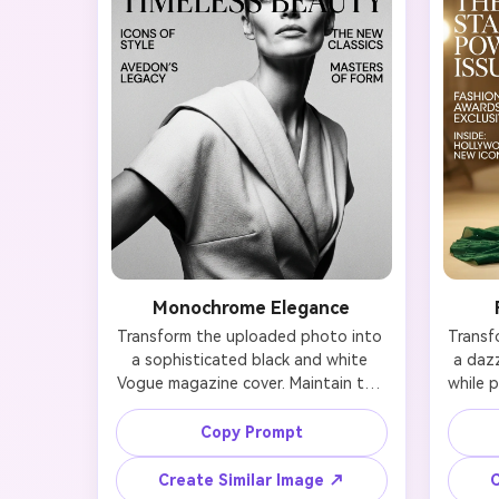
Monochrome Elegance
Transform the uploaded photo into 
Transf
a sophisticated black and white 
a dazz
Vogue magazine cover. Maintain the 
while p
person's facial features and likeness 
fac
while adding dramatic studio 
Holl
Copy Prompt
lighting with strong contrast, 
gold
creating chiseled shadows across 
tone
Create Similar Image ↗
C