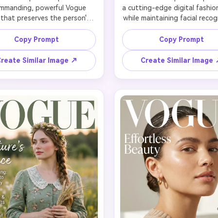
mmanding, powerful Vogue 
a cutting-edge digital fashion
 that preserves the person's 
while maintaining facial recogn
ident presence. Dress in a 
Add intentional glitch effects
ly tailored power suit—think 
color splitting, digital scan lin
Copy Prompt
Copy Prompt
ured blazer, crisp white shirt, 
pixelated distortions aroun
ek pantsuit in black, navy, or 
—but keep the face clear 
reate Similar Image ↗
Create Similar Image
ipe. Hair should be polished: 
recognizable. Style in futuri
ked-back bun, sharp bob, or 
metallics, holographic fabrics
ured waves. Strong, defined 
avant-garde tech wear. Ne
 with bold brows and power 
accent lighting (cyan, mage
se dramatic directional lighting 
electric purple). Hair can have 
 creates strong angles and 
color streaks or cyber styli
hority. Pose should exude 
Makeup features graphic ele
nfidence and leadership. 
or reflective finishes. Typogr
ography: 'VOGUE' in bold 
'VOGUE' with glitch text eff
s, headline 'The Power Issue', 
headline 'Digital Age Fashion'
ver lines about women in 
themed cover lines. Capture
ship, breaking glass ceilings, 
intersection of technology an
redefining success. Channel 
fashion for Gen Z appea
xecutive sophistication.