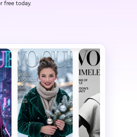
r free today.