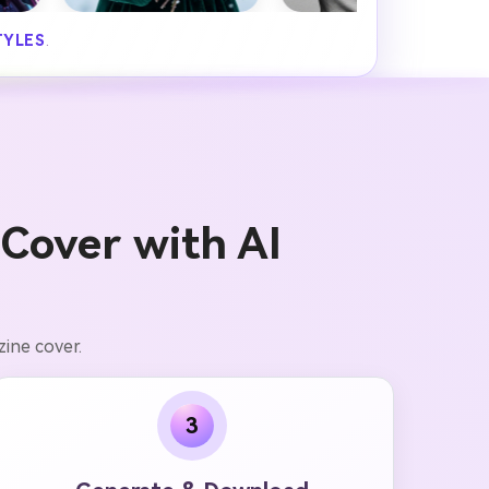
TYLES
.
Cover with AI
ine cover.
3