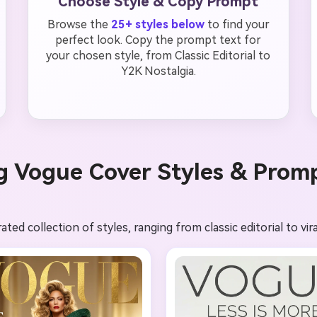
Choose Style & Copy Prompt
Browse the
25+ styles below
to find your
perfect look. Copy the prompt text for
your chosen style, from Classic Editorial to
Y2K Nostalgia.
g Vogue Cover Styles & Prom
ed collection of styles, ranging from classic editorial to vira