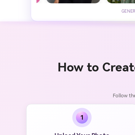
GENER
How to Creat
Follow th
1