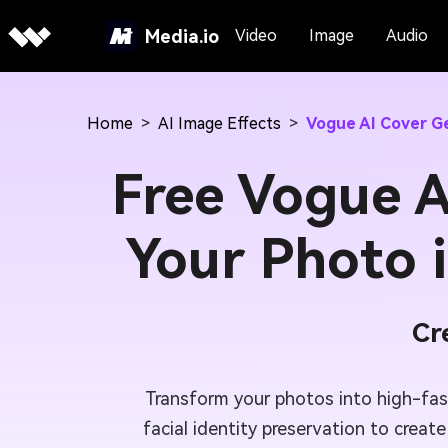
Media.io
Video
Image
Audio
Home
>
AI Image Effects
>
Vogue AI Cover G
Free Vogue A
Your Photo 
Cr
Transform your photos into high-fa
facial identity preservation to creat