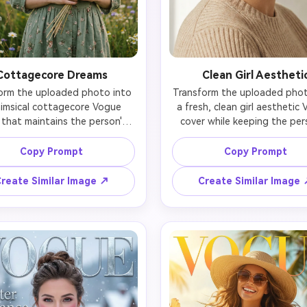
Cottagecore Dreams
Clean Girl Aestheti
orm the uploaded photo into 
Transform the uploaded photo
imsical cottagecore Vogue 
a fresh, clean girl aesthetic 
 that maintains the person's 
cover while keeping the pers
tural features and gentle 
natural beauty evident. Focu
ion. Dress in vintage-inspired 
glowing, healthy skin with mi
Copy Prompt
Copy Prompt
 prints, prairie dresses, linen 
makeup—dewy foundation, li
cs, lace collars, or hand-knit 
brows, glossy lips, and natural 
reate Similar Image ↗
Create Similar Image
igans in earthy tones (sage 
Hair should be slicked-back lo
n, terracotta, cream, dusty 
tight ponytail, or wet-look st
). Use soft natural lighting 
Simple gold jewelry (hoops, de
ting golden hour or dappled 
chains). Outfit in neutral bas
ht. Hair: loose braids, natural 
white tank, beige knit, or n
s, floral crowns, or half-up 
tones. Lighting should emph
s with ribbons. Natural, rosy 
skin luminosity and freshne
akeup with minimal fuss. 
Expression calm and confide