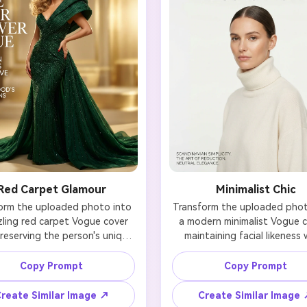
Red Carpet Glamour
Minimalist Chic
orm the uploaded photo into 
Transform the uploaded photo
ling red carpet Vogue cover 
a modern minimalist Vogue co
reserving the person's unique 
maintaining facial likeness w
ial identity. Add glamorous 
clean, understated elegance.
ywood lighting with a soft 
soft, even lighting with a neut
Copy Prompt
Copy Prompt
en glow that enhances skin 
white backdrop. Dress in simp
. Style in a show-stopping 
refined fashion—think cash
reate Similar Image ↗
Create Similar Image