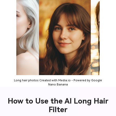
Long hair photos Created with Media.io - Powered by Google
Nano Banana
How to Use the AI Long Hair
Filter