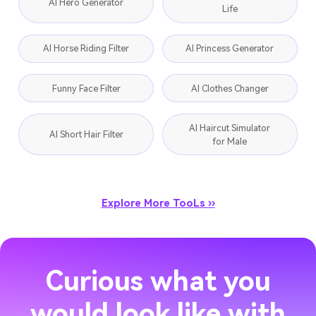
AI Hero Generator
Life
AI Horse Riding Filter
AI Princess Generator
Funny Face Filter
AI Clothes Changer
AI Haircut Simulator
AI Short Hair Filter
for Male
Explore More TooLs ››
Curious what you
would look like with