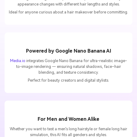
appearance changes with different hair lengths and styles.
Ideal for anyone curious about a hair makeover before committing.
Powered by Google Nano Banana AI
Media.io
integrates Google Nano Banana for ultra-realistic image-
to-image rendering — ensuring natural shadows, face–hair
blending, and texture consistency.
Perfect for beauty creators and digital stylists.
For Men and Women Alike
Whether you want to test a men’s long hairstyle or female long hair
simulation, this AI fits all genders and styles.