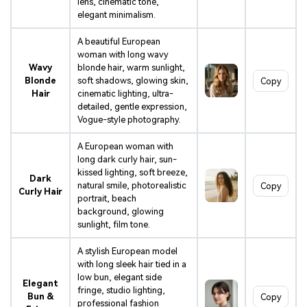
lens, cinematic tone,
elegant minimalism.
A beautiful European
woman with long wavy
Wavy
blonde hair, warm sunlight,
Blonde
soft shadows, glowing skin,
Copy
Hair
cinematic lighting, ultra-
detailed, gentle expression,
Vogue-style photography.
A European woman with
long dark curly hair, sun-
kissed lighting, soft breeze,
Dark
natural smile, photorealistic
Copy
Curly Hair
portrait, beach
background, glowing
sunlight, film tone.
A stylish European model
with long sleek hair tied in a
low bun, elegant side
Elegant
fringe, studio lighting,
Bun &
Copy
professional fashion