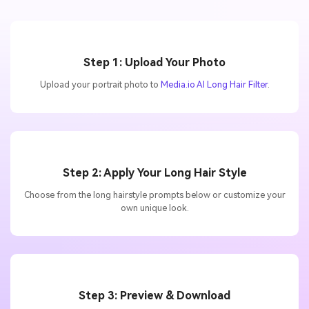
Step 1: Upload Your Photo
Upload your portrait photo to
Media.io AI Long Hair Filter
.
Step 2: Apply Your Long Hair Style
Choose from the long hairstyle prompts below or customize your
own unique look.
Step 3: Preview & Download