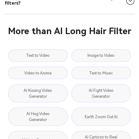
filters?
More than AI Long Hair Filter
Text to Video
Image to Video
Video to Anime
Text to Music
AI Kissing Video
AI Fight Video
Generator
Generator
AI Hug Video
Earth Zoom Out AI
Generator
AI Cartoon to Real