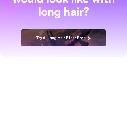
long hair?
Try AI Long Hair Filter Free