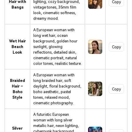
Hair with
lighting, cozy background,
Copy
Bangs
vintage tones, 35mm film
look, cinematic softness,
dreamy mood.
A European woman with
long wet hair, ocean
Wet Hair
background, golden hour
Beach
sunlight, glowing
Copy
Look
reflections, detailed skin,
cinematic portrait, natural
color tones, realistic texture.
A European woman with
Braided
long braided hair, soft
Hair –
daylight, floral background,
Copy
Boho
boho aesthetic, pastel
Style
tones, relaxed mood,
cinematic photography.
A futuristic European
woman with long silver
metallic hair, neon lighting,
Silver
cyberpunk background,