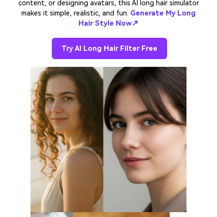
content, or designing avatars, this AI long hair simulator
makes it simple, realistic, and fun.
Generate My Long
Hair Style Now↗
Try AI Long Hair Filter Free