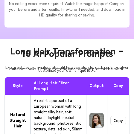
No editing experience required. Watch the magic happen! Compare
your before and after results, fine-tune if needed, and download in
HD quality for sharing or saving.
Long Hair Transformation –
10 AI Popular Prompts
Explore styles from natural straight to wavy blonde, dark curls, or silver
futuristic looks. Choose from the long hairstyle prompts below or
customize your own unique look.
AI Long Hair Filter
Style
Output
Copy
Prompt
A realistic portrait of a
European woman with long
straight silky hair, soft
Natural
natural daylight, neutral
Straight
Copy
background, photorealistic
Hair
texture, detailed skin, 50mm