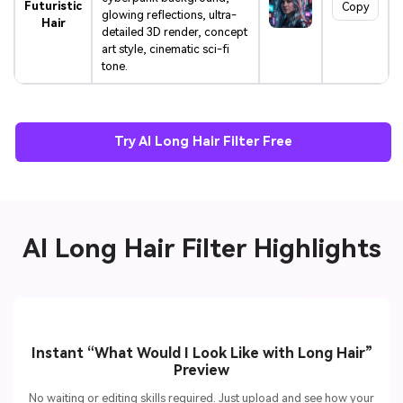
Futuristic
Copy
glowing reflections, ultra-
Hair
detailed 3D render, concept
art style, cinematic sci-fi
tone.
Try AI Long Hair Filter Free
AI Long Hair Filter Highlights
Instant “What Would I Look Like with Long Hair”
Preview
No waiting or editing skills required. Just upload and see how your