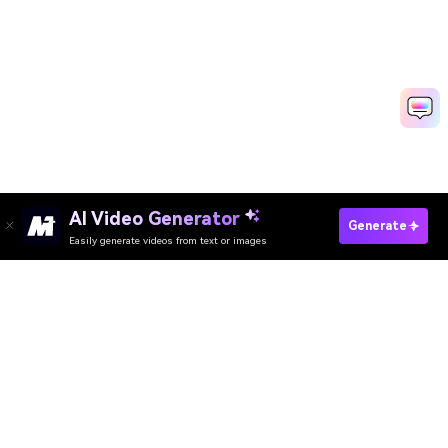
AI Video Generator
Try AI Long Hair Filter Free
Generate
Easily generate videos from text or images
Media.io Online Tools Quality Rating：
4.7 (162,357 Votes)