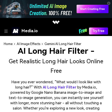
Media.io
Try Free
Home
›
AI Image Effects
›
Gemini AI Long Hair Filter
AI Long Hair Filter -
Get Realistic Long Hair Looks Online
Free
Have you ever wondered, “What would I look like with
long hair?” With
AI Long Hair Filter
by Media.io,
powered by Google Nano Banana image-to-image and
text-to-image generation, you can instantly see yourself
with longer, more stunning hair - all without touching a
salon. Whether you’re exploring a new look, creating