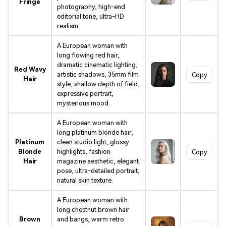
Fringe
photography, high-end
editorial tone, ultra-HD
realism.
A European woman with
long flowing red hair,
dramatic cinematic lighting,
Red Wavy
artistic shadows, 35mm film
Copy
Hair
style, shallow depth of field,
expressive portrait,
mysterious mood.
A European woman with
long platinum blonde hair,
Platinum
clean studio light, glossy
Blonde
highlights, fashion
Copy
Hair
magazine aesthetic, elegant
pose, ultra-detailed portrait,
natural skin texture.
A European woman with
long chestnut brown hair
Brown
and bangs, warm retro