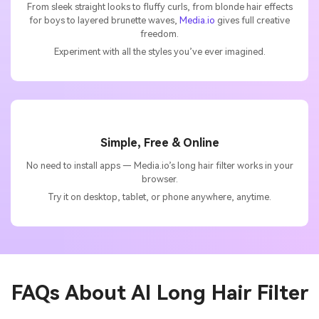
From sleek straight looks to fluffy curls, from blonde hair effects
for boys to layered brunette waves,
Media.io
gives full creative
freedom.
Experiment with all the styles you’ve ever imagined.
Simple, Free & Online
No need to install apps — Media.io’s long hair filter works in your
browser.
Try it on desktop, tablet, or phone anywhere, anytime.
FAQs About
AI Long Hair Filter