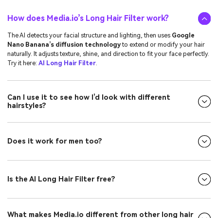
How does Media.io’s Long Hair Filter work?
The AI detects your facial structure and lighting, then uses
Google
Nano Banana’s diffusion technology
to extend or modify your hair
naturally. It adjusts texture, shine, and direction to fit your face perfectly.
Try it here:
AI Long Hair Filter
.
Can I use it to see how I’d look with different
hairstyles?
Does it work for men too?
Is the AI Long Hair Filter free?
What makes Media.io different from other long hair