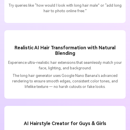
Try queries like “how would I look with long hair male” or “add long
hair to photo online free.”
Realistic AI Hair Transformation with Natural
Blending
Experience ultra-realistic hair extensions that seamlessly match your
face, lighting, and background.
The long hair generator uses Google Nano Banana’s advanced
rendering to ensure smooth edges, consistent color tones, and
lifelike texture — no harsh cutouts or fake looks.
AI Hairstyle Creator for Guys & Girls