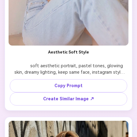
Aesthetic Soft Style
              soft aesthetic portrait, pastel tones, glowing 
skin, dreamy lighting, keep same face, instagram style

Copy Prompt
Create Similar Image ↗