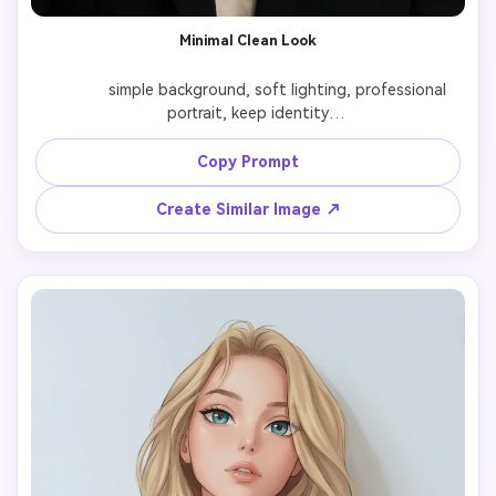
Minimal Clean Look
              simple background, soft lighting, professional 
portrait, keep identity

Copy Prompt
Create Similar Image ↗