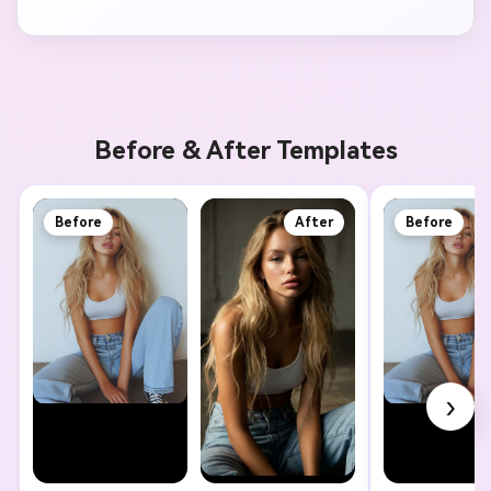
Before & After Templates
Before
After
Before
›