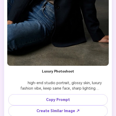
Luxury Photoshoot
              high-end studio portrait, glossy skin, luxury 
fashion vibe, keep same face, sharp lighting

Copy Prompt
Create Similar Image ↗