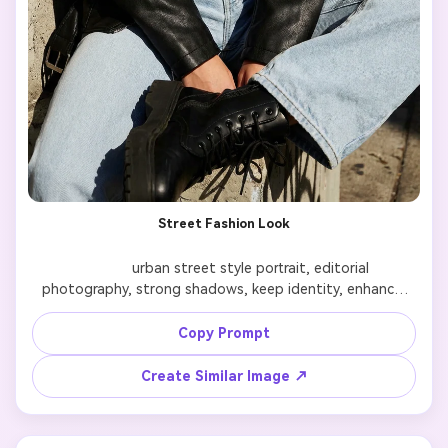
Street Fashion Look
              urban street style portrait, editorial 
photography, strong shadows, keep identity, enhance 
outfit

Copy Prompt
Create Similar Image ↗