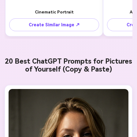
Cinematic Portrait
Aes
Create Similar Image ↗
Crea
20 Best ChatGPT Prompts for Pictures
of Yourself (Copy & Paste)