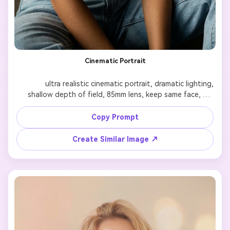
Cinematic Portrait
              ultra realistic cinematic portrait, dramatic lighting, 
shallow depth of field, 85mm lens, keep same face, 
enhance skin texture, film color grading, 4k

Copy Prompt
Create Similar Image ↗