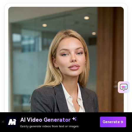
AI Video Generator
Generate AI Photos Free
Generate
Easily generate videos from text or images