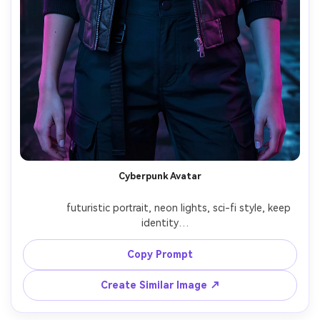
Cyberpunk Avatar
              futuristic portrait, neon lights, sci-fi style, keep 
identity

Copy Prompt
Create Similar Image ↗