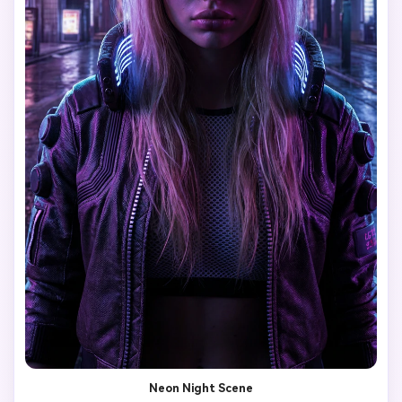
Neon Night Scene