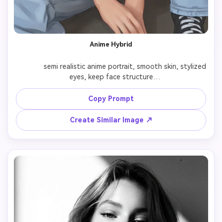
Anime Hybrid
              semi realistic anime portrait, smooth skin, stylized 
eyes, keep face structure

Copy Prompt
Create Similar Image ↗