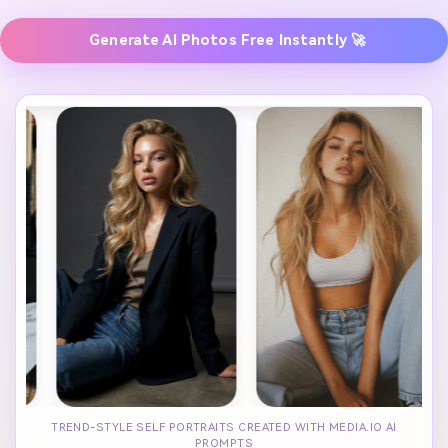
Generate AI Photos Free Instantly 🚀
TREND-STYLE SELF PORTRAITS CREATED WITH MEDIA.IO AI
PROMPTS