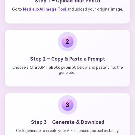
Step 1 – Upload Your Photo
Go to
Media.io AI Image Tool
and upload your original image.
2
Step 2 – Copy & Paste a Prompt
Choose a
ChatGPT photo prompt
below and paste it into the
generator.
3
Step 3 – Generate & Download
Click generate to create your AI-enhanced portrait instantly.