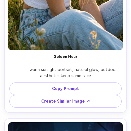
Golden Hour
              warm sunlight portrait, natural glow, outdoor 
aesthetic, keep same face

Copy Prompt
Create Similar Image ↗