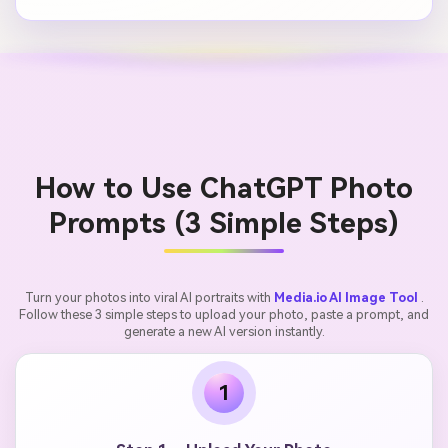
How to Use ChatGPT Photo
Prompts (3 Simple Steps)
Turn your photos into viral AI portraits with
Media.io AI Image Tool
.
Follow these 3 simple steps to upload your photo, paste a prompt, and
generate a new AI version instantly.
1