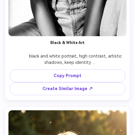
Black & White Art
              black and white portrait, high contrast, artistic 
shadows, keep identity

Copy Prompt
Create Similar Image ↗