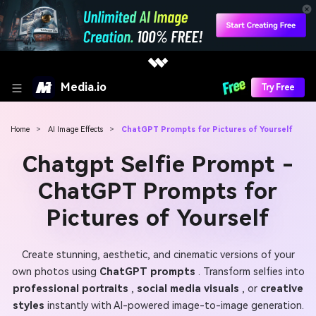
Media.io
Try Free
Home
>
AI Image Effects
>
ChatGPT Prompts for Pictures of Yourself
Chatgpt Selfie Prompt -
ChatGPT Prompts for
Pictures of Yourself
Create stunning, aesthetic, and cinematic versions of your
own photos using
ChatGPT prompts
. Transform selfies into
professional portraits
,
social media visuals
, or
creative
styles
instantly with AI-powered image-to-image generation.