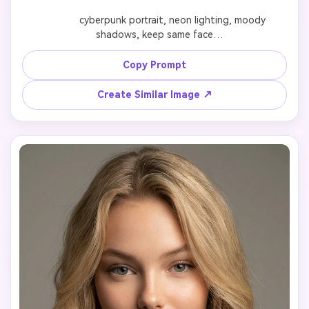
              cyberpunk portrait, neon lighting, moody 
shadows, keep same face

Copy Prompt
Create Similar Image ↗