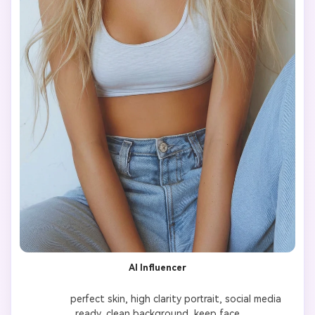
AI Influencer
              perfect skin, high clarity portrait, social media 
ready, clean background, keep face
