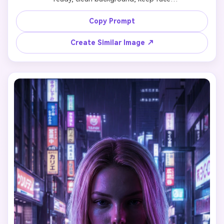
Copy Prompt
Create Similar Image ↗