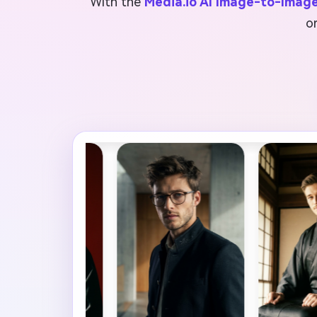
With the
Media.io AI Image-to-Imag
o