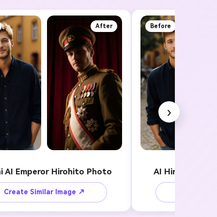
After
Before
›
i AI Emperor Hirohito Photo
AI Hirohito Sty
Create Similar Image ↗
Create Sim