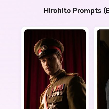
A
Hirohito Prompts (B
G
Ever
Cons
an o