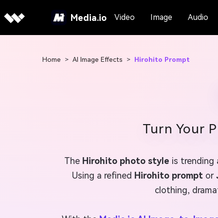
Media.io
Video
Image
Audio
Home
>
AI Image Effects
>
Hirohito Prompt
Turn Your P
The
Hirohito photo style
is trending
Using a refined
Hirohito prompt
or
clothing, dramat