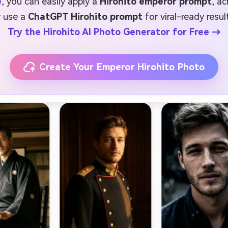
e
, you can easily apply a
Hirohito emperor prompt
, a
r use a
ChatGPT Hirohito prompt
for viral-ready resul
Try the Hirohito AI Photo Generator for Free →
Create Your Emperor Hirohito Photo