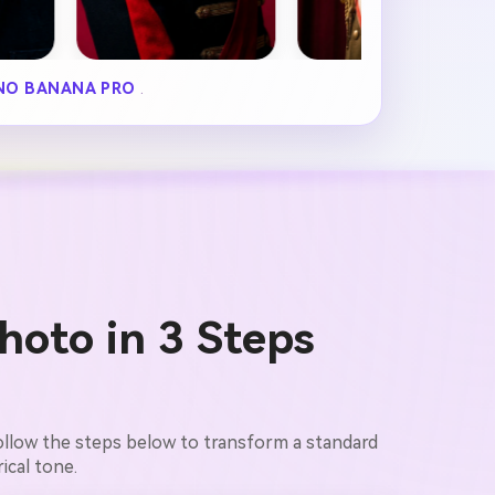
NO BANANA PRO
.
hoto in 3 Steps
Follow the steps below to transform a standard
ical tone.