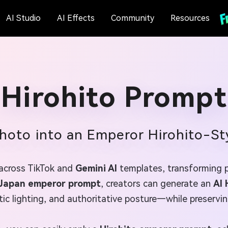
AI Studio
AI Effects
Community
Resources
Hirohito Prompt
hoto into an Emperor Hirohito-St
 across TikTok and
Gemini AI
templates, transforming po
Japan emperor prompt
, creators can generate an
AI 
ic lighting, and authoritative posture—while preserving