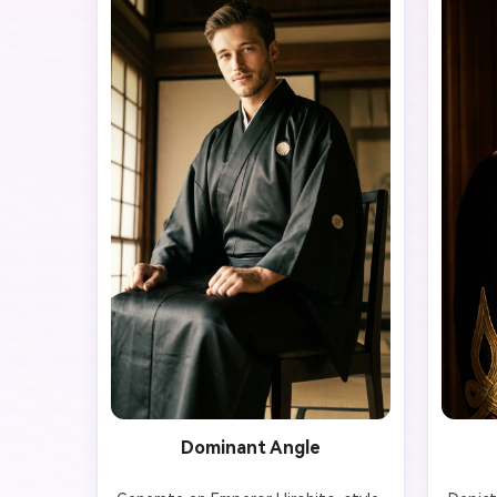
Dominant Angle