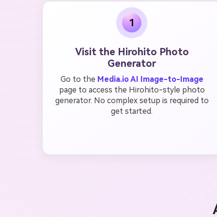
1
Visit the Hirohito Photo
Generator
Go to the
Media.io AI Image-to-Image
page to access the Hirohito-style photo
generator. No complex setup is required to
get started.