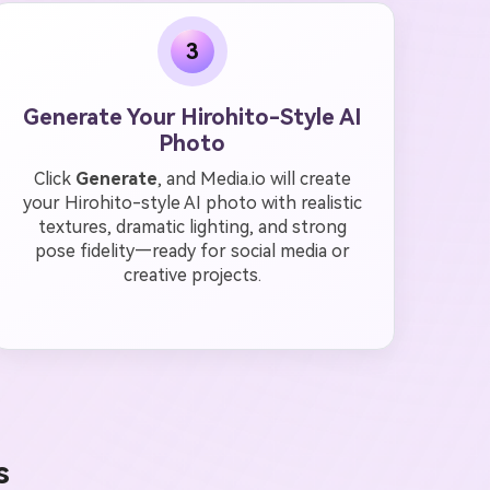
3
Generate Your Hirohito-Style AI
Photo
Click
Generate
, and Media.io will create
your Hirohito-style AI photo with realistic
textures, dramatic lighting, and strong
pose fidelity—ready for social media or
creative projects.
s