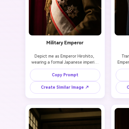
Military Emperor
Depict me as Emperor Hirohito, 
Tra
wearing a formal Japanese imperial 
Empero
military uniform. Maintain my exact 
featu
facial features and hairstyle. Use 
rigid
Copy Prompt
dramatic low-angle lighting, a deep 
contr
crimson background, and a 
structu
Create Similar Image ↗
C
restrained, authoritative expression 
with strong historical gravitas.
