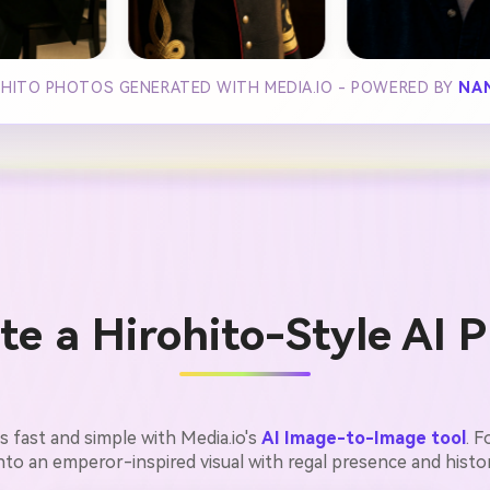
OHITO PHOTOS GENERATED WITH MEDIA.IO - POWERED BY
NA
e a Hirohito-Style AI P
is fast and simple with Media.io's
AI Image-to-Image tool
. 
into an emperor-inspired visual with regal presence and histor