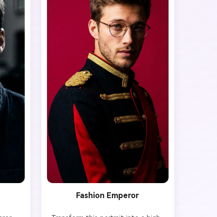
Fashion Emperor