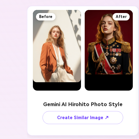
Before
After
Gemini AI Hirohito Photo Style
Create Similar Image ↗