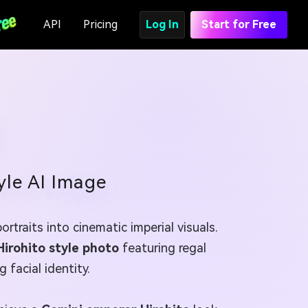
API
Pricing
Log In
Start for Free
yle AI Image
rtraits into cinematic imperial visuals.
Hirohito style photo
featuring regal
 facial identity.