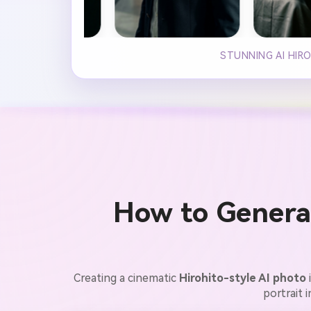
STUNNING AI HIR
How to Generat
Creating a cinematic
Hirohito-style AI photo
portrait 