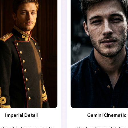
Imperial Detail
Gemini Cinematic