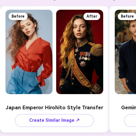
Before
After
Before
Japan Emperor Hirohito Style Transfer
Gemin
Create Similar Image ↗