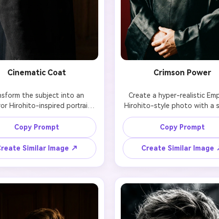
Cinematic Coat
Crimson Power
nsform the subject into an 
Create a hyper-realistic Emp
r Hirohito-inspired portrait 
Hirohito-style photo with a s
ring a heavy wool overcoat, 
expression, detailed imperial a
 posture, and cinematic high-
and intense directional lightin
Copy Prompt
Copy Prompt
ast lighting. Preserve facial 
a deep red background t
re, hairstyle, and natural skin 
emphasize power and isolat
reate Similar Image ↗
Create Similar Image
texture.
