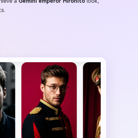
chieve a
Gemini emperor Hirohito
look,
ts.