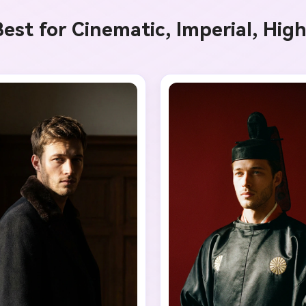
I Music Video
est for Cinematic, Imperial, Hig
enerator
y Beat in Sync. Every Shot Connects. Every Character
istent. No music upload needed - AI turns your idea i
riginal soundtrack and cinematic MV.
Create MV Now