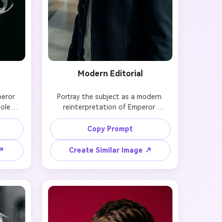
Modern Editorial
eror 
Portray the subject as a modern 
olemn 
reinterpretation of Emperor 
ttire, 
Hirohito, blending historical clothing 
g. Use 
with contemporary editorial lighting. 
Copy Prompt
o 
Keep the face, hairstyle, and 
ion.

proportions identical to the original 
 ↗
Create Similar Image ↗
photo.
