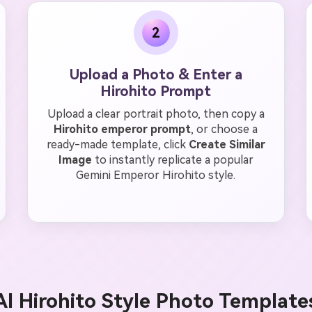
2
Upload a Photo & Enter a
Hirohito Prompt
Upload a clear portrait photo, then copy a
Hirohito emperor prompt
, or choose a
ready-made template, click
Create Similar
Image
to instantly replicate a popular
Gemini Emperor Hirohito style.
AI Hirohito Style Photo Template