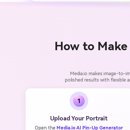
How to Make 
Media.io makes image-to-ima
polished results with flexible 
1
Upload Your Portrait
Open the
Media.io AI Pin-Up Generator