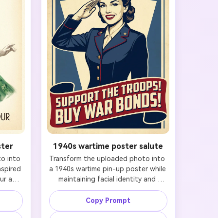
ster
1940s wartime poster salute
 into 
Transform the uploaded photo into 
spired 
a 1940s wartime pin-up poster while 
r art 
maintaining facial identity and 
ty and 
preserving likeness. Keep the same 
he 
recognizable face and natural 
Copy Prompt
 eyes, 
proportions, then restyle the hair 