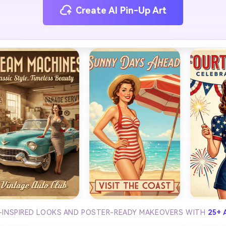
Create AI Pin-Up Art
-INSPIRED LOOKS AND POSTER-READY MAKEOVERS WITH
25+ 