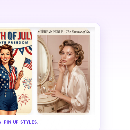
AI PIN UP STYLES
.