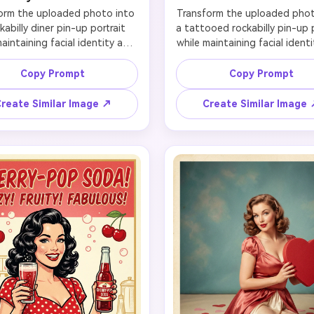
orm the uploaded photo into 
Transform the uploaded photo
kabilly diner pin-up portrait 
a tattooed rockabilly pin-up p
aintaining facial identity and 
while maintaining facial identi
ving likeness. Keep the face 
preserving likeness. Keep the 
 recognizable, especially the 
proportions, expression, a
Copy Prompt
Copy Prompt
jawline, and smile, then add a 
signature features intact so
andana, curled bangs, cat-eye 
final image still clearly repre
reate Similar Image ↗
Create Similar Image
p, and a fitted retro outfit 
the subject. Add a red bandan
ner-ready attitude. Place the 
curls, winged liner, vintage 
ct beside a chrome counter 
waist styling, and tasteful r
checkerboard flooring, neon 
tattoos on the arms and shou
s, and a milkshake or jukebox 
Set the scene in a moody gar
y. Use saturated retro reds 
diner environment with chr
als, flattering flash-inspired 
reflections, bold shadows, a
ghting, and a bold poster 
rod energy. The result should
sition that feels energetic, 
edgy but polished, playful ra
feminine, and made for high-
than clean, and suitable for p
click social visuals.
avatars, or themed campaig