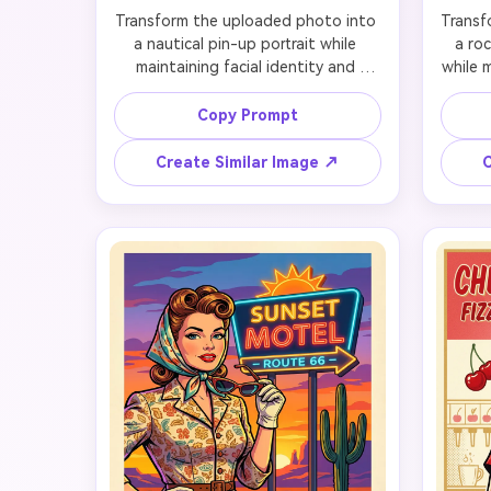
Transform the uploaded photo into 
Transf
a nautical pin-up portrait while 
a roc
maintaining facial identity and 
while m
preserving likeness. Preserve the 
preser
original facial features so the 
highly
Copy Prompt
person still looks unmistakably like 
eyes, 
themselves, then add a sailor-
tied b
Create Similar Image ↗
C
inspired retro outfit, soft curled hair 
makeu
or scarf styling, glossy red lips, and 
with di
a playful deck-side pose. Set the 
subje
scene on a sunny vintage ship deck 
with 
with rope details, striped accents, 
accent
and breezy ocean light. Use 
nearb
polished poster framing, crisp mid-
and te
century color harmony, and a 
li
lighthearted mood that feels classic, 
compo
tasteful, and instantly recognizable 
fun, 
as nautical pin-up art.