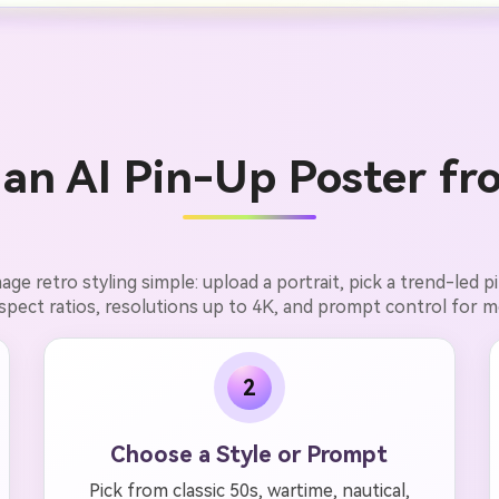
an AI Pin-Up Poster fr
ge retro styling simple: upload a portrait, pick a trend-led 
aspect ratios, resolutions up to 4K, and prompt control for m
2
Choose a Style or Prompt
Pick from classic 50s, wartime, nautical,