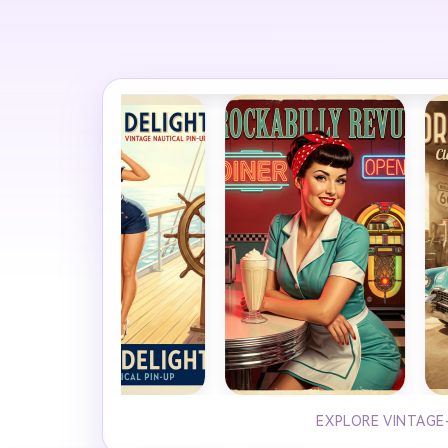
EXPLORE VINTAGE