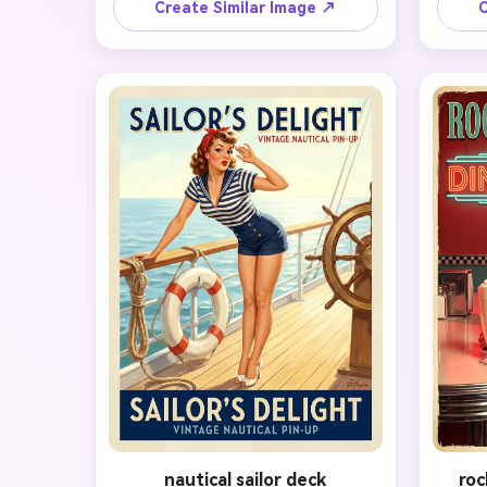
original face shape, eyes, nose, 
and ch
Create Similar Image ↗
C
smile, and natural proportions. 
victo
Restyle the hair into soft victory 
dress, 
rolls, add classic red lipstick and 
che
winged liner, dress the subject in a 
sub
tasteful polka-dot retro outfit, and 
col
place them in a softly lit pastel 
halfto
studio with a poster-ready pose. 
studio
Use flattering beauty lighting, 
up ex
saturated but elegant colors, clean 
feel 
skin texture, and a glamorous mid-
polis
century magazine finish.
nautical sailor deck
roc