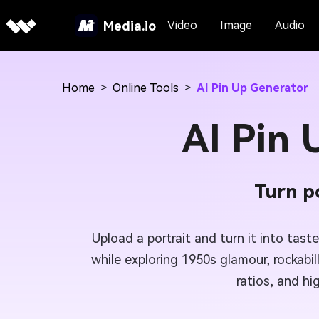
Media.io
Video
Image
Audio
Home
>
Online Tools
>
AI Pin Up Generator
AI Pin
Turn po
Upload a portrait and turn it into tast
while exploring 1950s glamour, rockabil
ratios, and hi