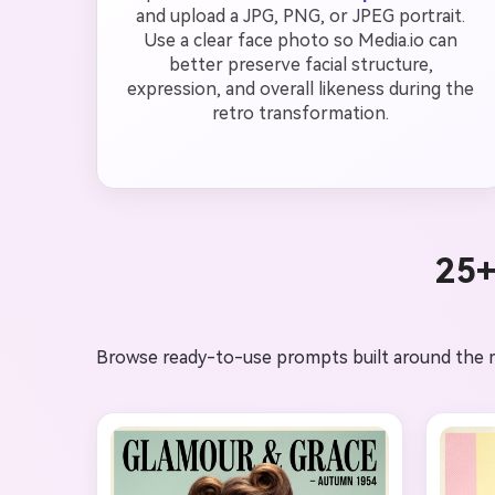
and upload a JPG, PNG, or JPEG portrait.
Use a clear face photo so Media.io can
better preserve facial structure,
expression, and overall likeness during the
retro transformation.
25+
Browse ready-to-use prompts built around the mos