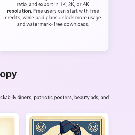
ratio, and export in 1K, 2K, or
4K
resolution
. Free users can start with free
credits, while paid plans unlock more usage
and watermark-free downloads.
Copy
abilly diners, patriotic posters, beauty ads, and