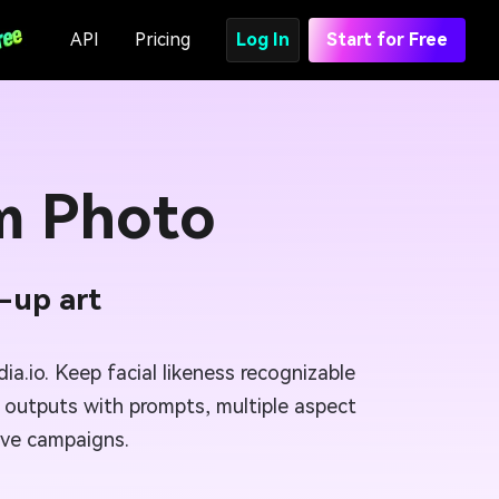
API
Pricing
Log In
Start for Free
m Photo
n-up art
a.io. Keep facial likeness recognizable
ne outputs with prompts, multiple aspect
tive campaigns.