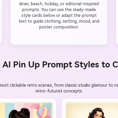
diner, beach, holiday, or editorial-inspired
prompts. You can use the ready-made
style cards below or adapt the prompt
text to guide clothing, setting, mood, and
poster composition.
 AI Pin Up Prompt Styles to 
t clickable retro scenes, from classic studio glamour to rock
retro-futurist concepts.