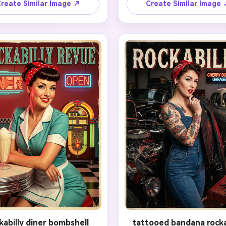
eek structure. Add structured 
and smile of the original port
reate Similar Image ↗
Create Similar Image
ry rolls, a bright polka-dot 
but reinterpret the scene w
red nails, cherry lipstick, and a 
painterly brushwork, ideali
erful retro pose. Place the 
lighting, soft blush tones, 
ject against a clean candy-
elegant vintage posing. Ad
ored backdrop with subtle 
flattering retro dress, curl
ne poster texture, flattering 
hairstyle, smooth poster sha
 light, and a cute classic pin-
and a light cream background
pression. The result should 
subtle printed-paper characte
upbeat, iconic, tasteful, and 
final look should feel tastef
hed for a social-sharing hero 
collectible, warm, and unmist
image.
inspired by golden-era pin
illustration.
kabilly diner bombshell
tattooed bandana rocka