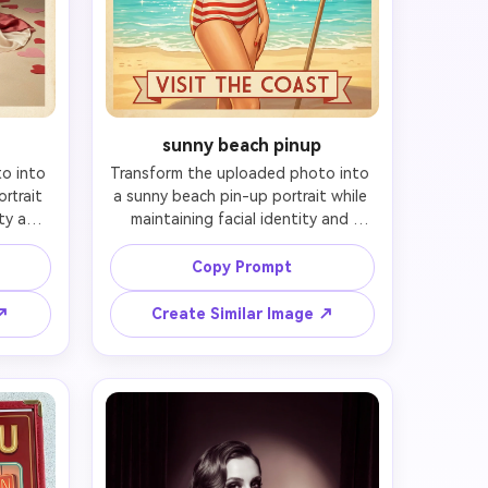
sunny beach pinup
 into 
Transform the uploaded photo into 
trait 
a sunny beach pin-up portrait while 
ty and 
maintaining facial identity and 
he 
preserving likeness. Preserve the 
and 
subject's recognizable face and 
Copy Prompt
bject 
expression, then add soft beach 
ccent 
waves or vintage scarf styling, 
 ↗
Create Similar Image ↗
layful 
bright lipstick, a tasteful retro 
udio 
swimsuit or beachwear look, and a 
per 
confident seaside pose. Set the 
amy 
scene with warm sand, blue sky, 
 mid-
striped umbrella, and sunlit ocean 
out 
sparkle. Use glossy summer colors, 
ition 
flattering golden light, smooth 