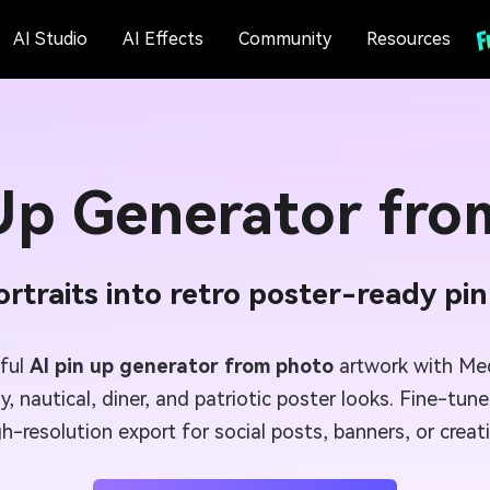
AI Studio
AI Effects
Community
Resources
 Up Generator fro
rtraits into retro poster-ready pi
eful
AI pin up generator from photo
artwork with Medi
ly, nautical, diner, and patriotic poster looks. Fine-tu
gh-resolution export for social posts, banners, or crea