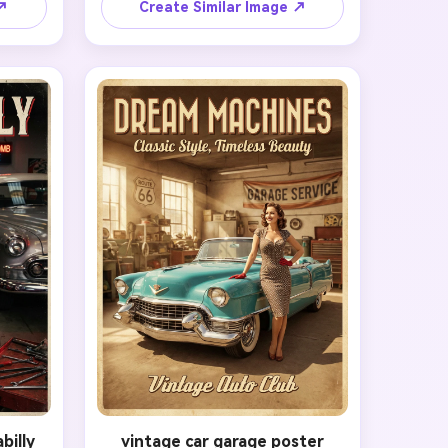
rait, 
into a period-correct rolled set, add 
 ↗
Create Similar Image ↗
ith 
vintage makeup, and dress the 
zed 
subject in a tasteful patriotic 
and 
uniform-inspired outfit. Pose them 
d a 
with a bright confident smile and a 
ed 
subtle salute against a bold poster 
ding, 
background using cream, navy, and 
 with 
red tones. Emphasize clean 
r. The 
typography space, strong poster 
ul, 
contrast, crisp outlines, and 
akably 
authentic wartime nostalgia without 
-up 
drifting into costume parody.
billy
vintage car garage poster