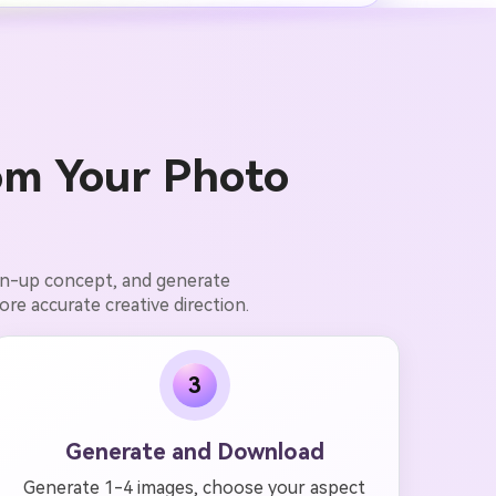
om Your Photo
pin-up concept, and generate
ore accurate creative direction.
3
Generate and Download
Generate 1-4 images, choose your aspect