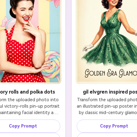
tory rolls and polka dots
gil elvgren inspired po
orm the uploaded photo into 
Transform the uploaded photo
ul victory-rolls pin-up portrait 
an illustrated pin-up poster in
aintaining facial identity and 
by classic mid-century glamou
ing likeness. Keep the person 
while maintaining facial identi
y recognizable, especially the 
preserving likeness. Keep t
Copy Prompt
Copy Prompt
 nose bridge, mouth shape, 
recognizable facial structure,