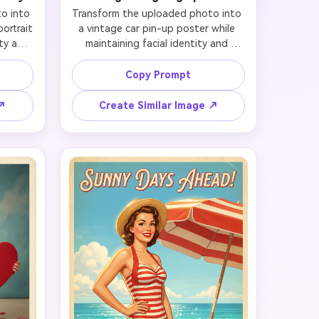
 into 
Transform the uploaded photo into 
ortrait 
a vintage car pin-up poster while 
ty and 
maintaining facial identity and 
facial 
preserving likeness. Preserve the 
nd 
subject's distinctive face, smile, and 
Copy Prompt
 the 
bone structure, then style them in a 
sents 
fitted retro outfit with curled hair, 
 ↗
Create Similar Image ↗
a, pin 
gloves, and polished beauty 
high-
makeup. Position the subject beside 
etro 
a glossy classic car in a sunlit garage 
lders. 
or roadside scene with chrome 
age or 
reflections and poster-worthy 
ome 
stance. Use strong Americana 
nd hot-
colors, warm nostalgic grading, 
 feel 
magazine-level cleanliness, and 
ther 
enough negative space for an ad-
osters, 
like layout that feels classic, 
n art.
aspirational, and highly clickable.