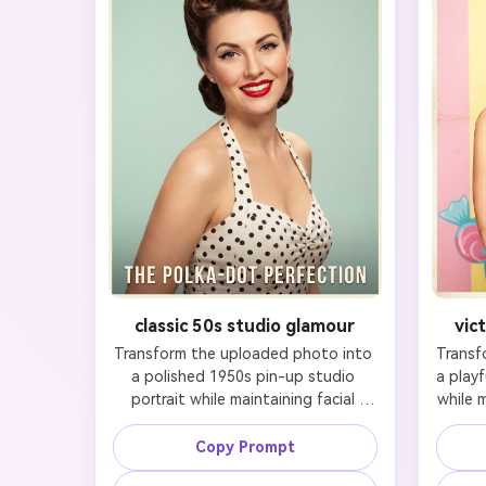
classic 50s studio glamour
vic
Transform the uploaded photo into 
Transf
a polished 1950s pin-up studio 
a playf
portrait while maintaining facial 
while m
identity and preserving likeness. 
preserv
Keep the subject instantly 
clearl
Copy Prompt
recognizable by retaining the 
eyes,