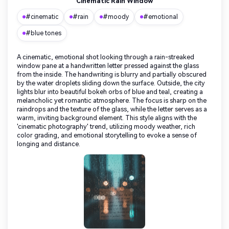
Cinematic Rain Window
#cinematic
#rain
#moody
#emotional
#blue tones
A cinematic, emotional shot looking through a rain-streaked
window pane at a handwritten letter pressed against the glass
from the inside. The handwriting is blurry and partially obscured
by the water droplets sliding down the surface. Outside, the city
lights blur into beautiful bokeh orbs of blue and teal, creating a
melancholic yet romantic atmosphere. The focus is sharp on the
raindrops and the texture of the glass, while the letter serves as a
warm, inviting background element. This style aligns with the
'cinematic photography' trend, utilizing moody weather, rich
color grading, and emotional storytelling to evoke a sense of
longing and distance.