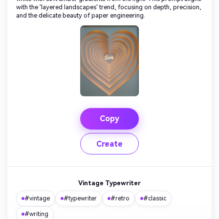
with the 'layered landscapes' trend, focusing on depth, precision,
and the delicate beauty of paper engineering.
Copy
Create
Vintage Typewriter
#vintage
#typewriter
#retro
#classic
#writing