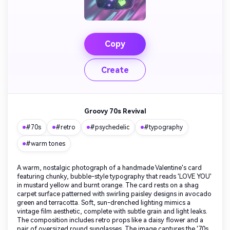
Copy
Create
Groovy 70s Revival
#70s
#retro
#psychedelic
#typography
#warm tones
A warm, nostalgic photograph of a handmade Valentine's card
featuring chunky, bubble-style typography that reads 'LOVE YOU'
in mustard yellow and burnt orange. The card rests on a shag
carpet surface patterned with swirling paisley designs in avocado
green and terracotta. Soft, sun-drenched lighting mimics a
vintage film aesthetic, complete with subtle grain and light leaks.
The composition includes retro props like a daisy flower and a
pair of oversized round sunglasses. The image captures the '70s