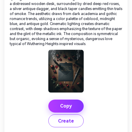
a distressed wooden desk, surrounded by dried deep red roses,
a silver antique dagger, and black taper candles emitting thin trails
of smoke. The aesthetic draws from dark academia and gothic
romance trends, utilizing a color palette of oxblood, midnight
blue, and antique gold. Cinematic lighting creates dramatic
contrast, with deep shadows emphasizing the texture of the paper
and the glint of the metallic ink. The composition is symmetrical
but organic, evoking a sense of mysterious, dangerous love
typical of Wuthering Heights inspired visuals.
Copy
Create