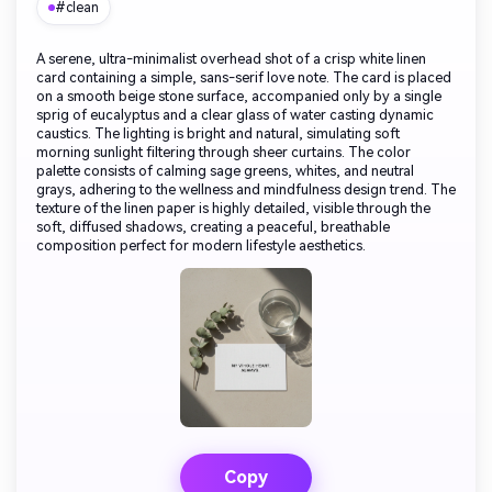
#clean
A serene, ultra-minimalist overhead shot of a crisp white linen
card containing a simple, sans-serif love note. The card is placed
on a smooth beige stone surface, accompanied only by a single
sprig of eucalyptus and a clear glass of water casting dynamic
caustics. The lighting is bright and natural, simulating soft
morning sunlight filtering through sheer curtains. The color
palette consists of calming sage greens, whites, and neutral
grays, adhering to the wellness and mindfulness design trend. The
texture of the linen paper is highly detailed, visible through the
soft, diffused shadows, creating a peaceful, breathable
composition perfect for modern lifestyle aesthetics.
Copy