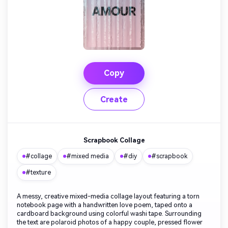
Copy
Create
Scrapbook Collage
#collage
#mixed media
#diy
#scrapbook
#texture
A messy, creative mixed-media collage layout featuring a torn
notebook page with a handwritten love poem, taped onto a
cardboard background using colorful washi tape. Surrounding
the text are polaroid photos of a happy couple, pressed flower