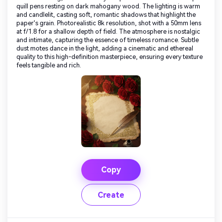
quill pens resting on dark mahogany wood. The lighting is warm
and candlelit, casting soft, romantic shadows that highlight the
paper's grain. Photorealistic 8k resolution, shot with a 50mm lens
at f/1.8 for a shallow depth of field. The atmosphere is nostalgic
and intimate, capturing the essence of timeless romance. Subtle
dust motes dance in the light, adding a cinematic and ethereal
quality to this high-definition masterpiece, ensuring every texture
feels tangible and rich.
Copy
Create