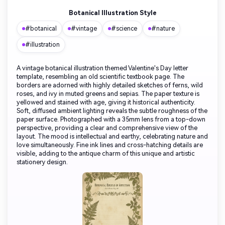
Botanical Illustration Style
#botanical
#vintage
#science
#nature
#illustration
A vintage botanical illustration themed Valentine's Day letter
template, resembling an old scientific textbook page. The
borders are adorned with highly detailed sketches of ferns, wild
roses, and ivy in muted greens and sepias. The paper texture is
yellowed and stained with age, giving it historical authenticity.
Soft, diffused ambient lighting reveals the subtle roughness of the
paper surface. Photographed with a 35mm lens from a top-down
perspective, providing a clear and comprehensive view of the
layout. The mood is intellectual and earthy, celebrating nature and
love simultaneously. Fine ink lines and cross-hatching details are
visible, adding to the antique charm of this unique and artistic
stationery design.