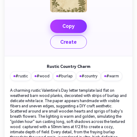
Copy
Create
Rustic Country Charm
#rustic
#wood
#burlap
#country
#warm
A charming rustic Valentine's Day letter template laid flat on
weathered barn wood planks, decorated with strips of burlap and
delicate white lace. The paper appears handmade with visible
fibers and uneven edges, suggesting a DIY craft aesthetic.
Scattered around are small wooden hearts and sprigs of baby's
breath flowers. The lighting is warm and golden, simulating the
"golden hour" sun casting long, soft shadows across the textured
wood. captured with a 50mm lens at f/2.8 to create a cozy,
intimate depth of field. Every detail, from the fraying burlap