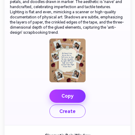
petals, and doodles drawn in marker. The aesthetic is 'naive' and
handcrafted, celebrating imperfection and tactile textures.
Lighting is flat and even, mimicking a scanner or high-quality
documentation of physical art. Shadows are subtle, emphasizing
the layers of paper, the crinkled edges of the tape, and the three-
dimensional depth of the glued elements, capturing the 'anti-
design' scrapbooking trend.
Copy
Create