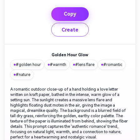
Copy
Create
Golden Hour Glow
#golden hour
#warmth
#lens flare
#romantic
#nature
A romantic outdoor close-up of a hand holding a love letter
written on kraft paper, bathed in the intense, warm glow of a
setting sun. The sunlight creates a massive lens flare and
highlights floating dust motes in the air, giving the image a
magical, dreamlike quality. The background is a blurred field of
tall dry grass, reinforcing the golden, earthy color palette. The
texture of the paper is illuminated from behind, showing the fiber
details. This prompt captures the 'authentic romance' trend,
focusing on natural light, warmth, and a connection to nature,
perfect for a heartwarming and nostalgic visual.