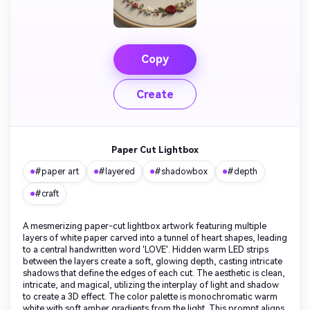
Copy
Create
Paper Cut Lightbox
#paper art
#layered
#shadowbox
#depth
#craft
A mesmerizing paper-cut lightbox artwork featuring multiple
layers of white paper carved into a tunnel of heart shapes, leading
to a central handwritten word 'LOVE'. Hidden warm LED strips
between the layers create a soft, glowing depth, casting intricate
shadows that define the edges of each cut. The aesthetic is clean,
intricate, and magical, utilizing the interplay of light and shadow
to create a 3D effect. The color palette is monochromatic warm
white with soft amber gradients from the light. This prompt aligns