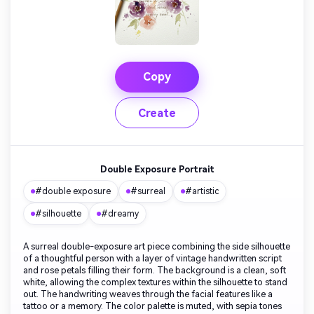
Copy
Create
Double Exposure Portrait
#double exposure
#surreal
#artistic
#silhouette
#dreamy
A surreal double-exposure art piece combining the side silhouette
of a thoughtful person with a layer of vintage handwritten script
and rose petals filling their form. The background is a clean, soft
white, allowing the complex textures within the silhouette to stand
out. The handwriting weaves through the facial features like a
tattoo or a memory. The color palette is muted, with sepia tones