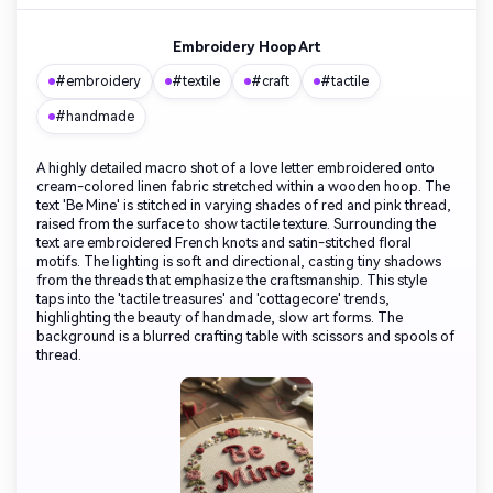
Embroidery Hoop Art
#embroidery
#textile
#craft
#tactile
#handmade
A highly detailed macro shot of a love letter embroidered onto
cream-colored linen fabric stretched within a wooden hoop. The
text 'Be Mine' is stitched in varying shades of red and pink thread,
raised from the surface to show tactile texture. Surrounding the
text are embroidered French knots and satin-stitched floral
motifs. The lighting is soft and directional, casting tiny shadows
from the threads that emphasize the craftsmanship. This style
taps into the 'tactile treasures' and 'cottagecore' trends,
highlighting the beauty of handmade, slow art forms. The
background is a blurred crafting table with scissors and spools of
thread.