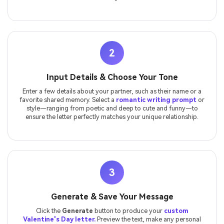
2
Input Details & Choose Your Tone
Enter a few details about your partner, such as their name or a
favorite shared memory. Select a
romantic writing prompt
or
style—ranging from poetic and deep to cute and funny—to
ensure the letter perfectly matches your unique relationship.
3
Generate & Save Your Message
Click the
Generate
button to produce your
custom
Valentine's Day letter.
Preview the text, make any personal