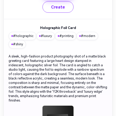
Create
Holographic Foil Card
#holographic
#luxury
#printing
#modern
#shiny
A sleek, high-fashion product photography shot of a matte black
greeting card featuring a large heart design stamped in
iridescent, holographic silver foil. The card is angled to catch a
studio light, causing the foil to explode with a rainbow spectrum
of colors against the dark background. The surface beneath is a
black reflective acrylic, creating a seamless, modern look. The
composition is sharp and minimal, focusing entirely on the
contrast between the matte paper and the dynamic, color-shifting
foil. This style aligns with the 'Y2K throwback' and 'luxury edge'
trends, emphasizing futuristic materials and premium print
finishes.