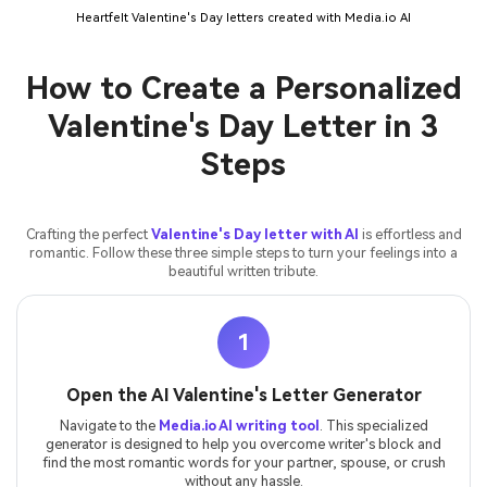
Heartfelt Valentine's Day letters created with Media.io AI
How to Create a Personalized
Valentine's Day Letter in 3
Steps
Crafting the perfect
Valentine's Day letter with AI
is effortless and
romantic. Follow these three simple steps to turn your feelings into a
beautiful written tribute.
1
Open the AI Valentine's Letter Generator
Navigate to the
Media.io AI writing tool
. This specialized
generator is designed to help you overcome writer's block and
find the most romantic words for your partner, spouse, or crush
without any hassle.