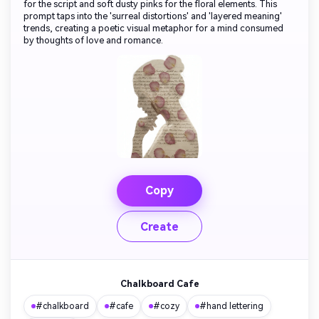
for the script and soft dusty pinks for the floral elements. This
prompt taps into the 'surreal distortions' and 'layered meaning'
trends, creating a poetic visual metaphor for a mind consumed
by thoughts of love and romance.
Copy
Create
Chalkboard Cafe
#chalkboard
#cafe
#cozy
#hand lettering