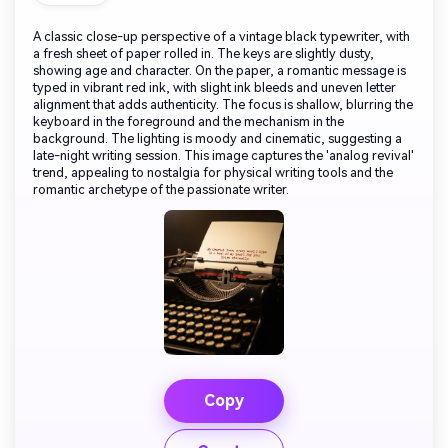
A classic close-up perspective of a vintage black typewriter, with
a fresh sheet of paper rolled in. The keys are slightly dusty,
showing age and character. On the paper, a romantic message is
typed in vibrant red ink, with slight ink bleeds and uneven letter
alignment that adds authenticity. The focus is shallow, blurring the
keyboard in the foreground and the mechanism in the
background. The lighting is moody and cinematic, suggesting a
late-night writing session. This image captures the 'analog revival'
trend, appealing to nostalgia for physical writing tools and the
romantic archetype of the passionate writer.
Copy