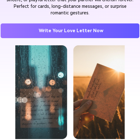
Perfect for cards, long-distance messages, or surprise
romantic gestures.
Write Your Love Letter Now