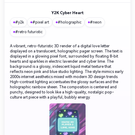
Y2K Cyber Heart
#y2k
#pixel art
#holographic
#neon
#retro futuristic
A vibrant, retro-futuristic 3D render of a digital love letter
displayed on a translucent, holographic pager screen. The text is
displayed in a glowing pixel font, surrounded by floating 8-bit
hearts and sparkles in electric lavender and cyber lime. The
background is a glossy, iridescent liquid metal texture that
reflects neon pink and blue studio lighting. The style mimics early
2000s internet aesthetics mixed with modern 3D design trends.
High-contrast lighting accentuates the glossy surfaces and the
holographic rainbow sheen. The composition is centered and
punchy, designed to look like a high-quality, nostalgic pop-
culture art piece with a playful, bubbly energy.