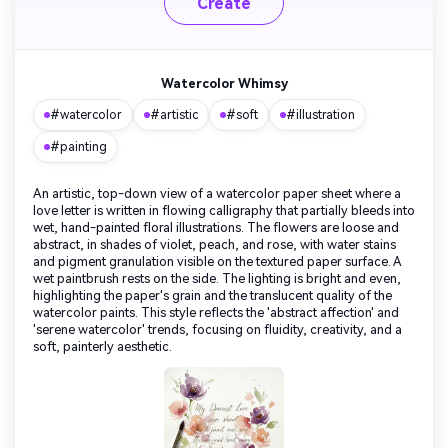
Create
Watercolor Whimsy
#watercolor
#artistic
#soft
#illustration
#painting
An artistic, top-down view of a watercolor paper sheet where a
love letter is written in flowing calligraphy that partially bleeds into
wet, hand-painted floral illustrations. The flowers are loose and
abstract, in shades of violet, peach, and rose, with water stains
and pigment granulation visible on the textured paper surface. A
wet paintbrush rests on the side. The lighting is bright and even,
highlighting the paper's grain and the translucent quality of the
watercolor paints. This style reflects the 'abstract affection' and
'serene watercolor' trends, focusing on fluidity, creativity, and a
soft, painterly aesthetic.