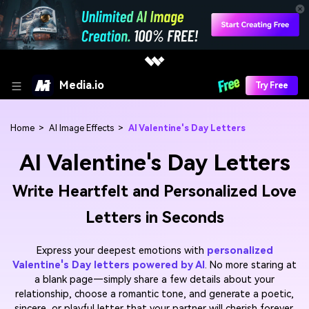
Media.io
Try Free
Home
>
AI Image Effects
>
AI Valentine's Day Letters
AI Valentine's Day Letters
Write Heartfelt and Personalized Love
Letters in Seconds
Express your deepest emotions with
personalized
Valentine's Day letters powered by AI
. No more staring at
a blank page—simply share a few details about your
relationship, choose a romantic tone, and generate a poetic,
sincere, or playful letter that your partner will cherish forever.