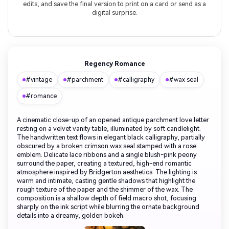
edits, and save the final version to print on a card or send as a
digital surprise.
Regency Romance
#vintage
#parchment
#calligraphy
#wax seal
#romance
A cinematic close-up of an opened antique parchment love letter
resting on a velvet vanity table, illuminated by soft candlelight.
The handwritten text flows in elegant black calligraphy, partially
obscured by a broken crimson wax seal stamped with a rose
emblem. Delicate lace ribbons and a single blush-pink peony
surround the paper, creating a textured, high-end romantic
atmosphere inspired by Bridgerton aesthetics. The lighting is
warm and intimate, casting gentle shadows that highlight the
rough texture of the paper and the shimmer of the wax. The
composition is a shallow depth of field macro shot, focusing
sharply on the ink script while blurring the ornate background
details into a dreamy, golden bokeh.