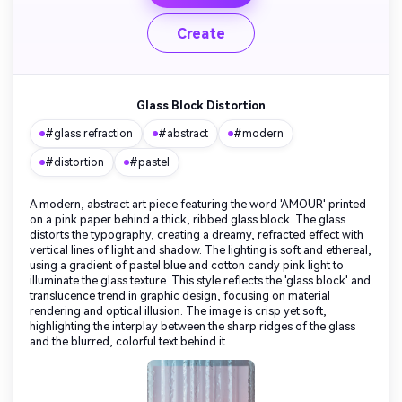
Create
Glass Block Distortion
#glass refraction
#abstract
#modern
#distortion
#pastel
A modern, abstract art piece featuring the word 'AMOUR' printed
on a pink paper behind a thick, ribbed glass block. The glass
distorts the typography, creating a dreamy, refracted effect with
vertical lines of light and shadow. The lighting is soft and ethereal,
using a gradient of pastel blue and cotton candy pink light to
illuminate the glass texture. This style reflects the 'glass block' and
translucence trend in graphic design, focusing on material
rendering and optical illusion. The image is crisp yet soft,
highlighting the interplay between the sharp ridges of the glass
and the blurred, colorful text behind it.