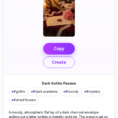
Copy
Create
Dark Gothic Passion
#gothic
#dark academia
#moody
#mystery
#dried flowers
A moody, atmospheric flat lay of a dark charcoal envelope
spilling out a letter written in metallic gold ink. The scene is set on