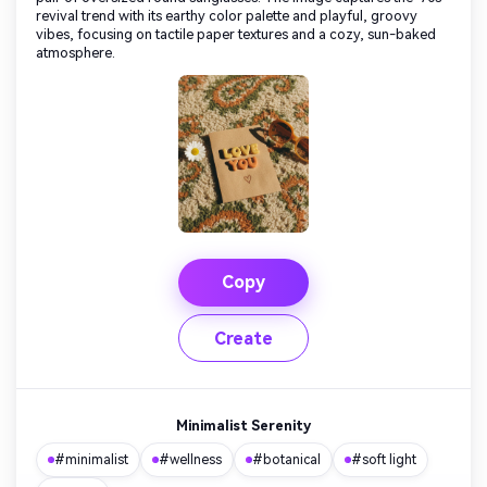
revival trend with its earthy color palette and playful, groovy
vibes, focusing on tactile paper textures and a cozy, sun-baked
atmosphere.
Copy
Create
Minimalist Serenity
#minimalist
#wellness
#botanical
#soft light