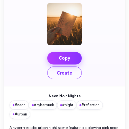
AI Story Video Generator
Un
Turn any screenplay, Reddit story, or novel
Cre
chapter into a cinematic story video with
fees
consistent characters.
Create Story Videos Now
Copy
Create
Neon Noir Nights
#neon
#cyberpunk
#night
#reflection
#urban
A hyper-realistic urban night scene featuring a glowing pink neon