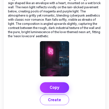
sign shaped like an envelope with a heart, mounted on a wet brick
wall. The neon light reflects vividly on the rain-slicked pavement
below, creating pools of magenta and purple light. The
atmosphere is gritty yet romantic, blending cyberpunk aesthetics
with classic noir romance. Rain falls softly, visible as streaks of
light. The composition is angled upwards slightly, capturing the
contrast between the rough, dark industrial texture of the wall and
the pure, bright luminescence of the love-themed neon art, fitting
the 'neon lovecore' aesthetic.
Copy
Create