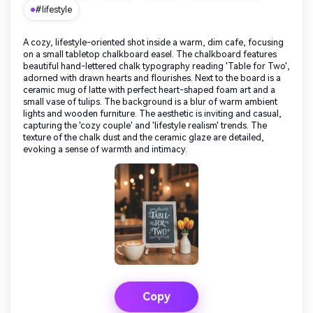
#lifestyle
A cozy, lifestyle-oriented shot inside a warm, dim cafe, focusing
on a small tabletop chalkboard easel. The chalkboard features
beautiful hand-lettered chalk typography reading 'Table for Two',
adorned with drawn hearts and flourishes. Next to the board is a
ceramic mug of latte with perfect heart-shaped foam art and a
small vase of tulips. The background is a blur of warm ambient
lights and wooden furniture. The aesthetic is inviting and casual,
capturing the 'cozy couple' and 'lifestyle realism' trends. The
texture of the chalk dust and the ceramic glaze are detailed,
evoking a sense of warmth and intimacy.
Copy