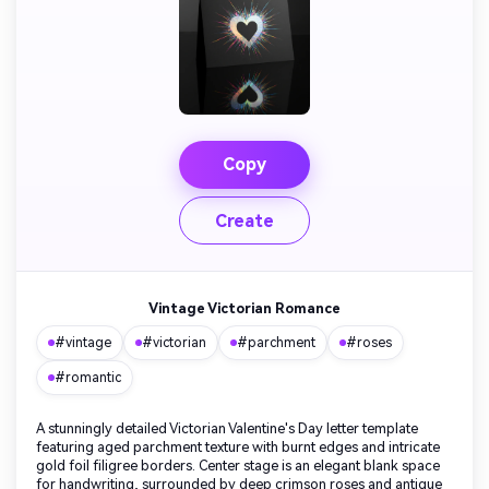
Copy
Create
Vintage Victorian Romance
#vintage
#victorian
#parchment
#roses
#romantic
A stunningly detailed Victorian Valentine's Day letter template
featuring aged parchment texture with burnt edges and intricate
gold foil filigree borders. Center stage is an elegant blank space
for handwriting, surrounded by deep crimson roses and antique