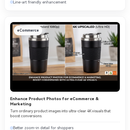
Line-art friendly enhancement
eCommerce
Enhance Product Photos for eCommerce &
Marketing
Turn ordinary product images into ultra-clear 4K visuals that
boost conversions.
Better zoom-in detail for shoppers