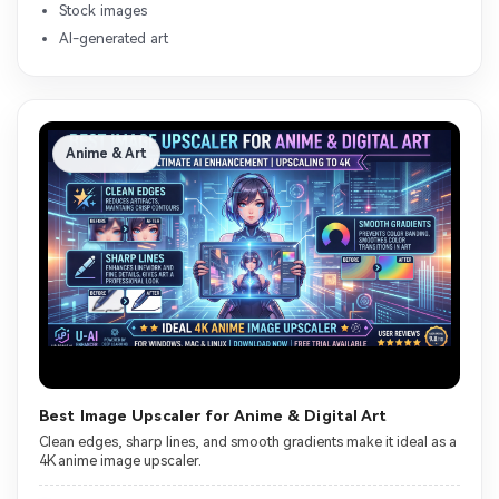
Stock images
AI-generated art
Anime & Art
Best Image Upscaler for Anime & Digital Art
Clean edges, sharp lines, and smooth gradients make it ideal as a
4K anime image upscaler.