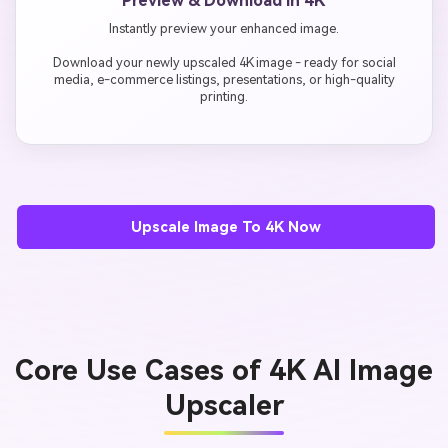
Preview & Download in 4K
Instantly preview your enhanced image.
Download your newly upscaled 4K image - ready for social
media, e-commerce listings, presentations, or high-quality
printing.
Upscale Image To 4K Now
Core Use Cases of 4K AI Image
Upscaler