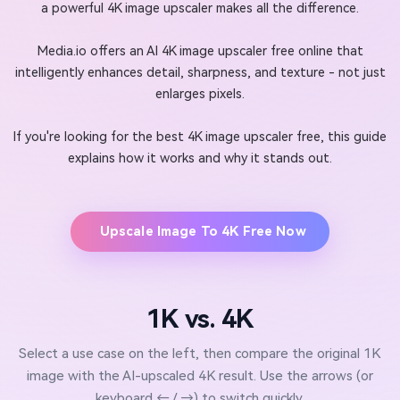
a powerful 4K image upscaler makes all the difference.
Media.io offers an AI 4K image upscaler free online that
intelligently enhances detail, sharpness, and texture - not just
enlarges pixels.
If you're looking for the best 4K image upscaler free, this guide
explains how it works and why it stands out.
Upscale Image To 4K Free Now
1K vs. 4K
Select a use case on the left, then compare the original 1K
image with the AI-upscaled 4K result. Use the arrows (or
keyboard ← / →) to switch quickly.