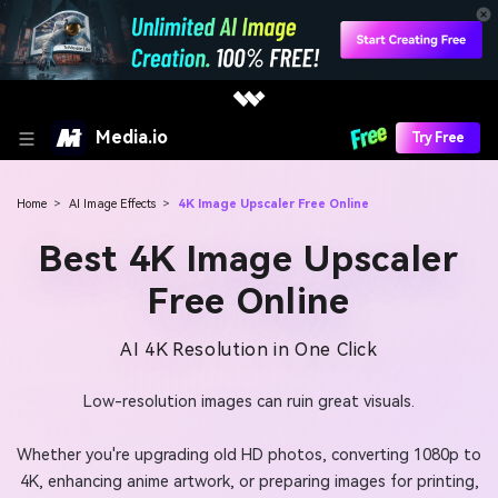
Media.io
Try Free
Home
>
AI Image Effects
>
4K Image Upscaler Free Online
Best 4K Image Upscaler
Free Online
AI 4K Resolution in One Click
Low-resolution images can ruin great visuals.
Whether you're upgrading old HD photos, converting 1080p to
4K, enhancing anime artwork, or preparing images for printing,