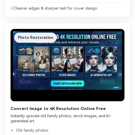
Cleaner edges & sharper text for cover design
Photo Restoration
Convert Image to 4K Resolution Online Free
Instantly upscale old family photos, stock images, and AI-
generated art.
Old family photos