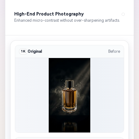
High-End Product Photography
Enhanced micro-contrast without over-sharpening artifacts.
1K
Original
Before