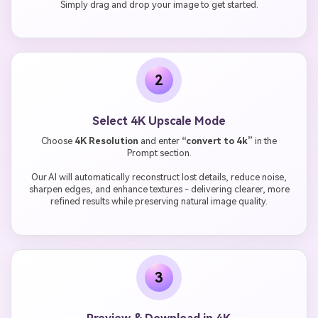
Simply drag and drop your image to get started.
2
Select 4K Upscale Mode
Choose
4K Resolution
and enter
“convert to 4k”
in the
Prompt section.
Our AI will automatically reconstruct lost details, reduce noise,
sharpen edges, and enhance textures - delivering clearer, more
refined results while preserving natural image quality.
3