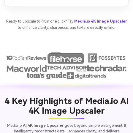
Ready to upscale to 4K in one click? Try
Media.io 4K Image Upscaler
to enhance clarity, sharpness, and texture directly online.
4 Key Highlights of Media.io AI
4K Image Upscaler
Media.io
AI 4K Image Upscaler
goes beyond simple enlargement. It
intelligently reconstructs detail, enhances clarity, and delivers