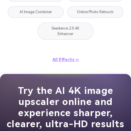
AI Image Combiner
Online Photo Retouch
Seedance 2.0 4K
Enhancer
All Effects ››
Try the AI 4K image
upscaler online and
experience sharper,
clearer, ultra-HD results