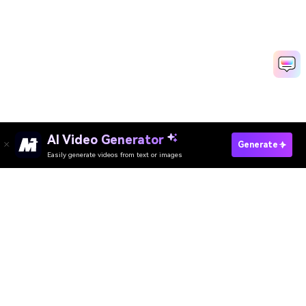
AI Video Generator
Upscale Image To 4K Free Now
Generate
Easily generate videos from text or images
Media.io Online Tools Quality Rating：
4.7 (162,357 Votes)