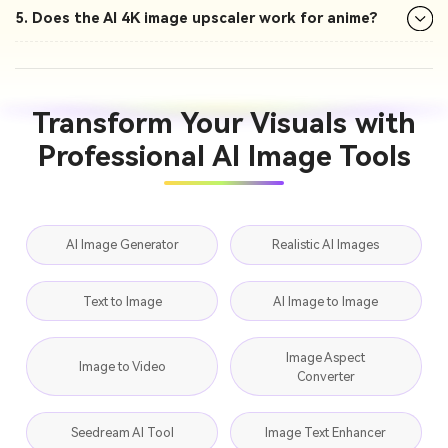
5. Does the AI 4K image upscaler work for anime?
Transform Your Visuals with
Professional AI Image Tools
AI Image Generator
Realistic AI Images
Text to Image
AI Image to Image
Image Aspect
Image to Video
Converter
Seedream AI Tool
Image Text Enhancer