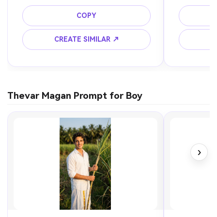
COPY
CREATE SIMILAR ↗
C
Thevar Magan Prompt for Boy
›