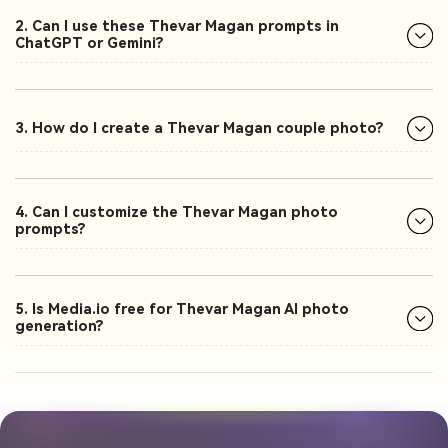
2. Can I use these Thevar Magan prompts in
ChatGPT or Gemini?
3. How do I create a Thevar Magan couple photo?
4. Can I customize the Thevar Magan photo
prompts?
5. Is Media.io free for Thevar Magan AI photo
generation?