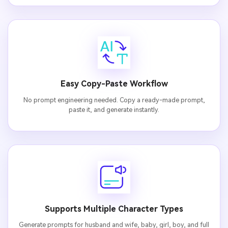
Easy Copy-Paste Workflow
No prompt engineering needed. Copy a ready-made prompt,
paste it, and generate instantly.
Supports Multiple Character Types
Generate prompts for husband and wife, baby, girl, boy, and full