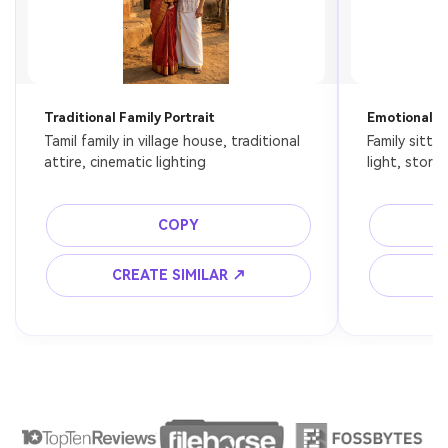
Traditional Family Portrait
Emotional F
Tamil family in village house, traditional 
Family sitti
attire, cinematic lighting
light, story
COPY
CREATE SIMILAR ↗
C