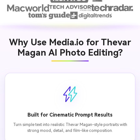
Why Use Media.io for Thevar
Magan AI Photo Editing?
Built for Cinematic Prompt Results
Turn simple text into realistic Thevar Magan-style portraits with
strong mood, detail, and film-like composition.