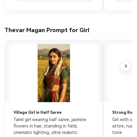
Thevar Magan Prompt for Girl
›
Village Girl in Half Saree
Strong Rural
Tamil girl wearing half saree, jasmine 
Girl with ser
flowers in hair, standing in field, 
attire, rust
cinematic lighting, ultra realistic
tone