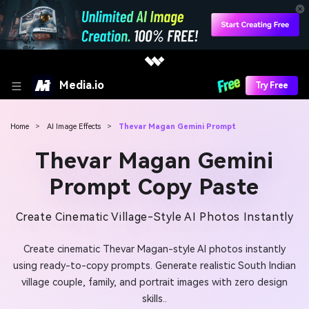
Media.io
Try Free
Home
>
AI Image Effects
>
Thevar Magan Gemini Prompt
Thevar Magan Gemini
Prompt Copy Paste
Create Cinematic Village-Style AI Photos Instantly
Create cinematic Thevar Magan-style AI photos instantly
using ready-to-copy prompts. Generate realistic South Indian
village couple, family, and portrait images with zero design
skills..