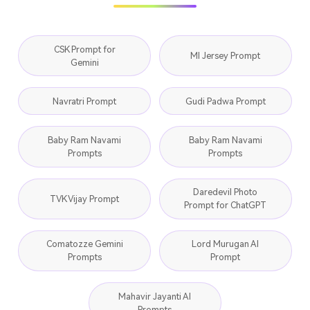
CSK Prompt for
MI Jersey Prompt
Gemini
Navratri Prompt
Gudi Padwa Prompt
Baby Ram Navami
Baby Ram Navami
Prompts
Prompts
Daredevil Photo
TVK Vijay Prompt
Prompt for ChatGPT
Comatozze Gemini
Lord Murugan AI
Prompts
Prompt
Mahavir Jayanti AI
Prompts