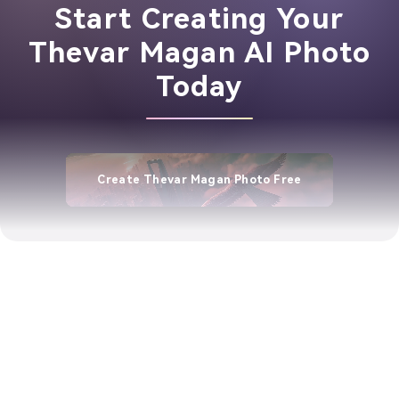
Start Creating Your
Thevar Magan AI Photo
Today
Create Thevar Magan Photo Free