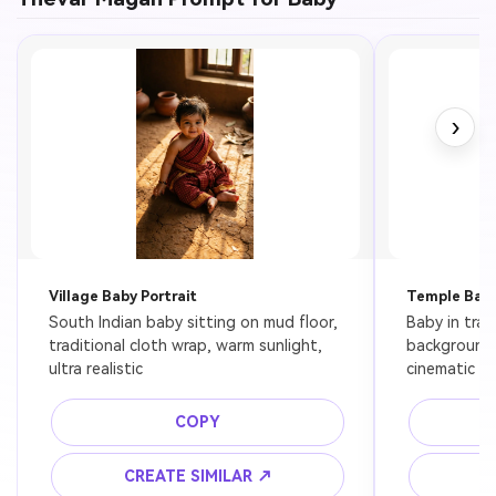
›
Village Baby Portrait
Temple Bab
South Indian baby sitting on mud floor, 
Baby in trad
traditional cloth wrap, warm sunlight, 
background, 
ultra realistic
cinematic fe
COPY
CREATE SIMILAR ↗
C