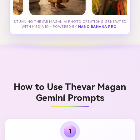
STUNNING THEVAR MAGAN AI PHOTO CREATIONS GENERATED
WITH MEDIA.IO - POWERED BY
NANO BANANA PRO
.
How to Use Thevar Magan
Gemini Prompts
1