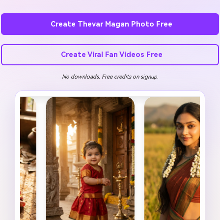
Create Thevar Magan Photo Free
Create Viral Fan Videos Free
No downloads. Free credits on signup.