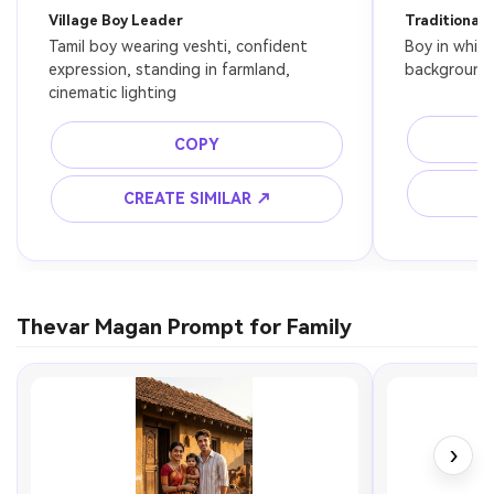
Village Boy Leader
Traditional 
Tamil boy wearing veshti, confident 
Boy in white 
expression, standing in farmland, 
background,
cinematic lighting
COPY
C
CREATE SIMILAR ↗
Thevar Magan Prompt for Family
›