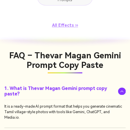
All Effects ››
FAQ – Thevar Magan Gemini
Prompt Copy Paste
1. What is Thevar Magan Gemini prompt copy
paste?
It is a ready-made AI prompt format that helps you generate cinematic
Tamil village-style photos with tools like Gemini, ChatGPT, and
Media.io.