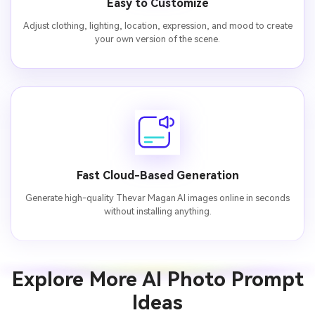
Easy to Customize
Adjust clothing, lighting, location, expression, and mood to create
your own version of the scene.
Fast Cloud-Based Generation
Generate high-quality Thevar Magan AI images online in seconds
without installing anything.
Explore More AI Photo Prompt
Ideas