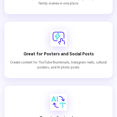
family scenes in one place.
Great for Posters and Social Posts
Create content for YouTube thumbnails, Instagram reels, cultural
posters, and AI photo posts.