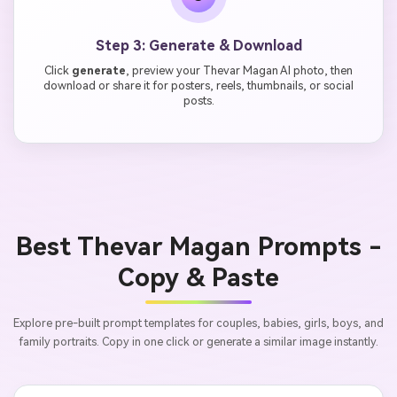
Step 3: Generate & Download
Click
generate
, preview your Thevar Magan AI photo, then
download or share it for posters, reels, thumbnails, or social
posts.
Best Thevar Magan Prompts -
Copy & Paste
Explore pre-built prompt templates for couples, babies, girls, boys, and
family portraits. Copy in one click or generate a similar image instantly.