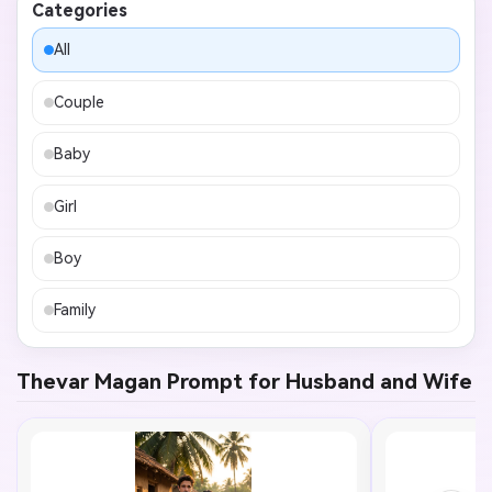
Categories
All
Couple
Baby
Girl
Boy
Family
Thevar Magan Prompt for Husband and Wife