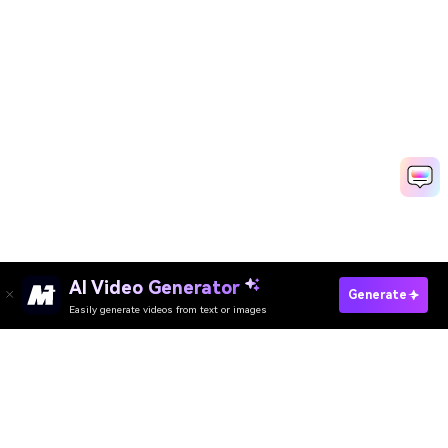
AI Video Generator
Create Thevar Magan Photo Free
Generate
Easily generate videos from text or images
Create Hanuman Jayanti AI Photo Free