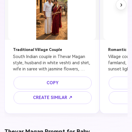
›
Traditional Village Couple
Romantic Fi
South Indian couple in Thevar Magan 
Village coup
style, husband in white veshti and shirt, 
farmland, T
wife in saree with jasmine flowers, 
sunset light
standing in rural village, cinematic 
depth of fiel
lighting, ultra realistic
COPY
CREATE SIMILAR ↗
C
Thevar Magan Prompt for Baby