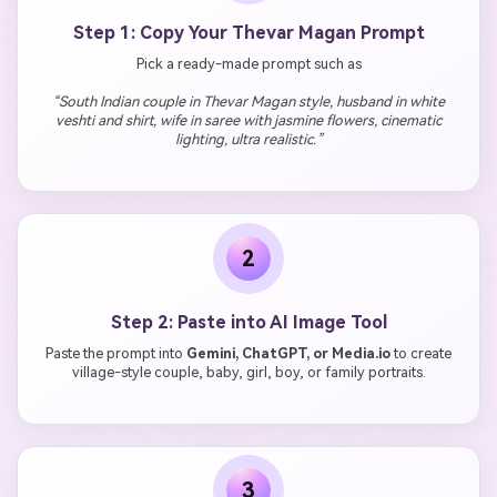
Step 1: Copy Your Thevar Magan Prompt
Pick a ready-made prompt such as
“South Indian couple in Thevar Magan style, husband in white
veshti and shirt, wife in saree with jasmine flowers, cinematic
lighting, ultra realistic.”
2
Step 2: Paste into AI Image Tool
Paste the prompt into
Gemini, ChatGPT, or Media.io
to create
village-style couple, baby, girl, boy, or family portraits.
3