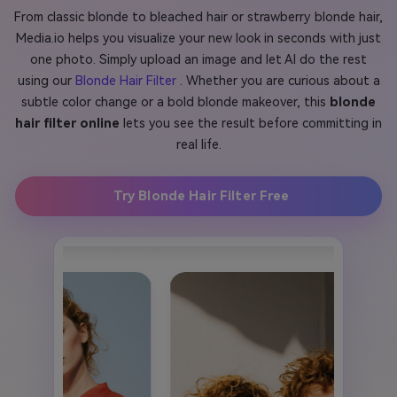
From classic blonde to bleached hair or strawberry blonde hair,
Media.io helps you visualize your new look in seconds with just
one photo. Simply upload an image and let AI do the rest
using our
Blonde Hair Filter
. Whether you are curious about a
subtle color change or a bold blonde makeover, this
blonde
hair filter online
lets you see the result before committing in
real life.
Try Blonde Hair Filter Free