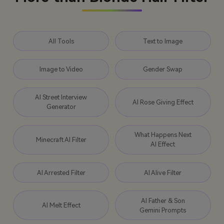
All Tools
Text to Image
Image to Video
Gender Swap
AI Street Interview
AI Rose Giving Effect
Generator
What Happens Next
Minecraft AI Filter
AI Effect
AI Arrested Filter
AI Alive Filter
AI Father & Son
AI Melt Effect
Gemini Prompts