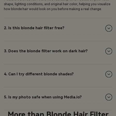
shape, lighting conditions, and original hair color, helping you visualize
how blonde hair would look on you before making a real change.
2. Is this blonde hair filter free?
3. Does the blonde filter work on dark hair?
4. Can I try different blonde shades?
5. Is my photo safe when using Media.io?
More than Blonde Hair Filter