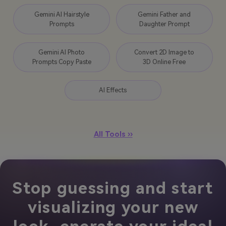
Gemini AI Hairstyle
Gemini Father and
Prompts
Daughter Prompt
Gemini AI Photo
Convert 2D Image to
Prompts Copy Paste
3D Online Free
AI Effects
All Tools ››
Stop guessing and start
visualizing your new