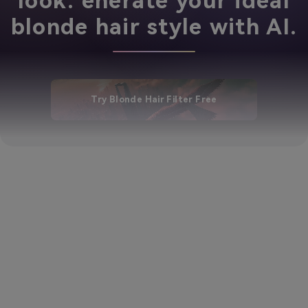
look. enerate your ideal
blonde hair style with AI.
Try Blonde Hair Filter Free