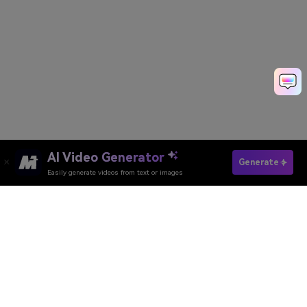
AI Video Generator
Try Blonde Hair Filter Free
Generate
Easily generate videos from text or images
Media.io Online Tools Quality Rating：
4.7 (162,357 Votes)