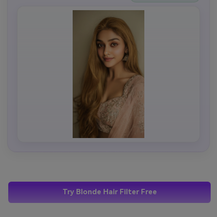
Try Blonde Hair Filter Free