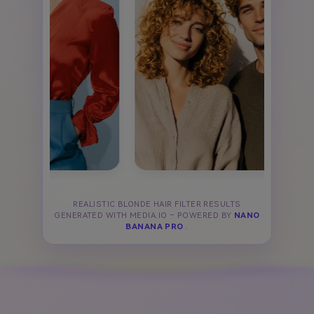
REALISTIC BLONDE HAIR FILTER RESULTS
GENERATED WITH MEDIA.IO – POWERED BY
NANO
BANANA PRO
.