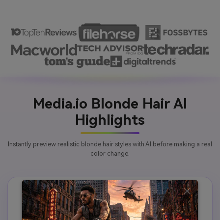
Media.io Blonde Hair AI
Highlights
Instantly preview realistic blonde hair styles with AI before making a real
color change.