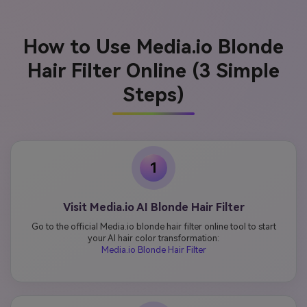
How to Use Media.io Blonde
Hair Filter Online (3 Simple
Steps)
1
Visit Media.io AI Blonde Hair Filter
Go to the official Media.io blonde hair filter online tool to start
your AI hair color transformation:
Media.io Blonde Hair Filter