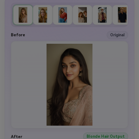
Before
Original
After
Blonde Hair Output