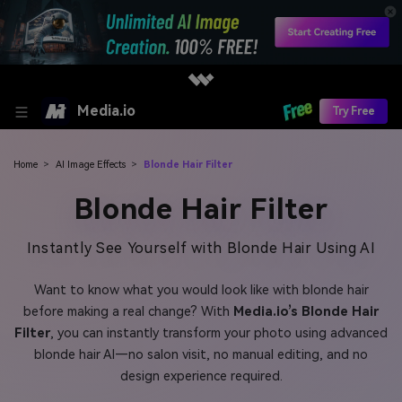
Media.io
Try Free
Home
>
AI Image Effects
>
Blonde Hair Filter
Blonde Hair Filter
Instantly See Yourself with Blonde Hair Using AI
Want to know what you would look like with blonde hair
before making a real change? With
Media.io’s Blonde Hair
Filter
, you can instantly transform your photo using advanced
blonde hair AI—no salon visit, no manual editing, and no
design experience required.