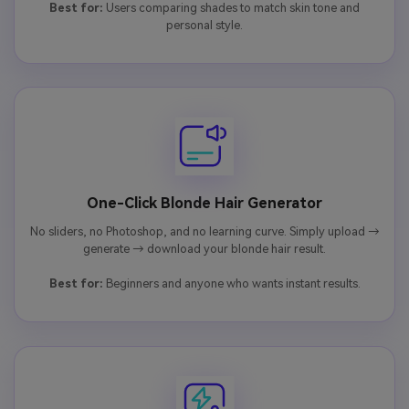
Best for:
Users comparing shades to match skin tone and
personal style.
One-Click Blonde Hair Generator
No sliders, no Photoshop, and no learning curve. Simply upload →
generate → download your blonde hair result.
Best for:
Beginners and anyone who wants instant results.