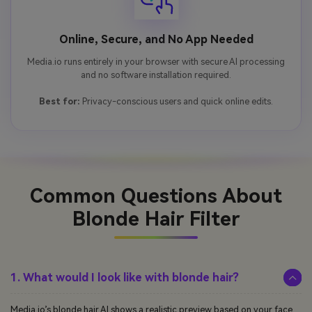
Online, Secure, and No App Needed
Media.io runs entirely in your browser with secure AI processing
and no software installation required.
Best for:
Privacy-conscious users and quick online edits.
Common Questions About
Blonde Hair Filter
1. What would I look like with blonde hair?
Media.io’s blonde hair AI shows a realistic preview based on your face