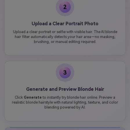
2
Upload a Clear Portrait Photo
Upload a clear portrait or selfie with visible hair. The AI blonde
hair filter automatically detects your hair area—no masking,
brushing, or manual editing required.
3
Generate and Preview Blonde Hair
Click
Generate
to instantly try blonde hair online. Preview a
realistic blonde hairstyle with natural lighting, texture, and color
blending powered by AI.