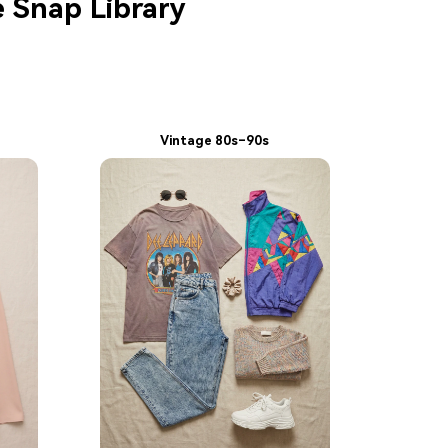
e Snap Library
Vintage 80s–90s