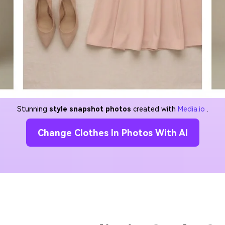
Stunning
style snapshot photos
created with
Media.io
.
Change Clothes In Photos With AI