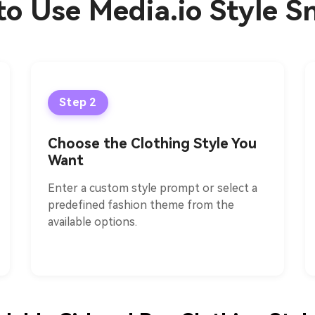
o Use Media.io Style S
Step 2
Choose the Clothing Style You
Want
Enter a custom style prompt or select a
predefined fashion theme from the
available options.