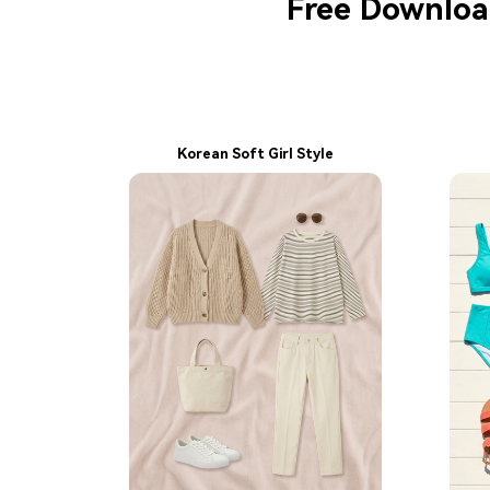
Free Download
Korean Soft Girl Style