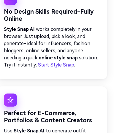
No Design Skills Required-Fully
Online
Style Snap AI
works completely in your
browser. Just upload, pick a look, and
generate- ideal for influencers, fashion
bloggers, online sellers, and anyone
needing a quick
online style snap
solution.
Try it instantly:
Start Style Snap
.
Perfect for E-Commerce,
Portfolios & Content Creators
Use
Style Snap AI
to generate outfit