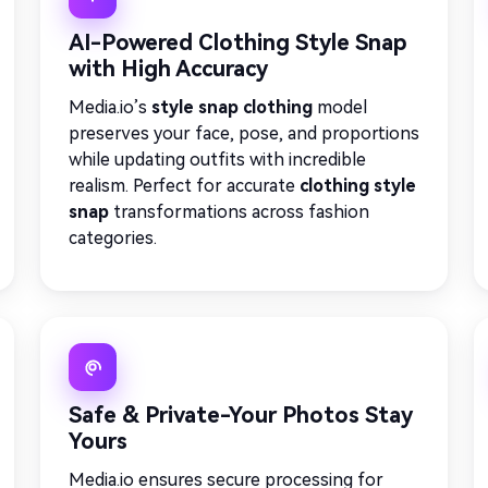
AI-Powered Clothing Style Snap
with High Accuracy
Media.io’s
style snap clothing
model
preserves your face, pose, and proportions
while updating outfits with incredible
realism. Perfect for accurate
clothing style
snap
transformations across fashion
categories.
Safe & Private-Your Photos Stay
Yours
Media.io ensures secure processing for