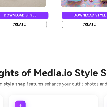
DOWNLOAD STYLE
DOWNLOAD STYLE
CREATE
CREATE
ghts of Media.io Style 
ed
style snap
features enhance your outfit photos and f