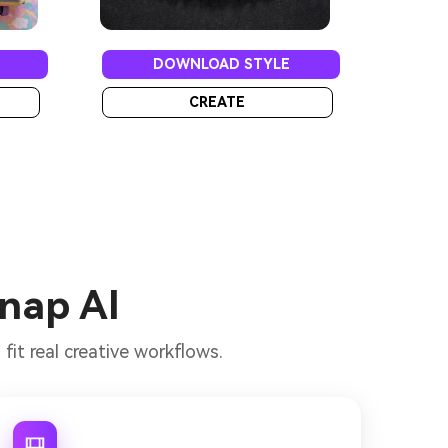
DOWNLOAD STYLE
CREATE
Snap AI
it real creative workflows.