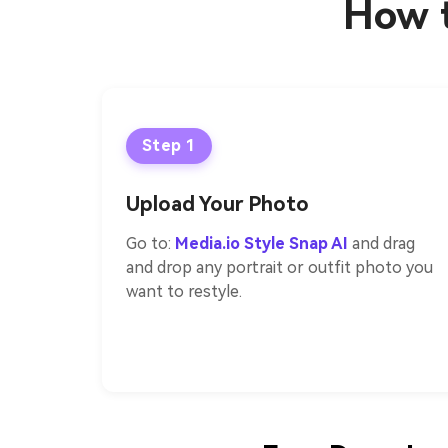
How t
Step 1
Upload Your Photo
Go to:
Media.io Style Snap AI
and drag
and drop any portrait or outfit photo you
want to restyle.