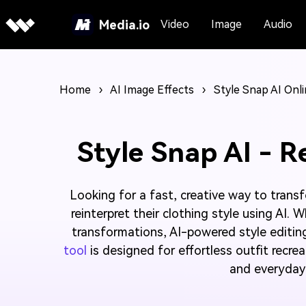
Media.io
Video
Image
Audio
Home
›
AI Image Effects
›
Style Snap AI Onl
Style Snap AI - R
Looking for a fast, creative way to trans
reinterpret their clothing style using AI.
transformations, AI-powered style editin
tool
is designed for effortless outfit recre
and everyday 