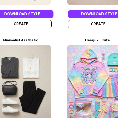
DOWNLOAD STYLE
DOWNLOAD STYLE
CREATE
CREATE
Minimalist Aesthetic
Harajuku Cute