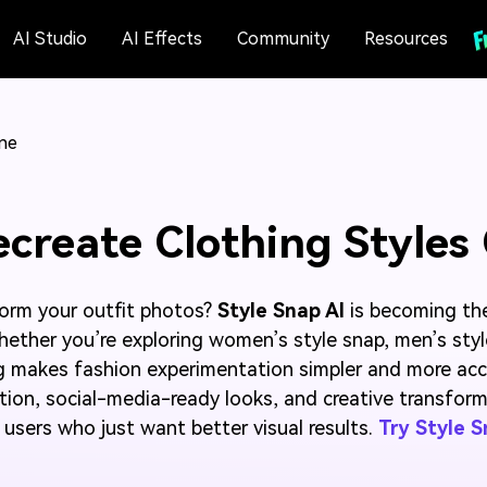
AI Studio
AI Effects
Community
Resources
ine
ecreate Clothing Styles
form your outfit photos?
Style Snap AI
is becoming th
 Whether you’re exploring women’s style snap, men’s styl
g makes fashion experimentation simpler and more acce
ation, social-media-ready looks, and creative transform
users who just want better visual results.
Try Style 