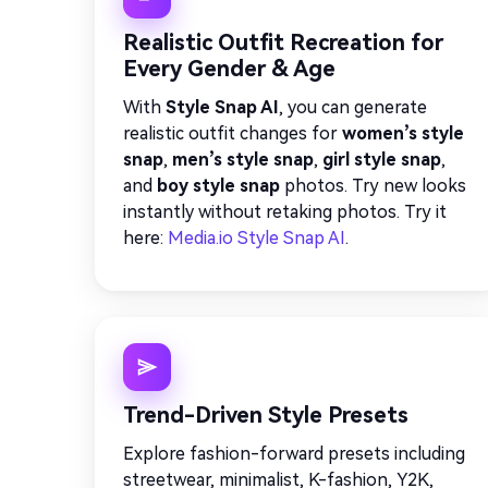
Realistic Outfit Recreation for
Every Gender & Age
With
Style Snap AI
, you can generate
realistic outfit changes for
women’s style
snap
,
men’s style snap
,
girl style snap
,
and
boy style snap
photos. Try new looks
instantly without retaking photos. Try it
here:
Media.io Style Snap AI
.
Trend-Driven Style Presets
Explore fashion-forward presets including
streetwear, minimalist, K-fashion, Y2K,