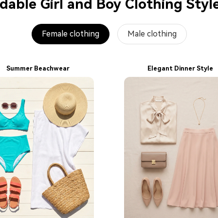
able Girl and Boy Clothing Styl
Female clothing
Male clothing
Summer Beachwear
Elegant Dinner Style