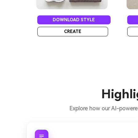
DOWNLOAD STYLE
CREATE
Highli
Explore how our AI-power