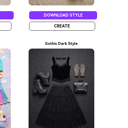
DOWNLOAD STYLE
CREATE
Gothic Dark Style