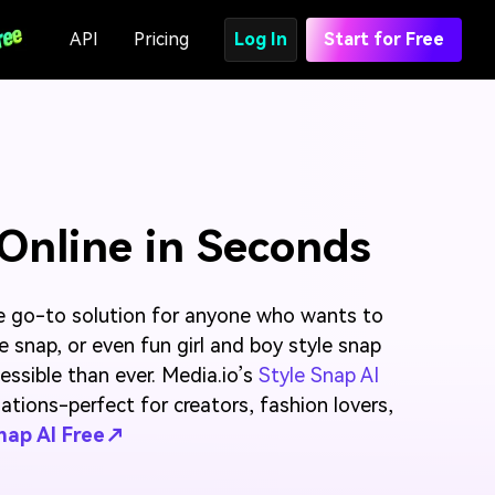
API
Pricing
Log In
Start for Free
 Online in Seconds
e go-to solution for anyone who wants to
e snap, or even fun girl and boy style snap
ssible than ever. Media.io’s
Style Snap AI
ations-perfect for creators, fashion lovers,
Snap AI Free↗