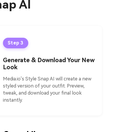
nap AI
Step 3
Generate & Download Your New
Look
Media.io’s Style Snap AI will create a new
styled version of your outfit. Preview,
tweak, and download your final look
instantly.