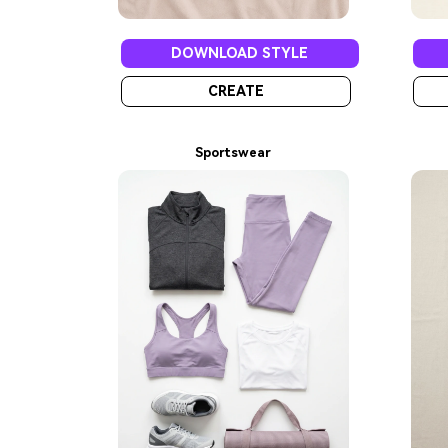
DOWNLOAD STYLE
CREATE
Sportswear