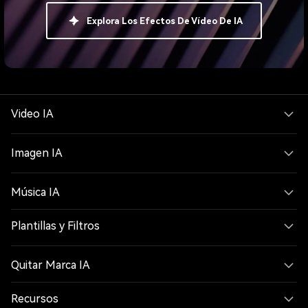
Explora Los Efectos De Vídeo De IA
Video IA
Imagen IA
Música IA
Plantillas y Filtros
Quitar Marca IA
Recursos