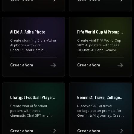
and Instagram-ready AI
portraits, family Eid scenes,
images instantly.
WhatsApp status templates,
and viral Instagram AI Eid
photo ideas.
Ai Eid Al Adha Photo
Fifa World Cup Ai Prompts
Chatgpt
Create stunning Eid al-Adha
Create viral FIFA World Cup
AI photos with viral
2026 AI posters with these
ChatGPT and Gemini
20 ChatGPT and Gemini
prompts. Generate
prompts. Generate
cinematic Eid Mubarak
cinematic football player
portraits, family photos,
portraits, national team
Crear ahora
Crear ahora
Islamic festival posters,
posters, matchday graphics,
WhatsApp DP images, and
and World Cup celebration
Instagram-ready Eid edits
edits from your photos.
online for free.
Chatgpt Football Player
Gemini Ai Travel Collage
Poster Prompts
Poster Prompts
Create viral AI football
Discover 20+ AI travel
posters with these
collage poster prompts for
cinematic ChatGPT and
Gemini & Midjourney. Create
Gemini football player
viral “Lost in Tokyo”
prompts. Generate transfer
editorial travel posters with
graphics, matchday posters,
premium collage styles.
Crear ahora
Crear ahora