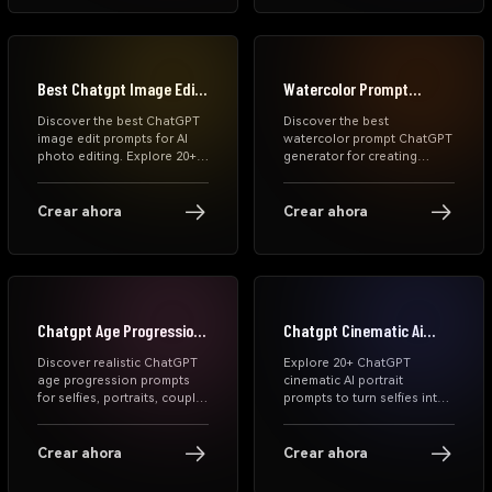
using Media.io and Gemini
Media.io.
AI tools.
Best Chatgpt Image Edit
Watercolor Prompt
Prompts
Chatgpt Generator
Discover the best ChatGPT
Discover the best
image edit prompts for AI
watercolor prompt ChatGPT
photo editing. Explore 20+
generator for creating
copy-and-paste prompts to
stunning AI watercolor art.
remove objects, change
Explore free prompts,
backgrounds, improve
MidJourney styles, portrait
Crear ahora
Crear ahora
lighting, retouch portraits,
prompts, and step-by-step
and create polished,
guidance to generate high-
creative image edits with
quality watercolor paintings
ease.
instantly.
Chatgpt Age Progression
Chatgpt Cinematic Ai
Prompts
Portrait Prompts
Discover realistic ChatGPT
Explore 20+ ChatGPT
age progression prompts
cinematic AI portrait
for selfies, portraits, couple
prompts to turn selfies into
photos, and family images.
dramatic movie-style
Copy tested future-face
images. Copy prompts for
prompts and create natural
realistic, moody, and studio-
Crear ahora
Crear ahora
older-face AI results with
quality portraits with
Media.io.
Media.io.