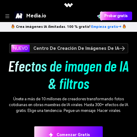
Media.io
Probar gratis
Crea imágenes IA ilimitadas. 100 % gratis!
Empieza gratis→
NUEVO
Centro De Creación De Imágenes De IA
Efectos de imagen de IA
& filtros
Únete a más de 10 millones de creadores transformando fotos
cotidianas en obras maestras de IA virales. Hasta 300+ efectos de IA
gratis. Elige una tendencia. Pegue un mensaje. Hacer virales.
Comenzar Gratis