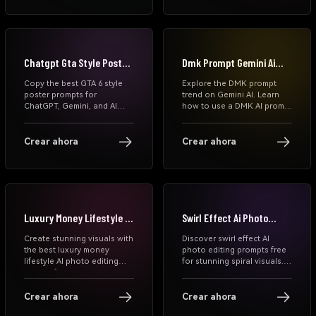
your photos into viral, high-
Copy and paste prompts
quality visuals instantly.
instantly on Media.io.
Chatgpt Gta Style Poster
Dmk Prompt Gemini Ai
Prompts
Photo
Copy the best GTA 6 style
Explore the DMK prompt
poster prompts for
trend on Gemini AI. Learn
ChatGPT, Gemini, and AI
how to use a DMK AI prompt
image generators. Create
to generate cinematic
cinematic neon game
political leader-style photos
posters, Miami-inspired
with black-red themes,
Crear ahora
Crear ahora
portraits, football edits,
rising sun symbols, and
anime covers, and viral GTA
dramatic lighting. Step-by-
VI aesthetic images
step guide included.
instantly.
Luxury Money Lifestyle Ai
Swirl Effect Ai Photo
Photo Editing Prompt
Editing Prompts
Create stunning visuals with
Discover swirl effect AI
the best luxury money
photo editing prompts free
lifestyle AI photo editing
for stunning spiral visuals.
prompt free. Learn money
Learn how to create swirl
lifestyle edit techniques, AI
effect photos, download
outfit prompts, and how to
prompts, and generate viral
Crear ahora
Crear ahora
make money editing photos
AI edits in seconds with