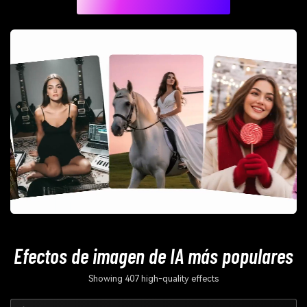
Efectos de imagen de IA más populares
Showing 407 high-quality effects