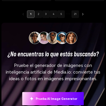
1
2
3
4
5
···
21
¿No encuentras lo que estás buscando?
Pruebe el generador de imágenes con
inteligencia artificial de Media.io: convierte tus
ideas o fotos en imágenes impresionantes.
Prueba AI Image Generator