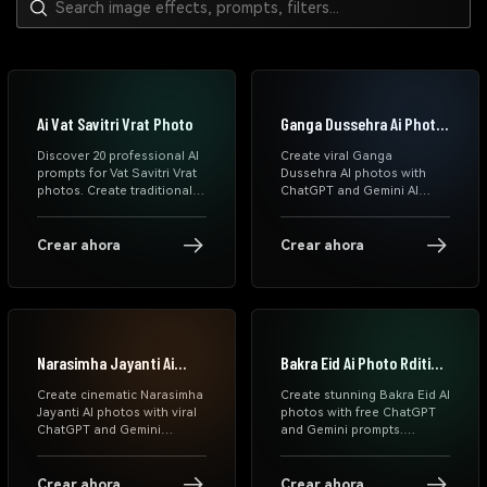
Ai Vat Savitri Vrat Photo
Ganga Dussehra Ai Photo
Prompts
Discover 20 professional AI
Create viral Ganga
prompts for Vat Savitri Vrat
Dussehra AI photos with
photos. Create traditional
ChatGPT and Gemini AI
saree portraits, festive
prompts. Generate spiritual
makeup looks & authentic
river portraits, Ganga Aarti
cultural images using
scenes, devotional reels,
Crear ahora
Crear ahora
ChatGPT, Gemini & DALL-E.
and cinematic Indian festival
Copy-paste prompts ready
edits instantly.
to use.
Narasimha Jayanti Ai
Bakra Eid Ai Photo Rditing
Photo Prompts
Prompts
Create cinematic Narasimha
Create stunning Bakra Eid AI
Jayanti AI photos with viral
photos with free ChatGPT
ChatGPT and Gemini
and Gemini prompts.
prompts. Generate
Explore cinematic Eid
devotional portraits, divine
Mubarak AI photo editing
aura edits, blessing scenes,
prompts, realistic Muslim
Crear ahora
Crear ahora