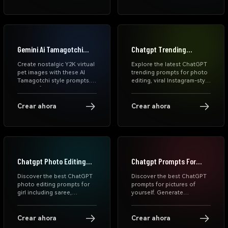
sports edits, FIFA-style
visuals, and dramatic
stadium portraits in
seconds.
Gemini Ai Tamagotchi
Chatgpt Trending
Prompts
Prompts
Create nostalgic Y2K virtual
Explore the latest ChatGPT
pet images with these AI
trending prompts for photo
Tamagotchi style prompts.
editing, viral Instagram-style
Turn selfies, couples, pets,
AI photo prompts, and
and daily moments into cute
aesthetic edits for girls.
retro LCD pixel screens.
Generate stunning AI
Crear ahora
Crear ahora
images instantly with
Media.io's free ChatGPT
photo prompt generator.
Chatgpt Photo Editing
Chatgpt Prompts For
Prompts For Girl
Pictures Of Yourself
Discover the best ChatGPT
Discover the best ChatGPT
photo editing prompts for
prompts for pictures of
girl including saree,
yourself. Generate
aesthetic, cinematic,
aesthetic, cinematic, and
birthday, couple, and rain
trending AI photos using
styles. Use these free
free ChatGPT photo
Crear ahora
Crear ahora
prompts online to transform
prompts and editing text.