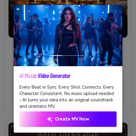
Jagannath Balabhadra Subhadra
              Generate a devotional AI photo of Lord 
Jagannath, Balabhadra, and Subhadra during Rath 
AI Music Video Generator
Unl
Yatra, vibrant temple ornaments, flower garlands, 
sacred chariot backdrop, glowing diya lights, 
Copy Prompt
Every Beat in Sync. Every Shot Connects. Every
Cre
respectful spiritual mood, sharp details, vertical 
Character Consistent. No music upload needed
fees
social media format.

Create Similar Image ↗
- AI turns your idea into an original soundtrack
and cinematic MV.
Create MV Now