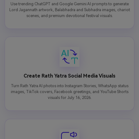
Use trending ChatGPT and Google Gemini AI prompts to generate
Lord Jagannath artwork, Balabhadra and Subhadra images, chariot
scenes, and premium devotional festival visuals.
Create Rath Yatra Social Media Visuals
Turn Rath Yatra AI photos into Instagram Stories, WhatsApp status
images, TikTok covers, Facebook greetings, and YouTube Shorts
visuals for July 16, 2026.