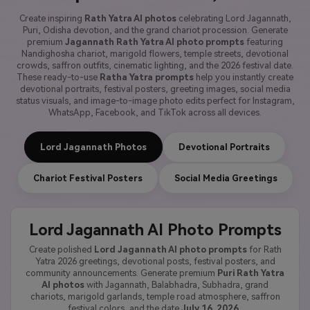
Create inspiring
Rath Yatra AI photos
celebrating Lord Jagannath,
Puri, Odisha devotion, and the grand chariot procession. Generate
premium
Jagannath Rath Yatra AI photo prompts
featuring
Nandighosha chariot, marigold flowers, temple streets, devotional
crowds, saffron outfits, cinematic lighting, and the 2026 festival date.
These ready-to-use
Ratha Yatra prompts
help you instantly create
devotional portraits, festival posters, greeting images, social media
status visuals, and image-to-image photo edits perfect for Instagram,
WhatsApp, Facebook, and TikTok across all devices.
Lord Jagannath Photos
Devotional Portraits
Chariot Festival Posters
Social Media Greetings
Lord Jagannath AI Photo Prompts
Create polished
Lord Jagannath AI photo prompts
for Rath
Yatra 2026 greetings, devotional posts, festival posters, and
community announcements. Generate premium
Puri Rath Yatra
AI photos
with Jagannath, Balabhadra, Subhadra, grand
chariots, marigold garlands, temple road atmosphere, saffron
festival colors, and the date
July 16, 2026
.