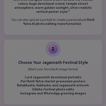
colors, huge devotional crowd, temple street
atmosphere, warm golden sunlight, ultra-realistic
vertical poster style."
You can also upload a portrait to create a personalized
Rath
Yatra AI photo editing transformation
.
2
Choose Your Jagannath Festival Style
Select your favorite AI image format:
Lord Jagannath devotional portraits
Puri Rath Yatra chariot procession posters
Balabhadra, Subhadra, and Jagannath artwork
Odisha festival photo edits
Instagram and WhatsApp greeting images