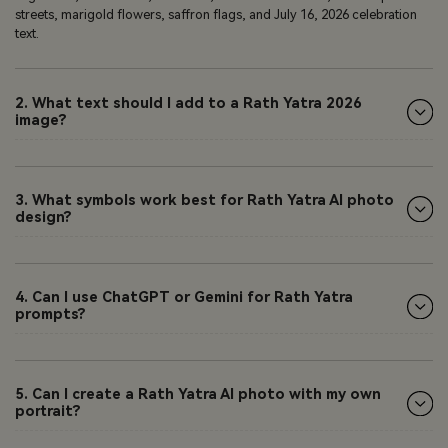
streets, marigold flowers, saffron flags, and July 16, 2026 celebration
text.
2. What text should I add to a Rath Yatra 2026
image?
3. What symbols work best for Rath Yatra AI photo
design?
4. Can I use ChatGPT or Gemini for Rath Yatra
prompts?
5. Can I create a Rath Yatra AI photo with my own
portrait?