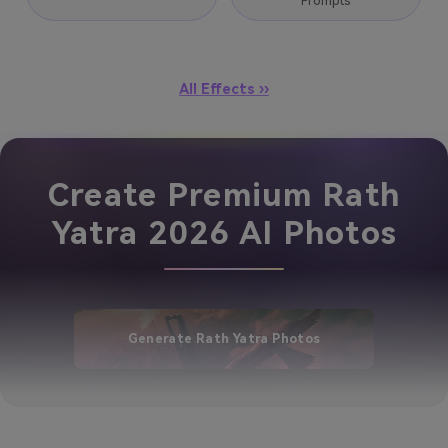
Prompts
All Effects ››
Create Premium Rath
Yatra 2026 AI Photos
Generate Rath Yatra Photos