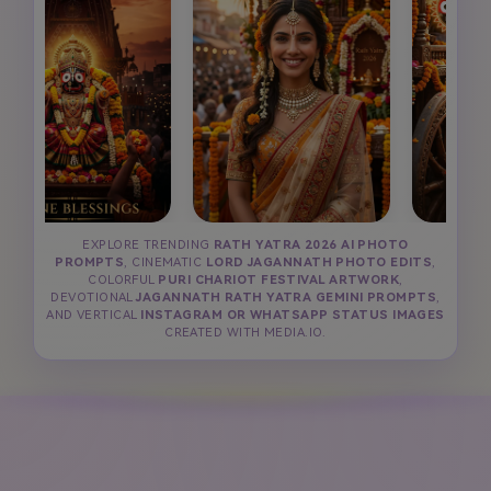
EXPLORE TRENDING
RATH YATRA 2026 AI PHOTO
PROMPTS
, CINEMATIC
LORD JAGANNATH PHOTO EDITS
,
COLORFUL
PURI CHARIOT FESTIVAL ARTWORK
,
DEVOTIONAL
JAGANNATH RATH YATRA GEMINI PROMPTS
,
AND VERTICAL
INSTAGRAM OR WHATSAPP STATUS IMAGES
CREATED WITH MEDIA.IO.