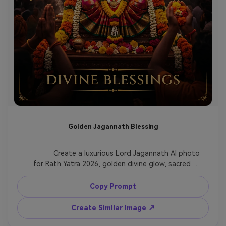
Golden Jagannath Blessing
              Create a luxurious Lord Jagannath AI photo 
for Rath Yatra 2026, golden divine glow, sacred 
chariot silhouette, marigold flowers, soft incense 
atmosphere, saffron and deep red color grading, 
Copy Prompt
devotional blessing mood, premium cinematic 
poster style.

Create Similar Image ↗