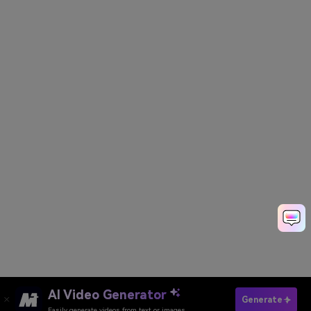
AI Video Generator
Create Rath Yatra AI Photos
Generate
Easily generate videos from text or images