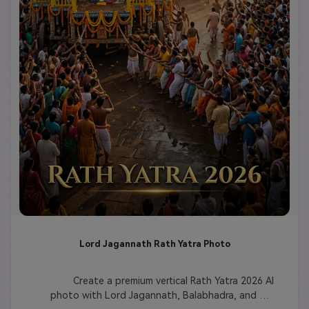
Lord Jagannath Rath Yatra Photo
              Create a premium vertical Rath Yatra 2026 AI 
photo with Lord Jagannath, Balabhadra, and 