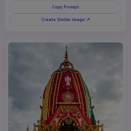
Subhadra on grand decorated chariots in Puri, 
Odisha, marigold flowers, saffron flags, devotional 
Copy Prompt
crowd, temple street background, golden sunlight, 
cinematic realistic style, text space for "Rath Yatra 
Create Similar Image ↗
2026".
