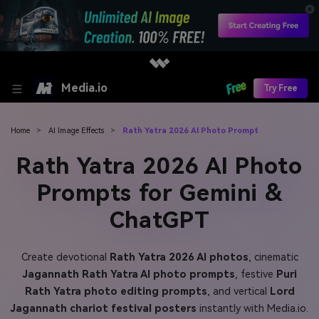
Media.io
Try Free
Home
>
AI Image Effects
>
Rath Yatra 2026 AI Photo Prompt
Rath Yatra 2026 AI Photo
Prompts for Gemini &
ChatGPT
Create devotional
Rath Yatra 2026 AI photos
, cinematic
Jagannath Rath Yatra AI photo prompts
, festive
Puri
Rath Yatra photo editing prompts
, and vertical
Lord
Jagannath chariot festival posters
instantly with Media.io.