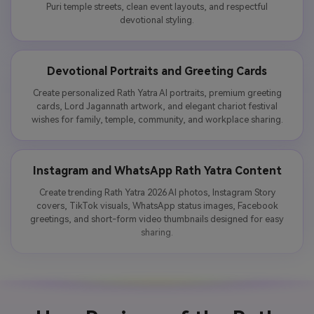
Puri temple streets, clean event layouts, and respectful
devotional styling.
Devotional Portraits and Greeting Cards
Create personalized Rath Yatra AI portraits, premium greeting
cards, Lord Jagannath artwork, and elegant chariot festival
wishes for family, temple, community, and workplace sharing.
Instagram and WhatsApp Rath Yatra Content
Create trending Rath Yatra 2026 AI photos, Instagram Story
covers, TikTok visuals, WhatsApp status images, Facebook
greetings, and short-form video thumbnails designed for easy
sharing.