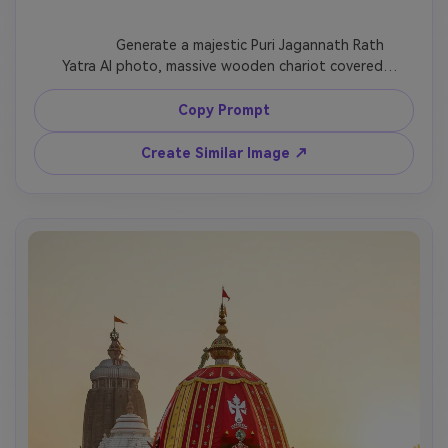
              Generate a majestic Puri Jagannath Rath 
Yatra AI photo, massive wooden chariot covered 
with red, yellow, and green cloth, flower garlands, 
temple bells, devotees pulling ropes, Odisha festival 
Copy Prompt
atmosphere, ultra-realistic lighting, vertical 
devotional poster design.

Create Similar Image ↗