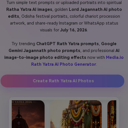
Turn simple text prompts or uploaded portraits into spiritual
Ratha Yatra AI images
, golden
Lord Jagannath AI photo
edits
, Odisha festival portraits, colorful chariot procession
artwork, and share-ready Instagram or WhatsApp status
visuals for
July 16, 2026
.
Try trending
ChatGPT Rath Yatra prompts
,
Google
Gemini Jagannath photo prompts
, and professional
AI
image-to-image photo editing effects
now with
Media.io
Rath Yatra AI Photo Generator
.
Create Rath Yatra AI Photos