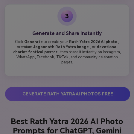
3
Generate and Share Instantly
Click
Generate
to create your
Rath Yatra 2026 AI photo
,
premium
Jagannath Rath Yatra image
, or
devotional
chariot festival poster
, then share it instantly on Instagram,
WhatsApp, Facebook, TikTok, and community celebration
pages.
GENERATE RATH YATRA AI PHOTOS FREE
Best Rath Yatra 2026 AI Photo
Prompts for ChatGPT, Gemini