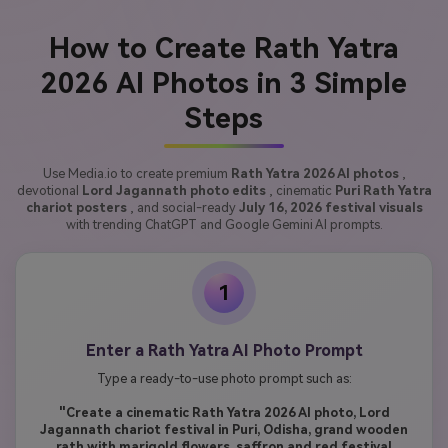
How to Create Rath Yatra
2026 AI Photos in 3 Simple
Steps
Use Media.io to create premium
Rath Yatra 2026 AI photos
,
devotional
Lord Jagannath photo edits
, cinematic
Puri Rath Yatra
chariot posters
, and social-ready
July 16, 2026 festival visuals
with trending ChatGPT and Google Gemini AI prompts.
1
Enter a Rath Yatra AI Photo Prompt
Type a ready-to-use photo prompt such as:
"Create a cinematic Rath Yatra 2026 AI photo, Lord
Jagannath chariot festival in Puri, Odisha, grand wooden
rath with marigold flowers, saffron and red festival