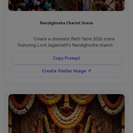
Nandighosha Chariot Scene
              Create a cinematic Rath Yatra 2026 scene 
featuring Lord Jagannath’s Nandighosha chariot, 
huge wooden wheels, ornate canopy, flower 
decorations, thousands of devotees, Puri temple 
Copy Prompt
road, warm morning light, high-detail spiritual 
festival composition.

Create Similar Image ↗