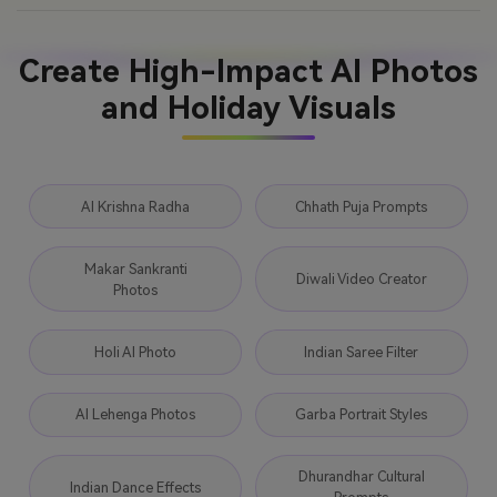
Create High-Impact AI Photos
and Holiday Visuals
AI Krishna Radha
Chhath Puja Prompts
Makar Sankranti
Diwali Video Creator
Photos
Holi AI Photo
Indian Saree Filter
AI Lehenga Photos
Garba Portrait Styles
Dhurandhar Cultural
Indian Dance Effects