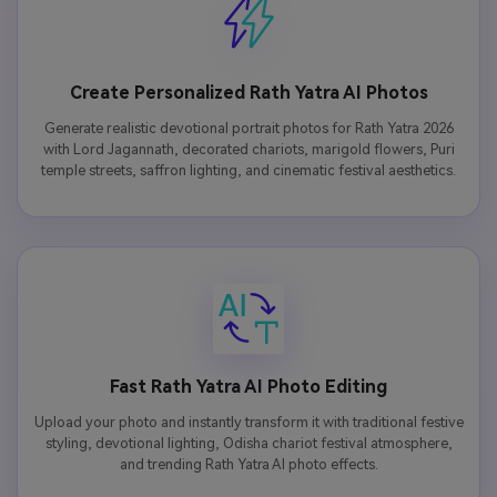
Create Personalized Rath Yatra AI Photos
Generate realistic devotional portrait photos for Rath Yatra 2026
with Lord Jagannath, decorated chariots, marigold flowers, Puri
temple streets, saffron lighting, and cinematic festival aesthetics.
Fast Rath Yatra AI Photo Editing
Upload your photo and instantly transform it with traditional festive
styling, devotional lighting, Odisha chariot festival atmosphere,
and trending Rath Yatra AI photo effects.