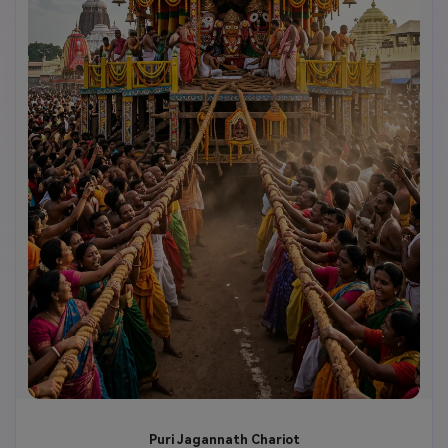
Puri Jagannath Chariot