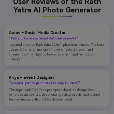
User Reviews of the Rath
Yatra AI Photo Generator
Aarav – Social Media Creator
"Perfect for devotional Rath Yatra posts"
I created polished Rath Yatra 2026 AI photos in minutes. The Lord
Jagannath chariot, marigold flowers, festival crowd, and
cinematic saffron lighting looked premium and ready for
Instagram.
Priya – Event Designer
"Great AI photo prompts for July 16, 2026"
The Jagannath Rath Yatra prompts helped me design clean
temple event posters, devotional greeting visuals, and chariot
festival images with the 2026 date included.