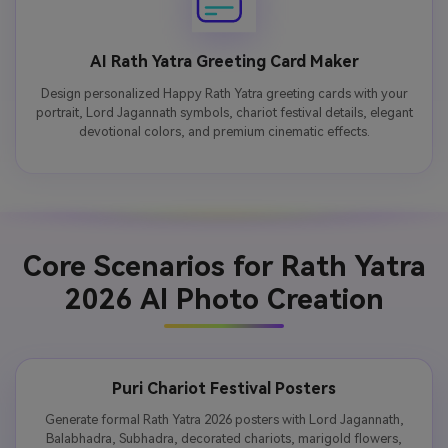
AI Rath Yatra Greeting Card Maker
Design personalized Happy Rath Yatra greeting cards with your
portrait, Lord Jagannath symbols, chariot festival details, elegant
devotional colors, and premium cinematic effects.
Core Scenarios for Rath Yatra
2026 AI Photo Creation
Puri Chariot Festival Posters
Generate formal Rath Yatra 2026 posters with Lord Jagannath,
Balabhadra, Subhadra, decorated chariots, marigold flowers,