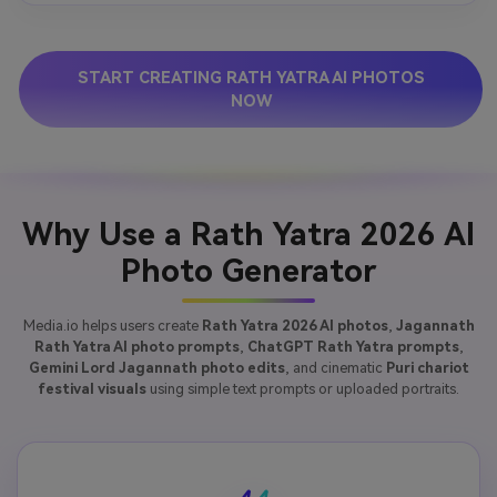
START CREATING RATH YATRA AI PHOTOS
NOW
Why Use a Rath Yatra 2026 AI
Photo Generator
Media.io helps users create
Rath Yatra 2026 AI photos
,
Jagannath
Rath Yatra AI photo prompts
,
ChatGPT Rath Yatra prompts
,
Gemini Lord Jagannath photo edits
, and cinematic
Puri chariot
festival visuals
using simple text prompts or uploaded portraits.