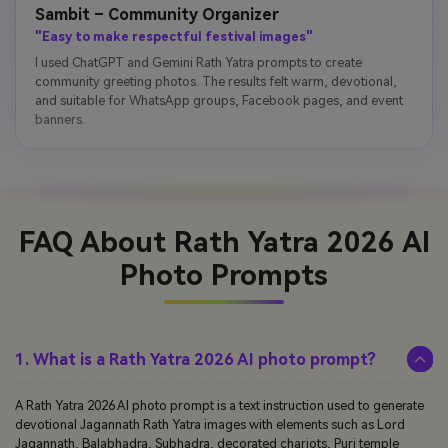
Sambit – Community Organizer
"Easy to make respectful festival images"
I used ChatGPT and Gemini Rath Yatra prompts to create
community greeting photos. The results felt warm, devotional,
and suitable for WhatsApp groups, Facebook pages, and event
banners.
FAQ About Rath Yatra 2026 AI
Photo Prompts
1. What is a Rath Yatra 2026 AI photo prompt?
A Rath Yatra 2026 AI photo prompt is a text instruction used to generate
devotional Jagannath Rath Yatra images with elements such as Lord
Jagannath, Balabhadra, Subhadra, decorated chariots, Puri temple