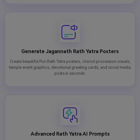
Generate Jagannath Rath Yatra Posters
Create beautiful Puri Rath Yatra posters, chariot procession visuals,
temple event graphics, devotional greeting cards, and social media
posts in seconds.
Advanced Rath Yatra AI Prompts