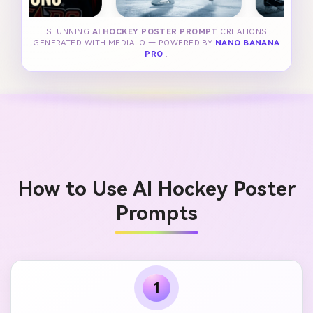
STUNNING
AI HOCKEY POSTER PROMPT
CREATIONS
GENERATED WITH MEDIA.IO — POWERED BY
NANO BANANA
PRO
.
How to Use AI Hockey Poster
Prompts
1