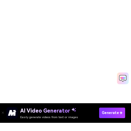
AI Video Generator
Create AI Hockey Posters Free
Generate
Easily generate videos from text or images