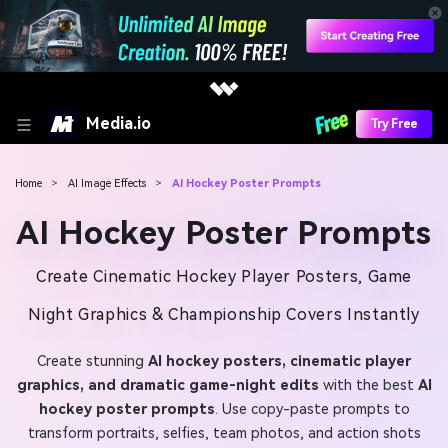
Media.io
Try Free
Home
>
AI Image Effects
>
AI Hockey Poster Prompts
AI Hockey Poster Prompts
Create Cinematic Hockey Player Posters, Game
Night Graphics & Championship Covers Instantly
Create stunning
AI hockey posters, cinematic player
graphics, and dramatic game-night edits
with the best
AI
hockey poster prompts
. Use copy-paste prompts to
transform portraits, selfies, team photos, and action shots