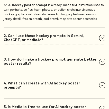
An
AI hockey poster prompt
is a ready-made text instruction used to
turn portraits, selfies, team photos, or action shots into cinematic
hockey graphics with dramatic arena lighting, icy textures, realistic
jersey detail, frozen breath, and premium sports poster aesthetics.
2. Can I use these hockey prompts in Gemini,
ChatGPT, or Media.io?
3. How do I make a hockey prompt generate better
poster results?
4. What can I create with AI hockey poster
prompts?
5. Is Media.io free to use for AI hockey poster