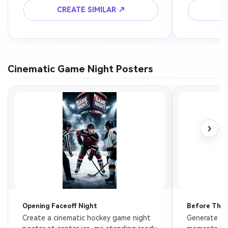
composition, ultra realistic skin detail, 
aesthetic, re
CREATE SIMILAR ↗
C
dramatic contrast, 4k.
Cinematic Game Night Posters
›
Opening Faceoff Night
Before The 
Create a cinematic hockey game night 
Generate a 