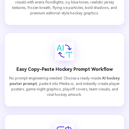
visuals with arena floodlights, icy blue tones, realistic jersey
textures, frozen breath, flying ice particles, bold shadows, and
premium editorial-style hockey graphics.
Easy Copy-Paste Hockey Prompt Workflow
No prompt engineering needed. Choose a ready-made
AI hockey
poster prompt
, paste it into Media.io, and instantly create player
posters, game-night graphics, playoff covers, team visuals, and
viral hockey artwork.