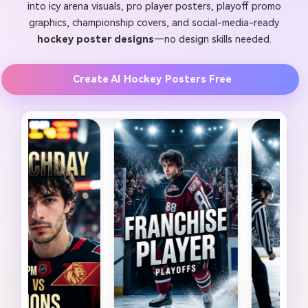
into icy arena visuals, pro player posters, playoff promo
graphics, championship covers, and social-media-ready
hockey poster designs
—no design skills needed.
Create AI Hockey Posters Free