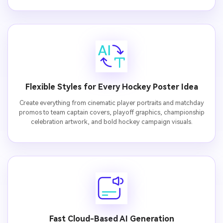
Flexible Styles for Every Hockey Poster Idea
Create everything from cinematic player portraits and matchday
promos to team captain covers, playoff graphics, championship
celebration artwork, and bold hockey campaign visuals.
Fast Cloud-Based AI Generation