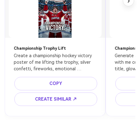
›
Championship Trophy Lift
Champions 
Create a championship hockey victory 
Generate a 
poster of me lifting the trophy, silver 
with me cele
confetti, fireworks, emotional 
title, glowin
AI Story Video Generator
Un
celebration, packed arena, premium 
arena atmosp
cinematic sports photography, ice 
energy pro 
Turn any screenplay, Reddit story, or novel
Cre
COPY
reflections everywhere.
chapter into a cinematic story video with
fees
consistent characters.
CREATE SIMILAR ↗
C
Create Story Videos Now