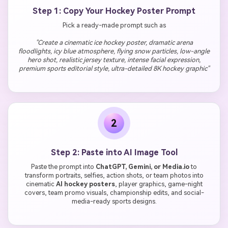
Step 1: Copy Your Hockey Poster Prompt
Pick a ready-made prompt such as
"Create a cinematic ice hockey poster, dramatic arena
floodlights, icy blue atmosphere, flying snow particles, low-angle
hero shot, realistic jersey texture, intense facial expression,
premium sports editorial style, ultra-detailed 8K hockey graphic"
2
Step 2: Paste into AI Image Tool
Paste the prompt into
ChatGPT, Gemini, or Media.io
to
transform portraits, selfies, action shots, or team photos into
cinematic
AI hockey posters
, player graphics, game-night
covers, team promo visuals, championship edits, and social-
media-ready sports designs.