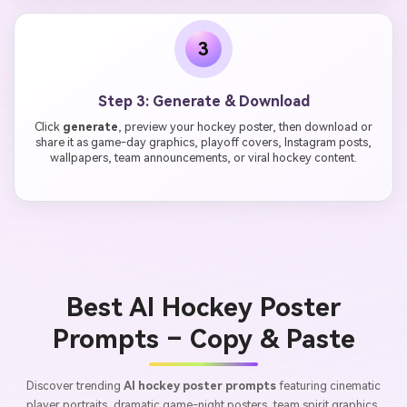
3
Step 3: Generate & Download
Click
generate
, preview your hockey poster, then download or
share it as game-day graphics, playoff covers, Instagram posts,
wallpapers, team announcements, or viral hockey content.
Best AI Hockey Poster
Prompts – Copy & Paste
Discover trending
AI hockey poster prompts
featuring cinematic
player portraits, dramatic game-night posters, team spirit graphics,