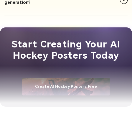
generation?
Start Creating Your AI
Hockey Posters Today
Create AI Hockey Posters Free