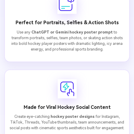
Perfect for Portraits, Selfies & Action Shots
Use any
ChatGPT or Gemini hockey poster prompt
to
transform portraits, selfies, team photos, or skating action shots
into bold hockey player posters with dramatic lighting, icy arena
energy, and professional sports branding.
Made for Viral Hockey Social Content
Create eye-catching
hockey poster designs
for Instagram,
TikTok, Threads, YouTube thumbnails, team announcements, and
social posts with cinematic sports aesthetics built for engagement.