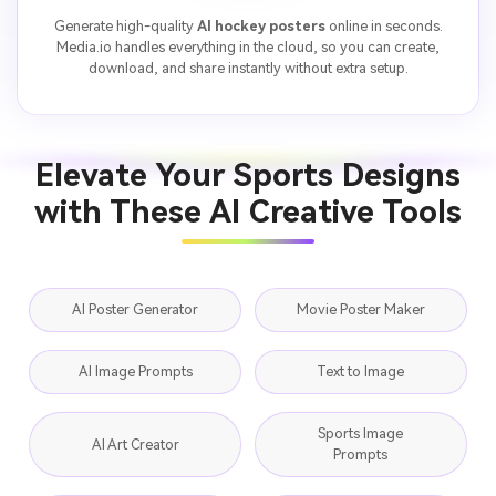
Generate high-quality
AI hockey posters
online in seconds.
Media.io handles everything in the cloud, so you can create,
download, and share instantly without extra setup.
Elevate Your Sports Designs
with These AI Creative Tools
AI Poster Generator
Movie Poster Maker
AI Image Prompts
Text to Image
Sports Image
AI Art Creator
Prompts