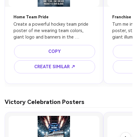
Home Team Pride
Franchise H
Create a powerful hockey team pride 
Turn me into
poster of me wearing team colors, 
poster, stan
giant logo and banners in the 
giant illumi
background, emotional expression, 
banners beh
bold arena lighting, cinematic sports 
glow through
COPY
editorial poster style.
sports phot
CREATE SIMILAR ↗
C
Victory Celebration Posters