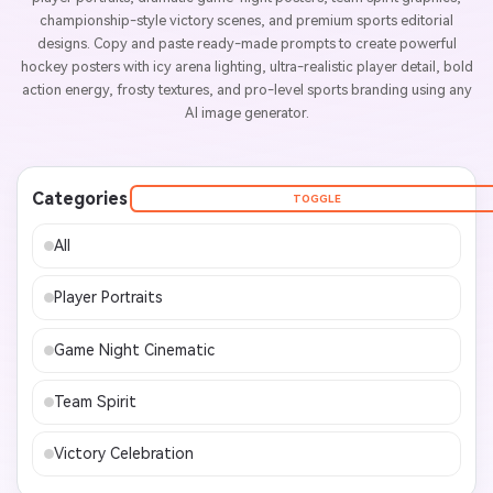
championship-style victory scenes, and premium sports editorial
designs. Copy and paste ready-made prompts to create powerful
hockey posters with icy arena lighting, ultra-realistic player detail, bold
action energy, frosty textures, and pro-level sports branding using any
AI image generator.
Categories
TOGGLE
All
Player Portraits
Game Night Cinematic
Team Spirit
Victory Celebration