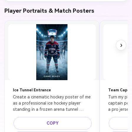
Player Portraits & Match Posters
›
Ice Tunnel Entrance
Team Captai
Create a cinematic hockey poster of me 
Turn my pho
as a professional ice hockey player 
captain post
standing in a frozen arena tunnel 
a pro jersey
before puck drop, full gear, intense 
standing in f
expression, cold blue spotlight, drifting 
sharp shado
COPY
ice fog, premium sports editorial 
space, prem