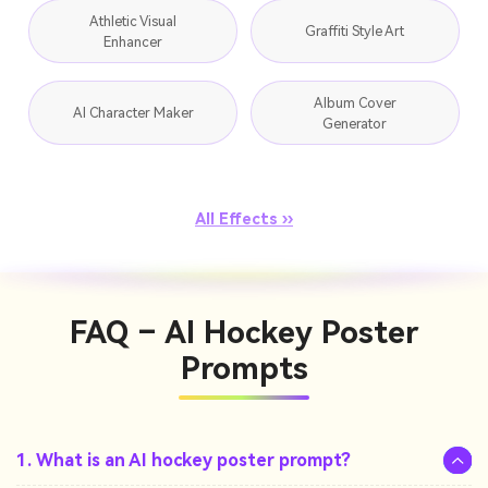
Athletic Visual
Graffiti Style Art
Enhancer
Album Cover
AI Character Maker
Generator
All Effects ››
FAQ – AI Hockey Poster
Prompts
1. What is an AI hockey poster prompt?