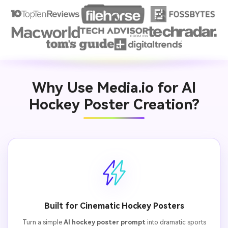
Why Use Media.io for AI
Hockey Poster Creation?
Built for Cinematic Hockey Posters
Turn a simple
AI hockey poster prompt
into dramatic sports