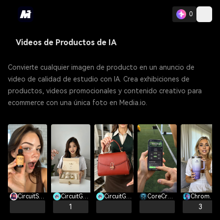
0
Videos de Productos de IA
Convierte cualquier imagen de producto en un anuncio de
video de calidad de estudio con IA. Crea exhibiciones de
productos, videos promocionales y contenido creativo para
ecommerce con una única foto en Media.io.
CircuitSiren
CircuitGhost
CircuitGhost
CoreCrusher
ChromeQueen
1
3