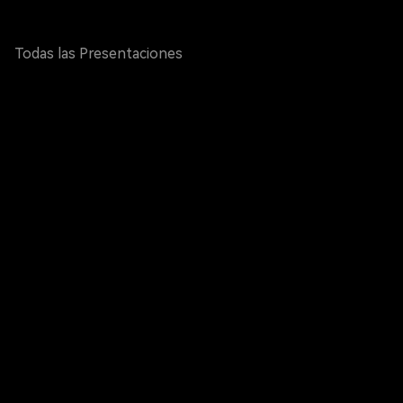
Todas las Presentaciones