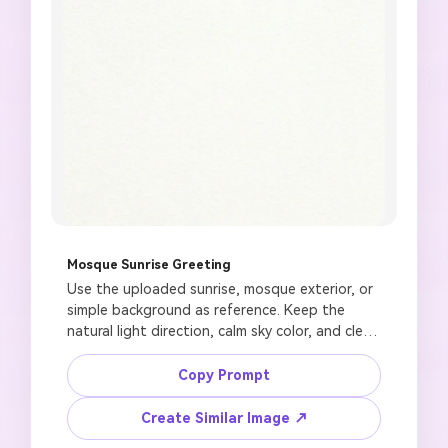
Mosque Sunrise Greeting
Use the uploaded sunrise, mosque exterior, or 
simple background as reference. Keep the 
natural light direction, calm sky color, and clean 
visual balance. Create a Jummah Mubarak 
greeting image with a soft golden sunrise 
Copy Prompt
behind a mosque dome, gentle clouds, small 
crescent moon, refined floral accents, spacious 
Create Similar Image ↗
lower panel for text added later, premium 