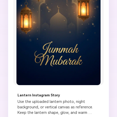
Lantern Instagram Story
Use the uploaded lantern photo, night 
background, or vertical canvas as reference. 
Keep the lantern shape, glow, and warm 