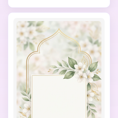
Islamic greeting card style, 4:5 vertical 
composition, no generated religious quote, no 
inaccurate prayer time, no distorted 
architecture, no random letters, no official 
mosque logo imitation.