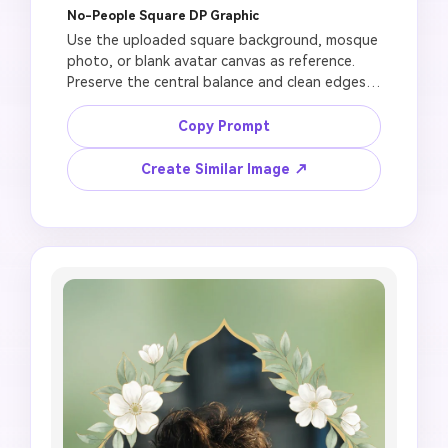
No-People Square DP Graphic
Use the uploaded square background, mosque 
photo, or blank avatar canvas as reference. 
Preserve the central balance and clean edges. 
Create a no-people Jummah Mubarak DP image 
with centered mosque dome silhouette, 
Copy Prompt
crescent moon, soft lantern glow, elegant 
floral circular frame, profile-safe composition, 
Create Similar Image ↗
high-resolution 1:1 avatar style, leave text 
blank for manual editing, no generated Arabic 
errors, no Prophet or Allah depiction, no fake 
official logo, no clutter.