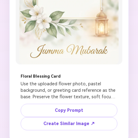
Floral Blessing Card
Use the uploaded flower photo, pastel 
background, or greeting card reference as the 
base. Preserve the flower texture, soft focus, 
and color harmony. Create a graceful Jumma 
Mubarak wishes card with white flowers, green 
Copy Prompt
and gold accents, subtle mosque arch outline, 
soft lantern glow, clean center area for 
Create Similar Image ↗
editable blessing text, elegant Friday greeting 
mood, 1:1 square design, no AI-generated 