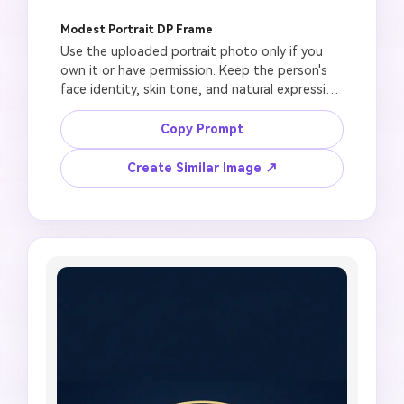
Modest Portrait DP Frame
Use the uploaded portrait photo only if you 
own it or have permission. Keep the person's 
face identity, skin tone, and natural expression 
unchanged. Create a modest Jumma Mubarak 
DP with a soft mosque background, gentle 
Copy Prompt
sunrise light, floral border, green and gold 
profile frame, peaceful Friday blessing mood, 
Create Similar Image ↗
square 1:1 crop, no face distortion, no glamour 
pose, no heavy makeup change, no religious 
figure depiction, no unreadable text, no fake 
official badge.