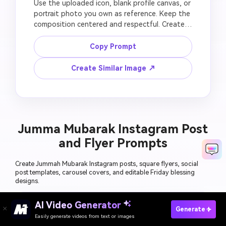
Use the uploaded icon, blank profile canvas, or 
portrait photo you own as reference. Keep the 
composition centered and respectful. Create a 
green-gold Jummah Mubarak avatar badge 
with crescent, lantern, mosque outline, clean 
Copy Prompt
circular border, subtle Islamic geometric 
pattern, square profile image format, blank 
Create Similar Image ↗
text area for manual lettering, no unreadable 
AI text, no fake verified badge, no political 
symbol, no distorted portrait, no low-
resolution edges.
Jumma Mubarak Instagram Post
and Flyer Prompts
Create Jummah Mubarak Instagram posts, square flyers, social
post templates, carousel covers, and editable Friday blessing
designs.
AI Video Generator
Generate Jumma Mubarak Images Free
Generate
Easily generate videos from text or images