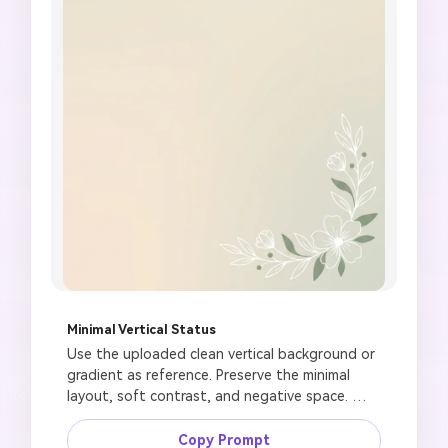
Minimal Vertical Status
Use the uploaded clean vertical background or 
gradient as reference. Preserve the minimal 
layout, soft contrast, and negative space. 
Create a modern Jumma Mubarak status image 
with simple mosque line art, crescent accent, 
Copy Prompt