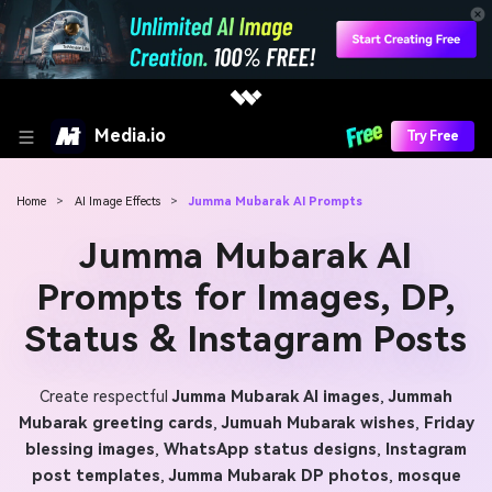
Media.io
Try Free
Home
>
AI Image Effects
>
Jumma Mubarak AI Prompts
Jumma Mubarak AI
Prompts for Images, DP,
Status & Instagram Posts
Create respectful
Jumma Mubarak AI images
,
Jummah
Mubarak greeting cards
,
Jumuah Mubarak wishes
,
Friday
blessing images
,
WhatsApp status designs
,
Instagram
post templates
,
Jumma Mubarak DP photos
,
mosque