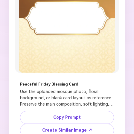
Peaceful Friday Blessing Card
Use the uploaded mosque photo, floral 
background, or blank card layout as reference. 
Preserve the main composition, soft lighting, 
and image quality. Create a respectful Jumma 
Mubarak greeting card with a peaceful mosque 
Copy Prompt
silhouette, warm sunrise glow, crescent moon, 
subtle Islamic geometric pattern, elegant blank 
Create Similar Image ↗