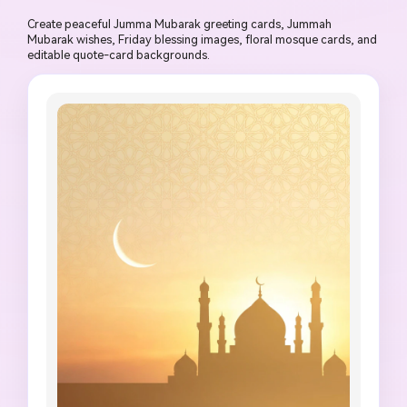
Create peaceful Jumma Mubarak greeting cards, Jummah
Mubarak wishes, Friday blessing images, floral mosque cards, and
editable quote-card backgrounds.