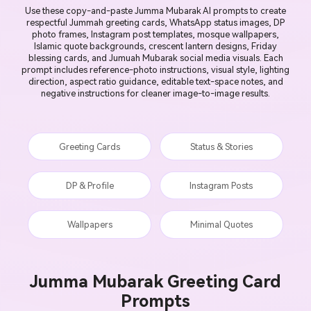
Use these copy-and-paste Jumma Mubarak AI prompts to create
respectful Jummah greeting cards, WhatsApp status images, DP
photo frames, Instagram post templates, mosque wallpapers,
Islamic quote backgrounds, crescent lantern designs, Friday
blessing cards, and Jumuah Mubarak social media visuals. Each
prompt includes reference-photo instructions, visual style, lighting
direction, aspect ratio guidance, editable text-space notes, and
negative instructions for cleaner image-to-image results.
Greeting Cards
Status & Stories
DP & Profile
Instagram Posts
Wallpapers
Minimal Quotes
Jumma Mubarak Greeting Card
Prompts