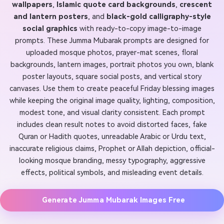
wallpapers
,
Islamic quote card backgrounds
,
crescent
and lantern posters
, and
black-gold calligraphy-style
social graphics
with ready-to-copy image-to-image
prompts. These Jumma Mubarak prompts are designed for
uploaded mosque photos, prayer-mat scenes, floral
backgrounds, lantern images, portrait photos you own, blank
poster layouts, square social posts, and vertical story
canvases. Use them to create peaceful Friday blessing images
while keeping the original image quality, lighting, composition,
modest tone, and visual clarity consistent. Each prompt
includes clean result notes to avoid distorted faces, fake
Quran or Hadith quotes, unreadable Arabic or Urdu text,
inaccurate religious claims, Prophet or Allah depiction, official-
looking mosque branding, messy typography, aggressive
effects, political symbols, and misleading event details.
Generate Jumma Mubarak Images Free