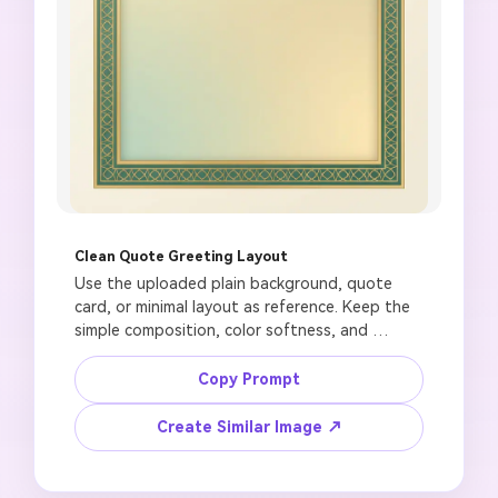
Clean Quote Greeting Layout
Use the uploaded plain background, quote 
card, or minimal layout as reference. Keep the 
simple composition, color softness, and 
readable blank space. Create a Jumuah 
Mubarak quote-card background with a 
Copy Prompt
refined mosque window shape, subtle 
geometric border, soft gold and emerald 
Create Similar Image ↗
palette, large blank area for manual English or 
Urdu text, polished social greeting style, 4:5 
format, no generated quote text, no fake 