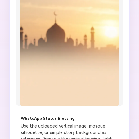
WhatsApp Status Blessing
Use the uploaded vertical image, mosque 
silhouette, or simple story background as 
reference. Preserve the vertical framing, light 