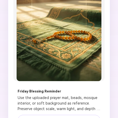
Friday Blessing Reminder
Use the uploaded prayer mat, beads, mosque 
interior, or soft background as reference. 
Preserve object scale, warm light, and depth of 
field. Create a respectful Friday blessing status 