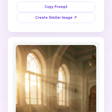
reflections clear. Create a Jummah Mubarak 
Instagram story with hanging lanterns, deep 
Copy Prompt
navy sky, subtle mosque arch, gold dust-like 
light, elegant blank header space, calm 
Create Similar Image ↗
spiritual tone, 9:16 story composition, no 
random generated words, no incorrect Arabic 
script, no party mood, no fireworks, no over-
bright glare, no official event claim.