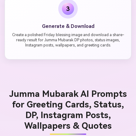
3
Generate & Download
Create a polished Friday blessing image and download a share-
ready result for Jumma Mubarak DP photos, status images,
Instagram posts, wallpapers, and greeting cards.
Jumma Mubarak AI Prompts
for Greeting Cards, Status,
DP, Instagram Posts,
Wallpapers & Quotes