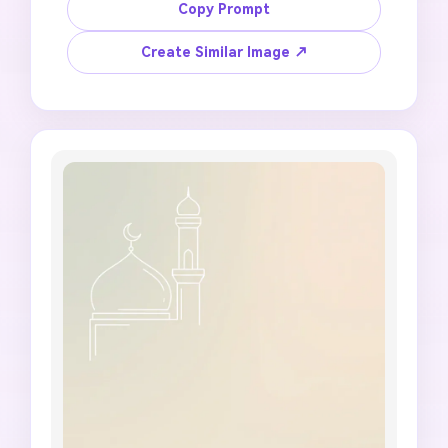
background with prayer beads, soft sunlight, 
Copy Prompt
subtle Islamic pattern, calm green-gold 
palette, empty center panel for a short Jumma 
Create Similar Image ↗
Mubarak message, 9:16 vertical status format, 
no specific prayer time claims, no fake Hadith 
wording, no unreadable text, no distorted 
hands, no cluttered religious objects.