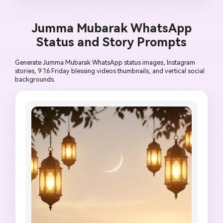
religious citation, no unreadable calligraphy, no 
political symbol, no low-quality artifacts.
Jumma Mubarak WhatsApp
Status and Story Prompts
Generate Jumma Mubarak WhatsApp status images, Instagram
stories, 9:16 Friday blessing videos thumbnails, and vertical social
backgrounds.