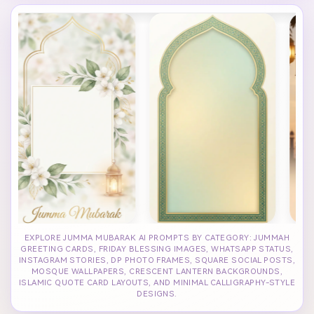
EXPLORE JUMMA MUBARAK AI PROMPTS BY CATEGORY: JUMMAH
GREETING CARDS, FRIDAY BLESSING IMAGES, WHATSAPP STATUS,
INSTAGRAM STORIES, DP PHOTO FRAMES, SQUARE SOCIAL POSTS,
MOSQUE WALLPAPERS, CRESCENT LANTERN BACKGROUNDS,
ISLAMIC QUOTE CARD LAYOUTS, AND MINIMAL CALLIGRAPHY-STYLE
DESIGNS.