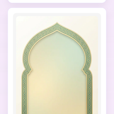
Arabic text, no misspelled Urdu, no fake Quran 
verse, no cluttered decoration, no harsh neon 
colors.