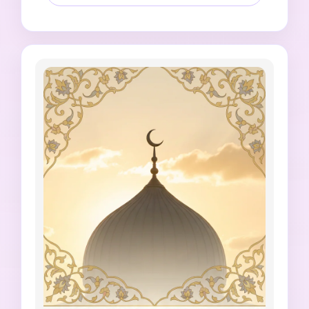
space for editable Jumma Mubarak text, 
square 1:1 social format, no fake Quran or 
Hadith quote, no Prophet depiction, no Allah 
depiction, no unreadable Arabic or Urdu 
letters, no watermark, no messy typography.