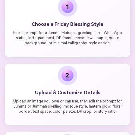
1
Choose a Friday Blessing Style
Pick a prompt for a Jumma Mubarak greeting card, WhatsApp
status, Instagram post, DP frame, mosque wallpaper, quote
background, or minimal calligraphy-style design.
2
Upload & Customize Details
Upload an image you own or can use, then edit the prompt for
Jumma or Jummah spelling, mosque style, lantern glow, floral
border, text space, color palette, DP crop, or story ratio.