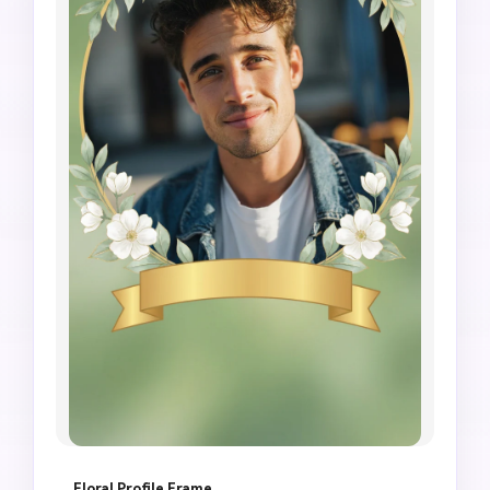
Floral Profile Frame