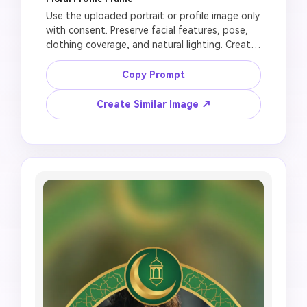
Use the uploaded portrait or profile image only 
with consent. Preserve facial features, pose, 
clothing coverage, and natural lighting. Create 
a respectful Jumma Mubarak profile frame with 
white flowers, soft green background, small 
Copy Prompt
mosque arch, gentle gold highlights, clean 
lower ribbon for text added later, circular DP-
Create Similar Image ↗
friendly crop, no face merge, no distorted 
eyes, no unrealistic skin smoothing, no random 
letters, no official-looking religious 
endorsement.