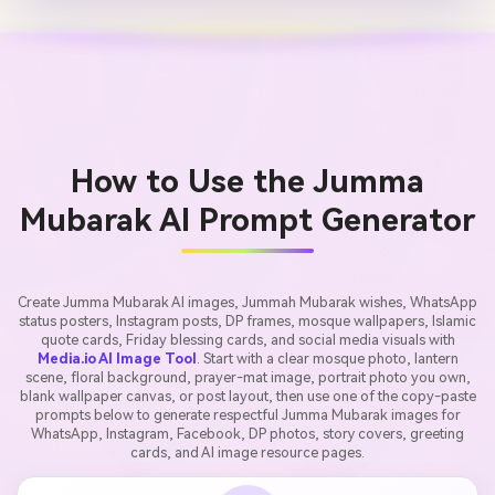
How to Use the Jumma
Mubarak AI Prompt Generator
Create Jumma Mubarak AI images, Jummah Mubarak wishes, WhatsApp
status posters, Instagram posts, DP frames, mosque wallpapers, Islamic
quote cards, Friday blessing cards, and social media visuals with
Media.io AI Image Tool
. Start with a clear mosque photo, lantern
scene, floral background, prayer-mat image, portrait photo you own,
blank wallpaper canvas, or post layout, then use one of the copy-paste
prompts below to generate respectful Jumma Mubarak images for
WhatsApp, Instagram, Facebook, DP photos, story covers, greeting
cards, and AI image resource pages.