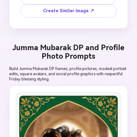
delicate floral corner, muted white and green 
palette, large blank area for manual text, 
Create Similar Image ↗
polished 9:16 mobile design, no AI-generated 
lettering, no noisy texture, no official mosque 
seal, no political badge, no heavy ornament 
crowding.
Jumma Mubarak DP and Profile
Photo Prompts
Build Jumma Mubarak DP frames, profile pictures, modest portrait
edits, square avatars, and social profile graphics with respectful
Friday blessing styling.