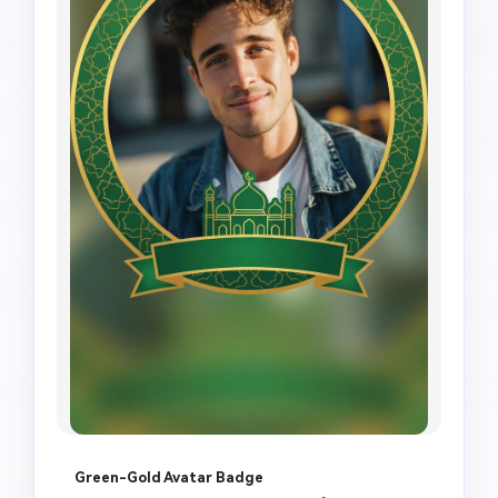
Green-Gold Avatar Badge