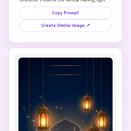
direction, and main color mood. Create a 9:16 
Jumma Mubarak WhatsApp status with warm 
Copy Prompt
lanterns, soft mosque skyline, crescent moon, 
peaceful Friday blessing atmosphere, clear 
Create Similar Image ↗
blank area for text added later, high-
resolution mobile story finish, no fake prayer 
announcement, no unreadable Arabic or Urdu 
letters, no face distortion, no crowded layout, 
no watermark.