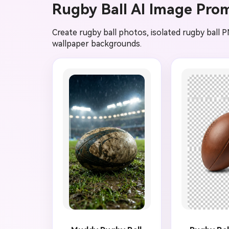
Rugby Ball AI Image Pro
Create rugby ball photos, isolated rugby ball P
wallpaper backgrounds.