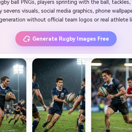
ugby ball PNGs, players sprinting with the ball, tackles,
 sevens visuals, social media graphics, phone wallpaper
generation without official team logos or real athlete l
Generate Rugby Images Free