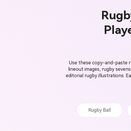
Rugby
Play
Use these copy-and-paste ru
lineout images, rugby seven
editorial rugby illustrations.
Rugby Ball