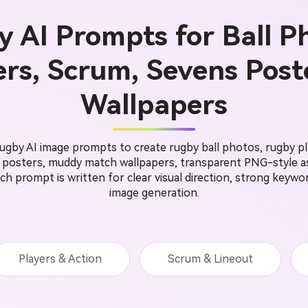
 AI Prompts for Ball P
ers, Scrum, Sevens Post
Wallpapers
gby AI image prompts to create rugby ball photos, rugby pl
s posters, muddy match wallpapers, transparent PNG-style as
 Each prompt is written for clear visual direction, strong keyw
image generation.
Players & Action
Scrum & Lineout