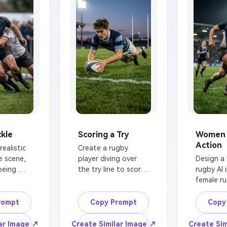
image.
no text.
kle
Scoring a Try
Women 
Action
ealistic 
Create a rugby 
 scene, 
player diving over 
Design a
being 
the try line to score, 
rugby AI 
ely 
oval rugby ball held 
female ru
waist by 
securely, white try 
sprinting
 muddy 
line visible on grass, 
ball durin
rompt
Copy Prompt
Copy
 grass, 
H-shaped posts in 
competiti
fair 
the distance, 
muddy gra
ar Image ↗
Create Similar Image ↗
Create Si