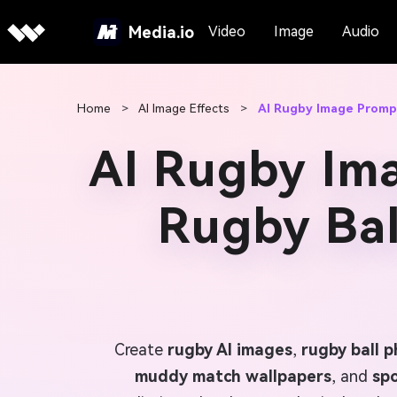
Media.io
Video
Image
Audio
Home
>
AI Image Effects
>
AI Rugby Image Promp
AI Rugby Im
Rugby Bal
Create
rugby AI images
,
rugby ball 
muddy match wallpapers
, and
spo