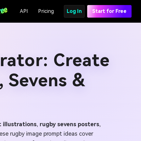
API
Pricing
Log In
Start for Free
ator: Create
, Sevens &
 illustrations
,
rugby sevens posters
,
ese rugby image prompt ideas cover