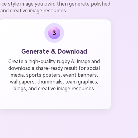
ence style image you own, then generate polished
 and creative image resources.
3
Generate & Download
Create a high-quality rugby AI image and
download a share-ready result for social
media, sports posters, event banners,
wallpapers, thumbnails, team graphics,
blogs, and creative image resources.