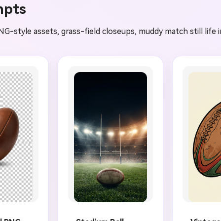
mpts
NG-style assets, grass-field closeups, muddy match still life