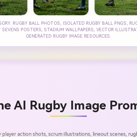
GORY: RUGBY BALL PHOTOS, ISOLATED RUGBY BALL PNGS, RUG
SEVENS POSTERS, STADIUM WALLPAPERS, VECTOR ILLUSTRATI
GENERATED RUGBY IMAGE RESOURCES.
he AI Rugby Image Pro
y player action shots, scrum illustrations, lineout scenes, r