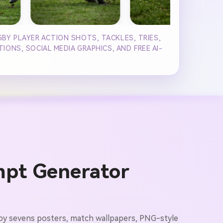
BY PLAYER ACTION SHOTS, TACKLES, TRIES,
ONS, SOCIAL MEDIA GRAPHICS, AND FREE AI-
mpt Generator
ugby sevens posters, match wallpapers, PNG-style