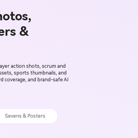
hotos,
ers &
ayer action shots, scrum and
sets, sports thumbnails, and
ord coverage, and brand-safe AI
Sevens & Posters