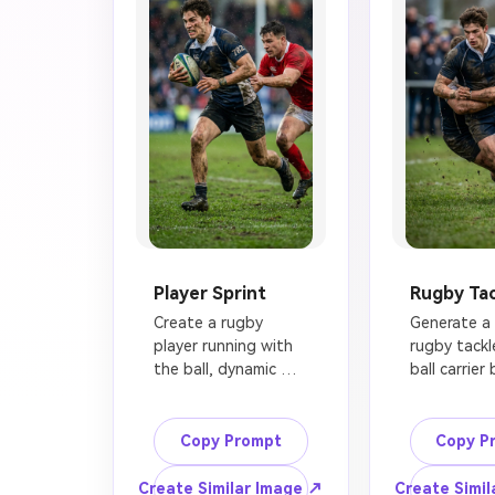
Player Sprint
Rugby Tac
Create a rugby 
Generate a r
player running with 
rugby tackle
the ball, dynamic 
ball carrier 
action photography, 
wrapped saf
athletic player 
around the 
sprinting across a 
a defender,
Copy Prompt
Copy P
muddy grass field, 
pitch, flying
defender chasing 
intense but 
Create Similar Image ↗
Create Simil