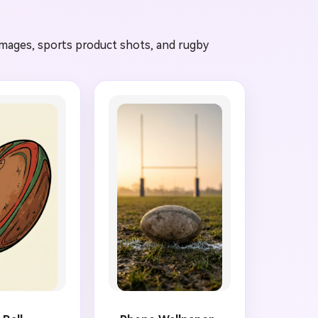
 images, sports product shots, and rugby