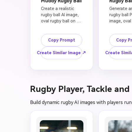
Muddy Rugby Ball
Rugby Bal
Create a realistic 
Generate an
rugby ball AI image, 
rugby ball 
oval rugby ball on 
image, oval 
wet green grass, 
rugby ball 
mud texture, rain 
on a clean 
droplets, stadium 
transparent
Copy Prompt
Copy P
lights in the 
background, 
background, shallow 
stitching an
Create Similar Image ↗
Create Simil
depth of field, 
texture, sof
dramatic sports 
shadow, pr
photography, high-
photograph
resolution rugby 
lighting, use
wallpaper, no official 
sports grap
Rugby Player, Tackle and
team logo, no brand 
thumbnails, 
marks, no American 
no text, no 
football helmet, no 
watermark, 
Build dynamic rugby AI images with players runn
soccer ball, clean 
American fo
professional 
shape, no s
composition.
pattern, cri
cutout edg