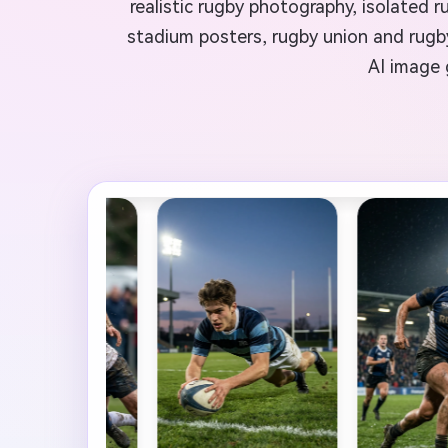
realistic rugby photography, isolated r
stadium posters, rugby union and rugby
AI image 