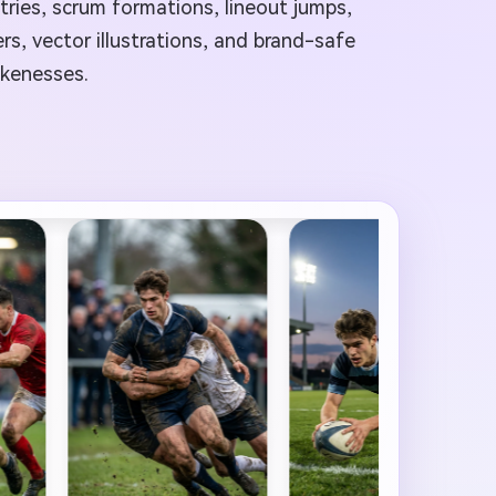
 tries, scrum formations, lineout jumps,
s, vector illustrations, and brand-safe
ikenesses.