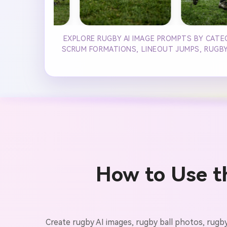
EXPLORE RUGBY AI IMAGE PROMPTS BY CATE
SCRUM FORMATIONS, LINEOUT JUMPS, RUGBY 
How to Use t
Create rugby AI images, rugby ball photos, rugb