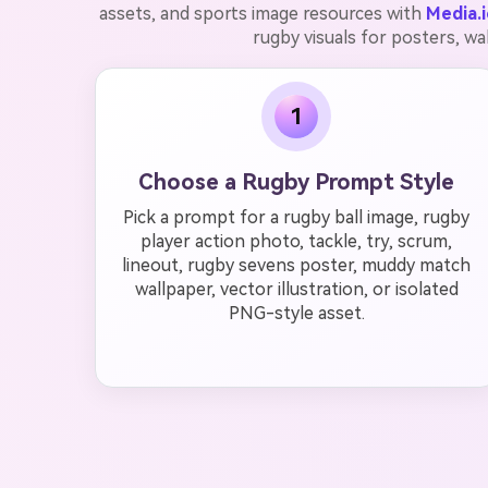
assets, and sports image resources with
Media.i
rugby visuals for posters, wa
1
Choose a Rugby Prompt Style
Pick a prompt for a rugby ball image, rugby
player action photo, tackle, try, scrum,
lineout, rugby sevens poster, muddy match
wallpaper, vector illustration, or isolated
PNG-style asset.