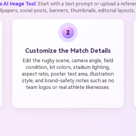
o AI Image Tool
. Start with a text prompt or upload a refer
llpapers, social posts, banners, thumbnails, editorial layouts,
2
Customize the Match Details
Edit the rugby scene, camera angle, field
condition, kit colors, stadium lighting,
aspect ratio, poster text area, illustration
style, and brand-safety notes such as no
team logos or real athlete likenesses.