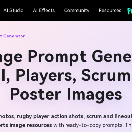
AI Studio
AI Effects
Community
Resources
t Generator
age Prompt Gener
l, Players, Scrum
Poster Images
photos
,
rugby player action shots
,
scrum and lineout
rts image resources
with ready-to-copy prompts. Th