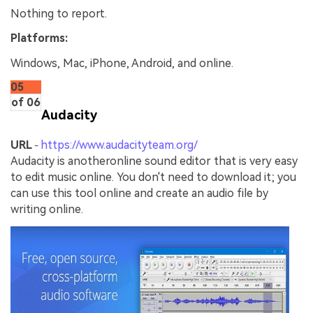
Nothing to report.
Platforms:
Windows, Mac, iPhone, Android, and online.
05
of 06
Audacity
URL
https://www.audacityteam.org/
-
Audacity is anotheronline sound editor that is very easy
to edit music online. You don't need to download it; you
can use this tool online and create an audio file by
writing online.