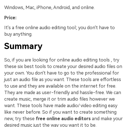
Windows, Mac, iPhone, Android, and online.
Price:
It's a free online audio editing tool; you don't have to
buy anything.
Summary
So, if you are looking for online audio editing tools , try
these six best tools to create your desired audio files on
your own. You don't have to go to the professional for
just an audio file as you want. These tools are effortless
to use and they are available on the internet for free.
They are made as user-friendly and hassle-free. We can
create music, merge it or trim audio files however we
want. These tools have made audio/ video editing easy
like never before. So if you want to create something
new, try these
free online audio editors
and make your
desired music just the way you want it to be.