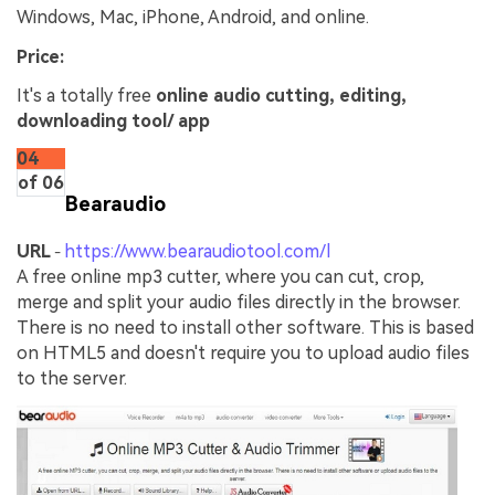
Windows, Mac, iPhone, Android, and online.
Price:
It's a totally free
online audio cutting, editing,
downloading tool/ app
04
of 06
Bearaudio
URL
https://www.bearaudiotool.com/l
-
A free online mp3 cutter, where you can cut, crop,
merge and split your audio files directly in the browser.
There is no need to install other software. This is based
on HTML5 and doesn't require you to upload audio files
to the server.