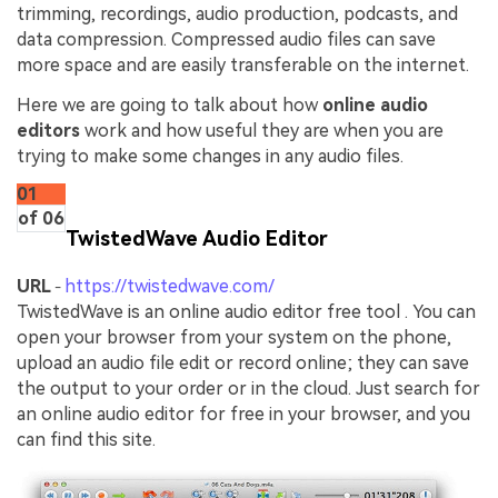
trimming, recordings, audio production, podcasts, and
data compression. Compressed audio files can save
more space and are easily transferable on the internet.
Here we are going to talk about how
online audio
editors
work and how useful they are when you are
trying to make some changes in any audio files.
01
of 06
TwistedWave Audio Editor
URL
https://twistedwave.com/
-
TwistedWave is an online audio editor free tool . You can
open your browser from your system on the phone,
upload an audio file edit or record online; they can save
the output to your order or in the cloud. Just search for
an online audio editor for free in your browser, and you
can find this site.