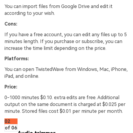
You can import files from Google Drive and edit it
according to your wish.
Cons:
If you have a free account, you can edit any files up to 5
minutes length. If you purchase or subscribe, you can
increase the time limit depending on the price.
Platforms:
You can open TwistedWave from Windows, Mac, iPhone,
iPad, and online.
Price:
0-1000 minutes $0.10. extra edits are free. Additional
output on the same document is charged at $0.025 per
minute. Stored files cost $0.01 per minute per month.
02
of 06