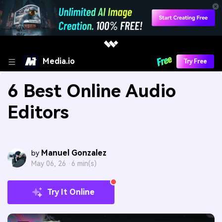
Media.io
Try Free
6 Best Online Audio
Editors
Manuel Gonzalez
by
May 06, 26 ·
6 min(s)
Try It Online