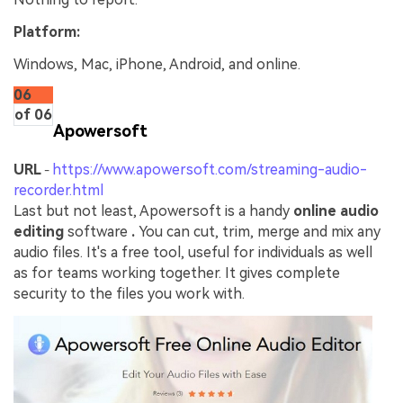
Platform:
Windows, Mac, iPhone, Android, and online.
06
of 06
Apowersoft
URL
https://www.apowersoft.com/streaming-audio-
-
recorder.html
Last but not least, Apowersoft is a handy
online audio
editing
software
.
You can cut, trim, merge and mix any
audio files. It's a free tool, useful for individuals as well
as for teams working together. It gives complete
security to the files you work with.