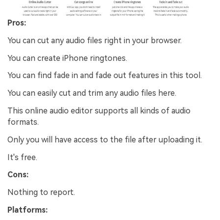
Pros:
You can cut any audio files right in your browser.
You can create iPhone ringtones.
You can find fade in and fade out features in this tool.
You can easily cut and trim any audio files here.
This online audio editor supports all kinds of audio
formats.
Only you will have access to the file after uploading it.
It's free.
Cons:
Nothing to report.
Platforms: