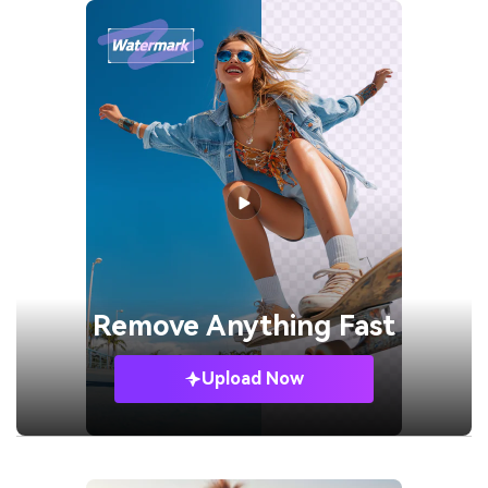
Remove
Anything Fast
Upload Now