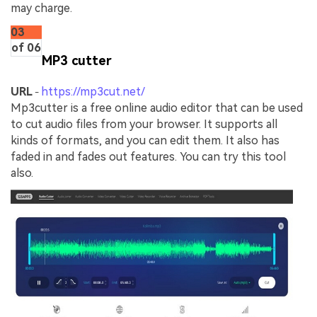
may charge.
03
of 06
MP3 cutter
URL
https://mp3cut.net/
-
Mp3cutter is a free online audio editor that can be used
to cut audio files from your browser. It supports all
kinds of formats, and you can edit them. It also has
faded in and fades out features. You can try this tool
also.