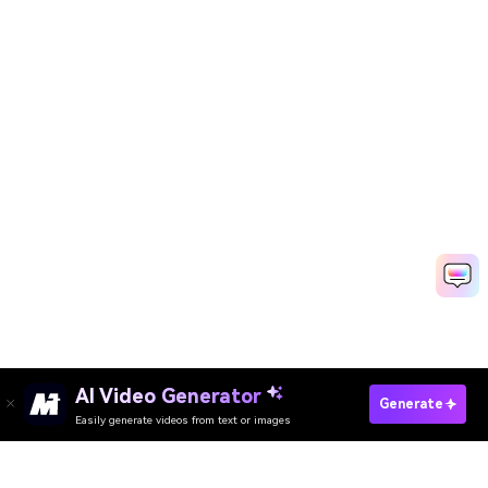
AI Video Generator
Generate
Easily generate videos from text or images
Try It Online