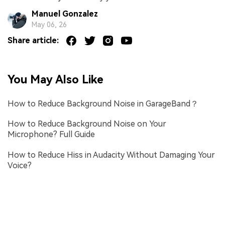
Manuel Gonzalez
May 06, 26
Share article:
You May Also Like
How to Reduce Background Noise in GarageBand？
How to Reduce Background Noise on Your
Microphone? Full Guide
How to Reduce Hiss in Audacity Without Damaging Your
Voice?