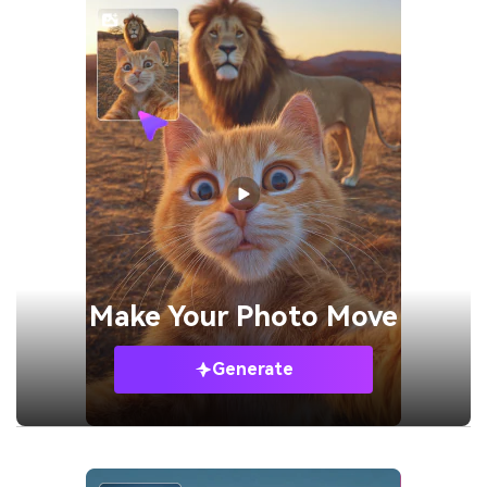
Make Your
Photo Move
Generate