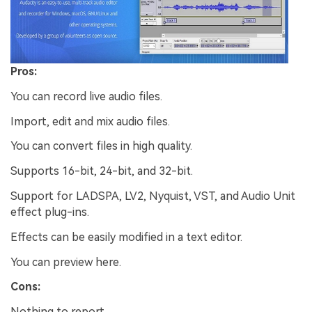
Pros:
You can record live audio files.
Import, edit and mix audio files.
You can convert files in high quality.
Supports 16-bit, 24-bit, and 32-bit.
Support for LADSPA, LV2, Nyquist, VST, and Audio Unit
effect plug-ins.
Effects can be easily modified in a text editor.
You can preview here.
Cons:
Nothing to report.