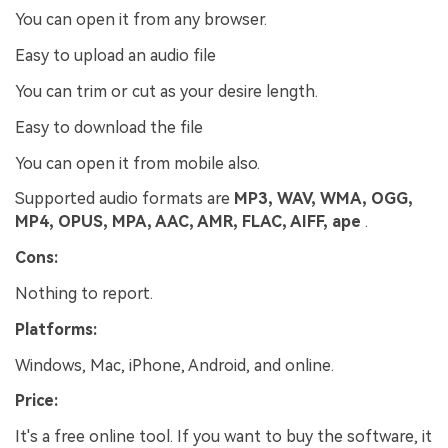
You can open it from any browser.
Easy to upload an audio file
You can trim or cut as your desire length.
Easy to download the file
You can open it from mobile also.
Supported audio formats are
MP3, WAV, WMA, OGG,
MP4, OPUS, MPA, AAC, AMR, FLAC, AIFF, ape
.
Cons:
Nothing to report.
Platforms:
Windows, Mac, iPhone, Android, and online.
Price:
It's a free online tool. If you want to buy the software, it