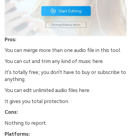
Pros:
You can merge more than one audio file in this tool.
You can cut and trim any kind of music here.
It's totally free; you don't have to buy or subscribe to
anything.
You can edit unlimited audio files here.
It gives you total protection.
Cons:
Nothing to report.
Platforms: