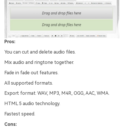
Pros:
You can cut and delete audio files.
Mix audio and ringtone together.
Fade in fade out features.
All supported formats.
Export format: WAV, MP3, M4R, OGG, AAC, WMA.
HTML 5 audio technology.
Fastest speed.
Cons: