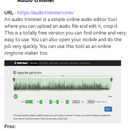
Audio trimmer
URL
https://audiotrimmer.com/
-
An audio trimmer is a simple online audio editor tool
where you can upload an audio file and edit it, crop it.
This is a totally free version you can find online and very
easy to use. You can also open your mobile and do the
job very quickly. You can use this tool as an online
ringtone maker too.
Pros: