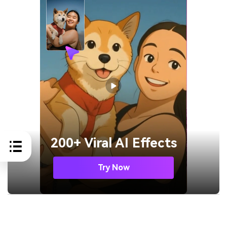
200+ Viral AI Effects
Try Now