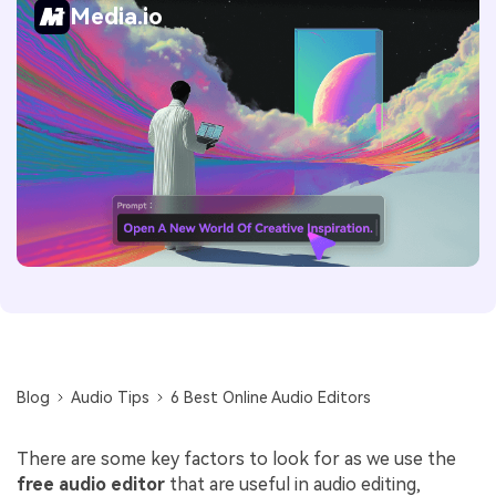
Media.io
Blog
Audio Tips
6 Best Online Audio Editors
There are some key factors to look for as we use the
free audio editor
that are useful in audio editing,