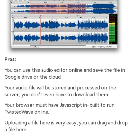
Pros:
You can use this audio editor online and save the file in
Google drive or the cloud.
Your audio file will be stored and processed on the
server; you don't even have to download them.
Your browser must have Javascript in-built to run
TwistedWave online.
Uploading a file here is very easy; you can drag and drop
a file here.