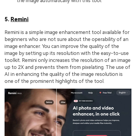
the image automatically with this tool.
5.
Remini
Remini is a simple image enhancement tool available for
beginners who are not sure about the operability of an
image enhancer. You can improve the quality of the
image by setting up its resolution with the easy-to-use
toolkit. Remini only increases the resolution of an image
up to 2X and prevents them from pixelating. The use of
AI in enhancing the quality of the image resolution is
one of the prominent highlights of the tool.