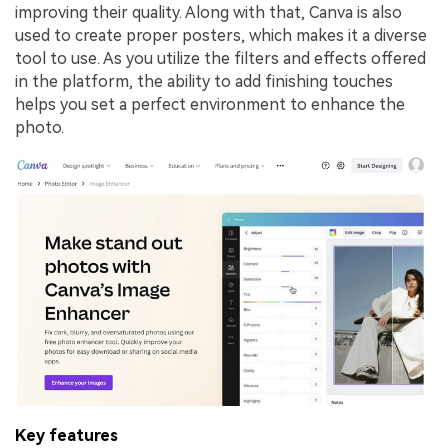
improving their quality. Along with that, Canva is also
used to create proper posters, which makes it a diverse
tool to use. As you utilize the filters and effects offered
in the platform, the ability to add finishing touches
helps you set a perfect environment to enhance the
photo.
Key features