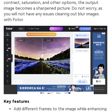
contrast, saturation, and other options, the output
image becomes a sharpened picture. Do not worry, as
you will not have any issues clearing out blur images
with Fotor.
Key features
Add different frames to the image while enhancing