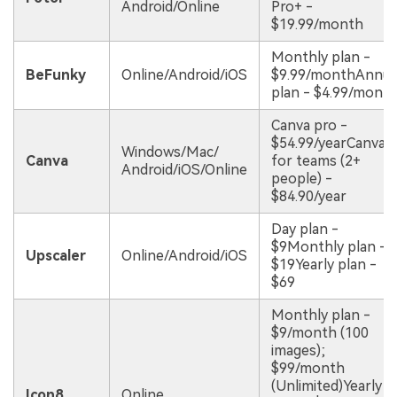
Android/Online
Pro+ -
$19.99/month
Monthly plan -
BeFunky
Online/Android/iOS
$9.99/monthAnnua
plan - $4.99/mont
Canva pro -
$54.99/yearCanva
Windows/Mac/
Canva
for teams (2+
Android/iOS/Online
people) -
$84.90/year
Day plan -
$9Monthly plan -
Upscaler
Online/Android/iOS
$19Yearly plan -
$69
Monthly plan -
$9/month (100
images);
$99/month
(Unlimited)Yearly
Icon8
Online