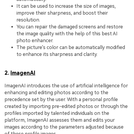
It can be used to increase the size of images,
improve their sharpness, and boost their
resolution.
You can repair the damaged screens and restore
the image quality with the help of this best AI
photo enhancer.
The picture's color can be automatically modified
to enhance its sharpness and clarity.
2.
ImagenAI
ImagenAI introduces the use of artificial intelligence for
enhancing and editing photos according to the
precedence set by the user. With a personal profile
created by importing pre-edited photos or through the
profiles imported by talented individuals on the
platform, ImagenAI assesses them and edits your
images according to the parameters adjusted because
of these profile images.