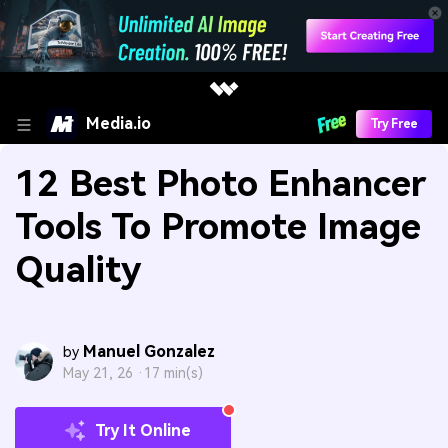
Media.io
Try Free
12 Best Photo Enhancer
Tools To Promote Image
Quality
Manuel Gonzalez
by
May 21, 26 ·
17 min(s)
Try It Online