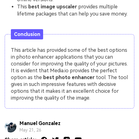
This
best image upscaler
provides multiple
lifetime packages that can help you save money.
Conclusion
This article has provided some of the best options
in photo enhancer applications that you can
consider for improving the quality of your pictures.
It is evident that Media.io provides the perfect
option as the
best photo enhancer
tool. The tool
gives in such impressive features with decisive
options that it makes it an excellent choice for
improving the quality of the image.
Manuel Gonzalez
May 21, 26