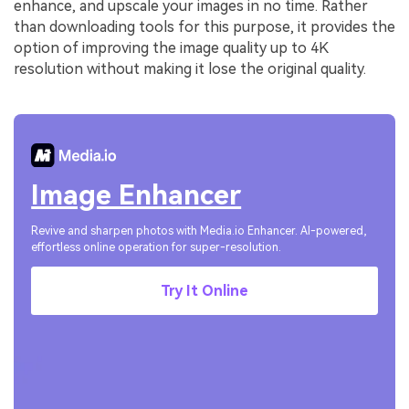
enhance, and upscale your images in no time. Rather
than downloading tools for this purpose, it provides the
option of improving the image quality up to 4K
resolution without making it lose the original quality.
Image Enhancer
Revive and sharpen photos with Media.io Enhancer. AI-powered,
effortless online operation for super-resolution.
Try It Online