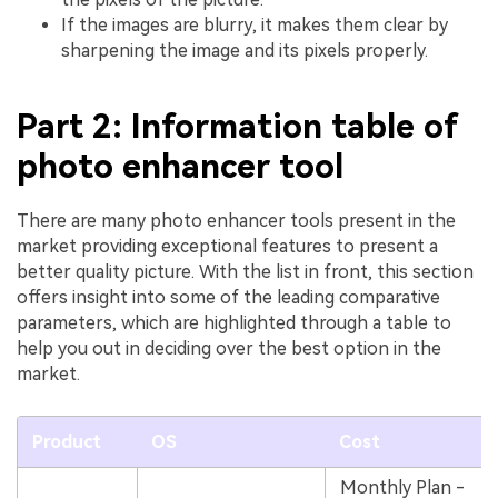
If the images are blurry, it makes them clear by
sharpening the image and its pixels properly.
Part 2: Information table of
photo enhancer tool
There are many photo enhancer tools present in the
market providing exceptional features to present a
better quality picture. With the list in front, this section
offers insight into some of the leading comparative
parameters, which are highlighted through a table to
help you out in deciding over the best option in the
market.
Product
OS
Cost
Monthly Plan -