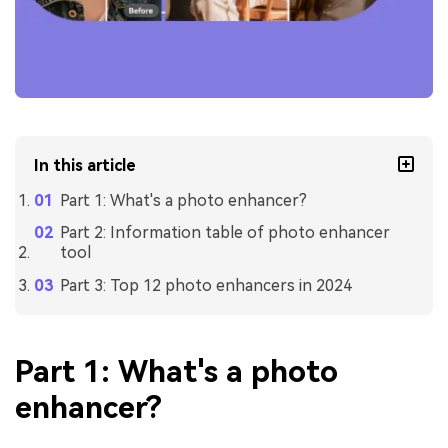
In this article
Part 1: What's a photo enhancer?
Part 2: Information table of photo enhancer
tool
Part 3: Top 12 photo enhancers in 2024
Part 1: What's a photo
enhancer?