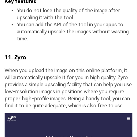
Key features
You do not lose the quality of the image after
upscaling it with the tool.
You can add the API of the tool in your apps to
automatically upscale the images without wasting
time.
11.
Zyro
When you upload the image on this online platform, it
will automatically upscale it for you in high quality. Zyro
provides a simple upscaling facility that can help you use
low-resolution images in positions where you require
proper high-profile images. Being a handy tool, you can
find it to be quite adequate, which is also free to use.