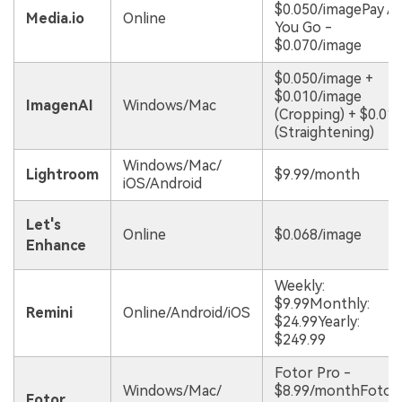
$0.050/imagePay A
Media.io
Online
You Go -
$0.070/image
$0.050/image +
$0.010/image
ImagenAI
Windows/Mac
(Cropping) + $0.01
(Straightening)
Windows/Mac/
Lightroom
$9.99/month
iOS/Android
Let's
Online
$0.068/image
Enhance
Weekly:
$9.99Monthly:
Remini
Online/Android/iOS
$24.99Yearly:
$249.99
Fotor Pro -
Windows/Mac/
$8.99/monthFotor
Fotor