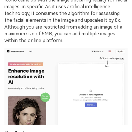
images, in specific. As it uses artificial intelligence
technology, it consumes the algorithm for assessing
the facial elements in the image and upscales it by 8x.
Although you are restricted from adding an image of a
maximum size of 5MB, you can add multiple images
within the online platform.