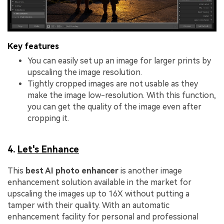
Key features
You can easily set up an image for larger prints by
upscaling the image resolution.
Tightly cropped images are not usable as they
make the image low-resolution. With this function,
you can get the quality of the image even after
cropping it.
4.
Let's Enhance
This
best AI photo enhancer
is another image
enhancement solution available in the market for
upscaling the images up to 16X without putting a
tamper with their quality. With an automatic
enhancement facility for personal and professional