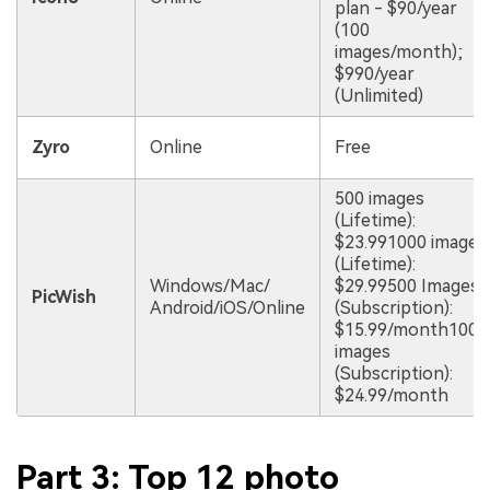
plan - $90/year
(100
images/month);
$990/year
(Unlimited)
Zyro
Online
Free
500 images
(Lifetime):
$23.991000 images
(Lifetime):
Windows/Mac/
$29.99500 Images
PicWish
Android/iOS/Online
(Subscription):
$15.99/month1000
images
(Subscription):
$24.99/month
Part 3: Top 12 photo