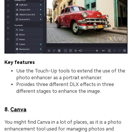
Key features
Use the Touch-Up tools to extend the use of the
photo enhancer as a portrait enhancer.
Provides three different DLX effects in three
different stages to enhance the image.
8.
Canva
You might find Canva in a lot of places, as it is a photo
enhancement tool used for managing photos and