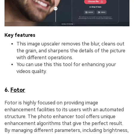
Key features
This image upscaler removes the blur, cleans out
the grain, and sharpens the details of the picture
with different operations.
You can use this this tool for enhancing your
videos quality.
6.
Fotor
Fotor is highly focused on providing image
enhancement facilities to its users with an automated
structure. The photo enhancer tool offers unique
enhancement algorithms that give the perfect result.
By managing different parameters, including brightness,