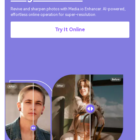
Revive and sharpen photos with Media.io Enhancer. AI-powered,
effortless online operation for super-resolution.
Try It Online