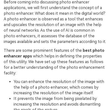
Before coming into discussing photo enhancer
applications, we will first understand the concept of a
photo enhancer. What does it mean in the digital world?
A photo enhancer is observed as a tool that enhances
and upscales the resolution of an image with the help
of neural networks. As the use of AI is common in
photo enhancers, it assesses the database of the
images available and sets the parameters according to it.
There are some prominent features of the
best photo
enhancer apps
which helps in defining the properties
of this utility. We have set up these features as follows
for a better understanding of the photo enhancement
facility:
You can enhance the resolution of the image with
the help of a photo enhancer, which comes by
increasing the resolution of the image itself.
It prevents the image from being pixelated by
increasing the resolution and avoids dismantling
the pixels of the picture.