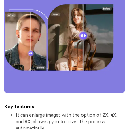
Key features
It can enlarge images with the option of 2X, 4X,
and 8X, allowing you to cover the process
automatically.