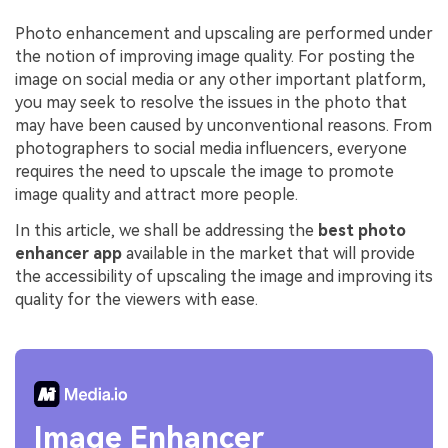
Photo enhancement and upscaling are performed under
the notion of improving image quality. For posting the
image on social media or any other important platform,
you may seek to resolve the issues in the photo that
may have been caused by unconventional reasons. From
photographers to social media influencers, everyone
requires the need to upscale the image to promote
image quality and attract more people.
In this article, we shall be addressing the
best photo
enhancer app
available in the market that will provide
the accessibility of upscaling the image and improving its
quality for the viewers with ease.
Image Enhancer