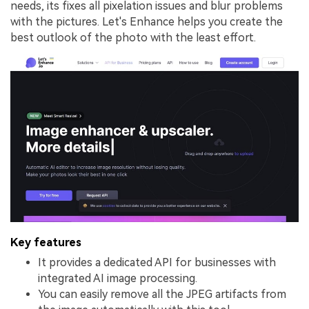
needs, its fixes all pixelation issues and blur problems
with the pictures. Let's Enhance helps you create the
best outlook of the photo with the least effort.
Key features
It provides a dedicated API for businesses with
integrated AI image processing.
You can easily remove all the JPEG artifacts from