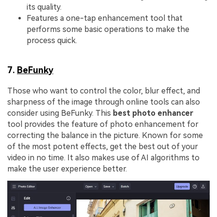
its quality.
Features a one-tap enhancement tool that
performs some basic operations to make the
process quick.
7.
BeFunky
Those who want to control the color, blur effect, and
sharpness of the image through online tools can also
consider using BeFunky. This
best photo enhancer
tool provides the feature of photo enhancement for
correcting the balance in the picture. Known for some
of the most potent effects, get the best out of your
video in no time. It also makes use of AI algorithms to
make the user experience better.