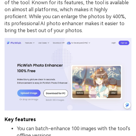
of the tool. Known for its features, the tool is available
on almost all platforms, which makes it highly
proficient. While you can enlarge the photos by 400%,
its professional AI photo enhancer makes it easier to
bring the best out of your photos.
Key features
You can batch-enhance 100 images with the tool's
offline versions.