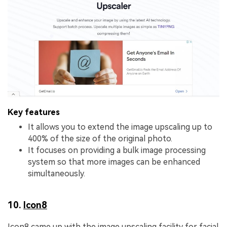
Key features
It allows you to extend the image upscaling up to
400% of the size of the original photo.
It focuses on providing a bulk image processing
system so that more images can be enhanced
simultaneously.
10.
Icon8
Icon8 came up with the image upscaling facility for facial