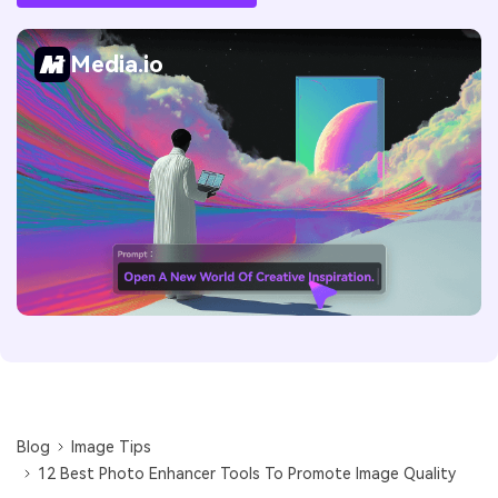
Media.io
Blog
Image Tips
12 Best Photo Enhancer Tools To Promote Image Quality