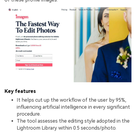
Key features
It helps cut up the workflow of the user by 95%,
influencing artificial intelligence in every significant
procedure.
The tool assesses the editing style adopted in the
Lightroom Library within 0.5 seconds/photo.