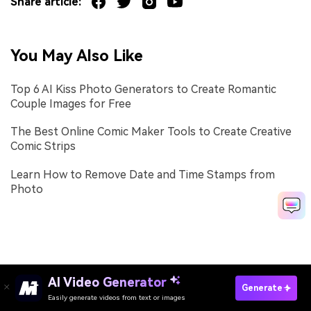
Share article:
You May Also Like
Top 6 AI Kiss Photo Generators to Create Romantic
Couple Images for Free
The Best Online Comic Maker Tools to Create Creative
Comic Strips
Learn How to Remove Date and Time Stamps from
Photo
AI Video Generator
Generate
Easily generate videos from text or images
Try It Online