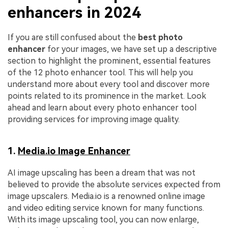
enhancers in 2024
If you are still confused about the
best photo
enhancer
for your images, we have set up a descriptive
section to highlight the prominent, essential features
of the 12 photo enhancer tool. This will help you
understand more about every tool and discover more
points related to its prominence in the market. Look
ahead and learn about every photo enhancer tool
providing services for improving image quality.
1.
Media.io Image Enhancer
AI image upscaling has been a dream that was not
believed to provide the absolute services expected from
image upscalers. Media.io is a renowned online image
and video editing service known for many functions.
With its image upscaling tool, you can now enlarge,