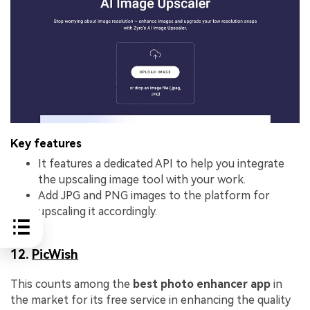
Key features
It features a dedicated API to help you integrate
the upscaling image tool with your work.
Add JPG and PNG images to the platform for
upscaling it accordingly.
12.
PicWish
This counts among the
best photo enhancer app
in
the market for its free service in enhancing the quality