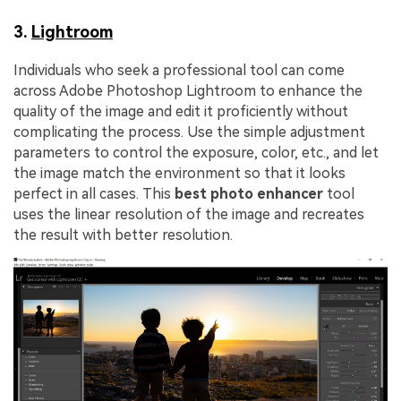
3.
Lightroom
Individuals who seek a professional tool can come
across Adobe Photoshop Lightroom to enhance the
quality of the image and edit it proficiently without
complicating the process. Use the simple adjustment
parameters to control the exposure, color, etc., and let
the image match the environment so that it looks
perfect in all cases. This
best photo enhancer
tool
uses the linear resolution of the image and recreates
the result with better resolution.