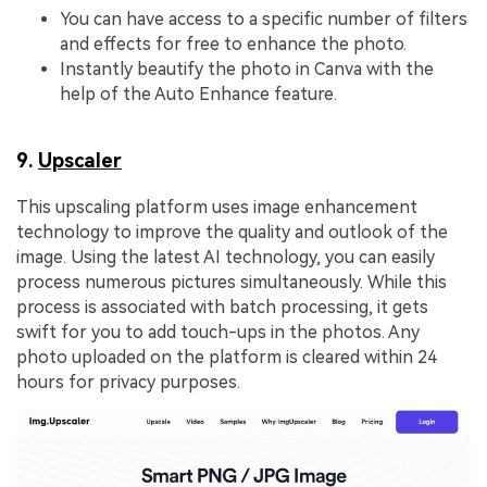
You can have access to a specific number of filters
and effects for free to enhance the photo.
Instantly beautify the photo in Canva with the
help of the Auto Enhance feature.
9.
Upscaler
This upscaling platform uses image enhancement
technology to improve the quality and outlook of the
image. Using the latest AI technology, you can easily
process numerous pictures simultaneously. While this
process is associated with batch processing, it gets
swift for you to add touch-ups in the photos. Any
photo uploaded on the platform is cleared within 24
hours for privacy purposes.