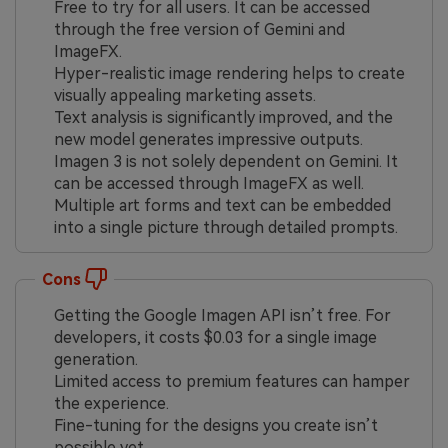
Free to try for all users. It can be accessed
through the free version of Gemini and
ImageFX.
Hyper-realistic image rendering helps to create
visually appealing marketing assets.
Text analysis is significantly improved, and the
new model generates impressive outputs.
Imagen 3 is not solely dependent on Gemini. It
can be accessed through ImageFX as well.
Multiple art forms and text can be embedded
into a single picture through detailed prompts.
Cons
Getting the Google Imagen API isn’t free. For
developers, it costs $0.03 for a single image
generation.
Limited access to premium features can hamper
the experience.
Fine-tuning for the designs you create isn’t
possible yet.