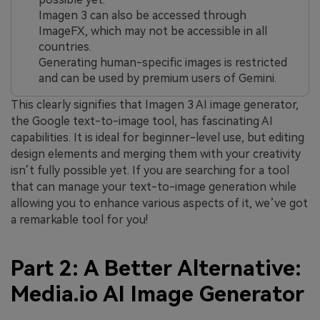
Imagen 3 can also be accessed through
ImageFX, which may not be accessible in all
countries.
Generating human-specific images is restricted
and can be used by premium users of Gemini.
This clearly signifies that Imagen 3 AI image generator,
the Google text-to-image tool, has fascinating AI
capabilities. It is ideal for beginner-level use, but editing
design elements and merging them with your creativity
isn’t fully possible yet. If you are searching for a tool
that can manage your text-to-image generation while
allowing you to enhance various aspects of it, we’ve got
a remarkable tool for you!
Part 2: A Better Alternative:
Media.io AI Image Generator