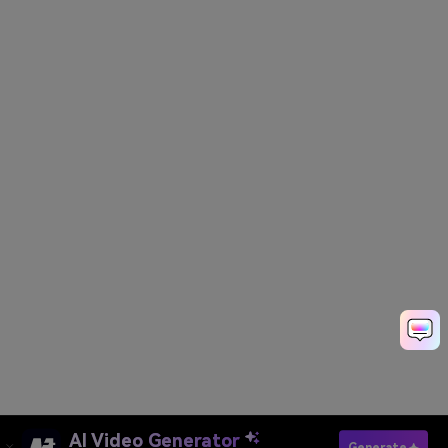
AI Video Generator