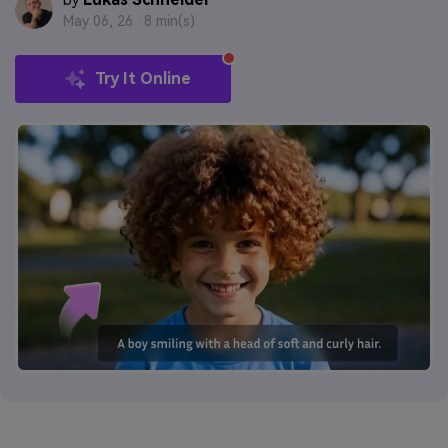
by
May 06, 26 ·
8 min(s)
Try It Online