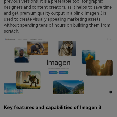
previous versions. It is a preferable tool for graphic
designers and content creators, as it helps to save time
and get premium quality output in a blink. Imagen 3 is
used to create visually appealing marketing assets
without spending tens of hours on building them from
scratch.
Key features and capabilities of Imagen 3