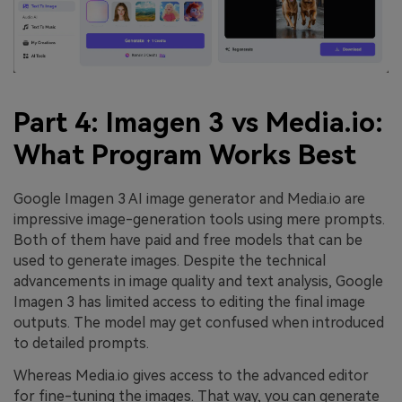
Part 4: Imagen 3 vs Media.io:
What Program Works Best
Google Imagen 3 AI image generator and Media.io are
impressive image-generation tools using mere prompts.
Both of them have paid and free models that can be
used to generate images. Despite the technical
advancements in image quality and text analysis, Google
Imagen 3 has limited access to editing the final image
outputs. The model may get confused when introduced
to detailed prompts.
Whereas Media.io gives access to the advanced editor
for fine-tuning the images. That way, you can generate