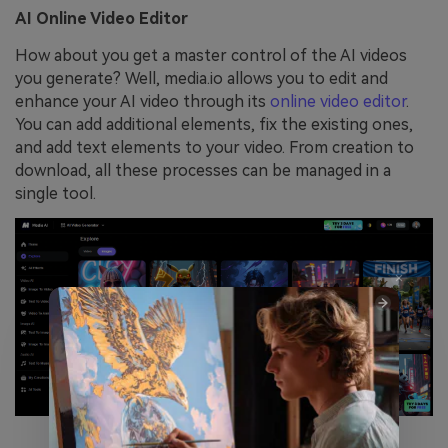
AI Online Video Editor
How about you get a master control of the AI videos
you generate? Well, media.io allows you to edit and
enhance your AI video through its
online video editor
.
You can add additional elements, fix the existing ones,
and add text elements to your video. From creation to
download, all these processes can be managed in a
single tool.