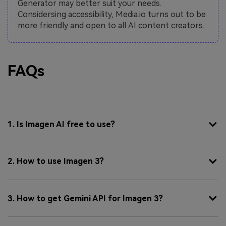
Generator may better suit your needs.
Considersing accessibility, Media.io turns out to be
more friendly and open to all AI content creators.
FAQs
1. Is Imagen AI free to use?
2. How to use Imagen 3?
3. How to get Gemini API for Imagen 3?