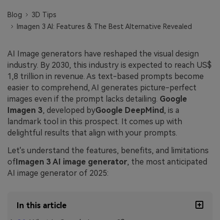
Blog
3D Tips
Imagen 3 AI: Features & The Best Alternative Revealed
AI Image generators have reshaped the visual design
industry. By 2030, this industry is expected to reach US$
1,8 trillion in revenue. As text-based prompts become
easier to comprehend, AI generates picture-perfect
images even if the prompt lacks detailing.
Google
Imagen 3
, developed by
Google DeepMind
, is a
landmark tool in this prospect. It comes up with
delightful results that align with your prompts.
Let's understand the features, benefits, and limitations
of
Imagen 3 AI image generator
, the most anticipated
AI image generator of 2025:
In this article