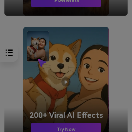
Generate
200+ Viral AI Effects
Try Now