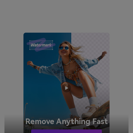
Remove
Anything Fast