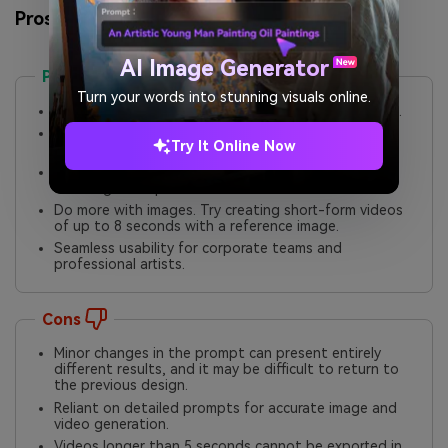
Pros and Cons of Media.io
AI Image Generator
Pros
Turn your words into stunning visuals online.
Premium-quality output for diverse content artstyle.
In-built editor to modify the design elements and
Try It Online Now
add creative tweaking.
No watermark on the final output. Creators can use
the images for professional use cases.
Do more with images. Try creating short-form videos
of up to 8 seconds with a reference image.
Seamless usability for corporate teams and
professional artists.
Cons
Minor changes in the prompt can present entirely
different results, and it may be difficult to return to
the previous design.
Reliant on detailed prompts for accurate image and
video generation.
Videos longer than 5 seconds cannot be exported in