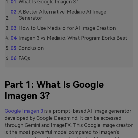
What Is Google Imagen 3?
A Better Alternative: Media.io AI Image
Generator
How to Use Media.io for AI Image Creation
Imagen 3 vs Media.io: What Program Eorks Best
Conclusion
FAQs
Part 1: What Is Google
Imagen 3?
Google Imagen 3
is a prompt-based AI Image generator
developed by Google Deepmind. It can be accessed
through Gemini and ImageFX. This Google image creator
is the most powerful model compared to Imagen's