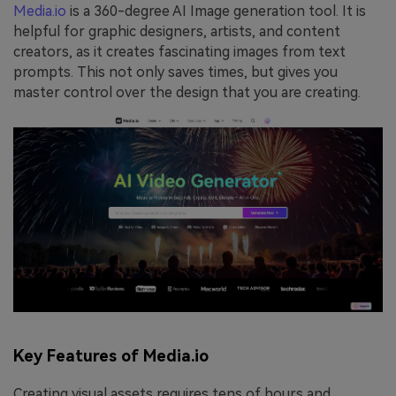
Media.io
is a 360-degree AI Image generation tool. It is
helpful for graphic designers, artists, and content
creators, as it creates fascinating images from text
prompts. This not only saves times, but gives you
master control over the design that you are creating.
Key Features of Media.io
Creating visual assets requires tens of hours and