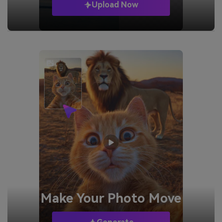
Upload Now
Make Your
Photo Move