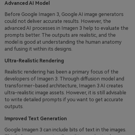
Advanced AI Model
Before Google Imagen 3, Google AI image generators
could not deliver accurate results. However, the
advanced AI processes in Imagen 3 help to evaluate the
prompts better. The outputs are realistic, and the
model is good at understanding the human anatomy
and fusing it within its designs.
Ultra-Realistic Rendering
Realistic rendering has been a primary focus of the
developers of Imagen 3. Through diffusion model and
transformer-based architecture, Imagen 3 AI creates
ultra-realistic image assets. However, it is still advisable
to write detailed prompts if you want to get accurate
outputs.
Improved Text Generation
Google Imagen 3 can include bits of text in the images.