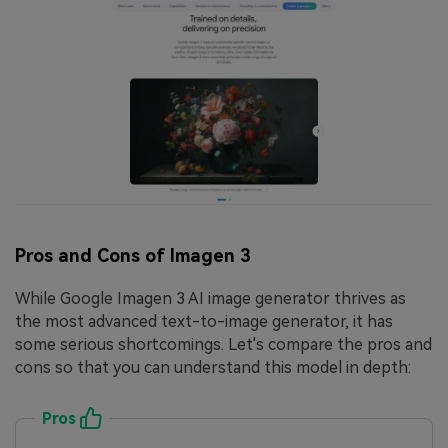
Pros and Cons of Imagen 3
While Google Imagen 3 AI image generator thrives as
the most advanced text-to-image generator, it has
some serious shortcomings. Let's compare the pros and
cons so that you can understand this model in depth:
Pros