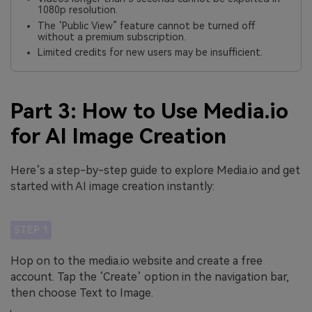
1080p resolution.
The ‘Public View” feature cannot be turned off
without a premium subscription.
Limited credits for new users may be insufficient.
Part 3: How to Use Media.io
for AI Image Creation
Here’s a step-by-step guide to explore Media.io and get
started with AI image creation instantly:
STEP 1
Hop on to the media.io website and create a free
account. Tap the ‘Create’ option in the navigation bar,
then choose Text to Image.