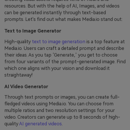
resources. But with the help of AI, Images, and videos
can be generated instantly through text-based
prompts. Let's find out what makes Media.io stand out:
Text to Image Generator
High-quality
text to image generation
is a top feature at
Media.io. Users can craft a detailed prompt and describe
their ideas. As you tap ‘Generate,’ you get to choose
from four variants of the prompt-generated image. Find
which one aligns with your vision and download it
straightaway!
AI Video Generator
Through text prompts or images, you can create full-
fledged videos using Media.io. You can choose from
multiple ratios and two resolution settings for your
video. Creators can generate up to 8 seconds of high-
quality
AI generated videos
.