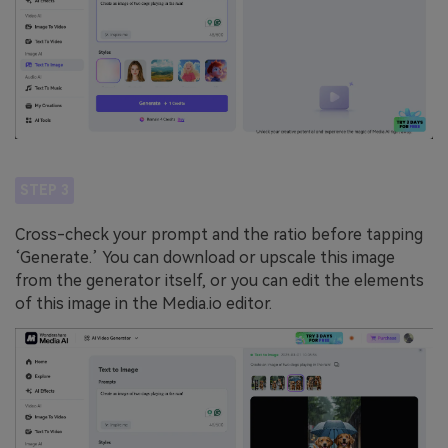
STEP 3
Cross-check your prompt and the ratio before tapping
‘Generate.’ You can download or upscale this image
from the generator itself, or you can edit the elements
of this image in the Media.io editor.