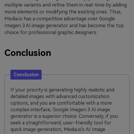
multiple variants and refine them in real-time by adding
more elements or modifying the existing ones. Thus,
Media.io has a competitive advantage over Google
Imagen 3 AI image generator and has become the top
choice for professional graphic designers.
Conclusion
Conclusion
If your priority is generating highly realistic and
detailed images with advanced customization
options, and you are comfortable with a more
complex interface, Google Imagen 3 AI image
generator is a superior choice. Conversely, if you
seek a straightforward, user-friendly tool for
quick image generation, Media.io's AI Image