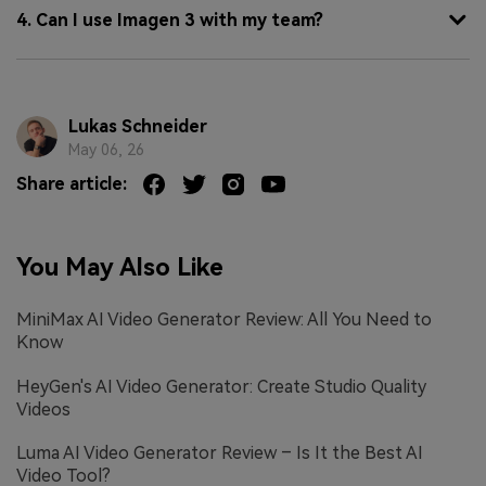
4. Can I use Imagen 3 with my team?
Lukas Schneider
May 06, 26
Share article:
You May Also Like
MiniMax AI Video Generator Review: All You Need to
Know
HeyGen's AI Video Generator: Create Studio Quality
Videos
Luma AI Video Generator Review – Is It the Best AI
Video Tool?