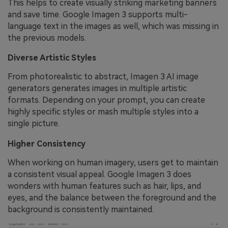
This helps to create visually striking marketing banners
and save time. Google Imagen 3 supports multi-
language text in the images as well, which was missing in
the previous models.
Diverse Artistic Styles
From photorealistic to abstract, Imagen 3 AI image
generators generates images in multiple artistic
formats. Depending on your prompt, you can create
highly specific styles or mash multiple styles into a
single picture.
Higher Consistency
When working on human imagery, users get to maintain
a consistent visual appeal. Google Imagen 3 does
wonders with human features such as hair, lips, and
eyes, and the balance between the foreground and the
background is consistently maintained.