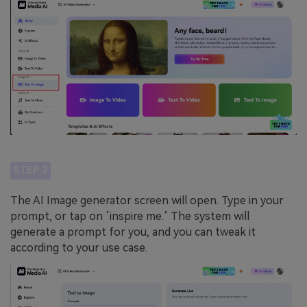
STEP 2
The AI Image generator screen will open. Type in your
prompt, or tap on ‘inspire me.’ The system will
generate a prompt for you, and you can tweak it
according to your use case.