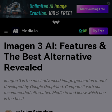
Media.io
Try Free
Imagen 3 AI: Features &
The Best Alternative
Revealed
Imagen 3 is the most advanced image generation model
developed by Google DeepMind. Compare it with our
recommended alternative Media.io and know which one
is the best!
Lukas Schneider