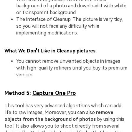
background of a photo and download it with white
or transparent background.
The interface of Cleanup. The picture is very tidy,
so you will not face any difficulty while
implementing modifications.
What We Don't Like in Cleanup.pictures
You cannot remove unwanted objects in images
with high-quality refiners until you buy its premium
version.
Method 5:
Capture One Pro
This tool has very advanced algorithms which can add
life to raw images. Moreover, you can also
remove
objects from the background of photos
by using this
tool. It also allows you to shoot directly from several