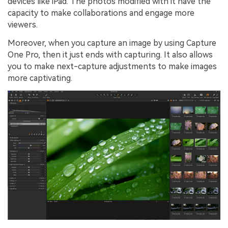
devices like iPad. The photos modified with it have the
capacity to make collaborations and engage more
viewers.
Moreover, when you capture an image by using Capture
One Pro, then it just ends with capturing. It also allows
you to make next-capture adjustments to make images
more captivating.