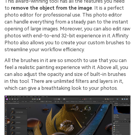
This award-winning tool has all the features you need
to
remove the object from the image
. It is a perfect
photo editor for professional use. This photo editor
can handle everything from a steady pan to the instant
opening of large images. Moreover, you can also edit raw
photos with end-to-end 32-bit experience in it. Affinity
Photo also allows you to create your custom brushes to
streamline your workflow efficiency.
All the brushes in it are so smooth to use that you can
feel a realistic painting experience with it. Above all, you
can also adjust the opacity and size of built-in brushes
in this tool. There are unlimited filters and layers in it,
which can give a breathtaking look to your photos.