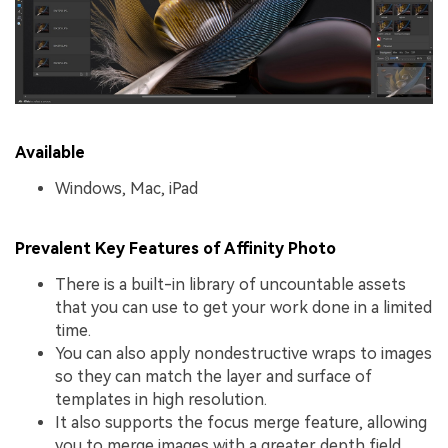
Available
Windows, Mac, iPad
Prevalent Key Features of Affinity Photo
There is a built-in library of uncountable assets
that you can use to get your work done in a limited
time.
You can also apply nondestructive wraps to images
so they can match the layer and surface of
templates in high resolution.
It also supports the focus merge feature, allowing
you to merge images with a greater depth field.