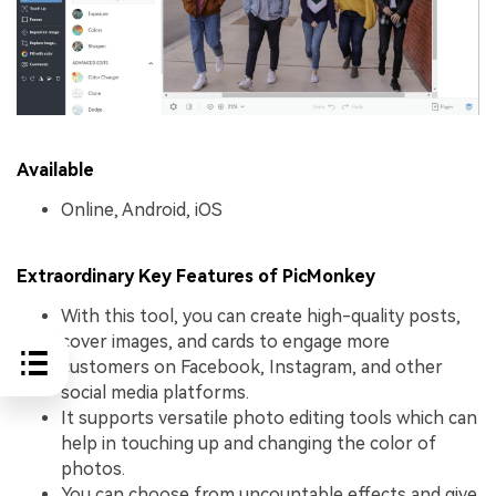
Available
Online, Android, iOS
Extraordinary Key Features of PicMonkey
With this tool, you can create high-quality posts,
cover images, and cards to engage more
customers on Facebook, Instagram, and other
social media platforms.
It supports versatile photo editing tools which can
help in touching up and changing the color of
photos.
You can choose from uncountable effects and give