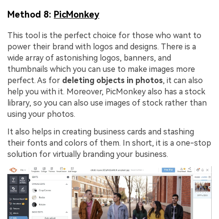
Method 8:
PicMonkey
This tool is the perfect choice for those who want to
power their brand with logos and designs. There is a
wide array of astonishing logos, banners, and
thumbnails which you can use to make images more
perfect. As for
deleting objects in photos
, it can also
help you with it. Moreover, PicMonkey also has a stock
library, so you can also use images of stock rather than
using your photos.
It also helps in creating business cards and stashing
their fonts and colors of them. In short, it is a one-stop
solution for virtually branding your business.