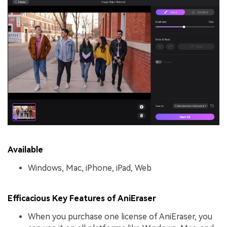
Available
Windows, Mac, iPhone, iPad, Web
Efficacious Key Features of AniEraser
When you purchase one license of AniEraser, you