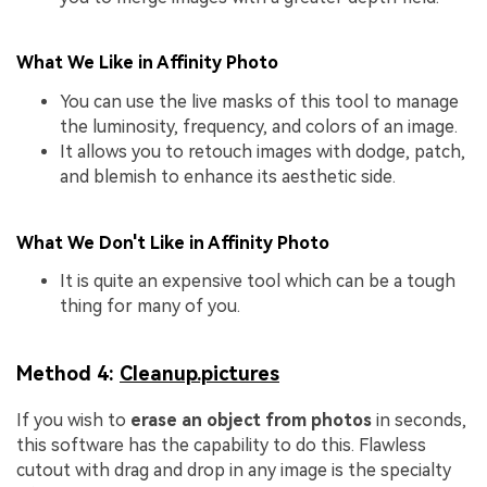
What We Like in Affinity Photo
You can use the live masks of this tool to manage
the luminosity, frequency, and colors of an image.
It allows you to retouch images with dodge, patch,
and blemish to enhance its aesthetic side.
What We Don't Like in Affinity Photo
It is quite an expensive tool which can be a tough
thing for many of you.
Method 4:
Cleanup.pictures
If you wish to
erase an object from photos
in seconds,
this software has the capability to do this. Flawless
cutout with drag and drop in any image is the specialty