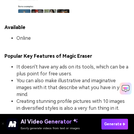
Available
Online
Popular Key Features of Magic Eraser
It doesn't have any ads on its tools, which can be a
plus point for free users.
You can also make illustrative and imaginative
images with it that describe what you have in your
mind.
Creating stunning profile pictures with 10 images
in diversified styles is also a very fun thing in it.
AI Video Generator
Generate
What We Like in Magic Eraser
Easily generate videos from text or images
Try It Online