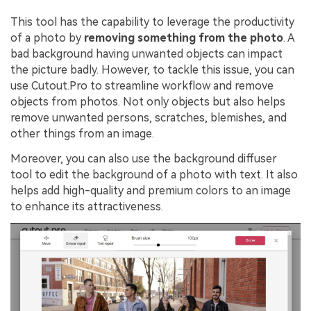
This tool has the capability to leverage the productivity
of a photo by
removing something from the photo
. A
bad background having unwanted objects can impact
the picture badly. However, to tackle this issue, you can
use Cutout.Pro to streamline workflow and remove
objects from photos. Not only objects but also helps
remove unwanted persons, scratches, blemishes, and
other things from an image.
Moreover, you can also use the background diffuser
tool to edit the background of a photo with text. It also
helps add high-quality and premium colors to an image
to enhance its attractiveness.