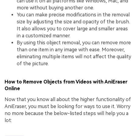
can use it on all platforms like Windows, Mac, and
more without buying another one.
You can make precise modifications in the removal
size by adjusting the size and opacity of the brush.
It also allows you to cover large and smaller areas
in a customized manner.
By using this object removal, you can remove more
than one item in any image with ease. Moreover,
eliminating multiple items will not affect the quality
of the picture.
How to Remove Objects from Videos with AniEraser
Online
Now that you know all about the higher functionality of
AniEraser, you must be looking for ways to use it. Worry
no more because the below-listed steps will help you a
lot: