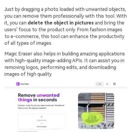
Just by dragging a photo loaded with unwanted objects,
you can remove them professionally with this tool. With
it, you can
delete the object in pictures
and bring the
users' focus to the product only. From fashion images
to e-commerce, this tool can enhance the productivity
of all types of images.
Magic Eraser also helps in building amazing applications
with high-quality image-adding APIs. It can assist you in
removing logos, performing edits, and downloading
images of high quality.