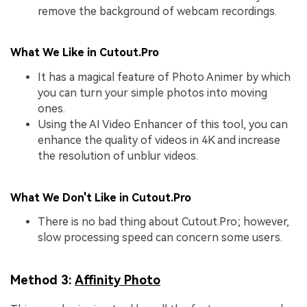
remove the background of webcam recordings.
What We Like in Cutout.Pro
It has a magical feature of Photo Animer by which
you can turn your simple photos into moving
ones.
Using the AI Video Enhancer of this tool, you can
enhance the quality of videos in 4K and increase
the resolution of unblur videos.
What We Don't Like in Cutout.Pro
There is no bad thing about Cutout.Pro; however,
slow processing speed can concern some users.
Method 3:
Affinity Photo