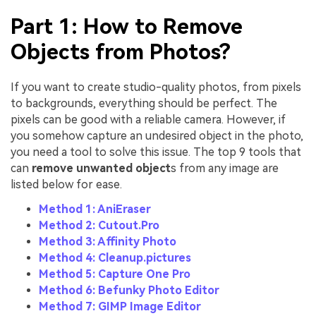
Part 1: How to Remove
Objects from Photos?
If you want to create studio-quality photos, from pixels
to backgrounds, everything should be perfect. The
pixels can be good with a reliable camera. However, if
you somehow capture an undesired object in the photo,
you need a tool to solve this issue. The top 9 tools that
can
remove unwanted object
s from any image are
listed below for ease.
Method 1: AniEraser
Method 2: Cutout.Pro
Method 3: Affinity Photo
Method 4: Cleanup.pictures
Method 5: Capture One Pro
Method 6: Befunky Photo Editor
Method 7: GIMP Image Editor