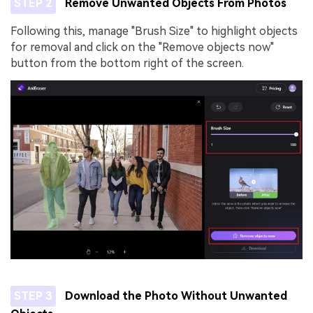
STEP 2
Remove Unwanted Objects From Photos
Following this, manage "Brush Size" to highlight objects
for removal and click on the "Remove objects now"
button from the bottom right of the screen.
STEP 3
Download the Photo Without Unwanted