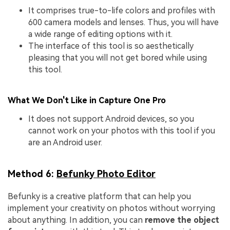
It comprises true-to-life colors and profiles with
600 camera models and lenses. Thus, you will have
a wide range of editing options with it.
The interface of this tool is so aesthetically
pleasing that you will not get bored while using
this tool.
What We Don't Like in Capture One Pro
It does not support Android devices, so you
cannot work on your photos with this tool if you
are an Android user.
Method 6:
Befunky Photo Editor
Befunky is a creative platform that can help you
implement your creativity on photos without worrying
about anything. In addition, you can
remove the object