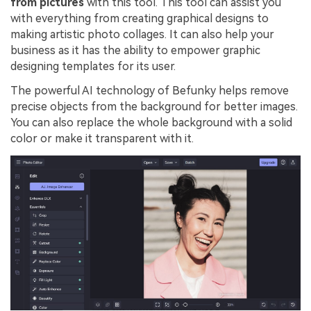
from pictures
with this tool. This tool can assist you
with everything from creating graphical designs to
making artistic photo collages. It can also help your
business as it has the ability to empower graphic
designing templates for its user.
The powerful AI technology of Befunky helps remove
precise objects from the background for better images.
You can also replace the whole background with a solid
color or make it transparent with it.