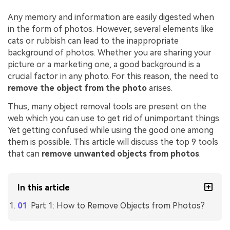
Any memory and information are easily digested when
in the form of photos. However, several elements like
cats or rubbish can lead to the inappropriate
background of photos. Whether you are sharing your
picture or a marketing one, a good background is a
crucial factor in any photo. For this reason, the need to
remove the object from the photo
arises.
Thus, many object removal tools are present on the
web which you can use to get rid of unimportant things.
Yet getting confused while using the good one among
them is possible. This article will discuss the top 9 tools
that can
remove unwanted objects from photos
.
In this article
Part 1: How to Remove Objects from Photos?