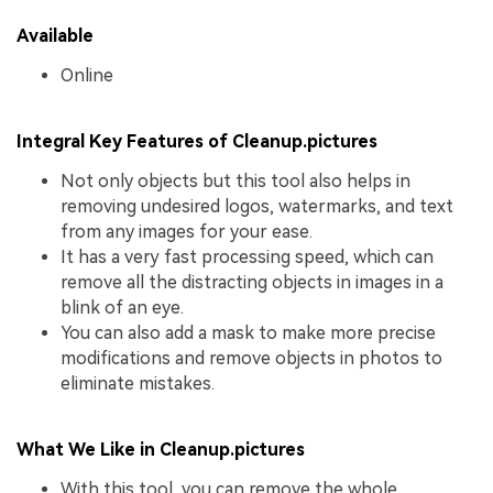
Available
Online
Integral Key Features of Cleanup.pictures
Not only objects but this tool also helps in
removing undesired logos, watermarks, and text
from any images for your ease.
It has a very fast processing speed, which can
remove all the distracting objects in images in a
blink of an eye.
You can also add a mask to make more precise
modifications and remove objects in photos to
eliminate mistakes.
What We Like in Cleanup.pictures
With this tool, you can remove the whole