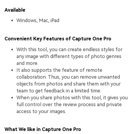
Available
Windows, Mac, iPad
Convenient Key Features of Capture One Pro
With this tool, you can create endless styles for
any image with different types of photo genres
and more.
It also supports the feature of remote
collaboration. Thus, you can remove unwanted
objects from photos and share them with your
team to get feedback in a limited time.
When you share photos with this tool, it gives you
full control over the review process and private
access to your images.
What We like in Capture One Pro