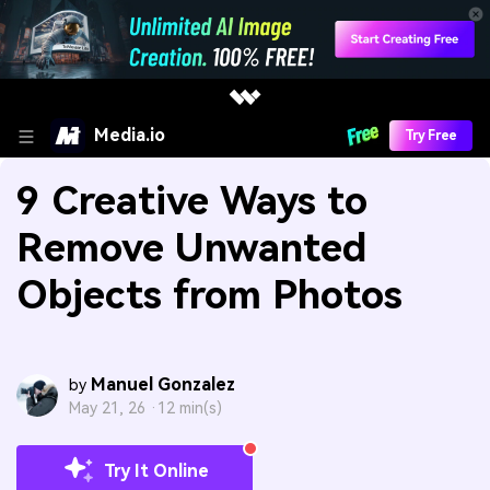
Media.io
Try Free
9 Creative Ways to
Remove Unwanted
Objects from Photos
Manuel Gonzalez
by
May 21, 26 ·
12 min(s)
Try It Online