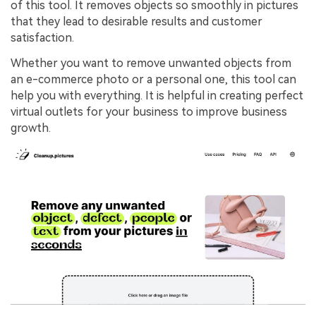
of this tool. It removes objects so smoothly in pictures
that they lead to desirable results and customer
satisfaction.
Whether you want to remove unwanted objects from
an e-commerce photo or a personal one, this tool can
help you with everything. It is helpful in creating perfect
virtual outlets for your business to improve business
growth.