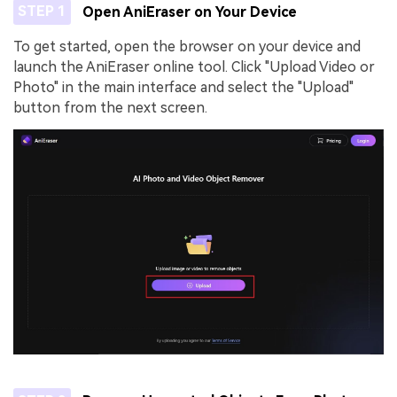
STEP 1
Open AniEraser on Your Device
To get started, open the browser on your device and
launch the AniEraser online tool. Click "Upload Video or
Photo" in the main interface and select the "Upload"
button from the next screen.