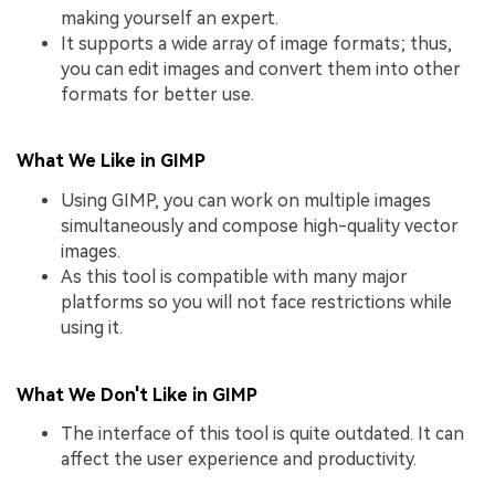
making yourself an expert.
It supports a wide array of image formats; thus,
you can edit images and convert them into other
formats for better use.
What We Like in GIMP
Using GIMP, you can work on multiple images
simultaneously and compose high-quality vector
images.
As this tool is compatible with many major
platforms so you will not face restrictions while
using it.
What We Don't Like in GIMP
The interface of this tool is quite outdated. It can
affect the user experience and productivity.