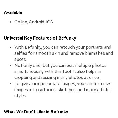
Available
Online, Android, iOS
Universal Key Features of Befunky
With Befunky, you can retouch your portraits and
selfies for smooth skin and remove blemishes and
spots.
Not only one, but you can edit multiple photos
simultaneously with this tool. It also helps in
cropping and resizing many photos at once.
To give a unique look to images, you can turn raw
images into cartoons, sketches, and more artistic
styles.
What We Don't Like in Befunky