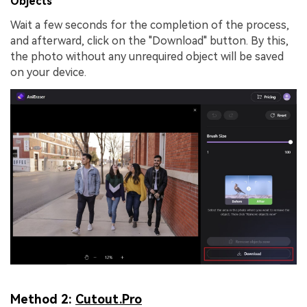
Objects
Wait a few seconds for the completion of the process,
and afterward, click on the "Download" button. By this,
the photo without any unrequired object will be saved
on your device.
Method 2:
Cutout.Pro