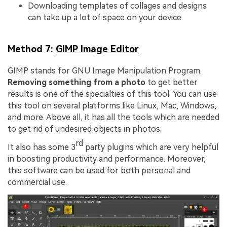
Downloading templates of collages and designs
can take up a lot of space on your device.
Method 7:
GIMP Image Editor
GIMP stands for GNU Image Manipulation Program.
Removing something from a photo
to get better
results is one of the specialties of this tool. You can use
this tool on several platforms like Linux, Mac, Windows,
and more. Above all, it has all the tools which are needed
to get rid of undesired objects in photos.
rd
It also has some 3
party plugins which are very helpful
in boosting productivity and performance. Moreover,
this software can be used for both personal and
commercial use.