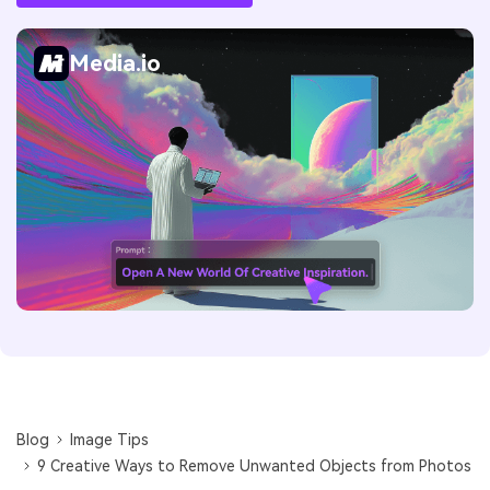
Media.io
Blog
Image Tips
9 Creative Ways to Remove Unwanted Objects from Photos