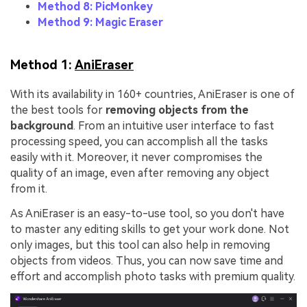
Method 8: PicMonkey
Method 9: Magic Eraser
Method 1:
AniEraser
With its availability in 160+ countries, AniEraser is one of
the best tools for
removing objects from the
background
. From an intuitive user interface to fast
processing speed, you can accomplish all the tasks
easily with it. Moreover, it never compromises the
quality of an image, even after removing any object
from it.
As AniEraser is an easy-to-use tool, so you don't have
to master any editing skills to get your work done. Not
only images, but this tool can also help in removing
objects from videos. Thus, you can now save time and
effort and accomplish photo tasks with premium quality.