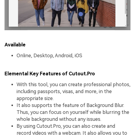
Available
Online, Desktop, Android, iOS
Elemental Key Features of Cutout.Pro
With this tool, you can create professional photos,
including passports, visas, and more, in the
appropriate size.
It also supports the feature of Background Blur.
Thus, you can focus on yourself while blurring the
whole background without any issues.
By using Cutout.Pro, you can also create and
record videos with a webcam. It also allows you to