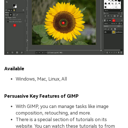
Available
Windows, Mac, Linux, All
Persuasive Key Features of GIMP
With GIMP, you can manage tasks like image
composition, retouching, and more.
There is a special section of tutorials on its
website. You can watch these tutorials to from