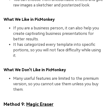
raw images a sketchier and posterized look.
What We Like in PicMonkey
If you are a business person, it can also help you
create captivating business presentations for
better results.
It has categorized every template into specific
portions, so you will not face difficulty while using
it.
What We Don't Like in PicMonkey
Many useful features are limited to the premium
version, so you cannot use them unless you buy
them.
Method 9:
Magic Eraser