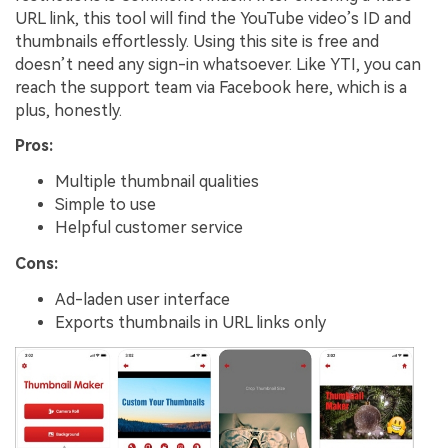
URL link, this tool will find the YouTube video’s ID and
thumbnails effortlessly. Using this site is free and
doesn’t need any sign-in whatsoever. Like YTI, you can
reach the support team via Facebook here, which is a
plus, honestly.
Pros:
Multiple thumbnail qualities
Simple to use
Helpful customer service
Cons:
Ad-laden user interface
Exports thumbnails in URL links only