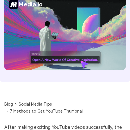
Media.io
Blog
Social Media Tips
7 Methods to Get YouTube Thumbnail
After making exciting YouTube videos successfully, the