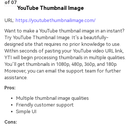
of 07
YouTube Thumbnail Image
URL:
https://youtubethumbnailimage.com/
Want to make a YouTube thumbnail image in an instant?
Try YouTube Thumbnail Image. It’s a beautifully-
designed site that requires no prior knowledge to use.
Within seconds of pasting your YouTube video URL link,
YTI will begin processing thumbnails in multiple qualities.
You’ll get thumbnails in 1080p, 480p, 360p, and 180p.
Moreover, you can email the support team for further
assistance.
Pros:
Multiple thumbnail image qualities
Friendly customer support
Simple UI
Cons: