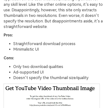
any skill level. Like the other online options, it’s easy to
use. Disappointingly, however, this site only extracts
thumbnails in two resolutions. Even worse, it doesn’t
specify the resolution. But disappointments aside, it’s a
straightforward website.
Pros:
Straightforward download process
Minimalistic UI
Cons:
Only two download qualities
Ad-supported UI
Doesn’t specify the thumbnail size/quality