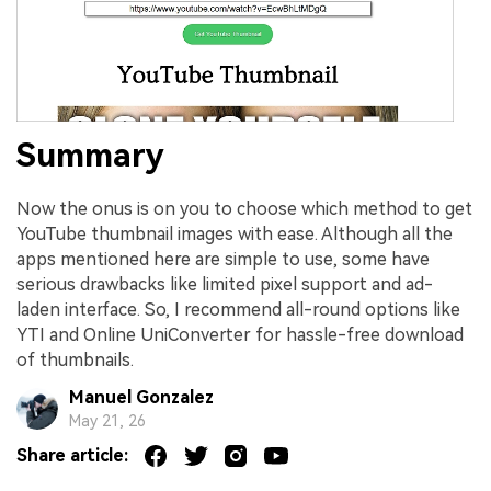
Summary
Now the onus is on you to choose which method to get
YouTube thumbnail images with ease. Although all the
apps mentioned here are simple to use, some have
serious drawbacks like limited pixel support and ad-
laden interface. So, I recommend all-round options like
YTI and Online UniConverter for hassle-free download
of thumbnails.
Manuel Gonzalez
May 21, 26
Share article: