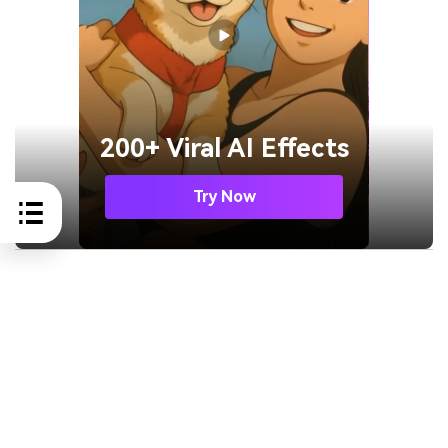
200+ Viral AI Effects
Try Now