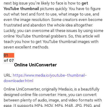
next big issue you’re likely to face is how to
get
YouTube thumbnail
pictures quickly. You have to figure
out what text and font to use, what image to use, and
even the image resolution. Some creators even become
frustrated and abandon the whole idea altogether.
Luckily, you can overcome all these issues by using some
online YouTube thumbnail grabbers. So, this article will
teach you how to get YouTube thumbnail images with
seven excellent methods.
01
of 07
Online UniConverter
URL:
https://www.media.io/youtube-thumbnail-
downloader.html
Online UniConverter, originally Media.io, is a beautifully
designed online file converter. Here, you can convert
between plenty of audio, image, and video formats with
ease. It supports MP4, MOV, MP4, M4R, JPG, PNG, and