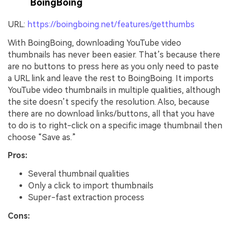
BoingBoing
URL:
https://boingboing.net/features/getthumbs
With BoingBoing, downloading YouTube video
thumbnails has never been easier. That’s because there
are no buttons to press here as you only need to paste
a URL link and leave the rest to BoingBoing. It imports
YouTube video thumbnails in multiple qualities, although
the site doesn’t specify the resolution. Also, because
there are no download links/buttons, all that you have
to do is to right-click on a specific image thumbnail then
choose “Save as.”
Pros:
Several thumbnail qualities
Only a click to import thumbnails
Super-fast extraction process
Cons: