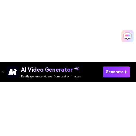
AI Video Generator
Generate
Easily generate videos from text or images
Try It Online
AI Video Generator
AI Image Generator