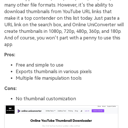
many other file formats. However, it’s the ability to
download thumbnails from YouTube URL links that
make it a top contender on this list today. Just paste a
URL link on the search box, and Online UniConverter will
create thumbnails in 1080p, 720p, 480p, 360p, and 180p.
And of course, you won’t part with a penny to use this
app.
Pros:
Free and simple to use
Exports thumbnails in various pixels
Multiple file manipulation tools
Cons:
No thumbnail customization