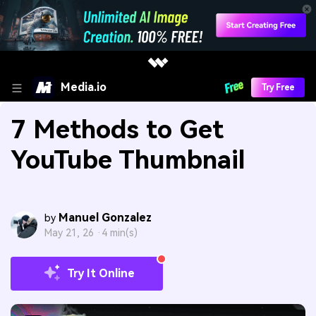
Media.io
Try Free
7 Methods to Get
YouTube Thumbnail
Manuel Gonzalez
by
May 21, 26 ·
4 min(s)
Try It Online