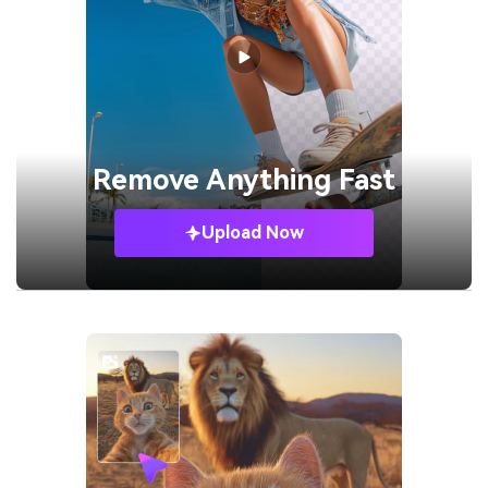
Remove
Anything Fast
Upload Now