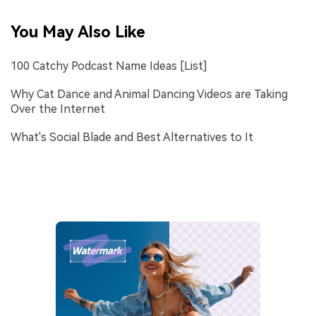
You May Also Like
100 Catchy Podcast Name Ideas [List]
Why Cat Dance and Animal Dancing Videos are Taking
Over the Internet
What's Social Blade and Best Alternatives to It