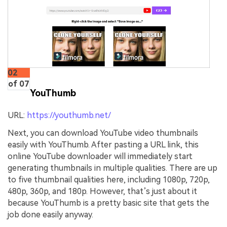
02
of 07
YouThumb
URL:
https://youthumb.net/
Next, you can download YouTube video thumbnails
easily with YouThumb. After pasting a URL link, this
online YouTube downloader will immediately start
generating thumbnails in multiple qualities. There are up
to five thumbnail qualities here, including 1080p, 720p,
480p, 360p, and 180p. However, that’s just about it
because YouThumb is a pretty basic site that gets the
job done easily anyway.