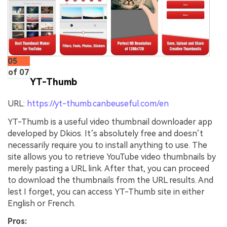
05
of 07
YT-Thumb
URL:
https://yt-thumb.canbeuseful.com/en
YT-Thumb is a useful video thumbnail downloader app
developed by Dkios. It’s absolutely free and doesn’t
necessarily require you to install anything to use. The
site allows you to retrieve YouTube video thumbnails by
merely pasting a URL link. After that, you can proceed
to download the thumbnails from the URL results. And
lest I forget, you can access YT-Thumb site in either
English or French.
Pros: