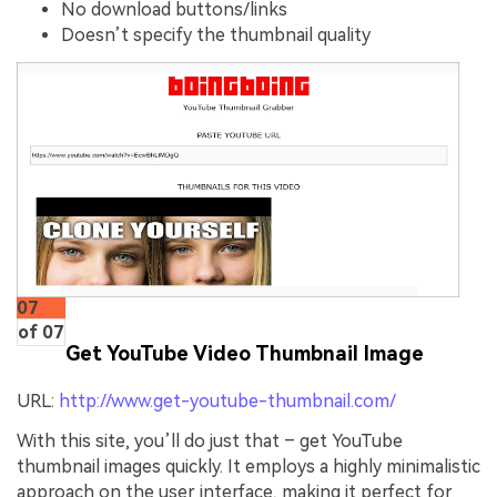
No download buttons/links
Doesn’t specify the thumbnail quality
07
of 07
Get YouTube Video Thumbnail Image
URL:
http://www.get-youtube-thumbnail.com/
With this site, you’ll do just that – get YouTube
thumbnail images quickly. It employs a highly minimalistic
approach on the user interface, making it perfect for