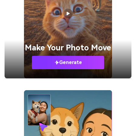
Make Your
Photo Move
Generate