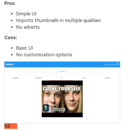
Pros:
Simple UI
Imports thumbnails in multiple qualities
No adverts
Cons:
Basic UI
No customization options
03