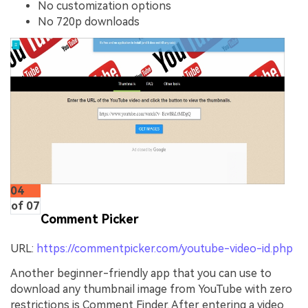
No customization options
No 720p downloads
04
of 07
Comment Picker
URL:
https://commentpicker.com/youtube-video-id.php
Another beginner-friendly app that you can use to
download any thumbnail image from YouTube with zero
restrictions is Comment Finder. After entering a video