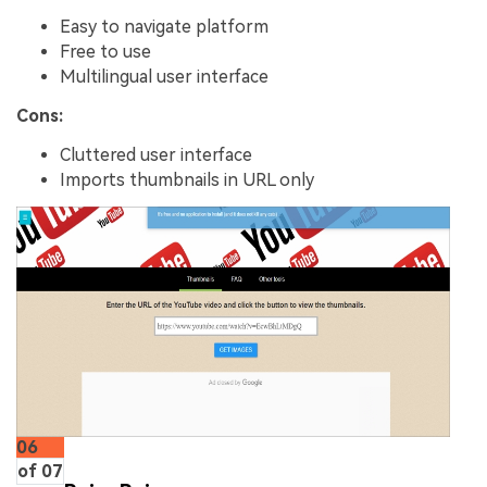
Easy to navigate platform
Free to use
Multilingual user interface
Cons:
Cluttered user interface
Imports thumbnails in URL only
06
of 07