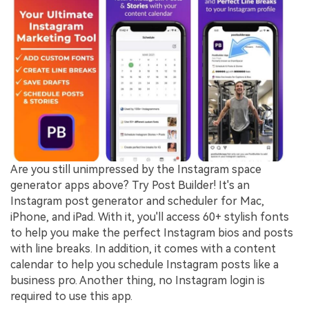
Are you still unimpressed by the Instagram space
generator apps above? Try Post Builder! It's an
Instagram post generator and scheduler for Mac,
iPhone, and iPad. With it, you'll access 60+ stylish fonts
to help you make the perfect Instagram bios and posts
with line breaks. In addition, it comes with a content
calendar to help you schedule Instagram posts like a
business pro. Another thing, no Instagram login is
required to use this app.