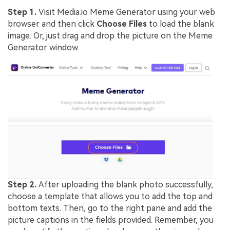
Step 1.
Visit Media.io Meme Generator using your web
browser and then click
Choose Files
to load the blank
image. Or, just drag and drop the picture on the Meme
Generator window.
Step 2.
After uploading the blank photo successfully,
choose a template that allows you to add the top and
bottom texts. Then, go to the right pane and add the
picture captions in the fields provided. Remember, you