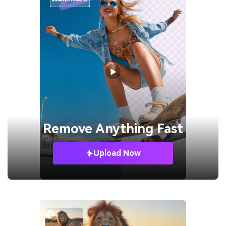
Remove
Anything Fast
Upload Now