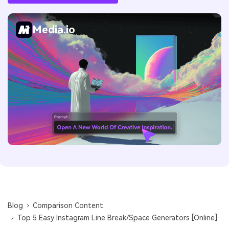
Media.io
Blog
Comparison Content
Top 5 Easy Instagram Line Break/Space Generators [Online]