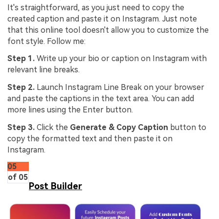
It's straightforward, as you just need to copy the
created caption and paste it on Instagram. Just note
that this online tool doesn't allow you to customize the
font style. Follow me:
Step 1.
Write up your bio or caption on Instagram with
relevant line breaks.
Step 2.
Launch Instagram Line Break on your browser
and paste the captions in the text area. You can add
more lines using the Enter button.
Step 3.
Click the
Generate & Copy Caption
button to
copy the formatted text and then paste it on
Instagram.
05
of 05
Post Builder