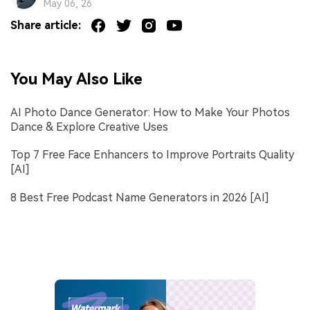
May 06, 26
Share article:
You May Also Like
AI Photo Dance Generator: How to Make Your Photos
Dance & Explore Creative Uses
Top 7 Free Face Enhancers to Improve Portraits Quality
[AI]
8 Best Free Podcast Name Generators in 2026 [AI]