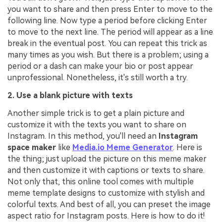
you want to share and then press Enter to move to the
following line. Now type a period before clicking Enter
to move to the next line. The period will appear as a line
break in the eventual post. You can repeat this trick as
many times as you wish. But there is a problem; using a
period or a dash can make your bio or post appear
unprofessional. Nonetheless, it's still worth a try.
2. Use a blank picture with texts
Another simple trick is to get a plain picture and
customize it with the texts you want to share on
Instagram. In this method, you'll need an
Instagram
space maker
like
Media.io Meme Generator
. Here is
the thing; just upload the picture on this meme maker
and then customize it with captions or texts to share.
Not only that, this online tool comes with multiple
meme template designs to customize with stylish and
colorful texts. And best of all, you can preset the image
aspect ratio for Instagram posts. Here is how to do it!