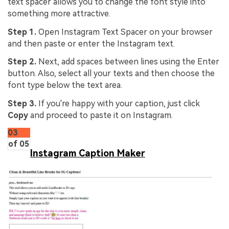
text spacer allows you to change the font style into
something more attractive.
Step 1.
Open Instagram Text Spacer on your browser
and then paste or enter the Instagram text.
Step 2.
Next, add spaces between lines using the Enter
button. Also, select all your texts and then choose the
font type below the text area.
Step 3.
If you're happy with your caption, just click
Copy
and proceed to paste it on Instagram.
03
of 05
Instagram Caption Maker