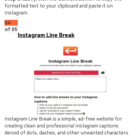
formatted text to your clipboard and paste it on
Instagram.
04
of 05
Instagram Line Break
Instagram Line Break is a simple, ad-free website for
creating clean and professional Instagram captions
devoid of dots, dashes, and other unwanted characters.