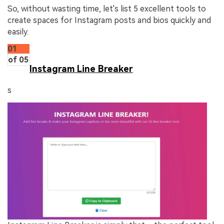
So, without wasting time, let's list 5 excellent tools to
create spaces for Instagram posts and bios quickly and
easily.
01
of 05
Instagram Line Breaker
s