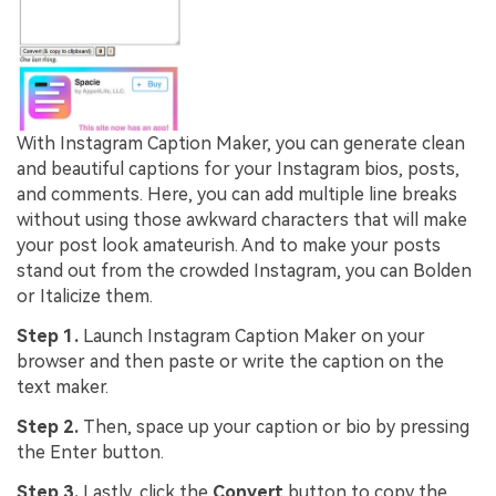
With Instagram Caption Maker, you can generate clean
and beautiful captions for your Instagram bios, posts,
and comments. Here, you can add multiple line breaks
without using those awkward characters that will make
your post look amateurish. And to make your posts
stand out from the crowded Instagram, you can Bolden
or Italicize them.
Step 1.
Launch Instagram Caption Maker on your
browser and then paste or write the caption on the
text maker.
Step 2.
Then, space up your caption or bio by pressing
the Enter button.
Step 3.
Lastly, click the
Convert
button to copy the