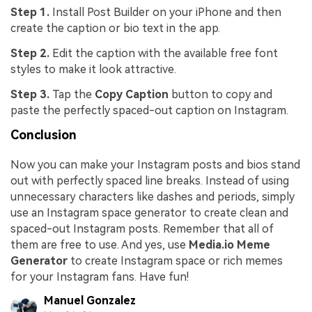
Step 1.
Install Post Builder on your iPhone and then
create the caption or bio text in the app.
Step 2.
Edit the caption with the available free font
styles to make it look attractive.
Step 3.
Tap the
Copy Caption
button to copy and
paste the perfectly spaced-out caption on Instagram.
Conclusion
Now you can make your Instagram posts and bios stand
out with perfectly spaced line breaks. Instead of using
unnecessary characters like dashes and periods, simply
use an Instagram space generator to create clean and
spaced-out Instagram posts. Remember that all of
them are free to use. And yes, use
Media.io Meme
Generator
to create Instagram space or rich memes
for your Instagram fans. Have fun!
Manuel Gonzalez