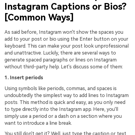
Instagram Captions or Bios?
[Common Ways]
As said before, Instagram won't show the spaces you
add to your post or bio using the Enter button on your
keyboard. This can make your post look unprofessional
and unattractive. Luckily, there are several ways to
generate spaced paragraphs or lines on Instagram
without third-party help. Let's discuss some of them:
1. Insert periods
Using symbols like periods, commas, and spaces is
undoubtedly the simplest way to add lines to Instagram
posts. This method is quick and easy, as you only need
to type directly into the Instagram app. Here, you'll
simply use a period or a dash on a section where you
want to introduce a line break.
You still don't get it? Well, just type the caption or text