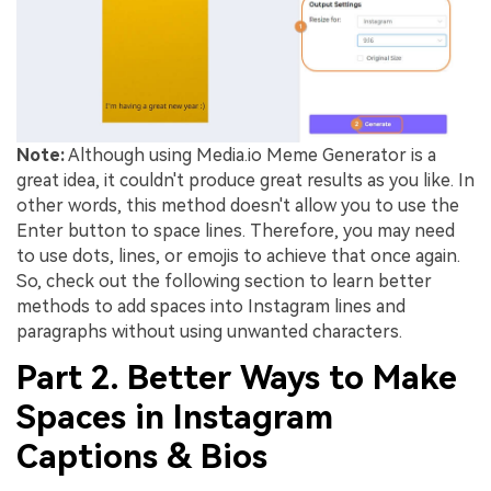
Note:
Although using Media.io Meme Generator is a
great idea, it couldn't produce great results as you like. In
other words, this method doesn't allow you to use the
Enter button to space lines. Therefore, you may need
to use dots, lines, or emojis to achieve that once again.
So, check out the following section to learn better
methods to add spaces into Instagram lines and
paragraphs without using unwanted characters.
Part 2. Better Ways to Make
Spaces in Instagram
Captions & Bios