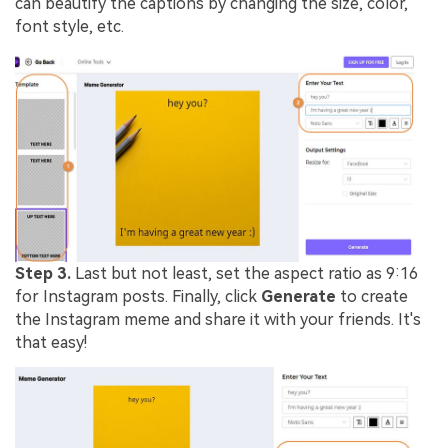
can beautify the captions by changing the size, color,
font style, etc.
Step 3.
Last but not least, set the aspect ratio as 9:16
for Instagram posts. Finally, click
Generate
to create
the Instagram meme and share it with your friends. It's
that easy!