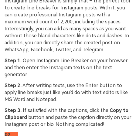
Instagram Line Breaker is simply that – the perfect tool
to create line breaks for Instagram posts. With it, you
can create professional Instagram posts with a
maximum word count of 2,200, including the spaces.
Interestingly, you can add as many spaces as you want
without those bland characters like dots and dashes. In
addition, you can directly share the created post on
WhatsApp, Facebook, Twitter, and Telegram.
Step 1.
Open Instagram Line Breaker on your browser
and then enter the Instagram texts on the text
generator.
Step 2.
After writing texts, use the Enter button to
apply line breaks just like you'd do with text editors like
MS Word and Notepad.
Step 3.
If satisfied with the captions, click the
Copy to
Clipboard
button and paste the caption directly on your
Instagram post or bio. Nothing complicated!
02