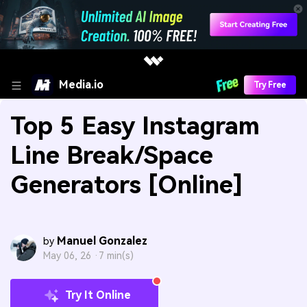
Media.io
Try Free
Top 5 Easy Instagram
Line Break/Space
Generators [Online]
Manuel Gonzalez
by
May 06, 26 ·
7 min(s)
Try It Online