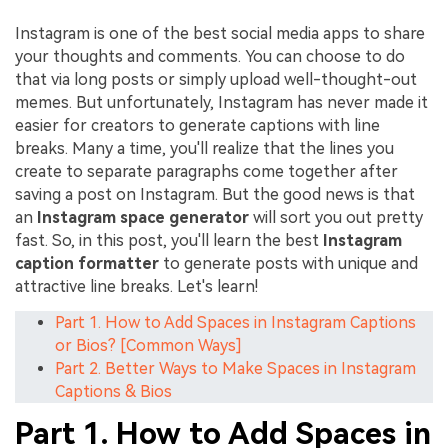
Instagram is one of the best social media apps to share
your thoughts and comments. You can choose to do
that via long posts or simply upload well-thought-out
memes. But unfortunately, Instagram has never made it
easier for creators to generate captions with line
breaks. Many a time, you'll realize that the lines you
create to separate paragraphs come together after
saving a post on Instagram. But the good news is that
an
Instagram space generator
will sort you out pretty
fast. So, in this post, you'll learn the best
Instagram
caption formatter
to generate posts with unique and
attractive line breaks. Let's learn!
Part 1. How to Add Spaces in Instagram Captions
or Bios? [Common Ways]
Part 2. Better Ways to Make Spaces in Instagram
Captions & Bios
Part 1. How to Add Spaces in