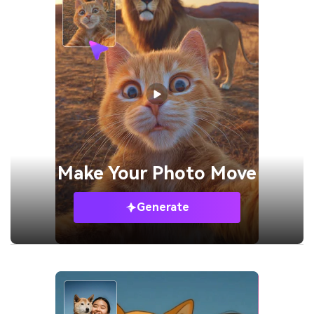
Make Your
Photo Move
Generate