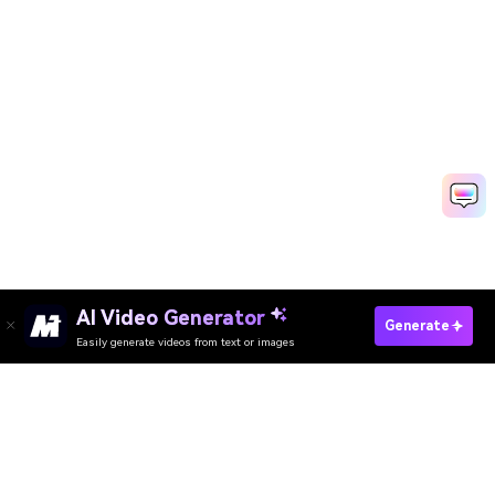
AI Video Generator
Generate
Easily generate videos from text or images
Try It Online
AI Video Generator