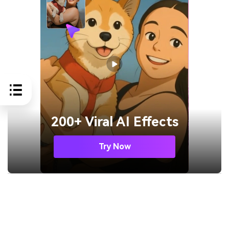
200+ Viral AI Effects
Try Now