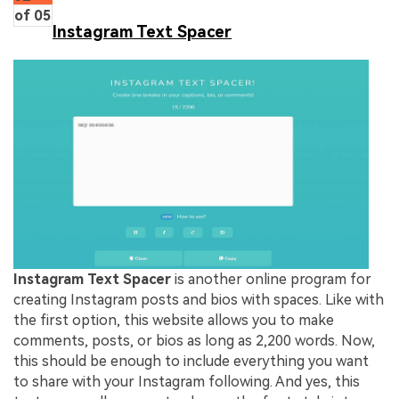
of 05
Instagram Text Spacer
Instagram Text Spacer
is another online program for
creating Instagram posts and bios with spaces. Like with
the first option, this website allows you to make
comments, posts, or bios as long as 2,200 words. Now,
this should be enough to include everything you want
to share with your Instagram following. And yes, this