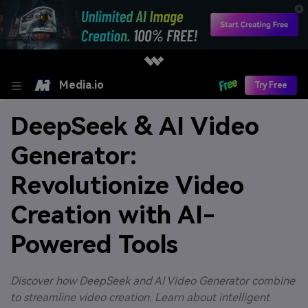
Media.io
Try Free
DeepSeek & AI Video
Generator:
Revolutionize Video
Creation with AI-
Powered Tools
Discover how DeepSeek and AI Video Generator combine
to streamline video creation. Learn about intelligent