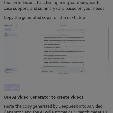
that includes an attractive opening, core viewpoints,
case support, and summary calls based on your needs.
Copy the generated copy for the next step.
STEP 2
Use AI Video Generator to create videos
Paste the copy generated by DeepSeek into AI Video
Generator, and the AI will automatically match materials,