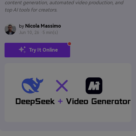
content generation, automated video production, and
top AI tools for creators.
Nicola Massimo
by
Jun 10, 26 ·
5 min(s)
Try It Online