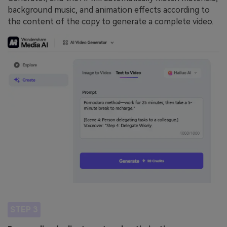
background music, and animation effects according to
the content of the copy to generate a complete video.
STEP 3