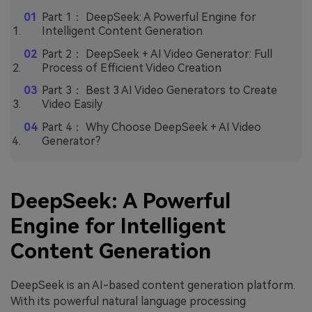
Part 1： DeepSeek: A Powerful Engine for
Intelligent Content Generation
Part 2： DeepSeek + AI Video Generator: Full
Process of Efficient Video Creation
Part 3： Best 3 AI Video Generators to Create
Video Easily
Part 4： Why Choose DeepSeek + AI Video
Generator?
DeepSeek: A Powerful
Engine for Intelligent
Content Generation
DeepSeek is an AI-based content generation platform.
With its powerful natural language processing