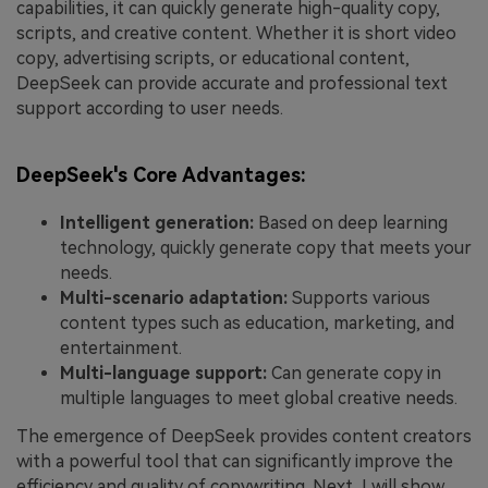
capabilities, it can quickly generate high-quality copy,
scripts, and creative content. Whether it is short video
copy, advertising scripts, or educational content,
DeepSeek can provide accurate and professional text
support according to user needs.
DeepSeek's Core Advantages:
Intelligent generation:
Based on deep learning
technology, quickly generate copy that meets your
needs.
Multi-scenario adaptation:
Supports various
content types such as education, marketing, and
entertainment.
Multi-language support:
Can generate copy in
multiple languages to meet global creative needs.
The emergence of DeepSeek provides content creators
with a powerful tool that can significantly improve the
efficiency and quality of copywriting. Next, I will show