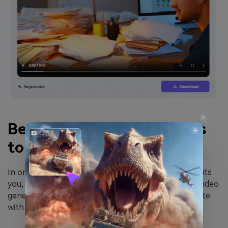
Best 3 AI Video Generators
to Create Video Easily
In order to help you better choose the tool that suits
you, I recommend the following three excellent AI video
generation tools, all of which can perfectly cooperate
with the copy generated by DeepSeek.