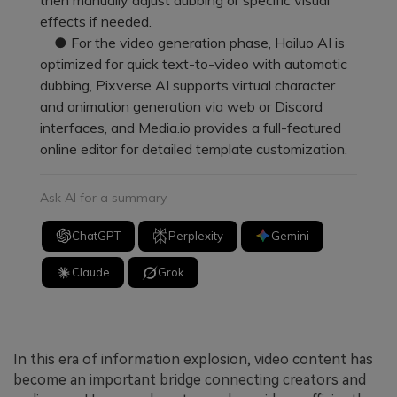
effects if needed.
● For the video generation phase, Hailuo AI is
optimized for quick text-to-video with automatic
dubbing, Pixverse AI supports virtual character
and animation generation via web or Discord
interfaces, and Media.io provides a full-featured
online editor for detailed template customization.
Ask AI for a summary
ChatGPT
Perplexity
Gemini
Claude
Grok
In this era of information explosion, video content has
become an important bridge connecting creators and