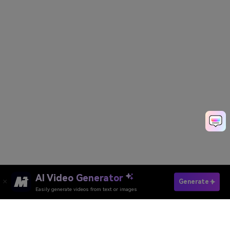
AI Video Generator
Generate
Easily generate videos from text or images
Generate AI Video Now