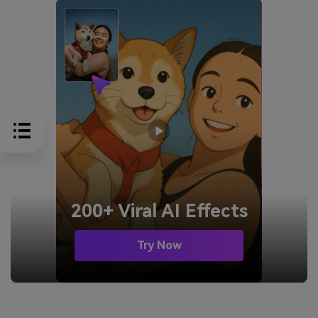
200+ Viral AI Effects
Try Now