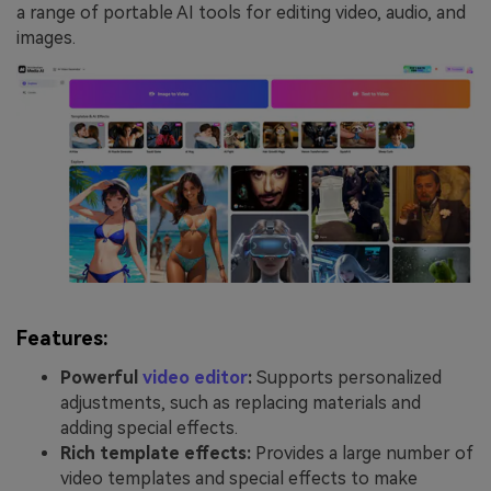
a range of portable AI tools for editing video, audio, and
images.
Features:
Powerful
video editor
:
Supports personalized
adjustments, such as replacing materials and
adding special effects.
Rich template effects:
Provides a large number of
video templates and special effects to make