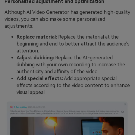
Personalized adjustment and optimization
Although AI Video Generator has generated high-quality
videos, you can also make some personalized
adjustments:
Replace material:
Replace the material at the
beginning and end to better attract the audience's
attention.
Adjust dubbing:
Replace the AI-generated
dubbing with your own recording to increase the
authenticity and affinity of the video.
Add special effects:
Add appropriate special
effects according to the video content to enhance
visual appeal.