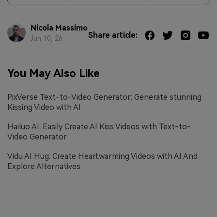
Nicola Massimo
Share article:
Jun 10, 26
You May Also Like
PixVerse Text-to-Video Generator: Generate stunning
Kissing Video with AI
Hailuo AI: Easily Create AI Kiss Videos with Text-to-
Video Generator
Vidu AI Hug: Create Heartwarming Videos with AI And
Explore Alternatives