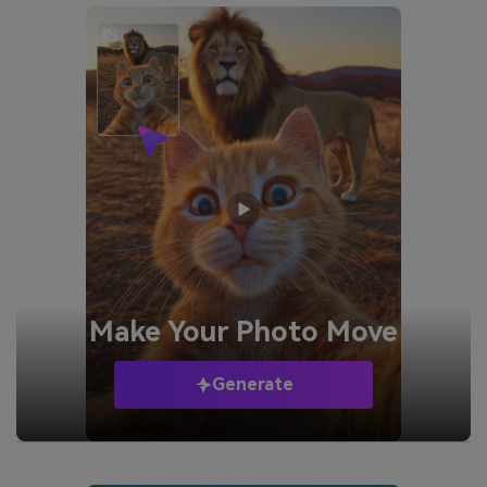
Make Your
Photo Move
Generate