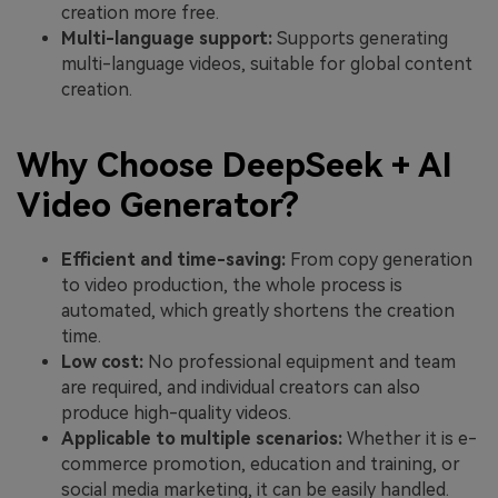
creation more free.
Multi-language support:
Supports generating
multi-language videos, suitable for global content
creation.
Why Choose DeepSeek + AI
Video Generator?
Efficient and time-saving:
From copy generation
to video production, the whole process is
automated, which greatly shortens the creation
time.
Low cost:
No professional equipment and team
are required, and individual creators can also
produce high-quality videos.
Applicable to multiple scenarios:
Whether it is e-
commerce promotion, education and training, or
social media marketing, it can be easily handled.