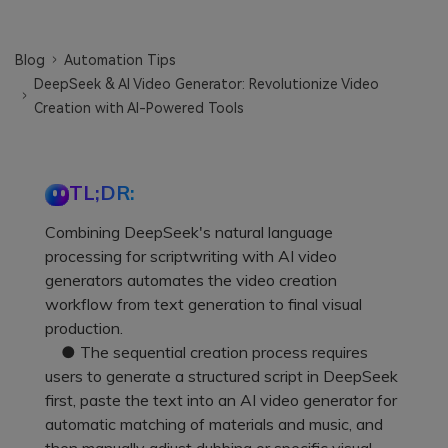
Blog
Automation Tips
DeepSeek & AI Video Generator: Revolutionize Video
Creation with AI-Powered Tools
TL;DR:
Combining DeepSeek's natural language
processing for scriptwriting with AI video
generators automates the video creation
workflow from text generation to final visual
production.
● The sequential creation process requires
users to generate a structured script in DeepSeek
first, paste the text into an AI video generator for
automatic matching of materials and music, and
then manually adjust dubbing or specific visual