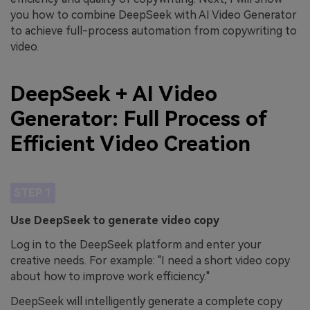
you how to combine DeepSeek with AI Video Generator
to achieve full-process automation from copywriting to
video.
DeepSeek + AI Video
Generator: Full Process of
Efficient Video Creation
STEP 1
Use DeepSeek to generate video copy
Log in to the DeepSeek platform and enter your
creative needs. For example: "I need a short video copy
about how to improve work efficiency."
DeepSeek will intelligently generate a complete copy