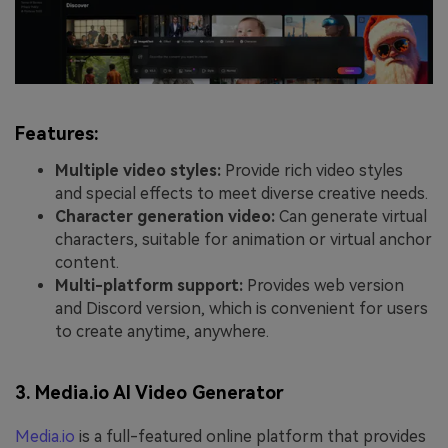
Features:
Multiple video styles:
Provide rich video styles
and special effects to meet diverse creative needs.
Character generation video:
Can generate virtual
characters, suitable for animation or virtual anchor
content.
Multi-platform support:
Provides web version
and Discord version, which is convenient for users
to create anytime, anywhere.
3. Media.io AI Video Generator
Media.io
is a full-featured online platform that provides