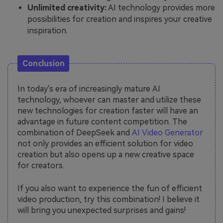
Unlimited creativity:
AI technology provides more
possibilities for creation and inspires your creative
inspiration.
Conclusion
In today's era of increasingly mature AI
technology, whoever can master and utilize these
new technologies for creation faster will have an
advantage in future content competition. The
combination of DeepSeek and
AI Video Generator
not only provides an efficient solution for video
creation but also opens up a new creative space
for creators.
If you also want to experience the fun of efficient
video production, try this combination! I believe it
will bring you unexpected surprises and gains!