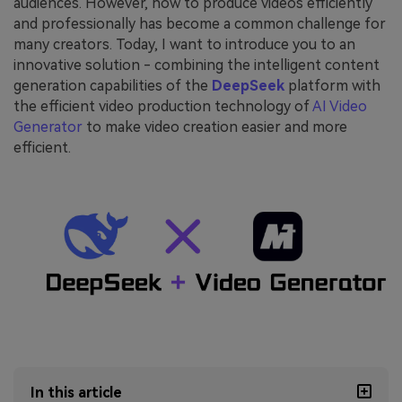
audiences. However, how to produce videos efficiently
and professionally has become a common challenge for
many creators. Today, I want to introduce you to an
innovative solution - combining the intelligent content
generation capabilities of the
DeepSeek
platform with
the efficient video production technology of
AI Video
Generator
to make video creation easier and more
efficient.
In this article