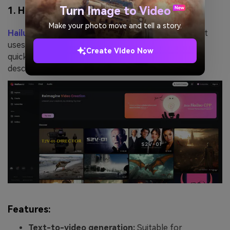
Turn Image to Video
1. Hailuo AI
Make your photo move and tell a story.
Hailuo AI
is a powerful short video creation tool that
uses artificial intelligence technology to help users
Create Video Now
quickly generate video content through simple text
descriptions.
Features:
Text-to-video generation:
Suitable for