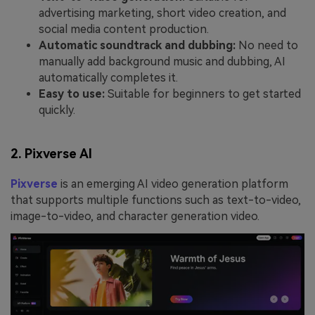
advertising marketing, short video creation, and
social media content production.
Automatic soundtrack and dubbing:
No need to
manually add background music and dubbing, AI
automatically completes it.
Easy to use:
Suitable for beginners to get started
quickly.
2. Pixverse AI
Pixverse
is an emerging AI video generation platform
that supports multiple functions such as text-to-video,
image-to-video, and character generation video.