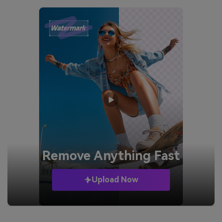
Remove
Anything Fast
Upload Now