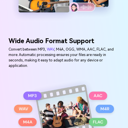
Wide Audio Format Support
Convert between MP3,
WAV
, M4A, OGG, WMA, AAC, FLAC, and
more. Automatic processing ensures your files are ready in
seconds, making it easy to adapt audio for any device or
application.