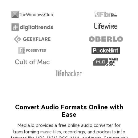
Convert Audio Formats Online with
Ease
Media.io provides a free online audio converter for
transforming music files, recordings, and podcasts into