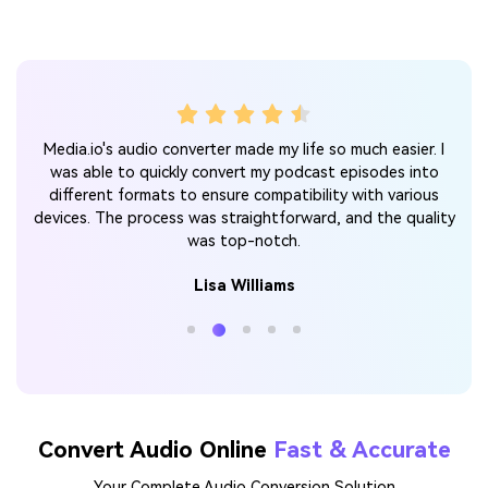
 for
A
Media.io's audio converter made my life so much easier. I
ter
v
was able to quickly convert my podcast episodes into
d I
l
different formats to ensure compatibility with various
mend
conv
devices. The process was straightforward, and the quality
was top-notch.
Lisa Williams
Convert Audio Online
Fast & Accurate
Your Complete Audio Conversion Solution