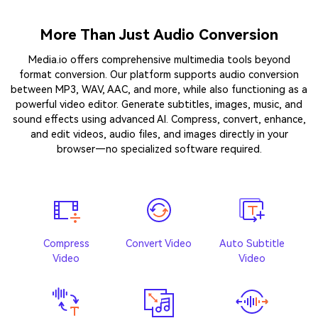
More Than Just Audio Conversion
Media.io offers comprehensive multimedia tools beyond
format conversion. Our platform supports audio conversion
between MP3, WAV, AAC, and more, while also functioning as a
powerful video editor. Generate subtitles, images, music, and
sound effects using advanced AI. Compress, convert, enhance,
and edit videos, audio files, and images directly in your
browser—no specialized software required.
Compress
Convert Video
Auto Subtitle
Video
Video