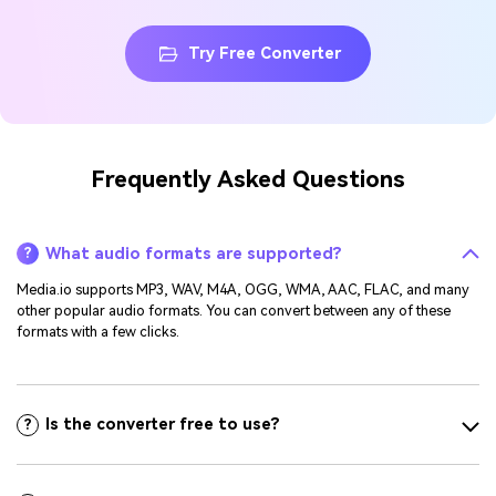
Try Free Converter
Frequently Asked Questions
What audio formats are supported?
?
Media.io supports MP3, WAV, M4A, OGG, WMA, AAC, FLAC, and many
other popular audio formats. You can convert between any of these
formats with a few clicks.
Is the converter free to use?
?