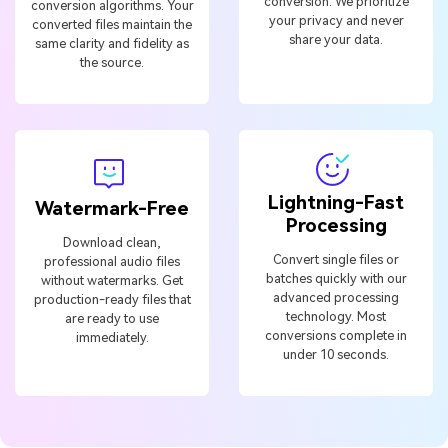
conversion. We prioritize
conversion algorithms. Your
your privacy and never
converted files maintain the
share your data.
same clarity and fidelity as
the source.
Lightning-Fast
Watermark-Free
Processing
Download clean,
Convert single files or
professional audio files
batches quickly with our
without watermarks. Get
advanced processing
production-ready files that
technology. Most
are ready to use
conversions complete in
immediately.
under 10 seconds.