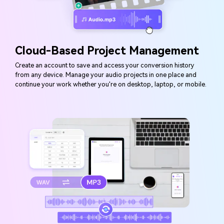
Cloud-Based Project Management
Create an account to save and access your conversion history
from any device. Manage your audio projects in one place and
continue your work whether you're on desktop, laptop, or mobile.