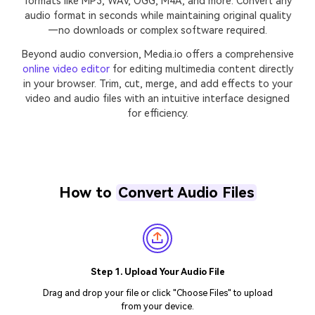
formats like MP3, WAV, OGG, M4A, and more. Convert any
audio format in seconds while maintaining original quality
—no downloads or complex software required.
Beyond audio conversion, Media.io offers a comprehensive
online video editor
for editing multimedia content directly
in your browser. Trim, cut, merge, and add effects to your
video and audio files with an intuitive interface designed
for efficiency.
How to
Convert Audio Files
Step 1. Upload Your Audio File
Drag and drop your file or click "Choose Files" to upload
from your device.