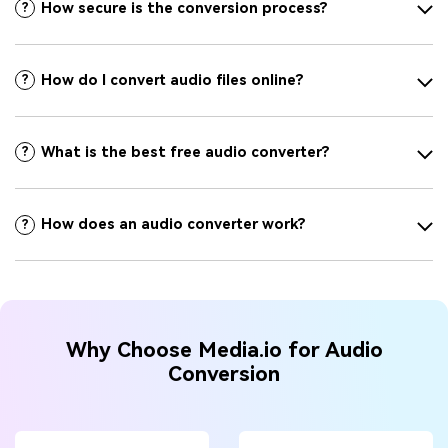
How secure is the conversion process?
?
How do I convert audio files online?
?
What is the best free audio converter?
?
How does an audio converter work?
?
Why Choose Media.io for Audio
Conversion