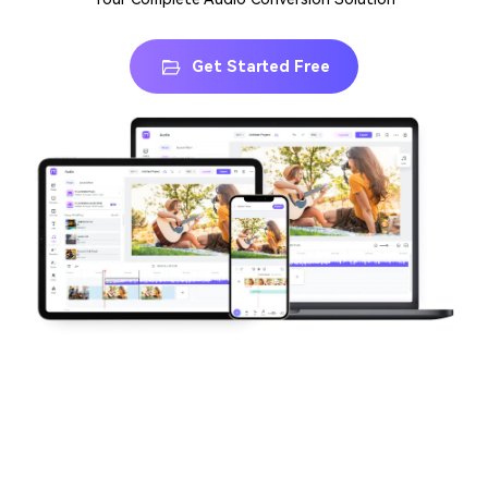
Get Started Free