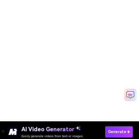
AI Video Generator
Generate
Easily generate videos from text or images