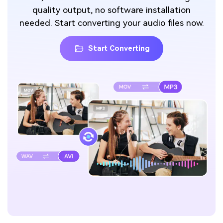
quality output, no software installation
needed. Start converting your audio files now.
Start Converting