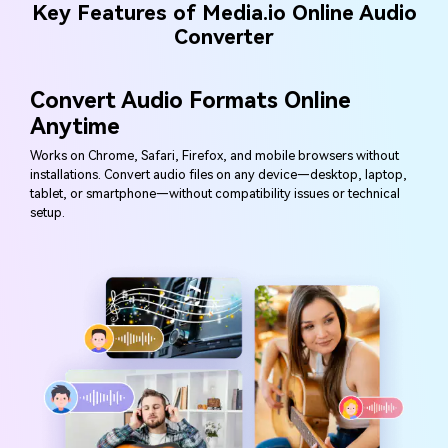
Key Features of Media.io Online Audio
Converter
Convert Audio Formats Online
Anytime
Works on Chrome, Safari, Firefox, and mobile browsers without
installations. Convert audio files on any device—desktop, laptop,
tablet, or smartphone—without compatibility issues or technical
setup.