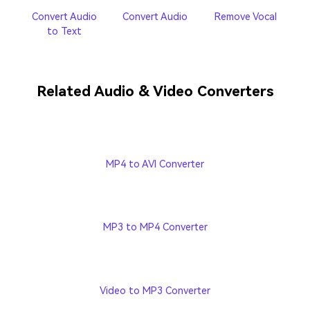
Convert Audio
Convert Audio
Remove Vocal
to Text
Related Audio & Video Converters
MP4 to AVI Converter
MP3 to MP4 Converter
Video to MP3 Converter