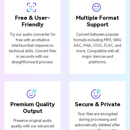
Free & User-
Multiple Format
Friendly
Support
Try our audio converter for
Convert between popular
free with an intuitive
formats including MP3, WAV,
interface that requires no
AAC, M4A, OGG, FLAC, and
technical skills. Convert files
more. Compatible with all
in seconds with our
major devices and
straightforward process.
platforms.
Premium Quality
Secure & Private
Output
Your files are encrypted
during processing and
Preserve original audio
automatically deleted after
quality with our advanced