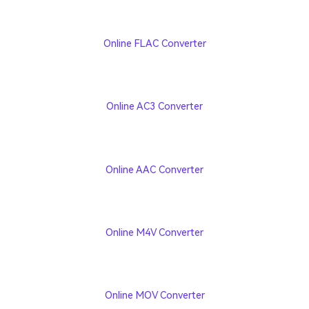
Online FLAC Converter
Online AC3 Converter
Online AAC Converter
Online M4V Converter
Online MOV Converter