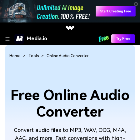
Media.io
Try Free
Home
Tools
Online Audio Converter
Free Online Audio
Converter
Convert audio files to MP3, WAV, OGG, M4A,
AAC, and more. Fast conversions with high-