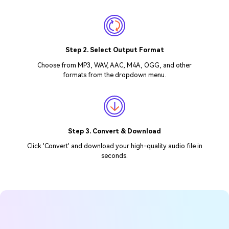
Step 2. Select Output Format
Choose from MP3, WAV, AAC, M4A, OGG, and other
formats from the dropdown menu.
Step 3. Convert & Download
Click 'Convert' and download your high-quality audio file in
seconds.