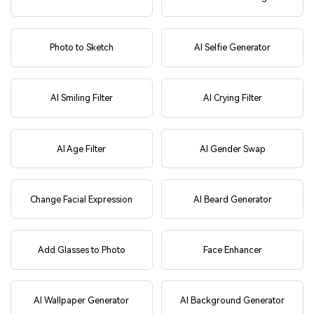
Photo to Sketch
AI Selfie Generator
AI Smiling Filter
AI Crying Filter
AI Age Filter
AI Gender Swap
Change Facial Expression
AI Beard Generator
Add Glasses to Photo
Face Enhancer
AI Wallpaper Generator
AI Background Generator