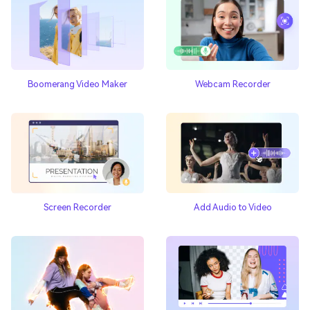
Boomerang Video Maker
Webcam Recorder
Add Audio to Video
Screen Recorder