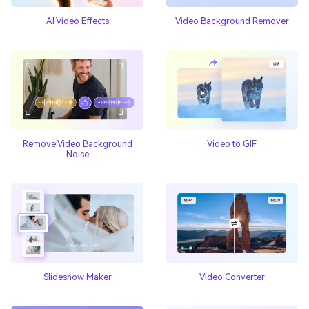
AI Video Effects
Video Background Remover
Video to GIF
Remove Video Background
Noise
Slideshow Maker
Video Converter