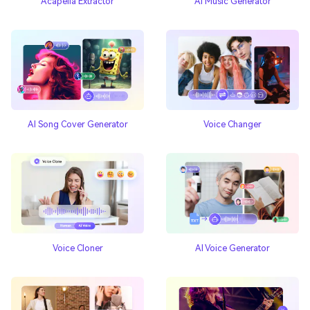
Acapella Extractor
AI Music Generator
AI Song Cover Generator
Voice Changer
Voice Cloner
AI Voice Generator