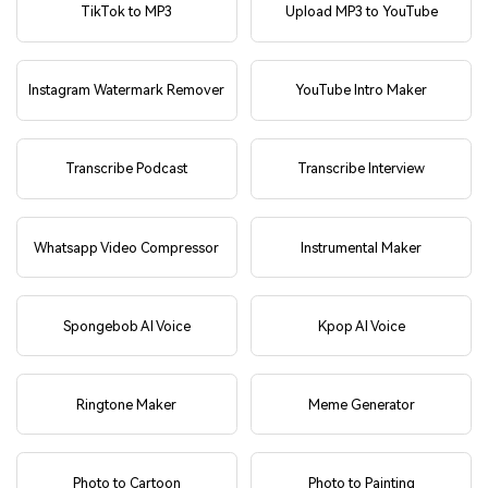
TikTok to MP3
Upload MP3 to YouTube
Instagram Watermark Remover
YouTube Intro Maker
Transcribe Podcast
Transcribe Interview
Whatsapp Video Compressor
Instrumental Maker
Spongebob AI Voice
Kpop AI Voice
Ringtone Maker
Meme Generator
Photo to Cartoon
Photo to Painting