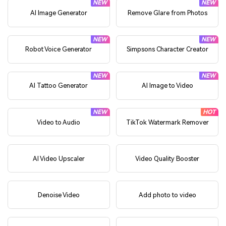
NEW
NEW
AI Image Generator
Remove Glare from Photos
NEW
NEW
Robot Voice Generator
Simpsons Character Creator
NEW
NEW
AI Tattoo Generator
AI Image to Video
NEW
HOT
Video to Audio
TikTok Watermark Remover
AI Video Upscaler
Video Quality Booster
Denoise Video
Add photo to video