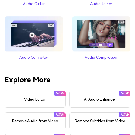
Audio Cutter
Audio Joiner
Audio Converter
Audio Compressor
Explore More
NEW
NEW
Video Editor
AI Audio Enhancer
NEW
NEW
Remove Audio from Video
Remove Subtitles from Video