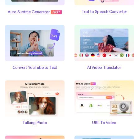
Text to Speech Converter
Auto Subtitle Generator
HOT
AI Video Translator
Convert YouTube to Text
Talking Photo
URL To Video