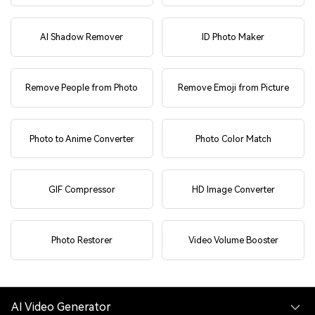
AI Shadow Remover
ID Photo Maker
Remove People from Photo
Remove Emoji from Picture
Photo to Anime Converter
Photo Color Match
GIF Compressor
HD Image Converter
Photo Restorer
Video Volume Booster
AI Video Generator