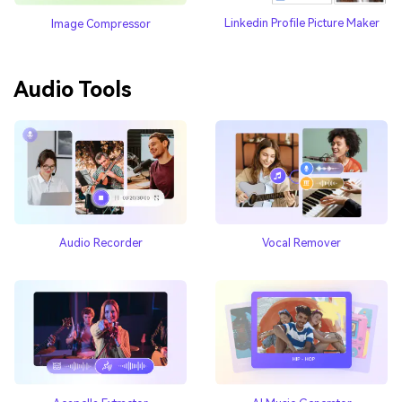
Linkedin Profile Picture Maker
Image Compressor
Audio Tools
Audio Recorder
Vocal Remover