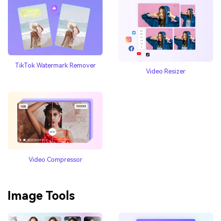
TikTok Watermark Remover
Video Resizer
Video Compressor
Image Tools