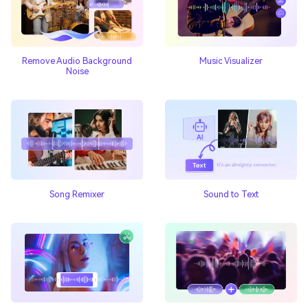
Remove Audio Background
Music Visualizer
Noise
Song Remixer
Sound to Text