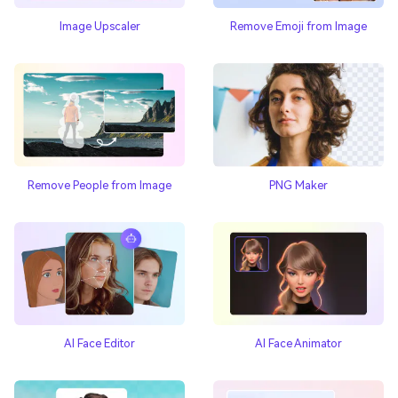
Image Upscaler
Remove Emoji from Image
Remove People from Image
PNG Maker
AI Face Editor
AI Face Animator