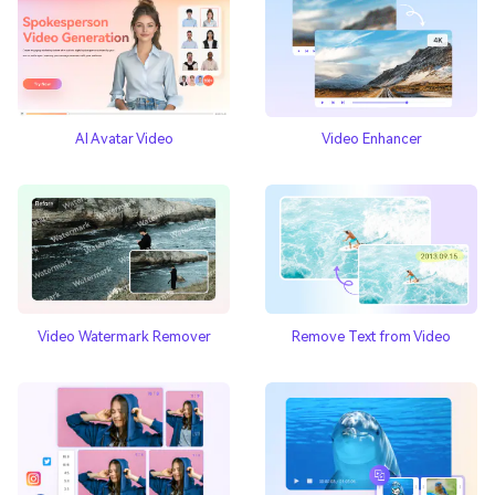
AI Avatar Video
Video Enhancer
Video Watermark Remover
Remove Text from Video