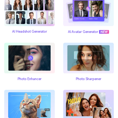
AI Headshot Generator
AI Avatar Generator
NEW
Photo Enhancer
Photo Sharpener