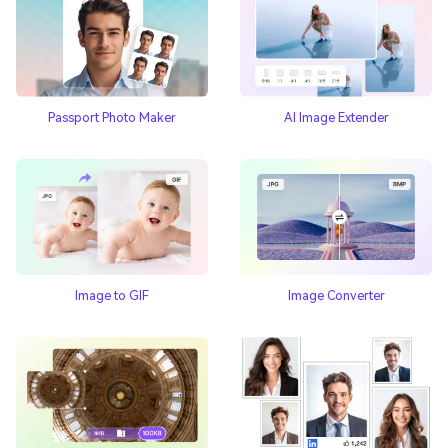
Passport Photo Maker
AI Image Extender
Image to GIF
Image Converter