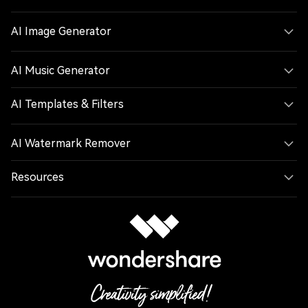
AI Image Generator
AI Music Generator
AI Templates & Filters
AI Watermark Remover
Resources