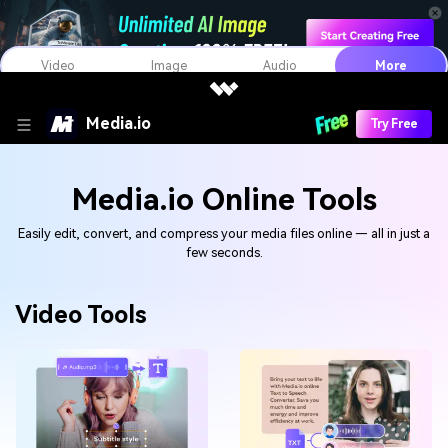
Video
Image
Audio
More
Media.io
Try Free
Media.io Online Tools
Easily edit, convert, and compress your media files online — all in just a
few seconds.
Video Tools