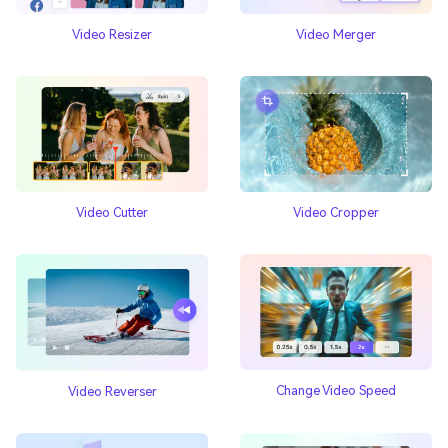
Video Resizer
Video Merger
Video Cutter
Video Cropper
Change Video Speed
Video Reverser