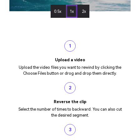
0.5x
1x
2x
1
Upload a video
Upload the video files you want to rewind by clicking the
Choose Files button or drog and drop them directly.
2
Reverse the clip
Select the number of times to backward. You can also cut
the desired segment.
3