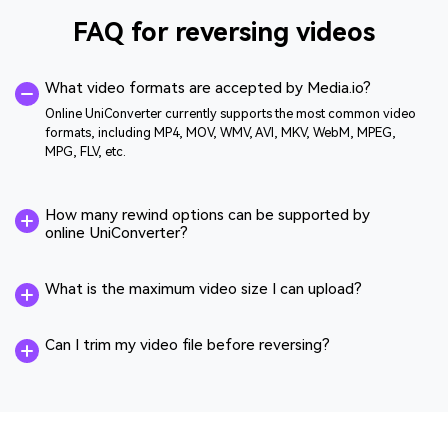
FAQ for reversing videos
What video formats are accepted by Media.io?
Online UniConverter currently supports the most common video
formats, including MP4, MOV, WMV, AVI, MKV, WebM, MPEG,
MPG, FLV, etc.
How many rewind options can be supported by
online UniConverter?
What is the maximum video size I can upload?
Can I trim my video file before reversing?