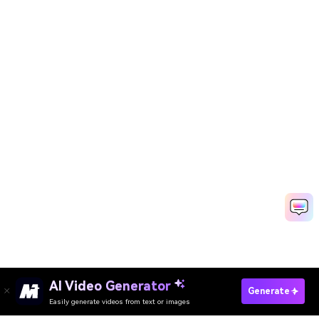
AI Video Generator
Generate
Easily generate videos from text or images