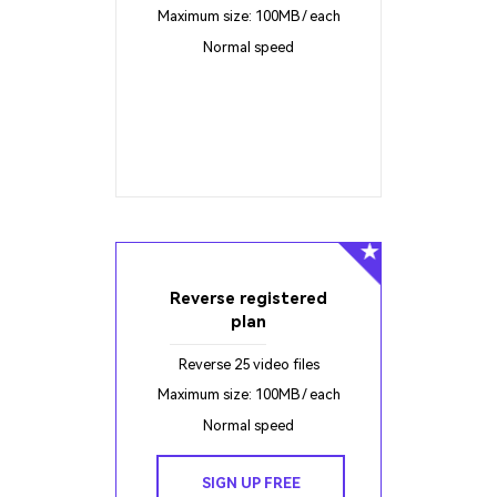
Maximum size: 100MB / each
Normal speed
Reverse registered
plan
Reverse 25 video files
Maximum size: 100MB / each
Normal speed
SIGN UP FREE