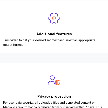
Additional features
Trim video to get your desired segment and select an appropriate
output format.
Privacy protection
For user data security, all uploaded files and generated content on
Media.io are automatically deleted from our servers within 7 days. This