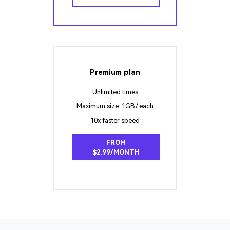
Premium plan
Unlimited times
Maximum size: 1GB / each
10x faster speed
FROM
$2.99/MONTH