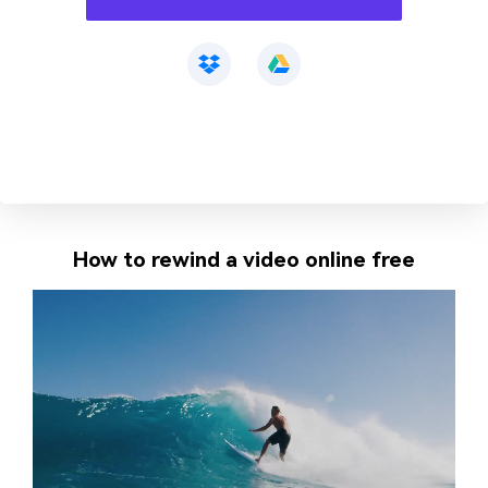
How to rewind a video online free