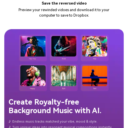
Save the reversed video
Preview your rewinded vidoes and download it to your
computer to save to Dropbox.
Create Royalty-free
Background Music with AI.
♪
Endless music tracks matched your vibe, mood & style.
♪
Turn unique ideas into resonant musical compositions instantly.