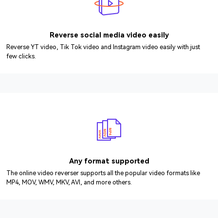
Reverse social media video easily
Reverse YT video, Tik Tok video and Instagram video easily with just
few clicks.
Any format supported
The online video reverser supports all the popular video formats like
MP4, MOV, WMV, MKV, AVI, and more others.