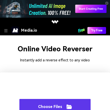
Media.io
Try Free
Online Video Reverser
Instantly add a reverse effect to any video
Choose Files