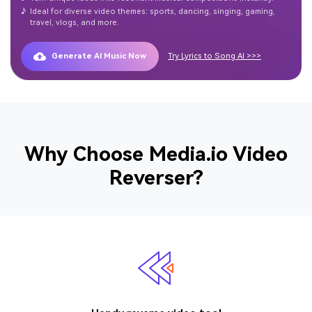
♪
Ideal for diverse video themes: sports, dancing, singing, gaming,
travel, vlogs, and more.
Generate AI Music Now
Try Lyrics to Song AI >>>
Why Choose Media.io Video
Reverser?