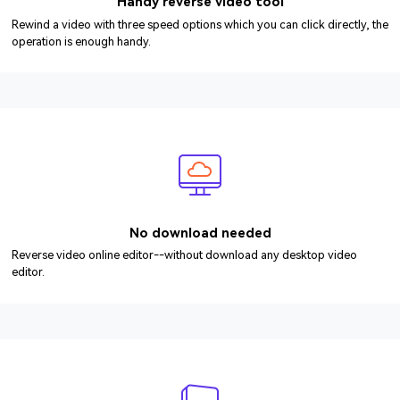
Handy reverse video tool
Rewind a video with three speed options which you can click directly, the
operation is enough handy.
No download needed
Reverse video online editor--without download any desktop video
editor.