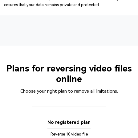
ensures that your data remains private and protected.
Plans for reversing video files
online
Choose your right plan to remove all limitations.
No registered plan
Reverse 10 video file