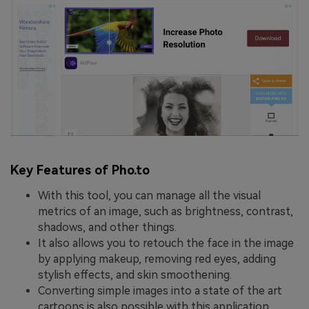
Key Features of Pho.to
With this tool, you can manage all the visual
metrics of an image, such as brightness, contrast,
shadows, and other things.
It also allows you to retouch the face in the image
by applying makeup, removing red eyes, adding
stylish effects, and skin smoothening.
Converting simple images into a state of the art
cartoons is also possible with this application.