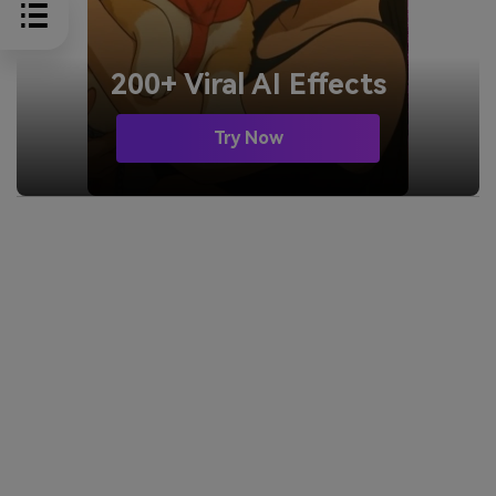
200+ Viral AI Effects
Try Now