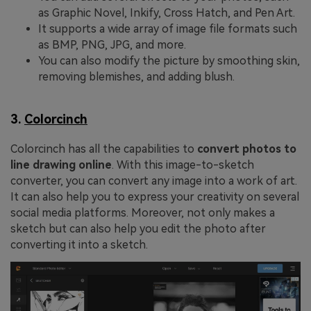
as Graphic Novel, Inkify, Cross Hatch, and Pen Art.
It supports a wide array of image file formats such
as BMP, PNG, JPG, and more.
You can also modify the picture by smoothing skin,
removing blemishes, and adding blush.
3.
Colorcinch
Colorcinch has all the capabilities to
convert photos to
line drawing online
. With this image-to-sketch
converter, you can convert any image into a work of art.
It can also help you to express your creativity on several
social media platforms. Moreover, not only makes a
sketch but can also help you edit the photo after
converting it into a sketch.