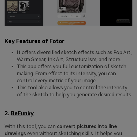
Key Features of Fotor
It offers diversified sketch effects such as Pop Art,
Warm Smear, Ink Art, Structuralism, and more.
This app offers you full customization of sketch
making. From effect to its intensity, you can
control every metric of your image.
This tool also allows you to control the intensity
of the sketch to help you generate desired results.
2.
BeFunky
With this tool, you can
convert pictures into line
drawing
s even without sketching skills. It helps you