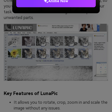
Other than this, the interface of LunaPic is quite tidy, so
Anime Now
you will not face such difficulties in accomplishing your
task. You can also add text to images and crop out
unwanted parts.
Key Features of LunaPic
It allows you to rotate, crop, zoom in and scale the
image without any issues.