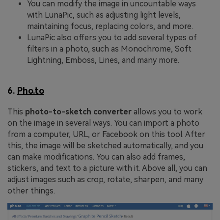
You can modify the image in uncountable ways
with LunaPic, such as adjusting light levels,
maintaining focus, replacing colors, and more.
LunaPic also offers you to add several types of
filters in a photo, such as Monochrome, Soft
Lightning, Emboss, Lines, and many more.
6.
Pho.to
This
photo-to-sketch converter
allows you to work
on the image in several ways. You can import a photo
from a computer, URL, or Facebook on this tool. After
this, the image will be sketched automatically, and you
can make modifications. You can also add frames,
stickers, and text to a picture with it. Above all, you can
adjust images such as crop, rotate, sharpen, and many
other things.