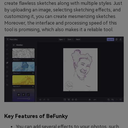
create flawless sketches along with multiple styles. Just
by uploading an image, selecting sketching effects, and
customizing it, you can create mesmerizing sketches.
Moreover, the interface and processing speed of this
tool is promising, which also makes it a reliable tool.
Key Features of BeFunky
You can add several effects to your photos, such