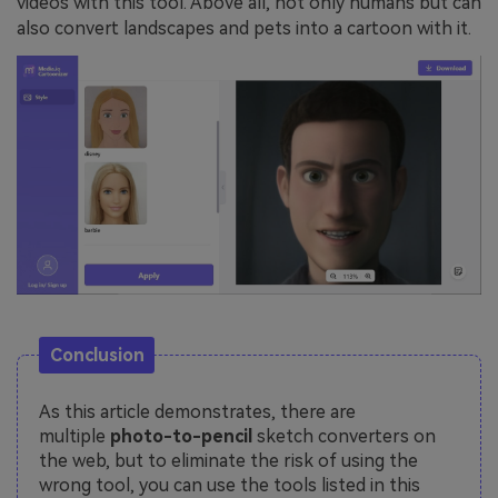
videos with this tool. Above all, not only humans but can
also convert landscapes and pets into a cartoon with it.
Conclusion
As this article demonstrates, there are
multiple
photo-to-pencil
sketch converters on
the web, but to eliminate the risk of using the
wrong tool, you can use the tools listed in this