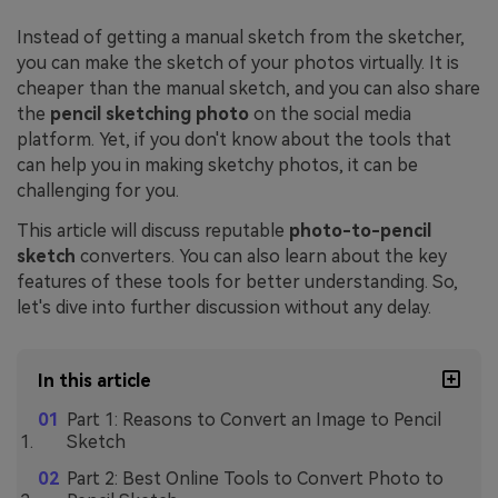
Instead of getting a manual sketch from the sketcher,
you can make the sketch of your photos virtually. It is
cheaper than the manual sketch, and you can also share
the
pencil sketching photo
on the social media
platform. Yet, if you don't know about the tools that
can help you in making sketchy photos, it can be
challenging for you.
This article will discuss reputable
photo-to-pencil
sketch
converters. You can also learn about the key
features of these tools for better understanding. So,
let's dive into further discussion without any delay.
In this article
Part 1: Reasons to Convert an Image to Pencil
Sketch
Part 2: Best Online Tools to Convert Photo to