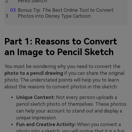
Pencil Sketch
Bonus Tip: The Best Online Tool to Convert
Photos into Disney Type Cartoon
Part 1: Reasons to Convert
an Image to Pencil Sketch
You must be wondering why you need to convert the
photo to a pencil drawing
if you can share the original
photo. The understated points will help you to learn
about the reasons to convert photos in the sketch:
Unique Content:
Not every person uploads a
pencil sketch photo of themselves. These photos
can help your account to stand out and display a
unique impression.
Fun and Creative Activity:
When you convert a
photo into a sketch, you will notice that it is a fun