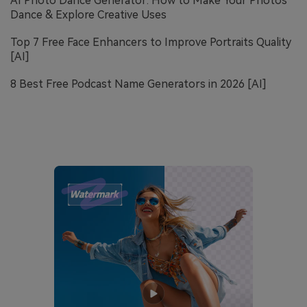
AI Photo Dance Generator: How to Make Your Photos
Dance & Explore Creative Uses
Top 7 Free Face Enhancers to Improve Portraits Quality
[AI]
8 Best Free Podcast Name Generators in 2026 [AI]