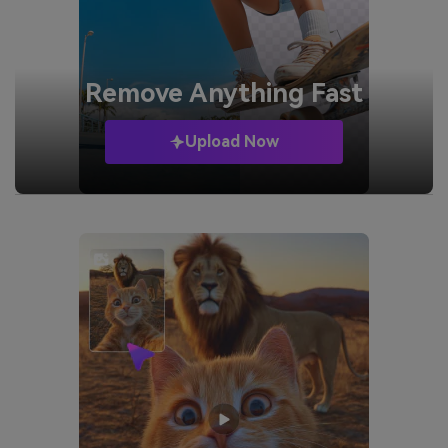
Remove
Anything Fast
Upload Now