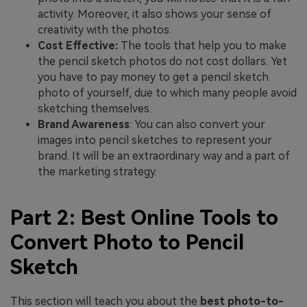
activity. Moreover, it also shows your sense of
creativity with the photos.
Cost Effective:
The tools that help you to make
the pencil sketch photos do not cost dollars. Yet
you have to pay money to get a pencil sketch
photo of yourself, due to which many people avoid
sketching themselves.
Brand Awareness
: You can also convert your
images into pencil sketches to represent your
brand. It will be an extraordinary way and a part of
the marketing strategy.
Part 2: Best Online Tools to
Convert Photo to Pencil
Sketch
This section will teach you about the
best photo-to-