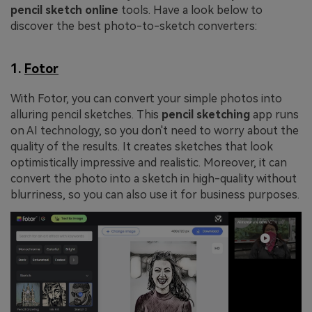
pencil sketch online
tools. Have a look below to
discover the best photo-to-sketch converters:
1.
Fotor
With Fotor, you can convert your simple photos into
alluring pencil sketches. This
pencil sketching
app runs
on AI technology, so you don't need to worry about the
quality of the results. It creates sketches that look
optimistically impressive and realistic. Moreover, it can
convert the photo into a sketch in high-quality without
blurriness, so you can also use it for business purposes.