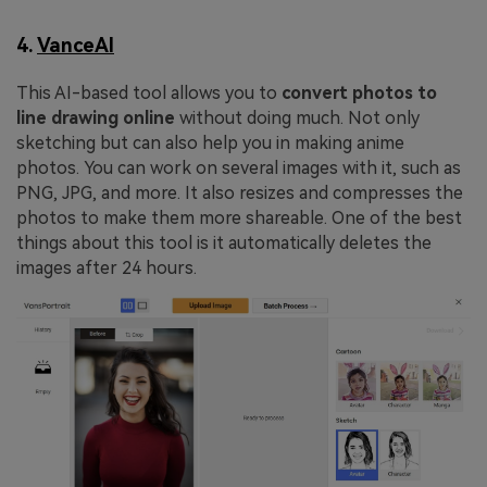
4.
VanceAI
This AI-based tool allows you to
convert photos to
line drawing online
without doing much. Not only
sketching but can also help you in making anime
photos. You can work on several images with it, such as
PNG, JPG, and more. It also resizes and compresses the
photos to make them more shareable. One of the best
things about this tool is it automatically deletes the
images after 24 hours.