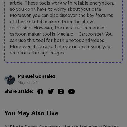
article. These tools work with reliable encryption,
so you don't have to worry about your data.
Moreover, you can also discover the key features
of these sketch makers from the above
discussion. However, the most recommended
cartoon maker tool is Media.io – Cartoonizer. You
can use this tool for both photos and videos.
Moreover, it can also help you in expressing your
emotions through images.
Manuel Gonzalez
May 21, 26
Share article:
You May Also Like