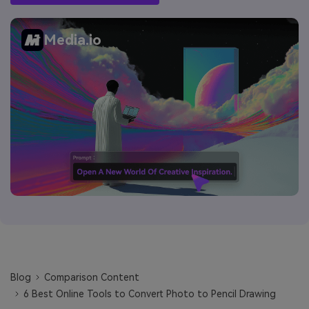
Media.io
Blog
Comparison Content
6 Best Online Tools to Convert Photo to Pencil Drawing