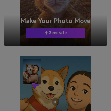
Make Your
Photo Move
Generate