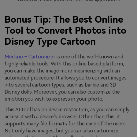
Bonus Tip: The Best Online
Tool to Convert Photos into
Disney Type Cartoon
Media.io – Cartoonizer
is one of the well-known and
highly reliable tools. With this online based platform,
you can make the image more mesmerizing with an
automated procedure. It allows you to convert images
into several cartoon types, such as barbie and 3D
Disney dolls. Moreover, you can also customize the
emotion you wish to express in your photo.
This AI tool has no device restriction, as you can simply
access it with a device's browser. Other than this, it
supports many file formats for the ease of the users.
Not only have images, but you can also cartoonize