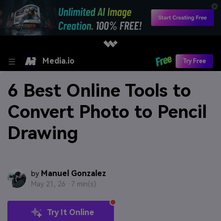
Media.io
Try Free
6 Best Online Tools to
Convert Photo to Pencil
Drawing
Manuel Gonzalez
by
May 21, 26 ·
7 min(s)
Try It Online