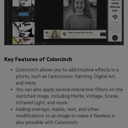
Key Features of Colorcinch
Colorcinch allows you to add intuitive effects in a
photo, such as Cartoonizer, Painting, Digital Art,
and more.
You can also apply several interactive filters on the
sketched image, including Matte, Vintage, Scene,
Infrared Light, and more.
Adding overlays, masks, text, and other
modifications to an image to make it flawless is
also possible with Colorcinch.