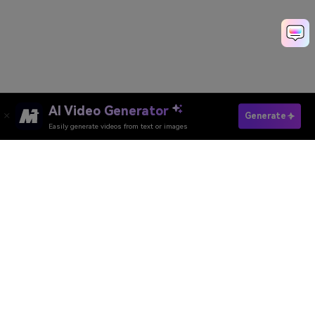
AI Video Generator
Generate
Easily generate videos from text or images
Try It Online
AI Video Generator
AI Image Generator
AI Music Generator