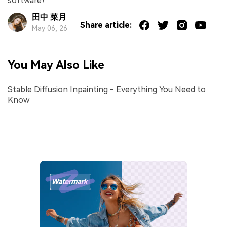
software?
田中 菜月
Share article:
May 06, 26
You May Also Like
Stable Diffusion Inpainting - Everything You Need to
Know