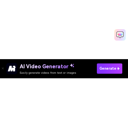
AI Video Generator
Generate
Easily generate videos from text or images
Try It Online
AI Video Generator
AI Image Generator