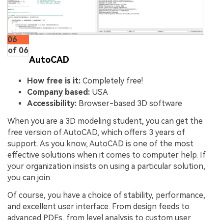
06
of 06
AutoCAD
How free is it:
Completely free!
Company based:
USA
Accessibility:
Browser-based 3D software
When you are a 3D modeling student, you can get the
free version of AutoCAD, which offers 3 years of
support. As you know, AutoCAD is one of the most
effective solutions when it comes to computer help. If
your organization insists on using a particular solution,
you can join.
Of course, you have a choice of stability, performance,
and excellent user interface. From design feeds to
advanced PDFs, from level analysis to custom user