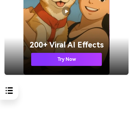
200+ Viral AI Effects
Try Now