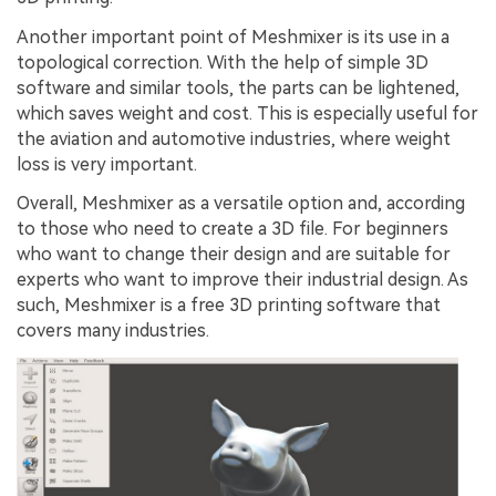
Another important point of Meshmixer is its use in a
topological correction. With the help of simple 3D
software and similar tools, the parts can be lightened,
which saves weight and cost. This is especially useful for
the aviation and automotive industries, where weight
loss is very important.
Overall, Meshmixer as a versatile option and, according
to those who need to create a 3D file. For beginners
who want to change their design and are suitable for
experts who want to improve their industrial design. As
such, Meshmixer is a free 3D printing software that
covers many industries.