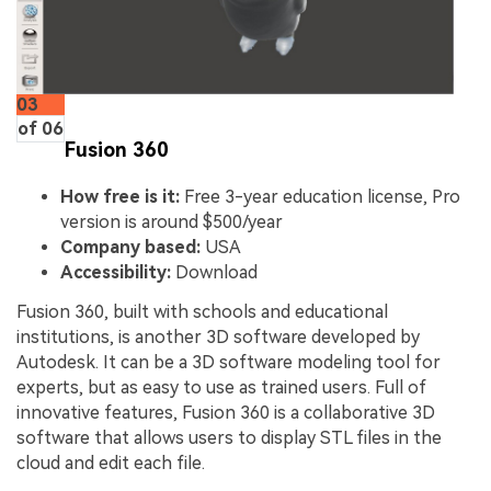
03
of 06
Fusion 360
How free is it:
Free 3-year education license, Pro
version is around $500/year
Company based:
USA
Accessibility:
Download
Fusion 360, built with schools and educational
institutions, is another 3D software developed by
Autodesk. It can be a 3D software modeling tool for
experts, but as easy to use as trained users. Full of
innovative features, Fusion 360 is a collaborative 3D
software that allows users to display STL files in the
cloud and edit each file.