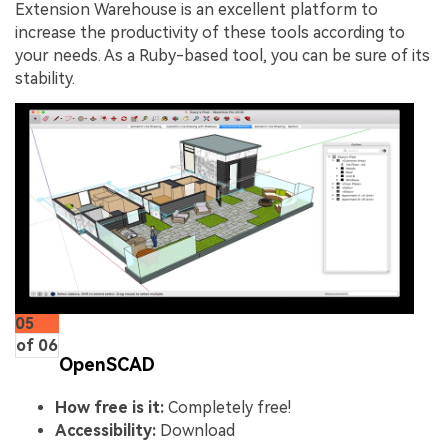
Extension Warehouse is an excellent platform to
increase the productivity of these tools according to
your needs. As a Ruby-based tool, you can be sure of its
stability.
05
of 06
OpenSCAD
How free is it:
Completely free!
Accessibility:
Download