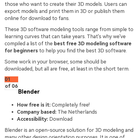
those who want to create their 3D models. Users can
export models and print them in 3D or publish them
online for download to fans.
These 3D software modeling tools range from simple to
learning curves that can take years. That's why we've
compiled a list of the
best free 3D modeling software
for beginners
to help you find the best 3D software.
Some work in your browser, some should be
downloaded, but all are free, at least in the short term.
01
of 06
Blender
How free is it:
Completely free!
Company based:
The Netherlands
Accessibility:
Download
Blender is an open-source solution for 3D modeling and
many other design orientation purposes. It is one of