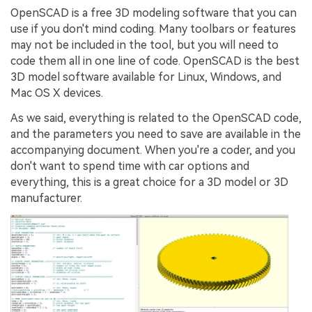
OpenSCAD is a free 3D modeling software that you can
use if you don't mind coding. Many toolbars or features
may not be included in the tool, but you will need to
code them all in one line of code. OpenSCAD is the best
3D model software available for Linux, Windows, and
Mac OS X devices.
As we said, everything is related to the OpenSCAD code,
and the parameters you need to save are available in the
accompanying document. When you're a coder, and you
don't want to spend time with car options and
everything, this is a great choice for a 3D model or 3D
manufacturer.