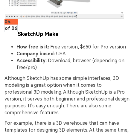
04
of 06
SketchUp Make
How free is it:
Free version, $650 for Pro version
Company based:
USA
Accessibility:
Download, browser (depending on
free/pro)
Although SketchUp has some simple interfaces, 3D
modeling is a great option when it comes to
professional 3D modeling. Although SketchUp is a Pro
version, it serves both beginner and professional design
purposes. It's easy enough. There are also some
comprehensive features.
For example, there is a 3D warehouse that can have
templates for designing 3D elements. At the same time,