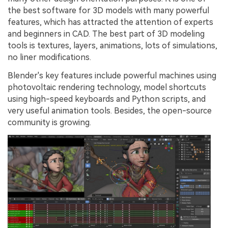
the best software for 3D models with many powerful
features, which has attracted the attention of experts
and beginners in CAD. The best part of 3D modeling
tools is textures, layers, animations, lots of simulations,
no liner modifications.
Blender's key features include powerful machines using
photovoltaic rendering technology, model shortcuts
using high-speed keyboards and Python scripts, and
very useful animation tools. Besides, the open-source
community is growing.