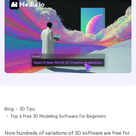
Media.io
Blog
3D Tips
Top 6 Free 3D Modeling Software for Beginners
Now hundreds of variations of 3D software are free for