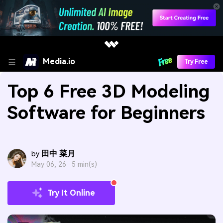
Media.io
Try Free
Top 6 Free 3D Modeling
Software for Beginners
田中 菜月
by
May 06, 26 ·
5 min(s)
Try It Online