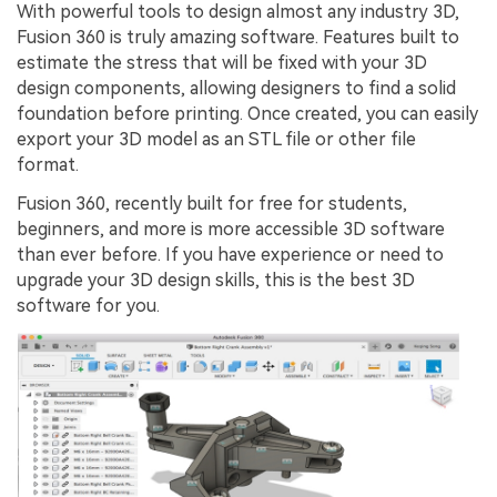
With powerful tools to design almost any industry 3D,
Fusion 360 is truly amazing software. Features built to
estimate the stress that will be fixed with your 3D
design components, allowing designers to find a solid
foundation before printing. Once created, you can easily
export your 3D model as an STL file or other file
format.
Fusion 360, recently built for free for students,
beginners, and more is more accessible 3D software
than ever before. If you have experience or need to
upgrade your 3D design skills, this is the best 3D
software for you.