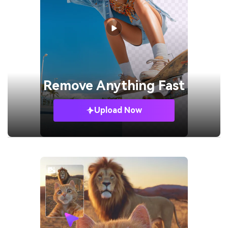
Remove
Anything Fast
Upload Now