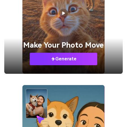
Make Your
Photo Move
Generate