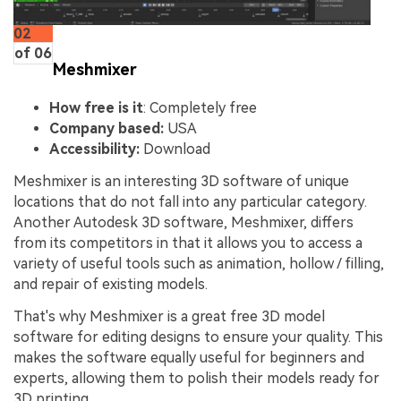
02
of 06
Meshmixer
How free is it
: Completely free
Company based:
USA
Accessibility:
Download
Meshmixer is an interesting 3D software of unique
locations that do not fall into any particular category.
Another Autodesk 3D software, Meshmixer, differs
from its competitors in that it allows you to access a
variety of useful tools such as animation, hollow / filling,
and repair of existing models.
That's why Meshmixer is a great free 3D model
software for editing designs to ensure your quality. This
makes the software equally useful for beginners and
experts, allowing them to polish their models ready for
3D printing.