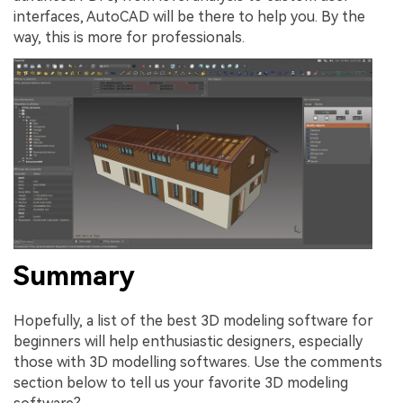
interfaces, AutoCAD will be there to help you. By the
way, this is more for professionals.
Summary
Hopefully, a list of the best 3D modeling software for
beginners will help enthusiastic designers, especially
those with 3D modelling softwares. Use the comments
section below to tell us your favorite 3D modeling