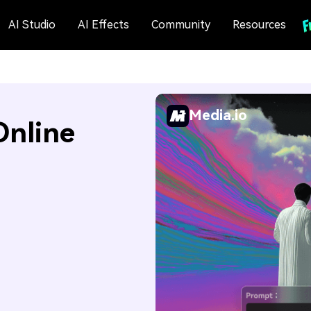
AI Studio
AI Effects
Community
Resources
Media.io
Online