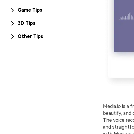
Game Tips
3D Tips
Other Tips
Media.io is a 
beautify, and 
The voice rec
and straightf
with Media.io 