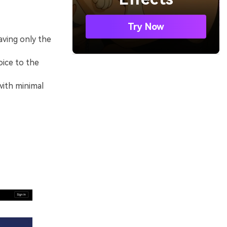
Try Now
aving only the
oice to the
with minimal