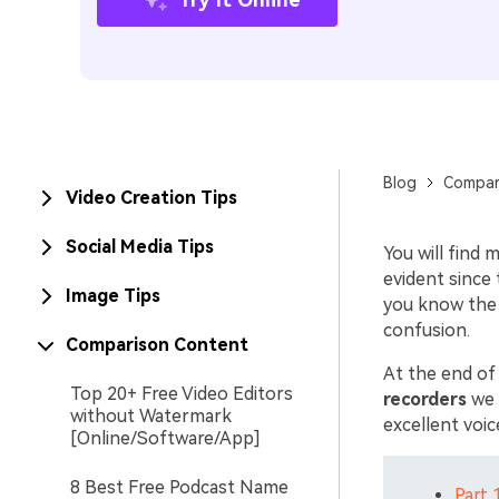
Blog
Compar
Video Creation Tips
Social Media Tips
You will find
evident since 
Image Tips
you know the
confusion.
Comparison Content
At the end of
Top 20+ Free Video Editors
recorders
we p
without Watermark
excellent voi
[Online/Software/App]
8 Best Free Podcast Name
Part 