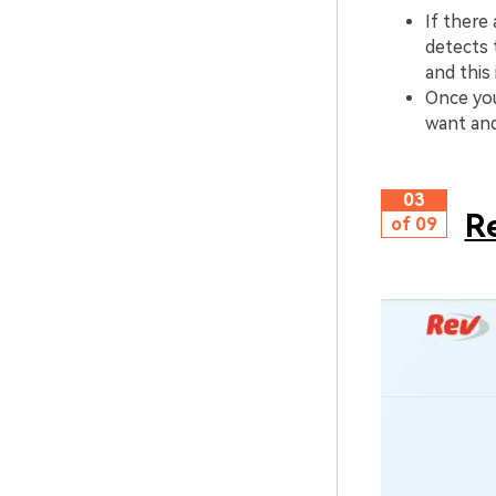
If there 
detects 
and this
Once you
want and
03
R
of 09