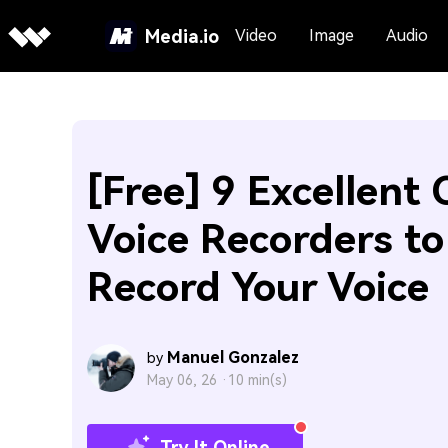
Media.io
Video
Image
Audio
[Free] 9 Excellent 
Voice Recorders to
Record Your Voice
Manuel Gonzalez
by
May 06, 26 ·
10 min(s)
Try It Online