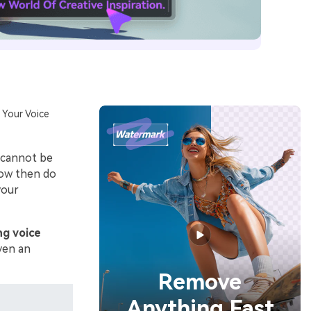
 Your Voice
t cannot be
How then do
your
ng voice
iven an
Remove
Anything Fast