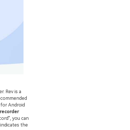
. Rev is a
e recommended
 for Android
 recorder
cord", you can
indicates the