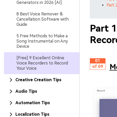
Generators in 2026 [AI]
Part 
8 Best Voice Remover &
Cancellation Software with
Guide
Part 
5 Free Methods to Make a
Recor
Song Instrumental on Any
Device
[Free] 9 Excellent Online
01
Voice Recorders to Record
Me
of 09
Your Voice
Creative Creation Tips
Audio Tips
Automation Tips
Localization Tips