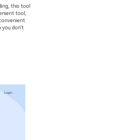
ing, this tool
enient tool,
 convenient.
n you don't