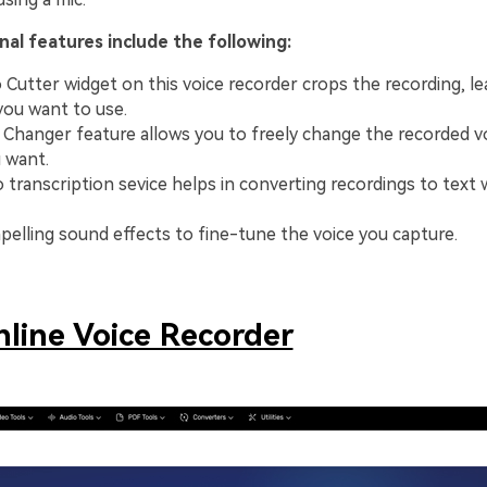
al features include the following:
 Cutter widget on this voice recorder crops the recording, le
you want to use.
e Changer feature allows you to freely change the recorded v
 want.
 transcription sevice helps in converting recordings to text 
elling sound effects to fine-tune the voice you capture.
line Voice Recorder