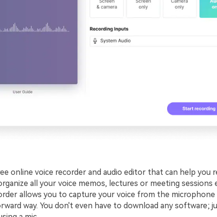
free online voice recorder and audio editor that can help you r
organize all your voice memos, lectures or meeting sessions e
order allows you to capture your voice from the microphone 
orward way. You don't even have to download any software; j
using a mic.