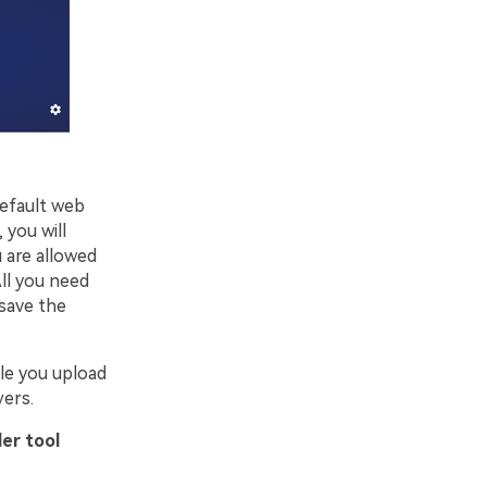
default web
 you will
u are allowed
ll you need
 save the
ile you upload
vers.
er tool