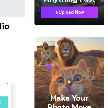
Upload Now
dio
Make Your
Photo Move