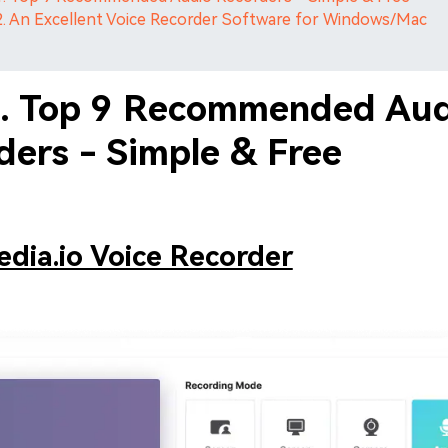
2. An Excellent Voice Recorder Software for Windows/Mac
1. Top 9 Recommended Au
ders - Simple & Free
dia.io Voice Recorder