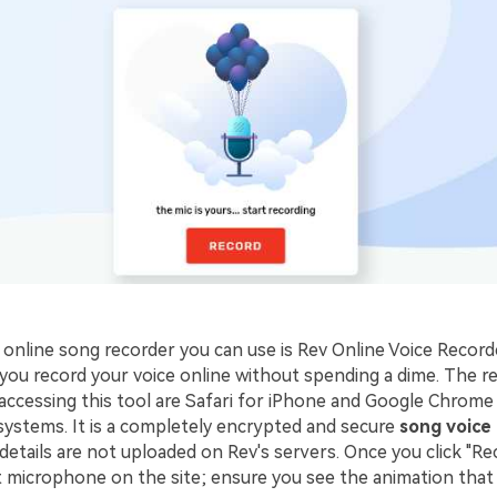
online song recorder you can use is Rev Online Voice Recorder
s you record your voice online without spending a dime. Th
accessing this tool are Safari for iPhone and Google Chrome
ystems. It is a completely encrypted and secure
song voice
etails are not uploaded on Rev's servers. Once you click "Re
t microphone on the site; ensure you see the animation that 