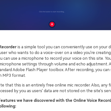
 Recorder
is a simple tool you can conveniently use on your 
user who wants to do a voice-over on a video you're creating,
ou can use a microphone to record your voice on this site. Yo
 microphone settings through volume and echo adjustment. A
standard Adobe Flash Player toolbox. After recording, you can
in MP3 format.
e that this is an entirely free online mic recorder. Also, any f
cessed by you as users' data are not stored on the site's ser
features we have discovered with the Online Voice Record
ollowing: