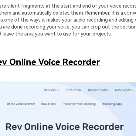
are silent fragments at the start and end of your voice record
them and automatically deletes them. Remember, it is a conv
 is one of the ways it makes your audio recording and editing
 are done recording your voice, you can crop out the sectio
 leave the area you want to use for your projects.
ev Online Voice Recorder