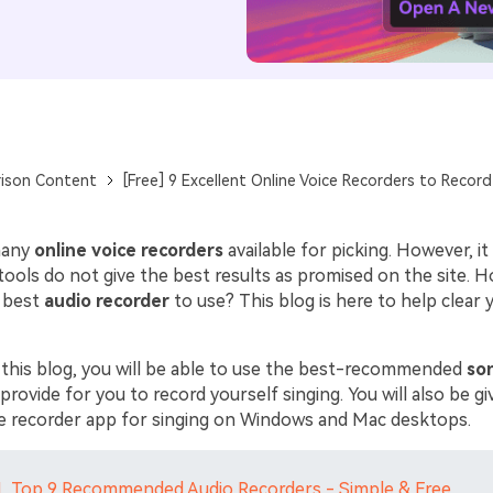
ison Content
[Free] 9 Excellent Online Voice Recorders to Record
 many
online voice recorders
available for picking. However, i
tools do not give the best results as promised on the site. 
 best
audio recorder
to use? This blog is here to help clear 
 this blog, you will be able to use the best-recommended
so
rovide for you to record yourself singing. You will also be g
ce recorder app for singing on Windows and Mac desktops.
1. Top 9 Recommended Audio Recorders - Simple & Free