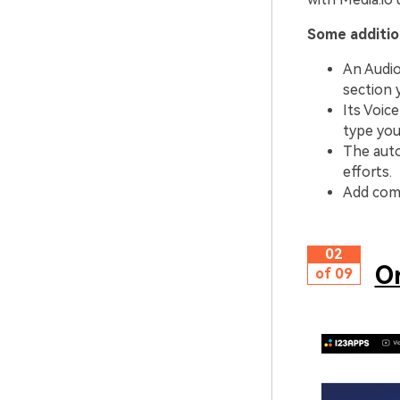
Some addition
An Audio
section 
Its Voic
type you
The auto
efforts.
Add comp
02
On
of 09