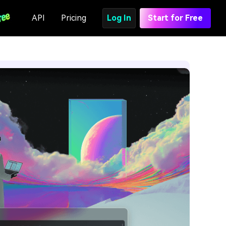
API
Pricing
Log In
Start for Free