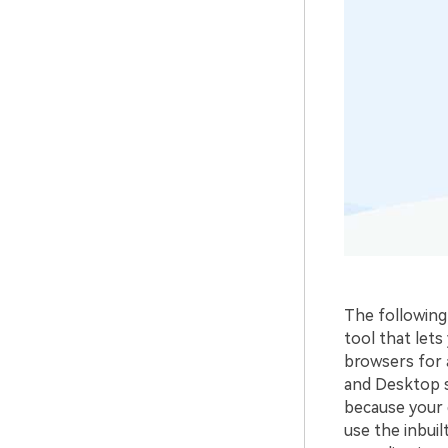
The following 
tool that let
browsers for 
and Desktop s
because your d
use the inbuil