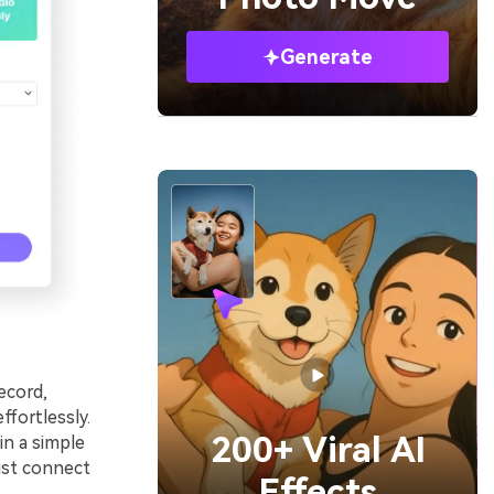
Generate
ecord,
ffortlessly.
200+ Viral AI
in a simple
ust connect
Effects