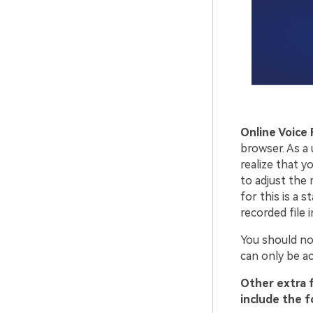
Online Voice
browser. As a 
realize that y
to adjust the
for this is a 
recorded file 
You should not
can only be ac
Other extra 
include the f