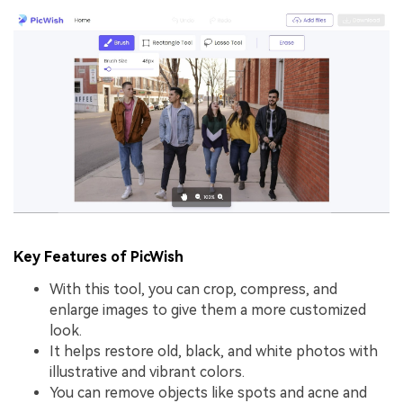
Key Features of PicWish
With this tool, you can crop, compress, and
enlarge images to give them a more customized
look.
It helps restore old, black, and white photos with
illustrative and vibrant colors.
You can remove objects like spots and acne and