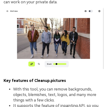
can work on your private data.
Key features of Cleanup.pictures
With this tool, you can remove backgrounds,
objects, blemishes, text, logos, and many more
things with a few clicks.
It supports the feature of inpainting API, so you