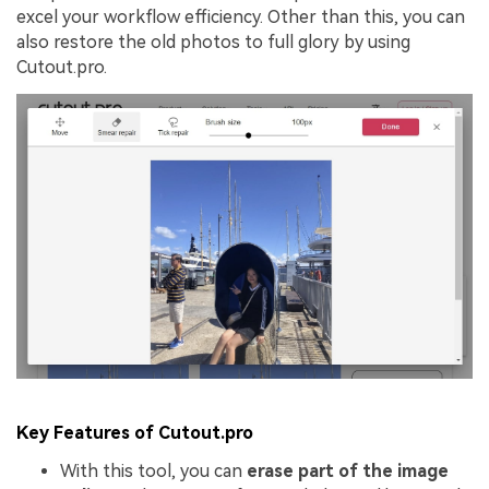
excel your workflow efficiency. Other than this, you can
also restore the old photos to full glory by using
Cutout.pro.
Key Features of Cutout.pro
With this tool, you can
erase part of the image