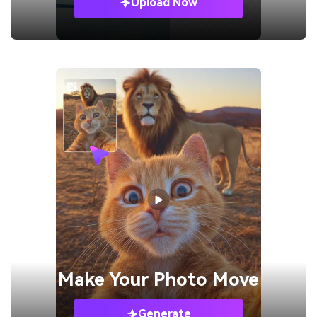
Upload Now
Make Your
Photo Move
Generate