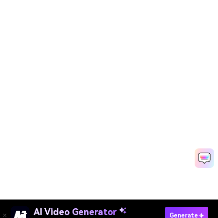
AI Video Generator
Generate