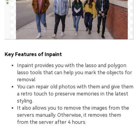
Key Features of Inpaint
Inpaint provides you with the lasso and polygon
lasso tools that can help you mark the objects for
removal.
You can repair old photos with them and give them
a retro touch to preserve memories in the latest
styling.
It also allows you to remove the images from the
servers manually. Otherwise, it removes them
from the server after 4 hours.