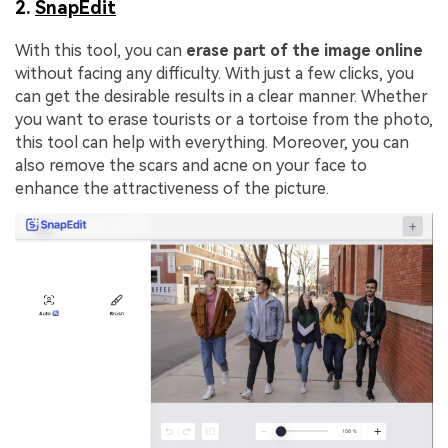
2.
SnapEdit
With this tool, you can
erase part of the image online
without facing any difficulty. With just a few clicks, you
can get the desirable results in a clear manner. Whether
you want to erase tourists or a tortoise from the photo,
this tool can help with everything. Moreover, you can
also remove the scars and acne on your face to
enhance the attractiveness of the picture.