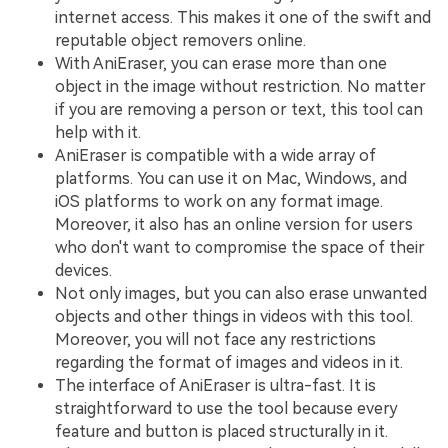
internet access. This makes it one of the swift and
reputable object removers online.
With AniEraser, you can erase more than one
object in the image without restriction. No matter
if you are removing a person or text, this tool can
help with it.
AniEraser is compatible with a wide array of
platforms. You can use it on Mac, Windows, and
iOS platforms to work on any format image.
Moreover, it also has an online version for users
who don't want to compromise the space of their
devices.
Not only images, but you can also erase unwanted
objects and other things in videos with this tool.
Moreover, you will not face any restrictions
regarding the format of images and videos in it.
The interface of AniEraser is ultra-fast. It is
straightforward to use the tool because every
feature and button is placed structurally in it.