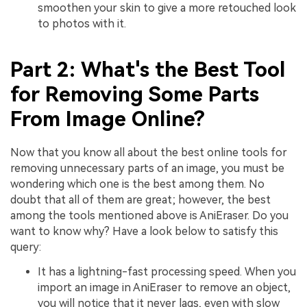
smoothen your skin to give a more retouched look
to photos with it.
Part 2: What's the Best Tool
for Removing Some Parts
From Image Online?
Now that you know all about the best online tools for
removing unnecessary parts of an image, you must be
wondering which one is the best among them. No
doubt that all of them are great; however, the best
among the tools mentioned above is AniEraser. Do you
want to know why? Have a look below to satisfy this
query:
It has a lightning-fast processing speed. When you
import an image in AniEraser to remove an object,
you will notice that it never lags, even with slow