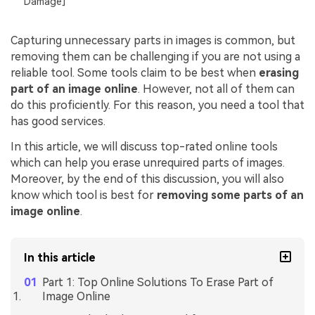
Damage]
Capturing unnecessary parts in images is common, but
removing them can be challenging if you are not using a
reliable tool. Some tools claim to be best when
erasing
part of an image online
. However, not all of them can
do this proficiently. For this reason, you need a tool that
has good services.
In this article, we will discuss top-rated online tools
which can help you erase unrequired parts of images.
Moreover, by the end of this discussion, you will also
know which tool is best for
removing some parts of an
image online
.
In this article
Part 1: Top Online Solutions To Erase Part of
Image Online