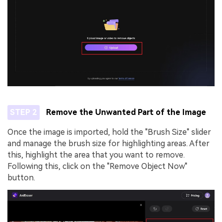
STEP 2
Remove the Unwanted Part of the Image
Once the image is imported, hold the "Brush Size" slider
and manage the brush size for highlighting areas. After
this, highlight the area that you want to remove.
Following this, click on the "Remove Object Now"
button.