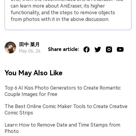
can learn more about AniEraser, its higher
functionality, and the steps to remove objects
from photos with it in the above discussion.
田中 菜月
Share article:
May 06, 26
You May Also Like
Top 6 AI Kiss Photo Generators to Create Romantic
Couple Images for Free
The Best Online Comic Maker Tools to Create Creative
Comic Strips
Learn How to Remove Date and Time Stamps from
Photo