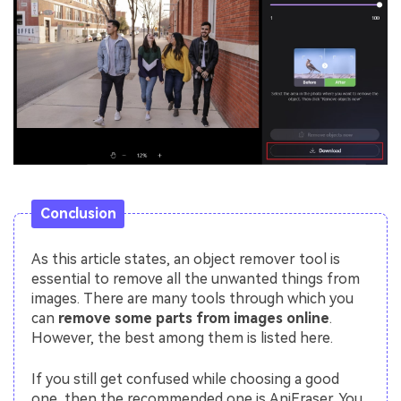
Conclusion
As this article states, an object remover tool is
essential to remove all the unwanted things from
images. There are many tools through which you
can
remove some parts from images online
.
However, the best among them is listed here.
If you still get confused while choosing a good
one, then the recommended one is AniEraser. You