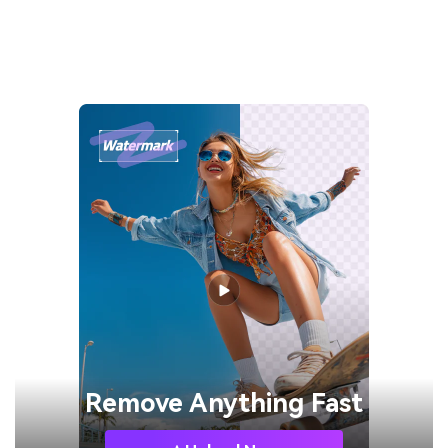
Remove
Anything Fast