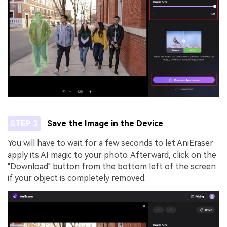
STEP 3
Save the Image in the Device
You will have to wait for a few seconds to let AniEraser
apply its AI magic to your photo. Afterward, click on the
"Download" button from the bottom left of the screen
if your object is completely removed.