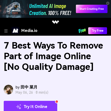
Media.io
Try Free
7 Best Ways To Remove
Part of Image Online
[No Quality Damage]
田中 菜月
by
May 06, 26 ·
8 min(s)
Try It Online