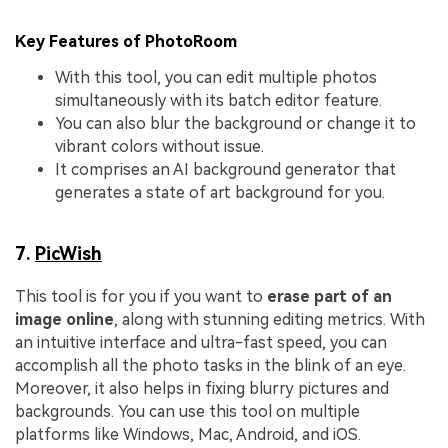
Key Features of PhotoRoom
With this tool, you can edit multiple photos
simultaneously with its batch editor feature.
You can also blur the background or change it to
vibrant colors without issue.
It comprises an AI background generator that
generates a state of art background for you.
7.
PicWish
This tool is for you if you want to
erase part of an
image online
, along with stunning editing metrics. With
an intuitive interface and ultra-fast speed, you can
accomplish all the photo tasks in the blink of an eye.
Moreover, it also helps in fixing blurry pictures and
backgrounds. You can use this tool on multiple
platforms like Windows, Mac, Android, and iOS.