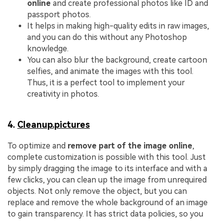
online
and create professional photos like ID and
passport photos.
It helps in making high-quality edits in raw images,
and you can do this without any Photoshop
knowledge.
You can also blur the background, create cartoon
selfies, and animate the images with this tool.
Thus, it is a perfect tool to implement your
creativity in photos.
4.
Cleanup.pictures
To optimize and
remove part of the image online
,
complete customization is possible with this tool. Just
by simply dragging the image to its interface and with a
few clicks, you can clean up the image from unrequired
objects. Not only remove the object, but you can
replace and remove the whole background of an image
to gain transparency. It has strict data policies, so you