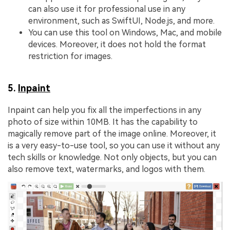
can also use it for professional use in any
environment, such as SwiftUI, Node.js, and more.
You can use this tool on Windows, Mac, and mobile
devices. Moreover, it does not hold the format
restriction for images.
5.
Inpaint
Inpaint can help you fix all the imperfections in any
photo of size within 10MB. It has the capability to
magically remove part of the image online. Moreover, it
is a very easy-to-use tool, so you can use it without any
tech skills or knowledge. Not only objects, but you can
also remove text, watermarks, and logos with them.