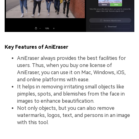
Key Features of AniEraser
AniEraser always provides the best facilities for
users. Thus, when you buy one license of
AniEraser, you can use it on Mac, Windows, iOS,
and online platforms with ease.
It helps in removing irritating small objects like
pimples, spots, and blemishes from the face in
images to enhance beautification.
Not only objects, but you can also remove
watermarks, logos, text, and persons in an image
with this tool.