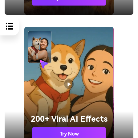
200+ Viral AI Effects
Try Now