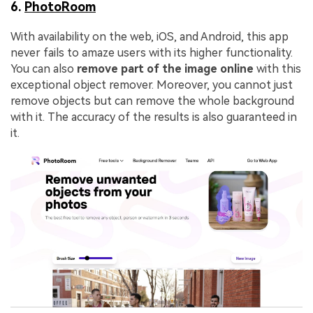
6.
PhotoRoom
With availability on the web, iOS, and Android, this app
never fails to amaze users with its higher functionality.
You can also
remove part of the image online
with this
exceptional object remover. Moreover, you cannot just
remove objects but can remove the whole background
with it. The accuracy of the results is also guaranteed in
it.