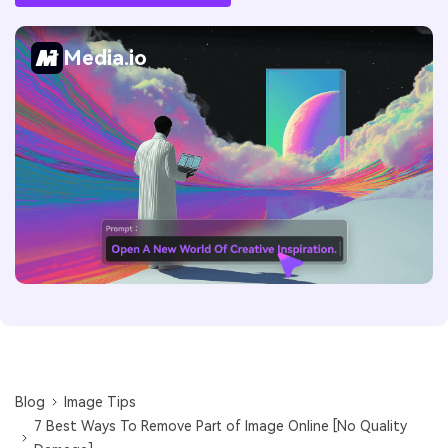
Media.io
Blog
Image Tips
7 Best Ways To Remove Part of Image Online [No Quality