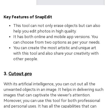
Key Features of SnapEdit
This tool can not only erase objects but can also
help you edit photos in high quality.
It has both online and mobile app versions. You
can choose from two options as per your needs.
You can create the most artistic and unique art
with this tool and also share your creativity with
other people.
3.
Cutout.pro
With its artificial intelligence, you can cut out all the
unwanted objects in an image. It helps in delivering such
images that can captivate the viewer's attention.
Moreover, you can use this tool for both professional
and personal uses. It has all the capabilities that can