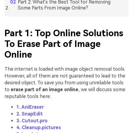
Part 2: What's the Best Tool for Removing
Some Parts From Image Online?
Part 1: Top Online Solutions
To Erase Part of Image
Online
The internet is loaded with image object removal tools.
However, all of them are not guaranteed to lead to the
desired object. To save you from using unreliable tools
to
erase part of an image online
, we will discuss some
reputable tools here:
1. AniEraser
2. SnapEdit
3. Cutout.pro
4. Cleanup.pictures