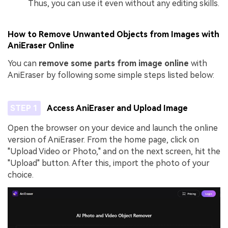
Thus, you can use it even without any editing skills.
How to Remove Unwanted Objects from Images with
AniEraser Online
You can
remove some parts from image online
with
AniEraser by following some simple steps listed below:
STEP 1
Access AniEraser and Upload Image
Open the browser on your device and launch the online
version of AniEraser. From the home page, click on
"Upload Video or Photo," and on the next screen, hit the
"Upload" button. After this, import the photo of your
choice.