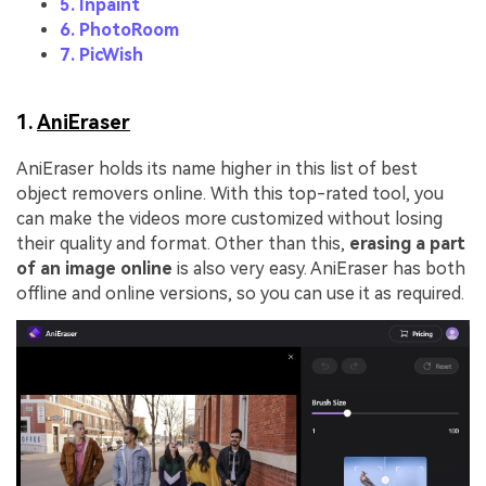
5. Inpaint
6. PhotoRoom
7. PicWish
1.
AniEraser
AniEraser holds its name higher in this list of best
object removers online. With this top-rated tool, you
can make the videos more customized without losing
their quality and format. Other than this,
erasing a part
of an image online
is also very easy. AniEraser has both
offline and online versions, so you can use it as required.