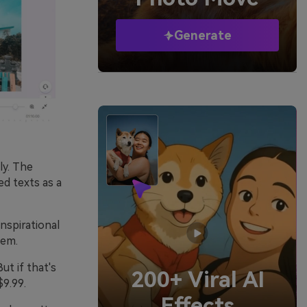
Generate
ly. The
ed texts as a
nspirational
hem.
ut if that's
200+ Viral AI
$9.99.
Effects