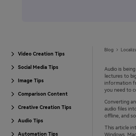
Blog
Localiz
Video Creation Tips
Social Media Tips
Audio is being
lectures to b
Image Tips
information fr
you need to co
Comparison Content
Converting an 
Creative Creation Tips
audio files in
offline, and s
Audio Tips
This article i
Automation Tips
Windows, Mac