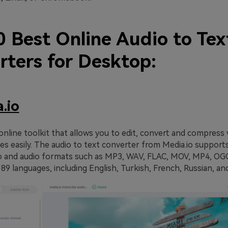
0 Best Online Audio to Tex
rters for Desktop:
.io
 online toolkit that allows you to edit, convert and compress 
ges easily. The audio to text converter from Media.io supports
o and audio formats such as MP3, WAV, FLAC, MOV, MP4, OGG
89 languages, including English, Turkish, French, Russian, an