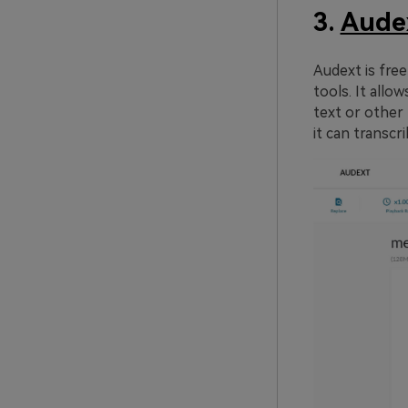
3.
Aude
Audext is free
tools. It allo
text or other 
it can transcr