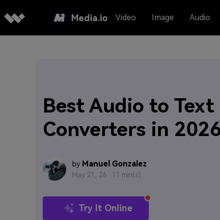
Media.io
Video
Image
Audio
Best Audio to Text
Converters in 202
Manuel Gonzalez
by
May 21, 26 ·
11 min(s)
Try It Online