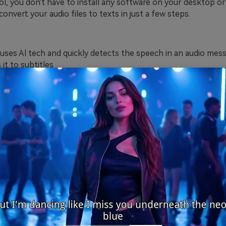
ol, you don't have to install any software on your desktop or
convert your audio files to texts in just a few steps.
 uses Al tech and quickly detects the speech in an audio mes
it to subtitles
ine different languages are supported by this tool, including 
ussian, Turkish, etc.
file formats such as MP3, MP4, MOV, FLAC, OGG, MTS, etc., 
edit the text after converting voice to subtitles
ice of this tool is most affordable compared to other tools.
g the transcribed texts in srt format only.
x