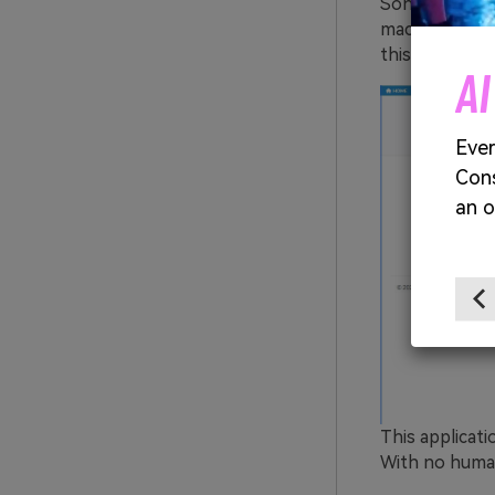
Sonix is a ver
machine-learn
this online too
AI Images. 100% Free
AI
ges with no limits, no fees, and endless
Ever
Cons
an o
Start Creating Free →
This applicati
With no human