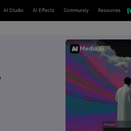
AI Studio
AI Effects
Community
Resources
Media.io
6