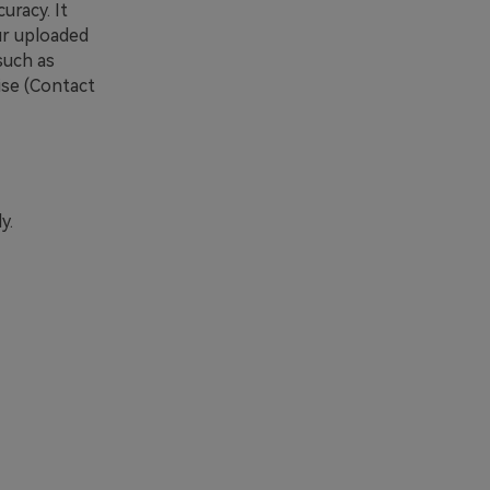
uracy. It
ur uploaded
such as
se (Contact
y.