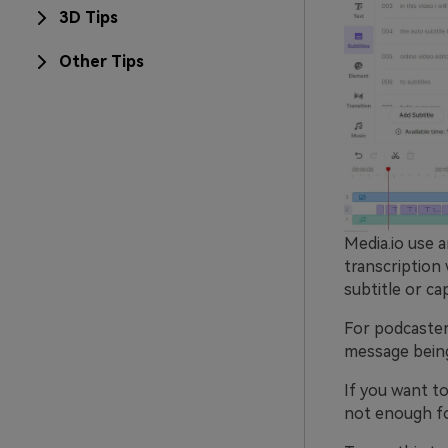
3D Tips
Other Tips
Media.io use a
transcription 
subtitle or ca
For podcasters
message being 
If you want to
not enough for