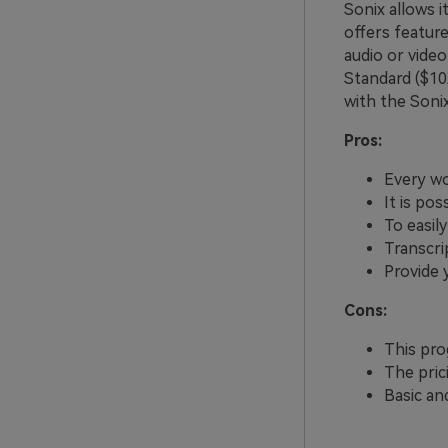
Sonix allows 
offers feature
audio or video
Standard ($1
with the Soni
Pros:
Every wo
It is po
To easil
Transcri
Provide 
Cons:
This pro
The pric
Basic an