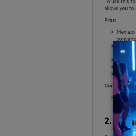
To use this to
allows you to 
Pros:
Media.io
converts 
Eighty-n
French, R
Various 
You can 
The serv
Cons:
Exportin
2.
Soni