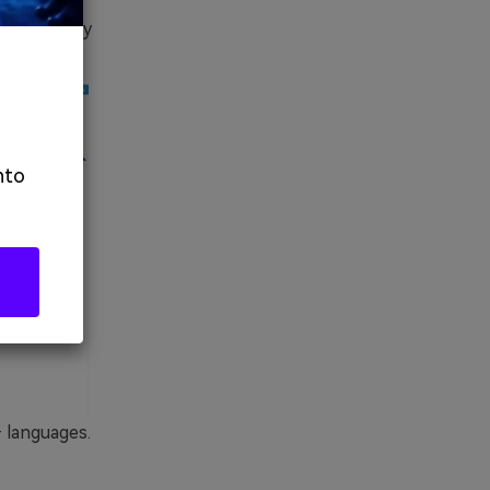
n advanced
s offered by
nto
+ languages.