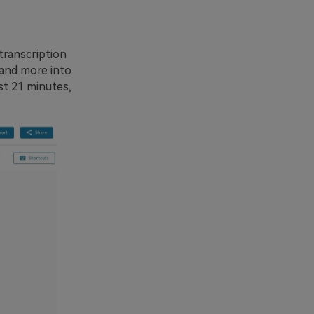
transcription
 and more into
ust 21 minutes,