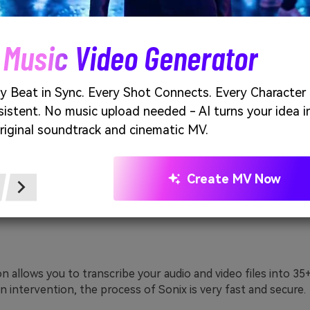
y famous automated transcription service provider. It uses a
ing speech-to-text engine. A 30-minute free transcription i
l.
 Music Video Generator
y Beat in Sync. Every Shot Connects. Every Character
istent. No music upload needed - AI turns your idea i
riginal soundtrack and cinematic MV.
Create MV Now
on allows you to transcribe your audio and video files into 35
 intervention, the process of Sonix is very fast and secure.