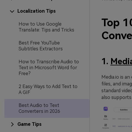
Localization Tips
Top 1
How to Use Google
Translate: Tips and Tricks
Conve
Best Free YouTube
Subtitles Extractors
1.
Media
How to Transcribe Audio to
Text in Microsoft Word for
Free?
Media.io is an
files, and ima
2 Easy Ways to Add Text to
standard vide
A GIF
also supports 
Best Audio to Text
Converters in 2026
Game Tips