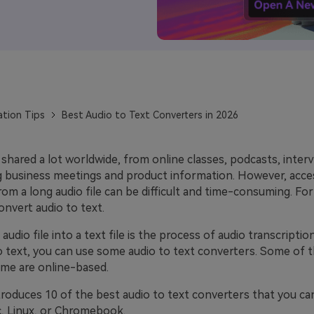
ation Tips
Best Audio to Text Converters in 2026
 shared a lot worldwide, from online classes, podcasts, inter
ig business meetings and product information. However, acce
om a long audio file can be difficult and time-consuming. For
nvert audio to text.
audio file into a text file is the process of audio transcriptio
to text, you can use some audio to text converters. Some of 
ome are online-based.
ntroduces 10 of the best audio to text converters that you c
, Linux, or Chromebook.