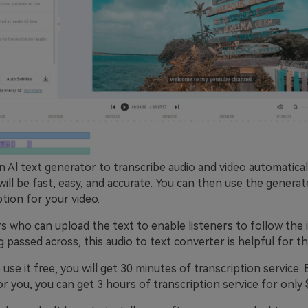
n Al text generator to transcribe audio and video automatical
will be fast, easy, and accurate. You can then use the generat
ption for your video.
 who can upload the text to enable listeners to follow the i
passed across, this audio to text converter is helpful for t
 use it free, you will get 30 minutes of transcription service. B
 you, you can get 3 hours of transcription service for only 