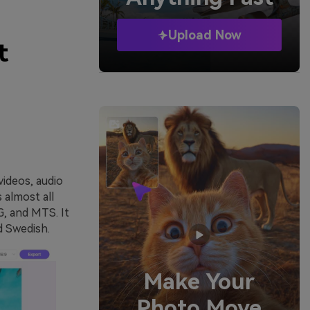
Upload Now
t
videos, audio
 almost all
, and MTS. It
d Swedish.
Make Your
Photo Move