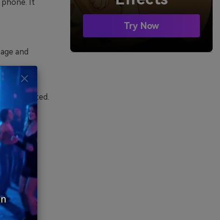
 phone. It
Try Now
sage and
English,
are supported.