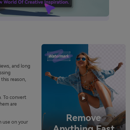
views, and long
ssing
 this reason,
n. To convert
them are
Remove
an use on your
Anything Fast