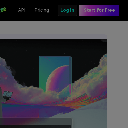
API
Pricing
Log In
Start for Free