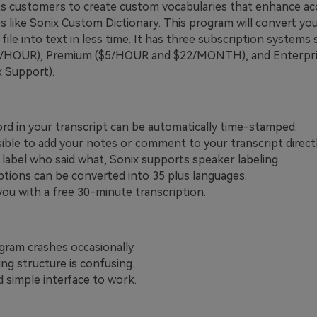
its customers to create custom vocabularies that enhance acc
s like Sonix Custom Dictionary. This program will convert yo
 file into text in less time. It has three subscription systems 
0/HOUR), Premium ($5/HOUR and $22/MONTH), and Enterpri
x Support).
rd in your transcript can be automatically time-stamped.
ssible to add your notes or comment to your transcript directl
y label who said what, Sonix supports speaker labeling.
ptions can be converted into 35 plus languages.
you with a free 30-minute transcription.
gram crashes occasionally.
ing structure is confusing.
d simple interface to work.