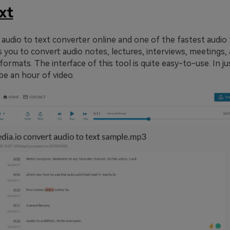
xt
 audio to text converter online and one of the fastest audio 
ws you to convert audio notes, lectures, interviews, meetings,
formats. The interface of this tool is quite easy-to-use. In j
ibe an hour of video.