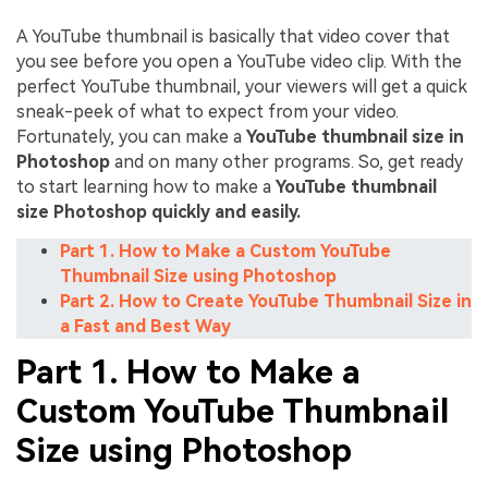
A YouTube thumbnail is basically that video cover that
you see before you open a YouTube video clip. With the
perfect YouTube thumbnail, your viewers will get a quick
sneak-peek of what to expect from your video.
Fortunately, you can make a
YouTube thumbnail size in
Photoshop
and on many other programs. So, get ready
to start learning how to make a
YouTube thumbnail
size Photoshop quickly and easily.
Part 1. How to Make a Custom YouTube
Thumbnail Size using Photoshop
Part 2. How to Create YouTube Thumbnail Size in
a Fast and Best Way
Part 1. How to Make a
Custom YouTube Thumbnail
Size using Photoshop