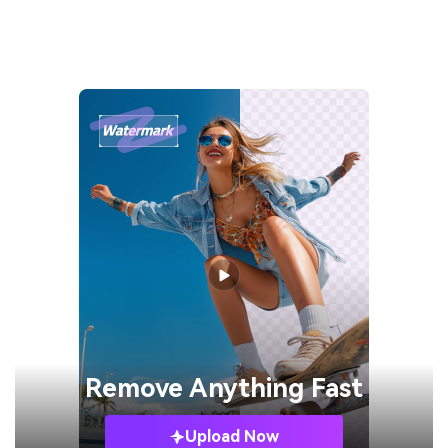
Remove
Anything Fast
Upload Now