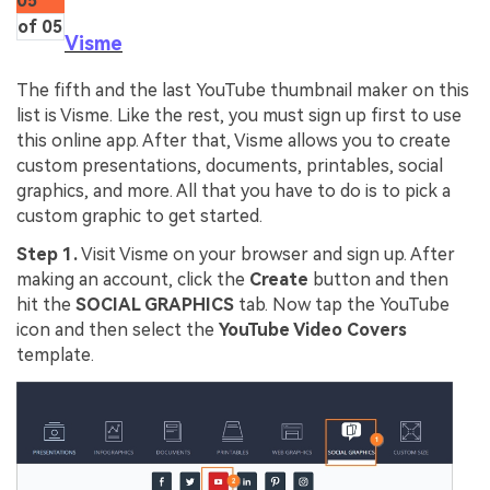
05
of 05
Visme
The fifth and the last YouTube thumbnail maker on this
list is Visme. Like the rest, you must sign up first to use
this online app. After that, Visme allows you to create
custom presentations, documents, printables, social
graphics, and more. All that you have to do is to pick a
custom graphic to get started.
Step 1.
Visit Visme on your browser and sign up. After
making an account, click the
Create
button and then
hit the
SOCIAL GRAPHICS
tab. Now tap the YouTube
icon and then select the
YouTube Video Covers
template.