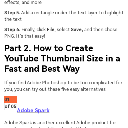
effects, and more.
Step 5.
Add a rectangle under the text layer to highlight
the text.
Step 6.
Finally, click
File
, select
Save,
and then chose
PNG. It’s that easy!
Part 2. How to Create
YouTube Thumbnail Size in a
Fast and Best Way
If you find Adobe Photoshop to be too complicated for
you, you can try out these five easy alternatives.
01
of 05
Adobe Spark
Adobe Spark is another excellent Adobe product for