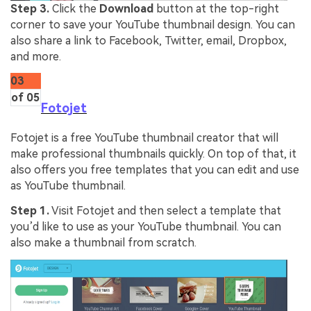
Step 3.
Click the
Download
button at the top-right
corner to save your YouTube thumbnail design. You can
also share a link to Facebook, Twitter, email, Dropbox,
and more.
03
of 05
Fotojet
Fotojet is a free YouTube thumbnail creator that will
make professional thumbnails quickly. On top of that, it
also offers you free templates that you can edit and use
as YouTube thumbnail.
Step 1.
Visit Fotojet and then select a template that
you’d like to use as your YouTube thumbnail. You can
also make a thumbnail from scratch.