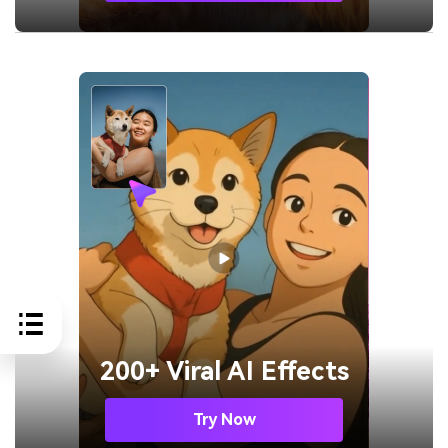
200+ Viral AI Effects
Try Now