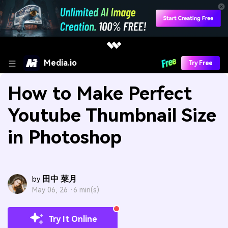
Media.io
Try Free
How to Make Perfect
Youtube Thumbnail Size
in Photoshop
田中 菜月
by
May 06, 26 ·
6 min(s)
Try It Online