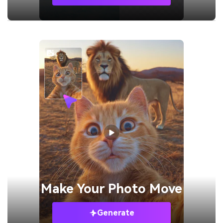
Make Your
Photo Move
Generate