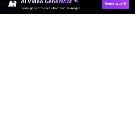
AI Video Generator
Generate
Easily generate videos from text or images
Try It Online
AI Video Generator
AI Image Generator
AI Music Generator
AI Templates & Filters
AI Watermark Remover
Resources