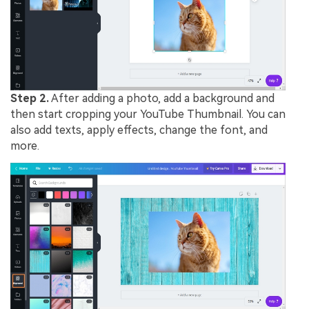
Step 2.
After adding a photo, add a background and
then start cropping your YouTube Thumbnail. You can
also add texts, apply effects, change the font, and
more.