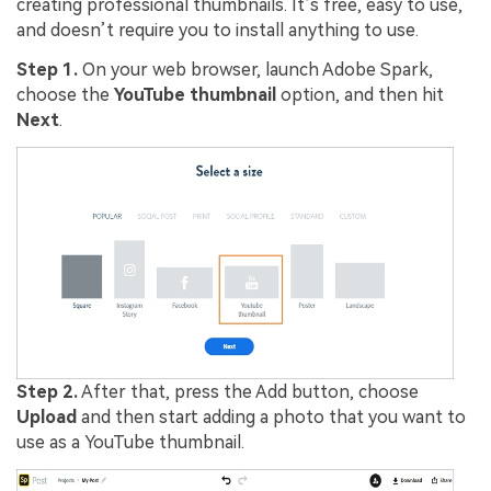
creating professional thumbnails. It’s free, easy to use,
and doesn’t require you to install anything to use.
Step 1.
On your web browser, launch Adobe Spark,
choose the
YouTube thumbnail
option, and then hit
Next
.
Step 2.
After that, press the Add button, choose
Upload
and then start adding a photo that you want to
use as a YouTube thumbnail.