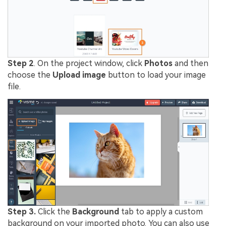
Step 2
. On the project window, click
Photos
and then
choose the
Upload image
button to load your image
file.
Step 3.
Click the
Background
tab to apply a custom
background on your imported photo. You can also use