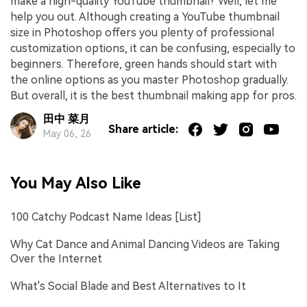
make a high-quality YouTube thumbnail? Well, let me
help you out. Although creating a YouTube thumbnail
size in Photoshop offers you plenty of professional
customization options, it can be confusing, especially to
beginners. Therefore, green hands should start with
the online options as you master Photoshop gradually.
But overall, it is the best thumbnail making app for pros.
田中 菜月
Share article:
May 06, 26
You May Also Like
100 Catchy Podcast Name Ideas [List]
Why Cat Dance and Animal Dancing Videos are Taking
Over the Internet
What's Social Blade and Best Alternatives to It