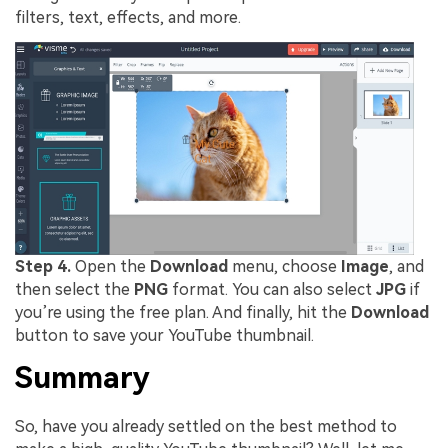
filters, text, effects, and more.
Step 4.
Open the
Download
menu, choose
Image
, and
then select the
PNG
format. You can also select
JPG
if
you’re using the free plan. And finally, hit the
Download
button to save your YouTube thumbnail.
Summary
So, have you already settled on the best method to