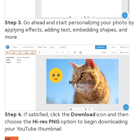
Step 3.
Go ahead and start personalizing your photo by
applying effects, adding text, embedding shapes, and
more.
Step 4.
If satisfied, click the
Download
icon and then
choose the
Hi-res PNG
option to begin downloading
your YouTube thumbnail.