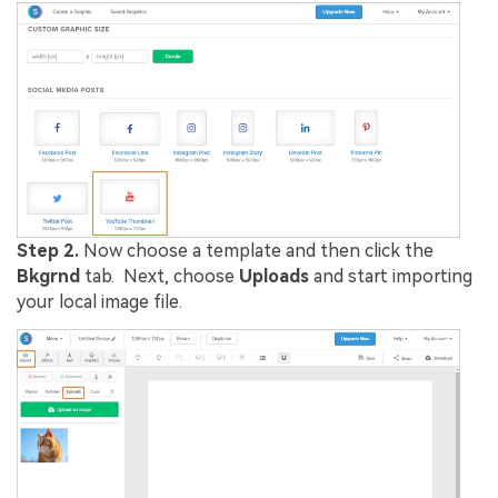
Step 2.
Now choose a template and then click the
Bkgrnd
tab. Next, choose
Uploads
and start importing
your local image file.