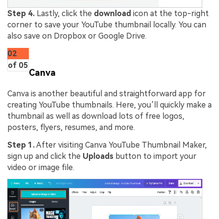
Step 4.
Lastly, click the
download
icon at the top-right
corner to save your YouTube thumbnail locally. You can
also save on Dropbox or Google Drive.
02
of 05
Canva
Canva is another beautiful and straightforward app for
creating YouTube thumbnails. Here, you’ll quickly make a
thumbnail as well as download lots of free logos,
posters, flyers, resumes, and more.
Step 1.
After visiting Canva YouTube Thumbnail Maker,
sign up and click the
Uploads
button to import your
video or image file.