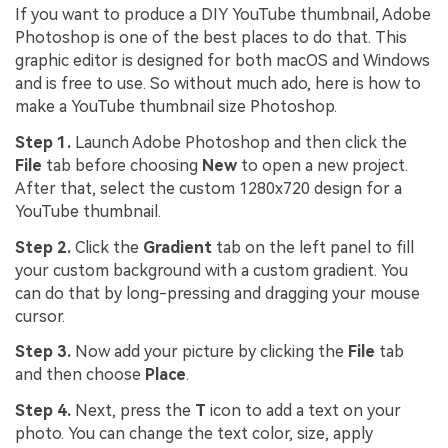
If you want to produce a DIY YouTube thumbnail, Adobe
Photoshop is one of the best places to do that. This
graphic editor is designed for both macOS and Windows
and is free to use. So without much ado, here is how to
make a YouTube thumbnail size Photoshop.
Step 1.
Launch Adobe Photoshop and then click the
File
tab before choosing
New
to open a new project.
After that, select the custom 1280x720 design for a
YouTube thumbnail.
Step 2.
Click the
Gradient
tab on the left panel to fill
your custom background with a custom gradient. You
can do that by long-pressing and dragging your mouse
cursor.
Step 3.
Now add your picture by clicking the
File
tab
and then choose
Place
.
Step 4.
Next, press the
T
icon to add a text on your
photo. You can change the text color, size, apply