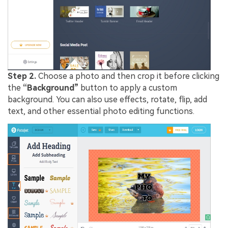
Step 2.
Choose a photo and then crop it before clicking
the
“Background”
button to apply a custom
background. You can also use effects, rotate, flip, add
text, and other essential photo editing functions.