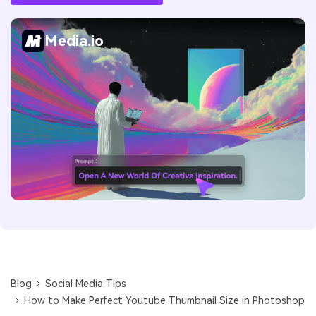
Media.io
Blog
Social Media Tips
How to Make Perfect Youtube Thumbnail Size in Photoshop