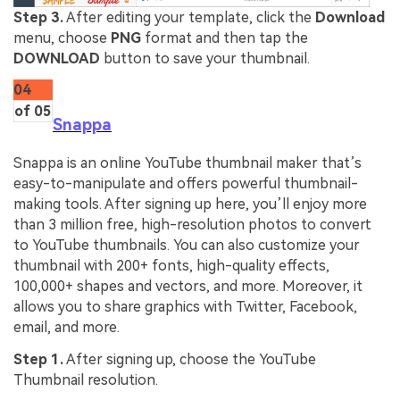
Step 3.
After editing your template, click the
Download
menu, choose
PNG
format and then tap the
DOWNLOAD
button to save your thumbnail.
04
of 05
Snappa
Snappa is an online YouTube thumbnail maker that’s
easy-to-manipulate and offers powerful thumbnail-
making tools. After signing up here, you’ll enjoy more
than 3 million free, high-resolution photos to convert
to YouTube thumbnails. You can also customize your
thumbnail with 200+ fonts, high-quality effects,
100,000+ shapes and vectors, and more. Moreover, it
allows you to share graphics with Twitter, Facebook,
email, and more.
Step 1.
After signing up, choose the YouTube
Thumbnail resolution.