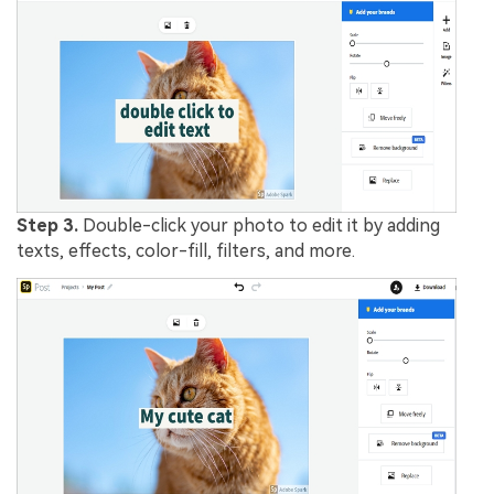
Step 3.
Double-click your photo to edit it by adding
texts, effects, color-fill, filters, and more.