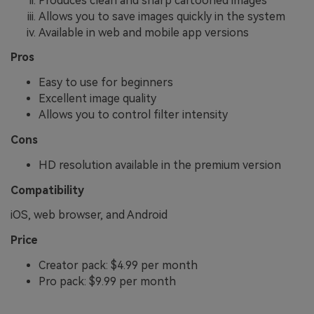
Produces clean and sharp cartooned images
Allows you to save images quickly in the system
Available in web and mobile app versions
Pros
Easy to use for beginners
Excellent image quality
Allows you to control filter intensity
Cons
HD resolution available in the premium version
Compatibility
iOS, web browser, and Android
Price
Creator pack: $4.99 per month
Pro pack: $9.99 per month