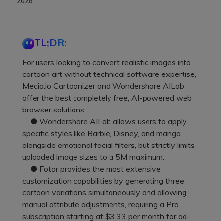
2026
TL;DR:
For users looking to convert realistic images into
cartoon art without technical software expertise,
Media.io Cartoonizer and Wondershare AILab
offer the best completely free, AI-powered web
browser solutions.
● Wondershare AILab allows users to apply
specific styles like Barbie, Disney, and manga
alongside emotional facial filters, but strictly limits
uploaded image sizes to a 5M maximum.
● Fotor provides the most extensive
customization capabilities by generating three
cartoon variations simultaneously and allowing
manual attribute adjustments, requiring a Pro
subscription starting at $3.33 per month for ad-