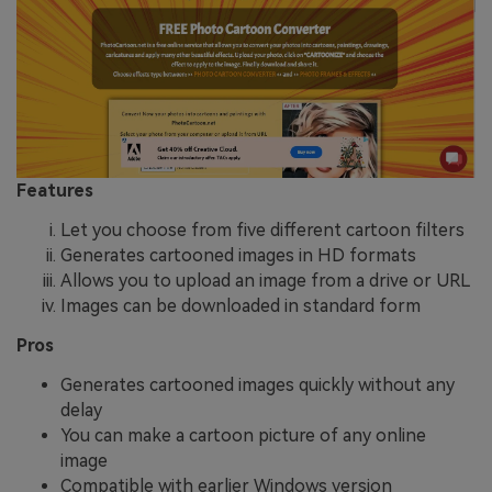
Features
Let you choose from five different cartoon filters
Generates cartooned images in HD formats
Allows you to upload an image from a drive or URL
Images can be downloaded in standard form
Pros
Generates cartooned images quickly without any
delay
You can make a cartoon picture of any online
image
Compatible with earlier Windows version