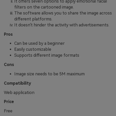
It offers seven options to apply emotional facial
filters on the cartooned image.
The software allows you to share the image across
different platforms.
It doesn't hinder the activity with advertisements.
Pros
Can be used by a beginner
Easily customizable
Supports different image formats
Cons
Image size needs to be 5M maximum
Compatibility
Web application
Price
Free