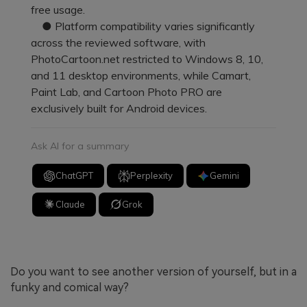
free usage.
● Platform compatibility varies significantly
across the reviewed software, with
PhotoCartoon.net restricted to Windows 8, 10,
and 11 desktop environments, while Camart,
Paint Lab, and Cartoon Photo PRO are
exclusively built for Android devices.
Ask AI for a summary
ChatGPT
Perplexity
Gemini
Claude
Grok
Do you want to see another version of yourself, but in a
funky and comical way?