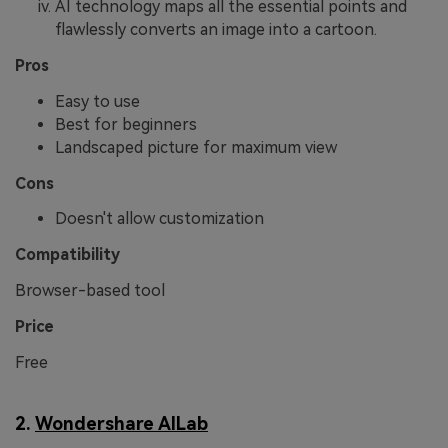
AI technology maps all the essential points and
flawlessly converts an image into a cartoon.
Pros
Easy to use
Best for beginners
Landscaped picture for maximum view
Cons
Doesn't allow customization
Compatibility
Browser-based tool
Price
Free
2.
Wondershare AILab