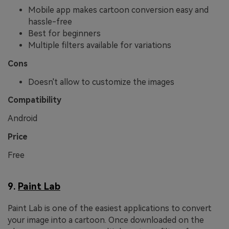
Mobile app makes cartoon conversion easy and
hassle-free
Best for beginners
Multiple filters available for variations
Cons
Doesn't allow to customize the images
Compatibility
Android
Price
Free
9.
Paint Lab
Paint Lab is one of the easiest applications to convert
your image into a cartoon. Once downloaded on the