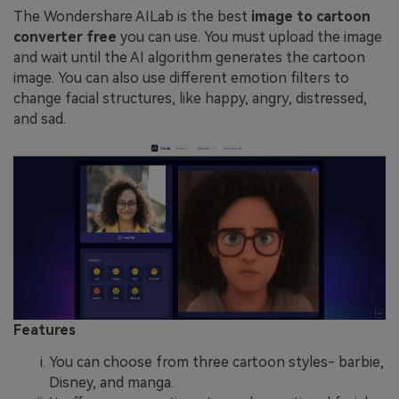
The Wondershare AILab is the best
image to cartoon
converter free
you can use. You must upload the image
and wait until the AI algorithm generates the cartoon
image. You can also use different emotion filters to
change facial structures, like happy, angry, distressed,
and sad.
Features
You can choose from three cartoon styles- barbie,
Disney, and manga.