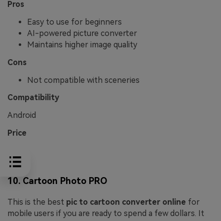
Pros
Easy to use for beginners
AI-powered picture converter
Maintains higher image quality
Cons
Not compatible with sceneries
Compatibility
Android
Price
Free
10. Cartoon Photo PRO
This is the best
pic to cartoon converter online
for
mobile users if you are ready to spend a few dollars. It