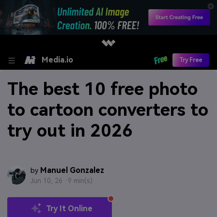
Media.io
Try Free
The best 10 free photo
to cartoon converters to
try out in 2026
Manuel Gonzalez
by
Jun 10, 26 ·
9 min(s)
Try It Online