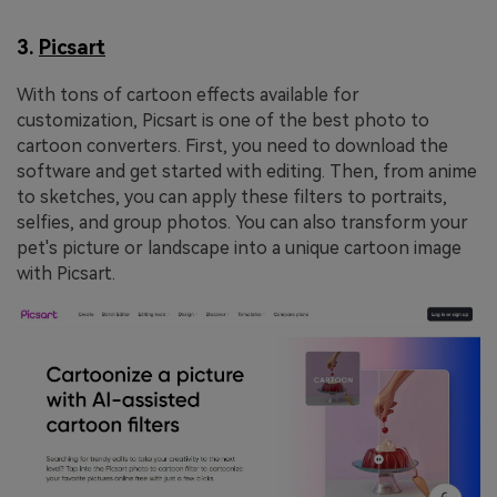
3.
Picsart
With tons of cartoon effects available for
customization, Picsart is one of the best photo to
cartoon converters. First, you need to download the
software and get started with editing. Then, from anime
to sketches, you can apply these filters to portraits,
selfies, and group photos. You can also transform your
pet's picture or landscape into a unique cartoon image
with Picsart.