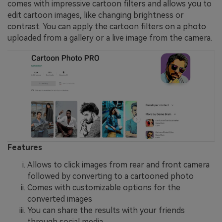
comes with impressive cartoon filters and allows you to
edit cartoon images, like changing brightness or
contrast. You can apply the cartoon filters on a photo
uploaded from a gallery or a live image from the camera.
Features
Allows to click images from rear and front camera
followed by converting to a cartooned photo
Comes with customizable options for the
converted images
You can share the results with your friends
through social media