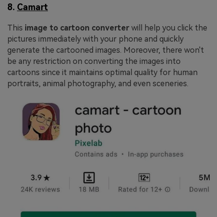
8.
Camart
This
image to cartoon converter
will help you click the
pictures immediately with your phone and quickly
generate the cartooned images. Moreover, there won't
be any restriction on converting the images into
cartoons since it maintains optimal quality for human
portraits, animal photography, and even sceneries.