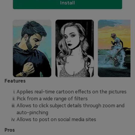
Features
Applies real-time cartoon effects on the pictures
Pick from a wide range of filters
Allows to click subject details through zoom and
auto-pinching
Allows to post on social media sites
Pros