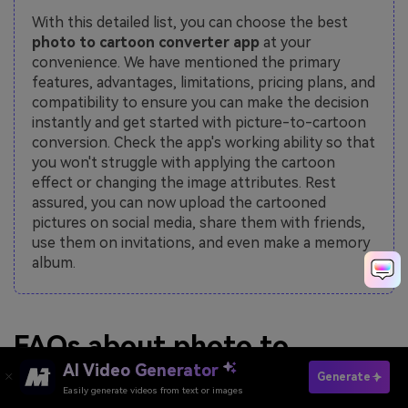
With this detailed list, you can choose the best
photo to cartoon converter app
at your
convenience. We have mentioned the primary
features, advantages, limitations, pricing plans, and
compatibility to ensure you can make the decision
instantly and get started with picture-to-cartoon
conversion. Check the app's working ability so that
you won't struggle with applying the cartoon
effect or changing the image attributes. Rest
assured, you can now upload the cartooned
pictures on social media, share them with friends,
use them on invitations, and even make a memory
album.
FAQs about photo to
AI Video Generator
cartoon converter
Generate
Easily generate videos from text or images
Make Cartoon Now