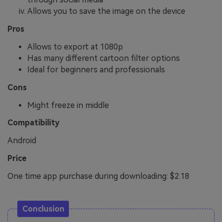
Allows you to save the image on the device
Pros
Allows to export at 1080p
Has many different cartoon filter options
Ideal for beginners and professionals
Cons
Might freeze in middle
Compatibility
Android
Price
One time app purchase during downloading: $2.18
Conclusion