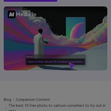
Media.io
Blog
Comparison Content
The best 10 free photo to cartoon converters to try out in