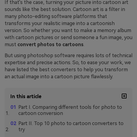
If that's the case, turning your picture into cartoon art
sounds like the best solution. Cartoon art is a filter in
many photo-editing software platforms that
transforms your realistic image into a cartoonish
version. So whether you want to make a memory album
with cartoon pictures or send someone a fun image, you
must
convert photos to cartoons
.
But using photoshop software requires lots of technical
expertise and precise actions. So, to ease your work, we
have listed the best converters to help you transform
an actual image into a cartoon picture flawlessly.
In this article
Part I. Comparing different tools for photo to
cartoon conversion
Part II. Top 10 photo to cartoon converters to
try