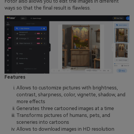
Fotor also allows you to edit the images in different
ways so that the final result is flawless.
Features
Allows to customize pictures with brightness,
contrast, sharpness, color, vignette, shadow, and
more effects
Generates three cartooned images at a time
Transforms pictures of humans, pets, and
sceneries into cartoons
Allows to download images in HD resolution