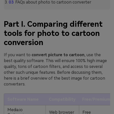
FAQs about photo to cartoon converter
Part I. Comparing different
tools for photo to cartoon
conversion
If you want to
convert picture to cartoon
, use the
best quality software. This will ensure 100% high image
quality, tons of cartoon filters, and access to several
other such unique features. Before discussing them,
here is a brief overview of the best image for cartoon
converters.
Software Name
Compatibility
Free/Premium
Media.io
Web browser
Free