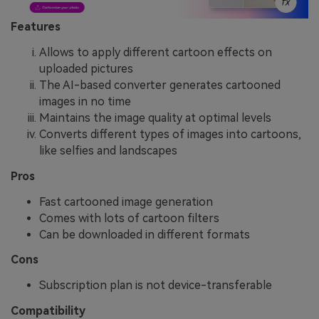
Features
Allows to apply different cartoon effects on
uploaded pictures
The AI-based converter generates cartooned
images in no time
Maintains the image quality at optimal levels
Converts different types of images into cartoons,
like selfies and landscapes
Pros
Fast cartooned image generation
Comes with lots of cartoon filters
Can be downloaded in different formats
Cons
Subscription plan is not device-transferable
Compatibility