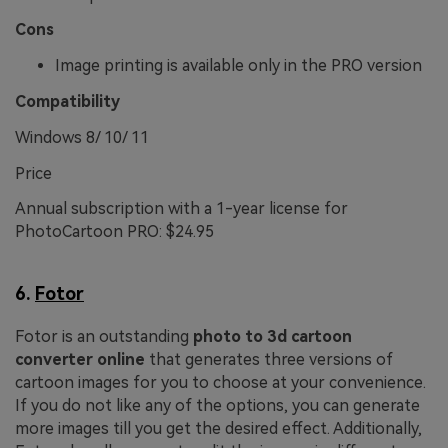
Cons
Image printing is available only in the PRO version
Compatibility
Windows 8/ 10/ 11
Price
Annual subscription with a 1-year license for
PhotoCartoon PRO: $24.95
6.
Fotor
Fotor is an outstanding
photo to 3d cartoon
converter online
that generates three versions of
cartoon images for you to choose at your convenience.
If you do not like any of the options, you can generate
more images till you get the desired effect. Additionally,