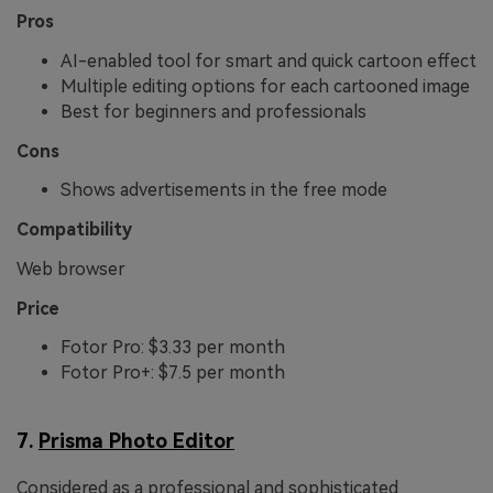
Pros
AI-enabled tool for smart and quick cartoon effect
Multiple editing options for each cartooned image
Best for beginners and professionals
Cons
Shows advertisements in the free mode
Compatibility
Web browser
Price
Fotor Pro: $3.33 per month
Fotor Pro+: $7.5 per month
7.
Prisma Photo Editor
Considered as a professional and sophisticated