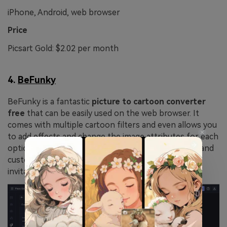
iPhone, Android, web browser
Price
Picsart Gold: $2.02 per month
4.
BeFunky
BeFunky is a fantastic
picture to cartoon converter
free
that can be easily used on the web browser. It
comes with multiple cartoon filters and even allows you
to add effects and change the image attributes for each
option. So, you can convert any image to a cartoon and
customize the same for social media, birthday
invitations, or to have fun.