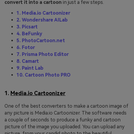
convert it into a cartoon
in just a few steps.
1. Media.io Cartoonizer
2. Wondershare AILab
3. Picsart
4. BeFunky
5. PhotoCartoon.net
6. Fotor
7. Prisma Photo Editor
8. Camart
9. Paint Lab
10. Cartoon Photo PRO
1.
Media.io Cartoonizer
One of the best converters to make a cartoon image of
any picture is Media.io Cartoonizer. The software needs
a couple of seconds to produce a funky and cartoon
picture of the image you uploaded. You can upload any
picture, from your candid photo to the beautiful