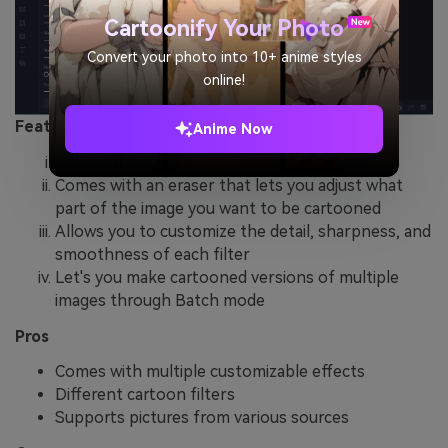
Cartoonify Your Photo
Convert your photo into 10+ anime styles
online!
Features
Anime Now
Has six cartoon filters with different effects
Comes with an eraser that lets you adjust what
part of the image you want to be cartooned
Allows you to customize the detail, sharpness, and
smoothness of each filter
Let's you make cartooned versions of multiple
images through Batch mode
Pros
Comes with multiple customizable effects
Different cartoon filters
Supports pictures from various sources