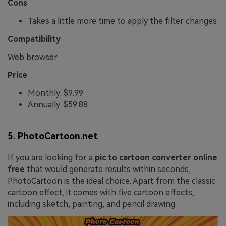
Cons
Takes a little more time to apply the filter changes
Compatibility
Web browser
Price
Monthly: $9.99
Annually: $59.88
5.
PhotoCartoon.net
If you are looking for a
pic to cartoon converter online
free
that would generate results within seconds,
PhotoCartoon is the ideal choice. Apart from the classic
cartoon effect, it comes with five cartoon effects,
including sketch, painting, and pencil drawing.