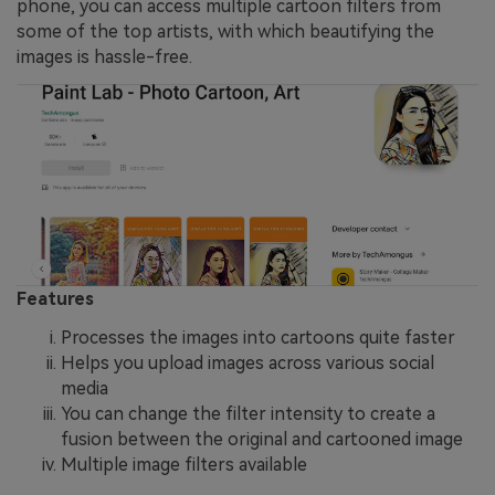
phone, you can access multiple cartoon filters from
some of the top artists, with which beautifying the
images is hassle-free.
Features
Processes the images into cartoons quite faster
Helps you upload images across various social
media
You can change the filter intensity to create a
fusion between the original and cartooned image
Multiple image filters available