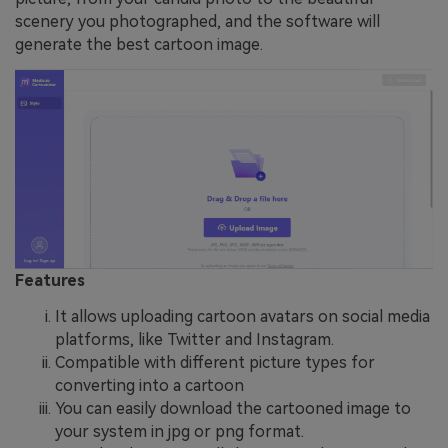
scenery you photographed, and the software will
generate the best cartoon image.
Features
It allows uploading cartoon avatars on social media
platforms, like Twitter and Instagram.
Compatible with different picture types for
converting into a cartoon
You can easily download the cartooned image to
your system in jpg or png format.