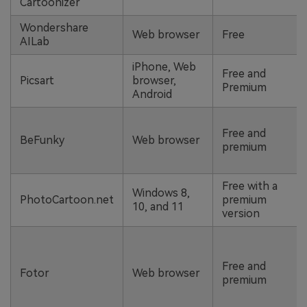
Cartoonizer
Wondershare
Web browser
Free
AILab
iPhone, Web
Free and
Picsart
browser,
Premium
Android
Free and
BeFunky
Web browser
premium
Free with a
Windows 8,
PhotoCartoon.net
premium
10, and 11
version
Free and
Fotor
Web browser
premium