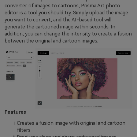
converter of images to cartoons, Prisma Art photo
editor is a tool you should try. Simply upload the image
you want to convert, and the AI-based tool will
generate the cartooned image within seconds. In
addition, you can change the intensity to create a fusion
between the original and cartoon images.
Features
Creates a fusion image with original and cartoon
filters