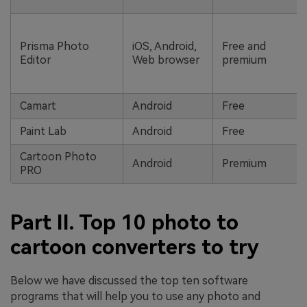
Prisma Photo
iOS, Android,
Free and
Editor
Web browser
premium
Camart
Android
Free
Paint Lab
Android
Free
Cartoon Photo
Android
Premium
PRO
Part II. Top 10 photo to
cartoon converters to try
Below we have discussed the top ten software
programs that will help you to use any photo and