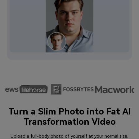
Turn a Slim Photo into Fat AI
Transformation Video
Upload a full-body photo of yourself at your normal size,