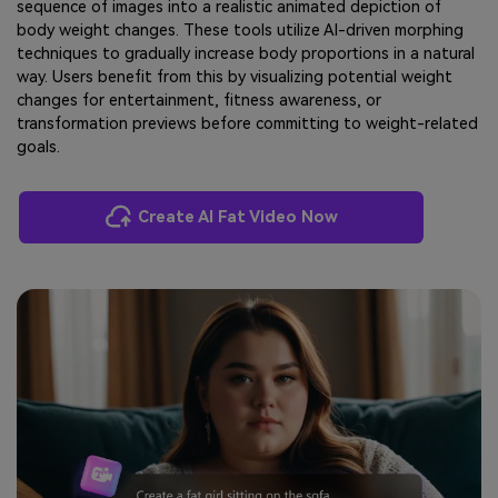
sequence of images into a realistic animated depiction of
body weight changes. These tools utilize AI-driven morphing
techniques to gradually increase body proportions in a natural
way. Users benefit from this by visualizing potential weight
changes for entertainment, fitness awareness, or
transformation previews before committing to weight-related
goals.
Create AI Fat Video Now