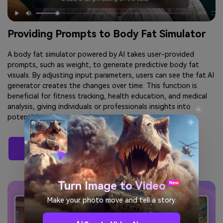
Providing Prompts to Body Fat Simulator
A body fat simulator powered by AI takes user-provided
prompts, such as weight, to generate predictive body fat
visuals. By adjusting input parameters, users can see the fat AI
generator creates the changes over time. This function is
beneficial for fitness tracking, health education, and medical
analysis, giving individuals or professionals insights into
potential weight gain or loss outcomes.
See Your Body Fat Now
Turn Image to Video
Make your photo move and tell a story.