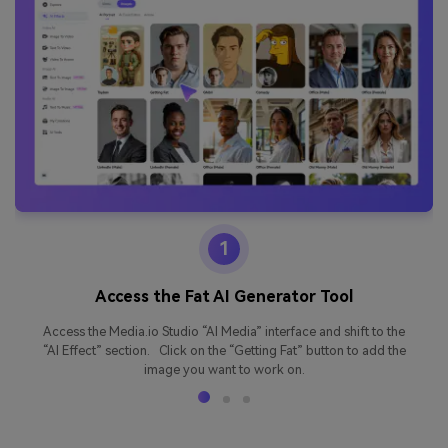
1
Access the Fat AI Generator Tool
Access the Media.io Studio “AI Media” interface and shift to the
“AI Effect” section. Click on the “Getting Fat” button to add the
image you want to work on.