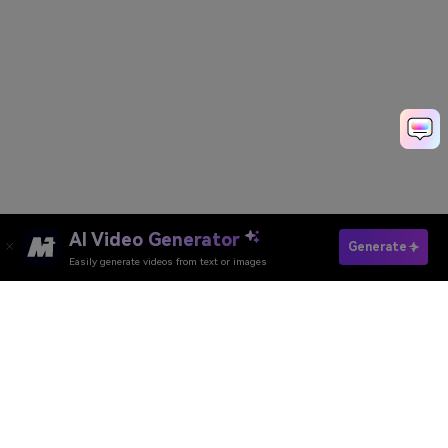
AI Video Generator
See Your Fat Self →
Generate
Easily generate videos from text or images
Generate My Fat AI Video
Media.io Online Tools Quality Rating：
4.7 (162,357 Votes)