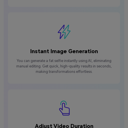
Instant Image Generation
You can generate a fat selfie instantly using AI, eliminating
manual editing. Get quick, high-quality results in seconds,
making transformations effortless.
Adjust Video Duration