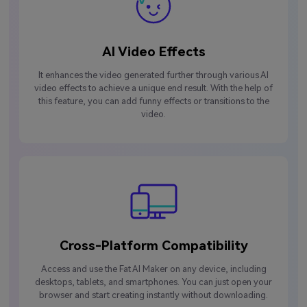
AI Video Effects
It enhances the video generated further through various AI
video effects to achieve a unique end result. With the help of
this feature, you can add funny effects or transitions to the
video.
Cross-Platform Compatibility
Access and use the Fat AI Maker on any device, including
desktops, tablets, and smartphones. You can just open your
browser and start creating instantly without downloading.