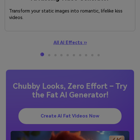
Transform your static images into romantic, lifelike kiss
videos.
All AI Effects ››
Chubby Looks, Zero Effort – Try
the Fat AI Generator!
Create AI Fat Videos Now