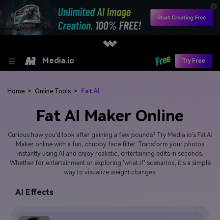
Media.io
Try Free
Home
>
Online Tools
>
Fat AI
Fat AI Maker Online
Curious how you'd look after gaining a few pounds? Try Media.io's Fat AI
Maker online with a fun, chubby face filter. Transform your photos
instantly using AI and enjoy realistic, entertaining edits in seconds.
Whether for entertainment or exploring 'what if' scenarios, it's a simple
way to visualize weight changes.
AI Effects