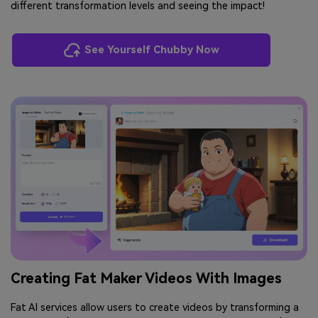
different transformation levels and seeing the impact!
See Yourself Chubby Now
Creating Fat Maker Videos With Images
Fat AI services allow users to create videos by transforming a