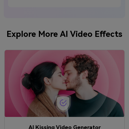
Explore More AI Video Effects
AI Kissing Video Generator