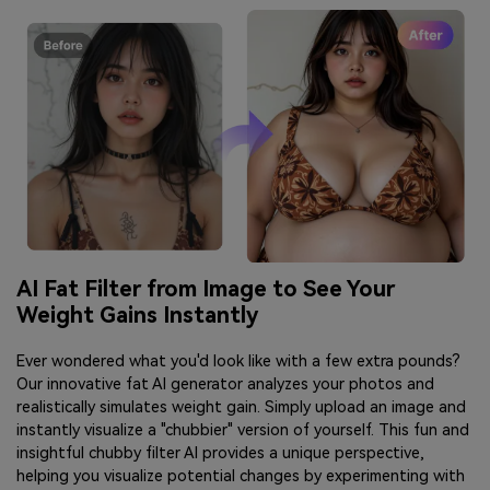
AI Fat Filter from Image to See Your
Weight Gains Instantly
Ever wondered what you'd look like with a few extra pounds?
Our innovative fat AI generator analyzes your photos and
realistically simulates weight gain. Simply upload an image and
instantly visualize a "chubbier" version of yourself. This fun and
insightful chubby filter AI provides a unique perspective,
helping you visualize potential changes by experimenting with