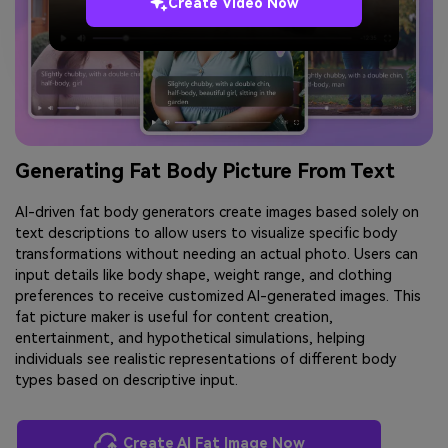
Create Video Now
Generating Fat Body Picture From Text
AI-driven fat body generators create images based solely on
text descriptions to allow users to visualize specific body
transformations without needing an actual photo. Users can
input details like body shape, weight range, and clothing
preferences to receive customized AI-generated images. This
fat picture maker is useful for content creation,
entertainment, and hypothetical simulations, helping
individuals see realistic representations of different body
types based on descriptive input.
Create AI Fat Image Now