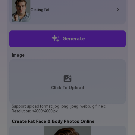
Getting Fat
Generate
Image
Click To Upload
Support upload format: jpg, png, jpeg, webp, gif, heic.
Resolution: ≤4000*4000 px.
Create Fat Face & Body Photos Online