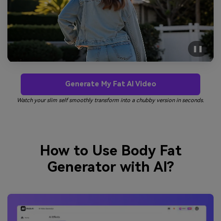
❚❚
Generate My Fat AI Video
Watch your slim self smoothly transform into a chubby version in seconds.
How to Use Body Fat
Generator with AI?