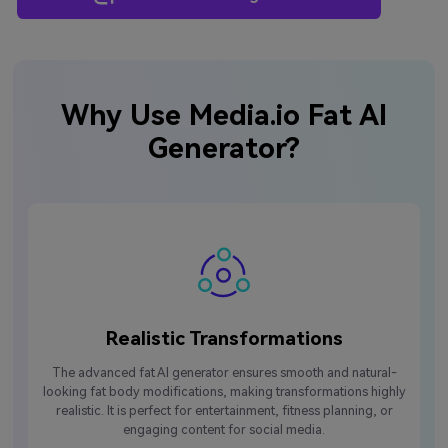
Why Use Media.io Fat AI
Generator?
Realistic Transformations
The advanced fat AI generator ensures smooth and natural-
looking fat body modifications, making transformations highly
realistic. It is perfect for entertainment, fitness planning, or
engaging content for social media.