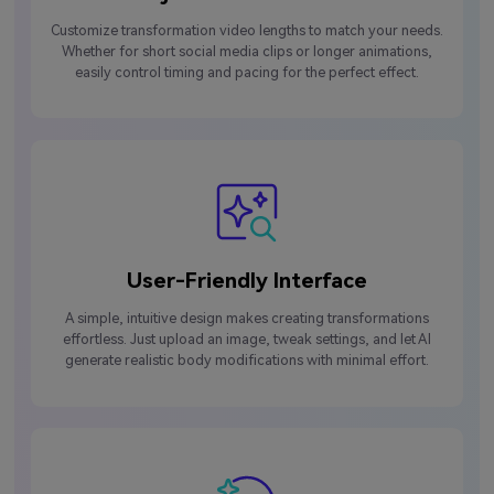
Customize transformation video lengths to match your needs.
Whether for short social media clips or longer animations,
easily control timing and pacing for the perfect effect.
User-Friendly Interface
A simple, intuitive design makes creating transformations
effortless. Just upload an image, tweak settings, and let AI
generate realistic body modifications with minimal effort.