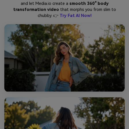
and let Media.io create a
smooth 360° body
transformation video
that morphs you from slim to
chubby. 👉
Try Fat AI Now!