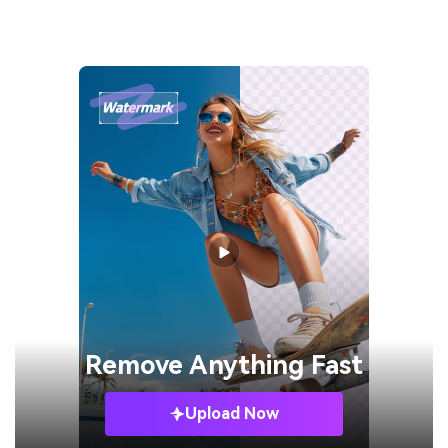
Remove
Anything Fast
Upload Now