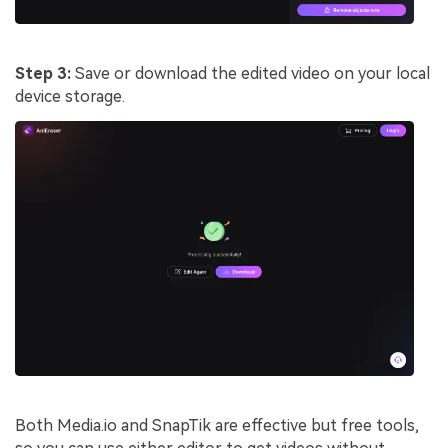
Step 3:
Save or download the edited video on your local
device storage.
Both Media.io and SnapTik are effective but free tools,