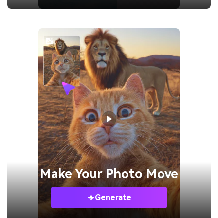
Make Your
Photo Move
Generate