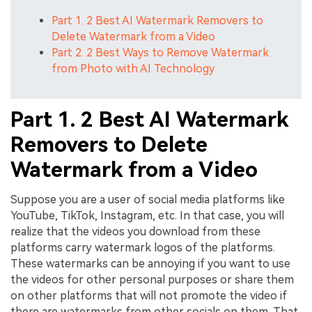
Part 1. 2 Best AI Watermark Removers to
Delete Watermark from a Video
Part 2. 2 Best Ways to Remove Watermark
from Photo with AI Technology
Part 1. 2 Best AI Watermark
Removers to Delete
Watermark from a Video
Suppose you are a user of social media platforms like
YouTube, TikTok, Instagram, etc. In that case, you will
realize that the videos you download from these
platforms carry watermark logos of the platforms.
These watermarks can be annoying if you want to use
the videos for other personal purposes or share them
on other platforms that will not promote the video if
there are watermarks from other socials on them. That