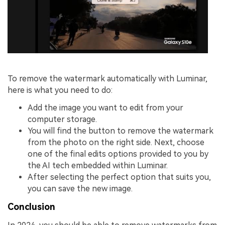
To remove the watermark automatically with Luminar,
here is what you need to do:
Add the image you want to edit from your
computer storage.
You will find the button to remove the watermark
from the photo on the right side. Next, choose
one of the final edits options provided to you by
the AI tech embedded within Luminar.
After selecting the perfect option that suits you,
you can save the new image.
Conclusion