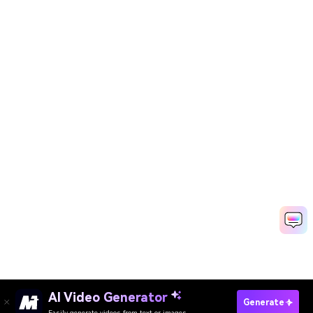
AI Video Generator
Generate
Easily generate videos from text or images