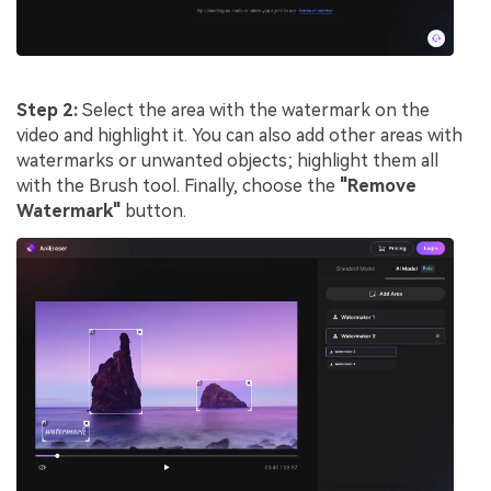
Step 2:
Select the area with the watermark on the
video and highlight it. You can also add other areas with
watermarks or unwanted objects; highlight them all
with the Brush tool. Finally, choose the
"Remove
Watermark"
button.