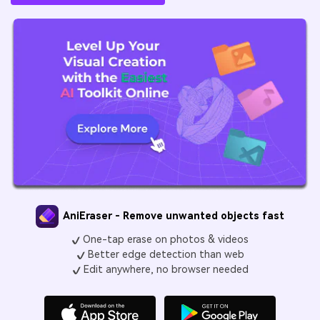
AniEraser - Remove unwanted objects fast
One-tap erase on photos & videos
Better edge detection than web
Edit anywhere, no browser needed