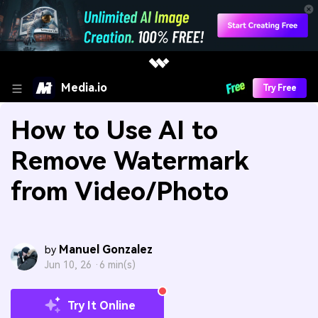
Media.io
Try Free
How to Use AI to
Remove Watermark
from Video/Photo
Manuel Gonzalez
by
Jun 10, 26 ·
6 min(s)
Try It Online