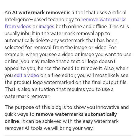
An
AI watermark remover
is a tool that uses Artificial
Intelligence-based technology to
remove watermarks
from videos
or
images
both online and offline. This AI is
usually inbuilt in the watermark removal app to
automatically delete any watermark that has been
selected for removal from the image or video. For
example, when you see a video or image you want to use
online, you may realize that a text or logo doesn't
appeal to you, hence the need to remove it. Also, when
you
edit a video
on a free editor, you will most likely see
the product logo watermarked on the final output file.
That is also a situation that requires you to use a
watermark remover.
The purpose of this blog is to show you innovative and
quick ways to
remove watermarks automatically
online
. It can be achieved with the easy watermark
remover AI tools we will bring your way.