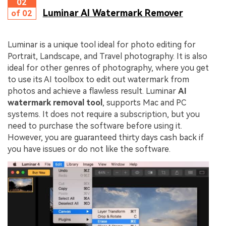
02
Luminar AI Watermark Remover
of 02
Luminar is a unique tool ideal for photo editing for
Portrait, Landscape, and Travel photography. It is also
ideal for other genres of photography, where you get
to use its AI toolbox to edit out watermark from
photos and achieve a flawless result. Luminar
AI
watermark removal tool
, supports Mac and PC
systems. It does not require a subscription, but you
need to purchase the software before using it.
However, you are guaranteed thirty days cash back if
you have issues or do not like the software.