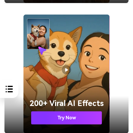
200+ Viral AI Effects
Try Now