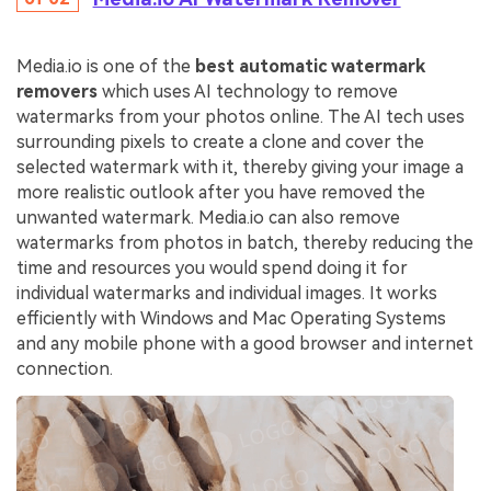
Media.io is one of the
best automatic watermark
removers
which uses AI technology to remove
watermarks from your photos online. The AI tech uses
surrounding pixels to create a clone and cover the
selected watermark with it, thereby giving your image a
more realistic outlook after you have removed the
unwanted watermark. Media.io can also remove
watermarks from photos in batch, thereby reducing the
time and resources you would spend doing it for
individual watermarks and individual images. It works
efficiently with Windows and Mac Operating Systems
and any mobile phone with a good browser and internet
connection.