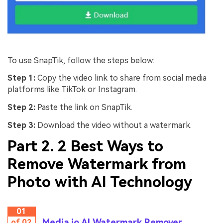
To use SnapTik, follow the steps below:
Step 1:
Copy the video link to share from social media
platforms like TikTok or Instagram.
Step 2:
Paste the link on SnapTik.
Step 3:
Download the video without a watermark.
Part 2. 2 Best Ways to
Remove Watermark from
Photo with AI Technology
01
Media.io AI Watermark Remover
of 02