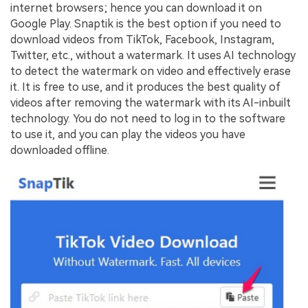
internet browsers; hence you can download it on
Google Play. Snaptik is the best option if you need to
download videos from TikTok, Facebook, Instagram,
Twitter, etc., without a watermark. It uses AI technology
to detect the watermark on video and effectively erase
it. It is free to use, and it produces the best quality of
videos after removing the watermark with its AI-inbuilt
technology. You do not need to log in to the software
to use it, and you can play the videos you have
downloaded offline.