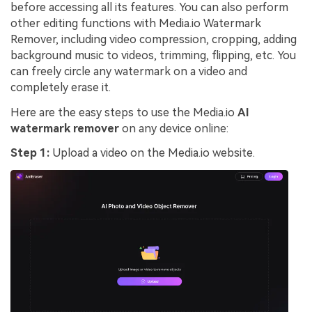
before accessing all its features. You can also perform
other editing functions with Media.io Watermark
Remover, including video compression, cropping, adding
background music to videos, trimming, flipping, etc. You
can freely circle any watermark on a video and
completely erase it.
Here are the easy steps to use the Media.io
AI
watermark remover
on any device online:
Step 1:
Upload a video on the Media.io website.