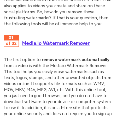
also applies to videos you create and share on these
social platforms. So, how do you remove these
frustrating watermarks? If that is your question, then
the following tools will be of immense help to you:
01
Media.io Watermark Remover
of 02
The first option to
remove watermark automatically
from a video is with the Media.io Watermark Remover.
This tool helps you easily erase watermarks such as
texts, logos, stamps, and other unwanted objects from
videos online. It supports file formats such as WMV,
MOV, MKV, M4V, MPG, AVI, etc. With this online tool,
you just need a good browser, and you do not have to
download software to your device or computer system
to use it. In addition, it is an ad-free site that protects
your online security and does not require you to sign up