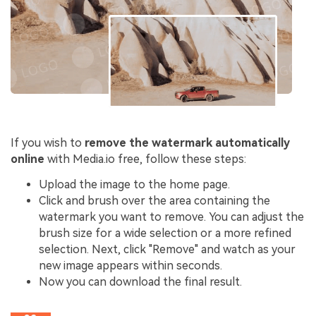
If you wish to
remove the watermark automatically
online
with Media.io free, follow these steps:
Upload the image to the home page.
Click and brush over the area containing the
watermark you want to remove. You can adjust the
brush size for a wide selection or a more refined
selection. Next, click "Remove" and watch as your
new image appears within seconds.
Now you can download the final result.