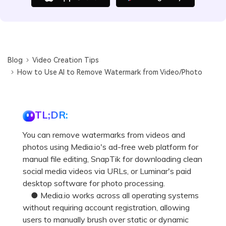
Blog
Video Creation Tips
How to Use AI to Remove Watermark from Video/Photo
TL;DR:
You can remove watermarks from videos and
photos using Media.io's ad-free web platform for
manual file editing, SnapTik for downloading clean
social media videos via URLs, or Luminar's paid
desktop software for photo processing.
● Media.io works across all operating systems
without requiring account registration, allowing
users to manually brush over static or dynamic