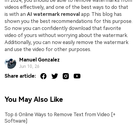
In 2024, you should be able to remove watermarks from
videos effectively, and one of the best ways to do that
is with an
AI watermark removal
app. This blog has
shown you the best recommendations for this purpose.
So now you can confidently download that favorite
video of yours without worrying about the watermark.
Additionally, you can now easily remove the watermark
and use the video for other purposes.
Manuel Gonzalez
Jun 10, 26
Share article:
You May Also Like
Top 6 Online Ways to Remove Text from Video [+
Software]