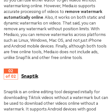
so you can use either editor to get videos without
watermarking online. However, Media.io supports
accurate processing of videos to
remove watermark
automatically online
. Also, it works on both static and
dynamic watermarks on videos. That said, you can
remove any watermark without position limits. With
Media.io, you can remove watermarks across platforms
such as Linux, Windows, Mac OS, and not just iPhone
and Android mobile devices. Finally, although both tools
are free online tools, Media.io does not include ads,
unlike SnapTik and other free online tools.
02
Snaptik
of 02
Snaptik is an online editing tool designed initially for
downloading Tiktok videos without a watermark but can
be used to download other videos online without a
watermark. It supports Android devices with good