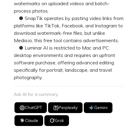
watermarks on uploaded videos and batch-
process photos.
● SnapTik operates by pasting video links from
platforms like TikTok, Facebook, and Instagram to
download watermark-free files, but unlike
Media.io, this free tool contains advertisements.
● Luminar AI is restricted to Mac and PC
desktop environments and requires an upfront
software purchase, offering advanced editing
specifically for portrait, landscape, and travel
photography.
Ask AI for a summary
ChatGPT
Perplexity
Gemini
Claude
Grok