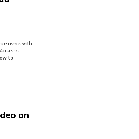
aze users with
of Amazon
ow to
ideo on