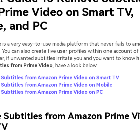
Prime Video on Smart TV,
e, and PC
is a very easy-to-use media platform that never fails to am
es. You can also create five user profiles within one account 
r, if unwanted subtitles irritate you and you want to know
h
tles from Prime Video
, have a look below:
Subtitles from Amazon Prime Video on Smart TV
Subtitles from Amazon Prime Video on Mobile
Subtitles from Amazon Prime Video on PC
 Subtitles from Amazon Prime V
TV