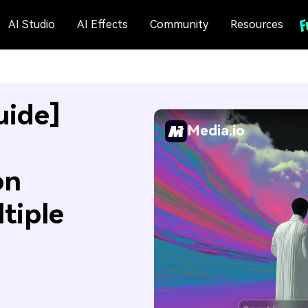
AI Studio
AI Effects
Community
Resources
uide]
Media.io
on
tiple