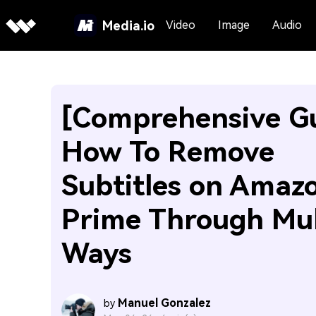
Media.io
Video
Image
Audio
[Comprehensive G
How To Remove
Subtitles on Amaz
Prime Through Mul
Ways
Manuel Gonzalez
by