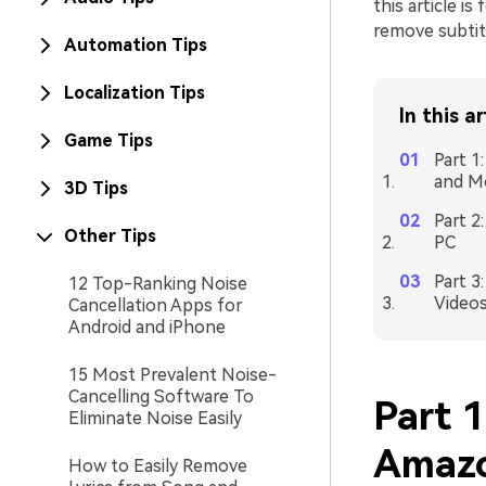
this article i
remove subtit
Automation Tips
Localization Tips
In this ar
Game Tips
Part 1
and M
3D Tips
Part 2
Other Tips
PC
Part 3
12 Top-Ranking Noise
Video
Cancellation Apps for
Android and iPhone
15 Most Prevalent Noise-
Cancelling Software To
Part 
Eliminate Noise Easily
Amazo
How to Easily Remove