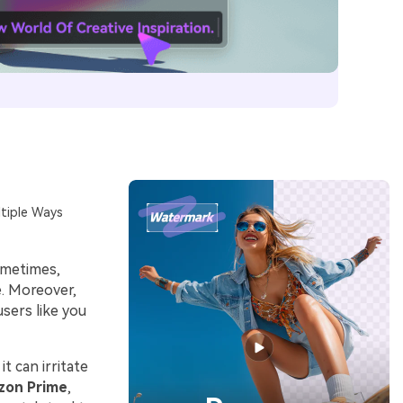
tiple Ways
ometimes,
e. Moreover,
users like you
t can irritate
zon Prime
,