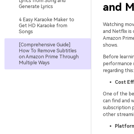
Lyrics from Song and
and M
Generate Lyrics
4 Easy Karaoke Maker to
Watching movi
Get HD Karaoke from
and Netflix is
Songs
Amazon Prime 
[Comprehensive Guide]
shows.
How To Remove Subtitles
on Amazon Prime Through
Before learni
Multiple Ways
performance r
regarding this:
Cost Ef
One of the bes
can find and 
subscription 
other streamin
Platfor