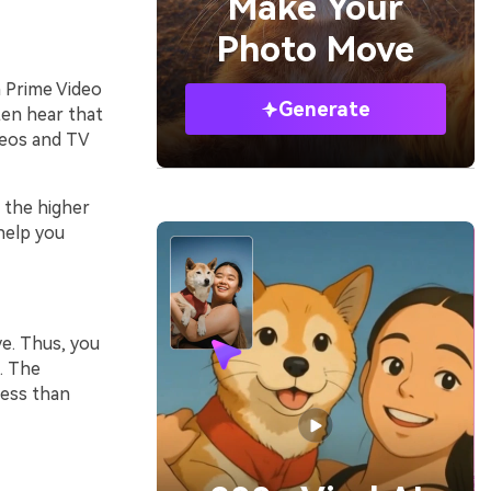
Make Your
Photo Move
 Prime Video
Generate
ften hear that
deos and TV
 the higher
help you
ve. Thus, you
. The
less than