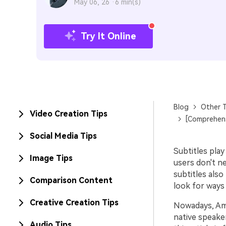
May 06, 26 ·
6 min(s)
Try It Online
Blog
Other T
Video Creation Tips
[Comprehens
Social Media Tips
Subtitles pla
Image Tips
users don't ne
subtitles also
Comparison Content
look for ways
Creative Creation Tips
Nowadays, Amaz
native speake
Audio Tips