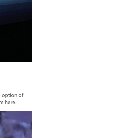
e option of
om here.