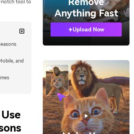
Remove
p-notch tool to
Anything Fast
Upload Now
Seasons
Mobile, and
imes
 Use
sons