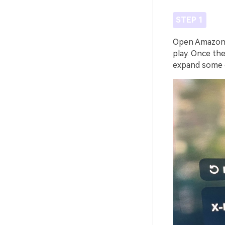
STEP 1
Open Amazon P
play. Once the
expand some o