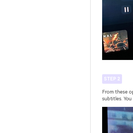
STEP 2
From these opt
subtitles. You