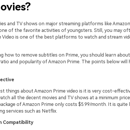
ovies?
es and TV shows on major streaming platforms like Amazon
 one of the favorite activities of youngsters. Still, you may o
Video is one of the best platforms to watch and stream vi
ng how to remove subtitles on Prime, you should learn about
atio and popularity of Amazon Prime. The points below will 
fective
t things about Amazon Prime video is it is very cost-effecti
watch all the decent movies and TV shows at a minimum price
package of Amazon Prime only costs $5.99/month. It is quite 
g services such as Netflix.
m Compatibility