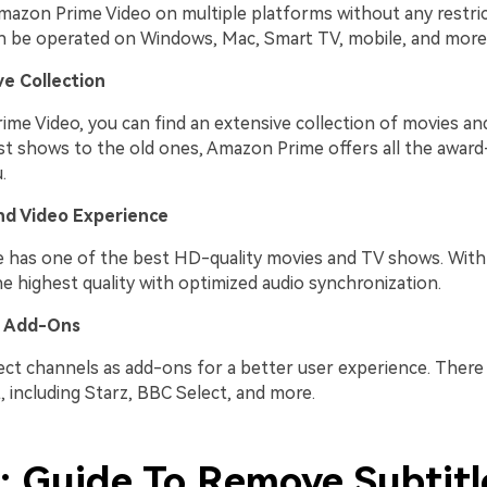
mazon Prime Video on multiple platforms without any restric
an be operated on Windows, Mac, Smart TV, mobile, and more
e Collection
me Video, you can find an extensive collection of movies a
st shows to the old ones, Amazon Prime offers all the awar
.
nd Video Experience
has one of the best HD-quality movies and TV shows. With 
e highest quality with optimized audio synchronization.
 Add-Ons
lect channels as add-ons for a better user experience. There
, including Starz, BBC Select, and more.
2: Guide To Remove Subtitl