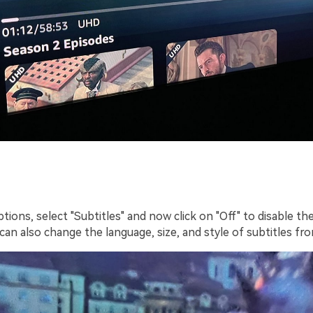
ions, select "Subtitles" and now click on "Off" to disable th
 can also change the language, size, and style of subtitles fr