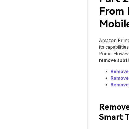
From 
Mobil
Amazon Prime 
its capabiliti
Prime. Howeve
remove subti
Remove 
Remove 
Remove 
Remove
Smart 