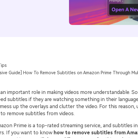
ips
ive Guide] How To Remove Subtitles on Amazon Prime Through Mul
y an important role in making videos more understandable. S
ed subtitles if they are watching something in their languag
 mess up the overlays and clutter the video. For this reason, 
 to remove subtitles from videos.
on Prime is a top-rated streaming service, and subtitles in i
rs. If you want to know
how to remove subtitles from Ama