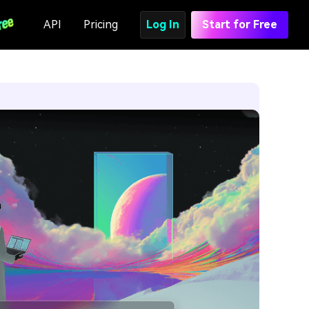
API
Pricing
Log In
Start for Free