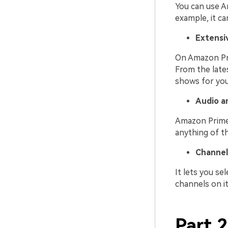
You can use A
example, it c
Extensiv
On Amazon Pri
From the late
shows for you
Audio a
Amazon Prime 
anything of th
Channel
It lets you se
channels on it
Part 