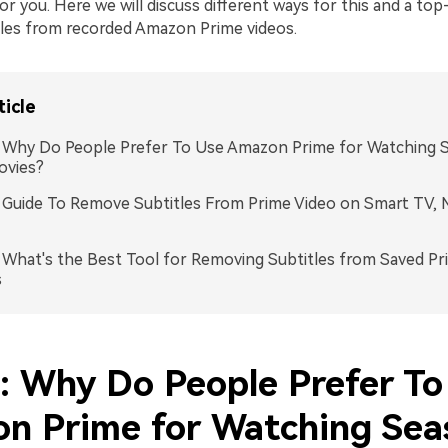
s for you. Here we will discuss different ways for this and a to
les from recorded Amazon Prime videos.
ticle
: Why Do People Prefer To Use Amazon Prime for Watching 
ovies?
: Guide To Remove Subtitles From Prime Video on Smart TV, 
: What's the Best Tool for Removing Subtitles from Saved Pr
s
1: Why Do People Prefer To
n Prime for Watching Sea