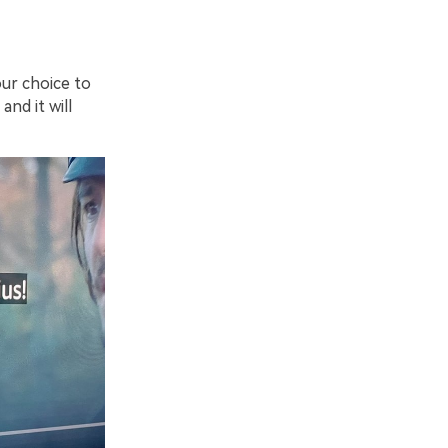
ur choice to
nd it will