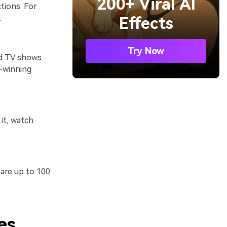
200+ Viral AI
tions. For
.
Effects
Try Now
nd TV shows.
d-winning
it, watch
 are up to 100
es