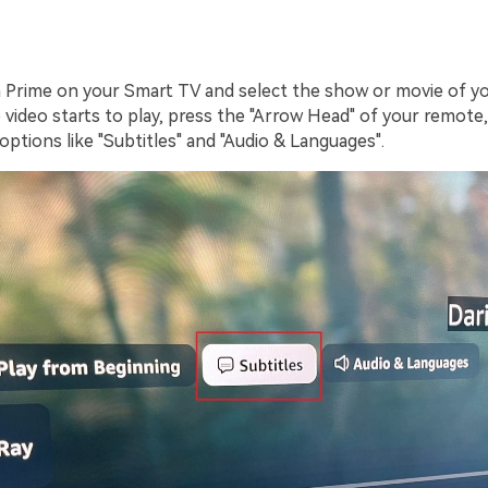
rime on your Smart TV and select the show or movie of yo
 video starts to play, press the "Arrow Head" of your remote, a
ptions like "Subtitles" and "Audio & Languages".