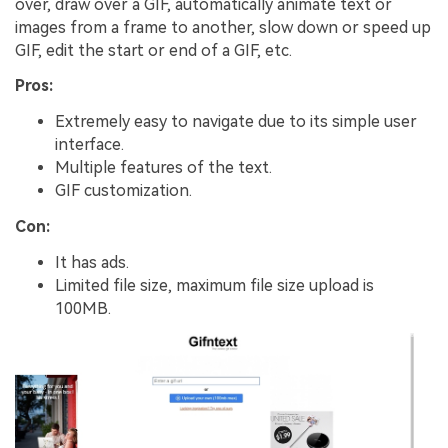
over, draw over a GIF, automatically animate text or
images from a frame to another, slow down or speed up
GIF, edit the start or end of a GIF, etc.
Pros:
Extremely easy to navigate due to its simple user
interface.
Multiple features of the text.
GIF customization.
Con:
It has ads.
Limited file size, maximum file size upload is
100MB.