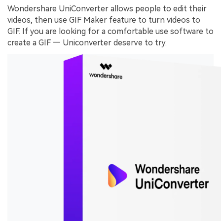
Wondershare UniConverter allows people to edit their
videos, then use GIF Maker feature to turn videos to
GIF. If you are looking for a comfortable use software to
create a GIF — Uniconverter deserve to try.