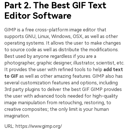
Part 2. The Best GIF Text
Editor Software
GIMP is a free cross-platform image editor that
supports GNU, Linux, Windows, OSX, as well as other
operating systems. It allows the user to make changes
to source code as well as distribute the modifications.
Best used by anyone regardless if you are a
photographer, graphic designer, illustrator, scientist, etc.
It provides the user with refined tools to help
add text
to GIF
as well as other amazing features. GIMP also has
several customization features and options, including
3rd party plugins to deliver the best GIF. GIMP provides
the user with advanced tools needed for high-quality
image manipulation from retouching, restoring, to
creative composites; the only limit is your human
imagination.
URL: https://www.gimp.org/