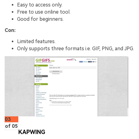
Easy to access only.
Free to use online tool.
Good for beginners.
Con:
Limited features.
Only supports three formats i.e. GIF, PNG, and JPG.
03
of 05
KAPWING