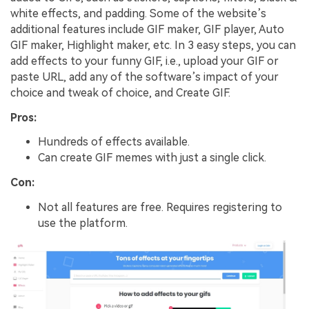
white effects, and padding. Some of the website’s
additional features include GIF maker, GIF player, Auto
GIF maker, Highlight maker, etc. In 3 easy steps, you can
add effects to your funny GIF, i.e., upload your GIF or
paste URL, add any of the software’s impact of your
choice and tweak of choice, and Create GIF.
Pros:
Hundreds of effects available.
Can create GIF memes with just a single click.
Con:
Not all features are free. Requires registering to
use the platform.