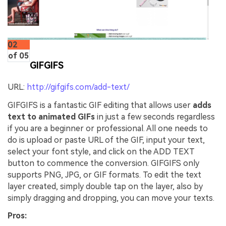
02
of 05
GIFGIFS
URL:
http://gifgifs.com/add-text/
GIFGIFS is a fantastic GIF editing that allows user
adds
text to animated GIFs
in just a few seconds regardless
if you are a beginner or professional. All one needs to
do is upload or paste URL of the GIF, input your text,
select your font style, and click on the ADD TEXT
button to commence the conversion. GIFGIFS only
supports PNG, JPG, or GIF formats. To edit the text
layer created, simply double tap on the layer, also by
simply dragging and dropping, you can move your texts.
Pros: