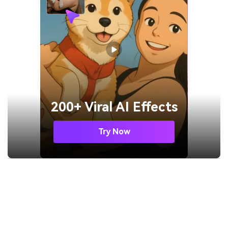
200+ Viral AI Effects
Try Now