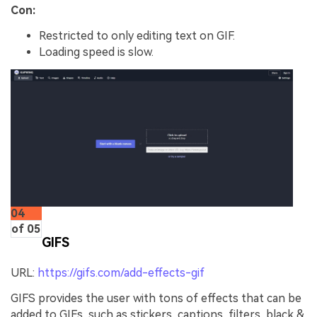
Con:
Restricted to only editing text on GIF.
Loading speed is slow.
04
of 05
GIFS
URL:
https://gifs.com/add-effects-gif
GIFS provides the user with tons of effects that can be
added to GIFs, such as stickers, captions, filters, black &