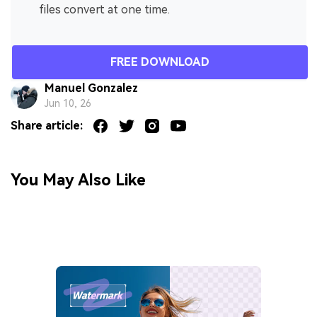
files convert at one time.
FREE DOWNLOAD
Manuel Gonzalez
Jun 10, 26
Share article:
You May Also Like