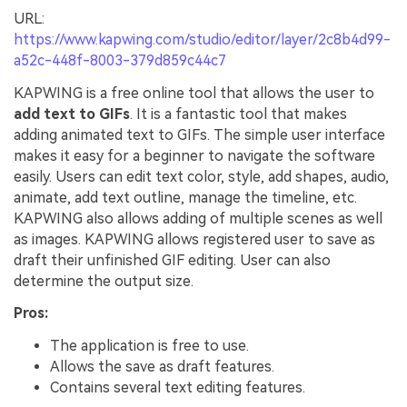
URL:
https://www.kapwing.com/studio/editor/layer/2c8b4d99-
a52c-448f-8003-379d859c44c7
KAPWING is a free online tool that allows the user to
add text to GIFs
. It is a fantastic tool that makes
adding animated text to GIFs. The simple user interface
makes it easy for a beginner to navigate the software
easily. Users can edit text color, style, add shapes, audio,
animate, add text outline, manage the timeline, etc.
KAPWING also allows adding of multiple scenes as well
as images. KAPWING allows registered user to save as
draft their unfinished GIF editing. User can also
determine the output size.
Pros:
The application is free to use.
Allows the save as draft features.
Contains several text editing features.