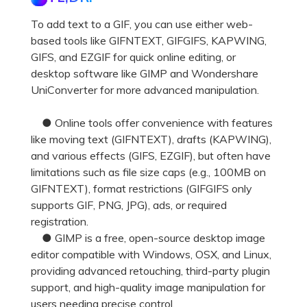
To add text to a GIF, you can use either web-
based tools like GIFNTEXT, GIFGIFS, KAPWING,
GIFS, and EZGIF for quick online editing, or
desktop software like GIMP and Wondershare
UniConverter for more advanced manipulation.
● Online tools offer convenience with features
like moving text (GIFNTEXT), drafts (KAPWING),
and various effects (GIFS, EZGIF), but often have
limitations such as file size caps (e.g., 100MB on
GIFNTEXT), format restrictions (GIFGIFS only
supports GIF, PNG, JPG), ads, or required
registration.
● GIMP is a free, open-source desktop image
editor compatible with Windows, OSX, and Linux,
providing advanced retouching, third-party plugin
support, and high-quality image manipulation for
users needing precise control.