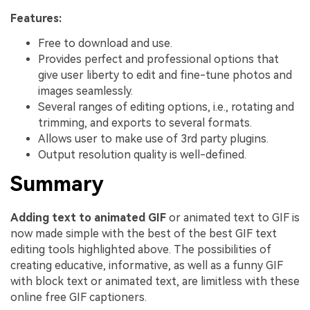
Features:
Free to download and use.
Provides perfect and professional options that
give user liberty to edit and fine-tune photos and
images seamlessly.
Several ranges of editing options, i.e., rotating and
trimming, and exports to several formats.
Allows user to make use of 3rd party plugins.
Output resolution quality is well-defined.
Summary
Adding text to animated GIF
or animated text to GIF is
now made simple with the best of the best GIF text
editing tools highlighted above. The possibilities of
creating educative, informative, as well as a funny GIF
with block text or animated text, are limitless with these
online free GIF captioners.