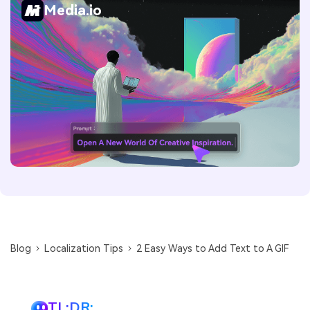
Media.io
Blog
Localization Tips
2 Easy Ways to Add Text to A GIF
TL;DR: