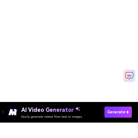
AI Video Generator
Generate
Easily generate videos from text or images
Try It Online