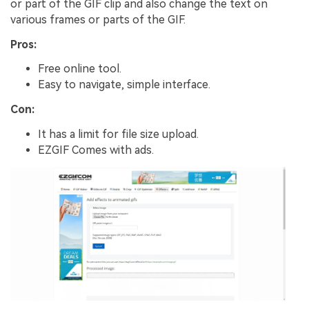
or part of the GIF clip and also change the text on
various frames or parts of the GIF.
Pros:
Free online tool.
Easy to navigate, simple interface.
Con:
It has a limit for file size upload.
EZGIF Comes with ads.