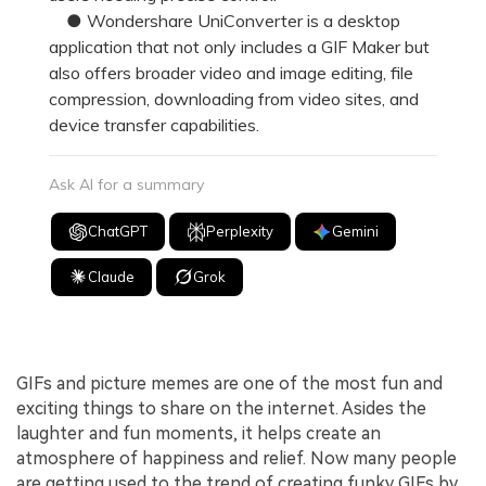
● Wondershare UniConverter is a desktop
application that not only includes a GIF Maker but
also offers broader video and image editing, file
compression, downloading from video sites, and
device transfer capabilities.
Ask AI for a summary
ChatGPT
Perplexity
Gemini
Claude
Grok
GIFs and picture memes are one of the most fun and
exciting things to share on the internet. Asides the
laughter and fun moments, it helps create an
atmosphere of happiness and relief. Now many people
are getting used to the trend of creating funky GIFs by