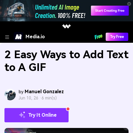
Media.io
Try Free
2 Easy Ways to Add Text
to A GIF
Manuel Gonzalez
by
Jun 10, 26 ·
6 min(s)
Try It Online