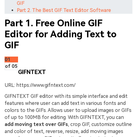
GIF
Part 2. The Best GIF Text Editor Software
Part 1. Free Online GIF
Editor for Adding Text to
GIF
01
of 05
GIFNTEXT
URL: https://www.gifntext.com/
GIFNTEXT GIF editor with its simple interface and edit
features where user can add text in various fonts and
colors to the GIFs. Allows user to upload images or GIFs
of up to 100MB for editing. With GIFNTEXT, you can
add moving text over GIFs
, crop GIF, customize outline
and color of text, reverse, resize, add moving images