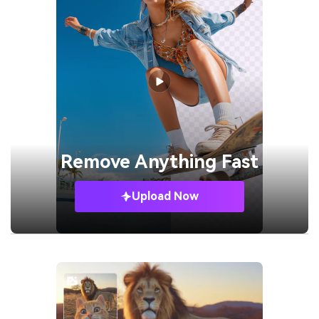
Remove
Anything Fast
Upload Now