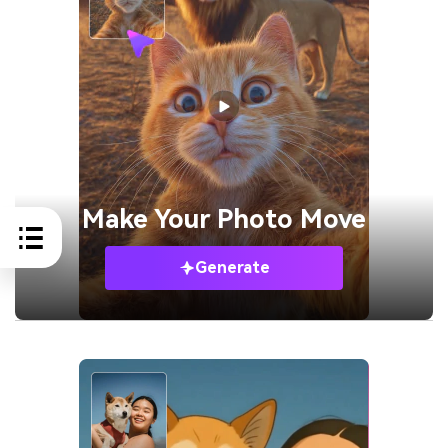
Make Your
Photo Move
Generate