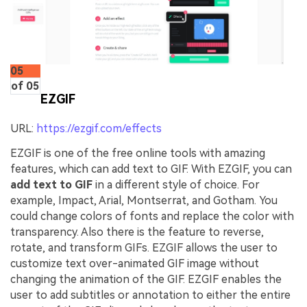
05
of 05
EZGIF
URL:
https://ezgif.com/effects
EZGIF is one of the free online tools with amazing
features, which can add text to GIF. With EZGIF, you can
add text to GIF
in a different style of choice. For
example, Impact, Arial, Montserrat, and Gotham. You
could change colors of fonts and replace the color with
transparency. Also there is the feature to reverse,
rotate, and transform GIFs. EZGIF allows the user to
customize text over-animated GIF image without
changing the animation of the GIF. EZGIF enables the
user to add subtitles or annotation to either the entire