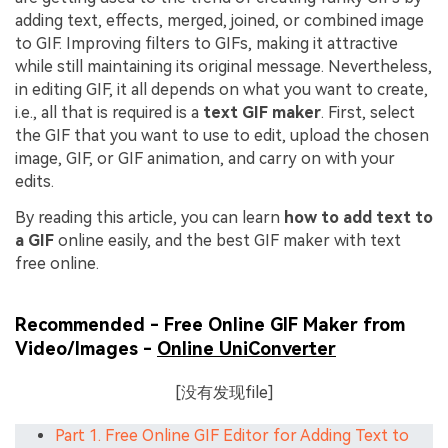
adding text, effects, merged, joined, or combined image
to GIF. Improving filters to GIFs, making it attractive
while still maintaining its original message. Nevertheless,
in editing GIF, it all depends on what you want to create,
i.e., all that is required is a
text GIF maker
. First, select
the GIF that you want to use to edit, upload the chosen
image, GIF, or GIF animation, and carry on with your
edits.
By reading this article, you can learn
how to add text to
a GIF
online easily, and the best GIF maker with text
free online.
Recommended - Free Online GIF Maker from
Video/Images -
Online UniConverter
[没有发现file]
Part 1. Free Online GIF Editor for Adding Text to