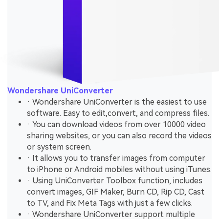
Wondershare UniConverter
· Wondershare UniConverter is the easiest to use
software. Easy to edit,convert, and compress files.
· You can download videos from over 10000 video
sharing websites, or you can also record the videos
or system screen.
· It allows you to transfer images from computer
to iPhone or Android mobiles without using iTunes.
· Using UniConverter Toolbox function, includes
convert images, GIF Maker, Burn CD, Rip CD, Cast
to TV, and Fix Meta Tags with just a few clicks.
· Wondershare UniConverter support multiple