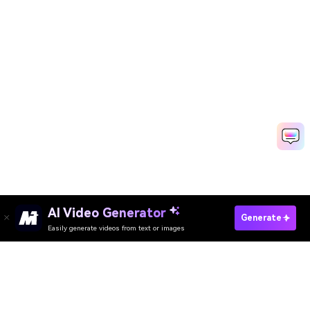
AI Video Generator
Generate
Easily generate videos from text or images
Try It Online