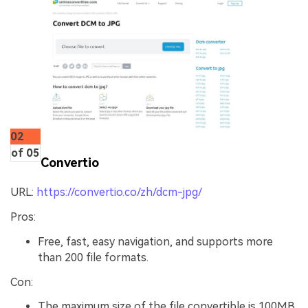
02
of 05
Convertio
URL:
https://convertio.co/zh/dcm-jpg/
Pros:
Free, fast, easy navigation, and supports more
than 200 file formats.
Con:
The maximum size of the file convertible is 100MB.