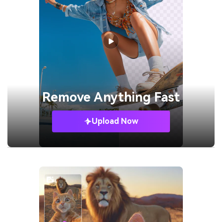
Remove
Anything Fast
Upload Now