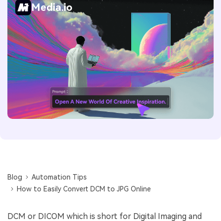
Media.io
Blog
Automation Tips
How to Easily Convert DCM to JPG Online
DCM or DICOM which is short for Digital Imaging and