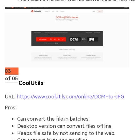
03
of 05
CoolUtils
URL:
https://www.coolutils.com/online/DCM-to-JPG
Pros:
Can convert the file in batches.
Desktop version can convert files offline.
Keeps file safe by not sending to the web.