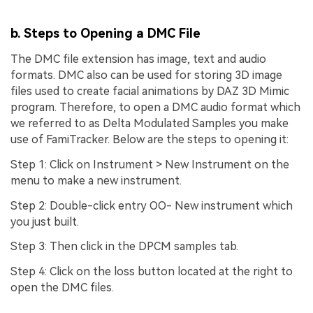
b. Steps to Opening a DMC File
The DMC file extension has image, text and audio
formats. DMC also can be used for storing 3D image
files used to create facial animations by DAZ 3D Mimic
program. Therefore, to open a DMC audio format which
we referred to as Delta Modulated Samples you make
use of FamiTracker. Below are the steps to opening it:
Step 1:
Click on Instrument > New Instrument on the
menu to make a new instrument.
Step 2:
Double-click entry OO- New instrument which
you just built.
Step 3:
Then click in the DPCM samples tab.
Step 4:
Click on the loss button located at the right to
open the DMC files.