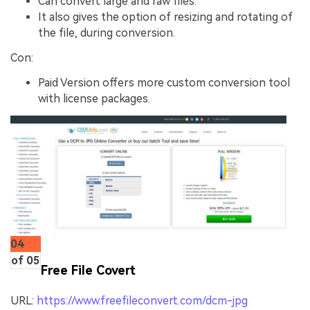
Can convert large and raw files.
It also gives the option of resizing and rotating of
the file, during conversion.
Con:
Paid Version offers more custom conversion tool
with license packages.
04
of 05
Free File Covert
URL:
https://www.freefileconvert.com/dcm-jpg