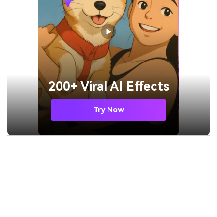
200+ Viral AI Effects
Try Now