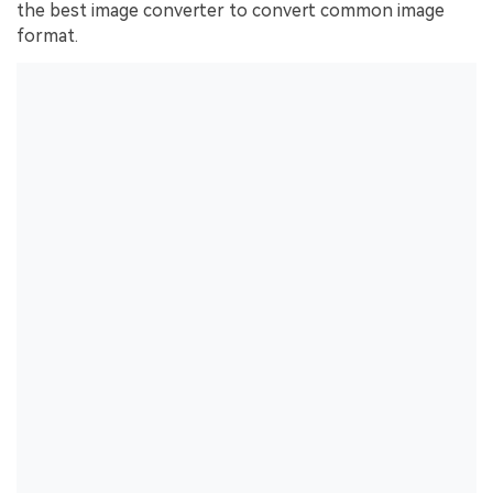
the best image converter to convert common image
format.