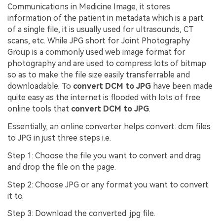
Communications in Medicine Image, it stores
information of the patient in metadata which is a part
of a single file, it is usually used for ultrasounds, CT
scans, etc. While JPG short for Joint Photography
Group is a commonly used web image format for
photography and are used to compress lots of bitmap
so as to make the file size easily transferrable and
downloadable. To
convert DCM to JPG
have been made
quite easy as the internet is flooded with lots of free
online tools that
convert DCM to JPG
.
Essentially, an online converter helps convert. dcm files
to JPG in just three steps i.e.
Step 1:
Choose the file you want to convert and drag
and drop the file on the page.
Step 2:
Choose JPG or any format you want to convert
it to.
Step 3:
Download the converted .jpg file.