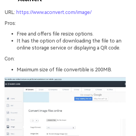
URL:
https://www.aconvert.com/image/
Pros:
Free and offers file resize options.
It has the option of downloading the file to an
online storage service or displaying a QR code.
Con:
Maximum size of file convertible is 200MB.