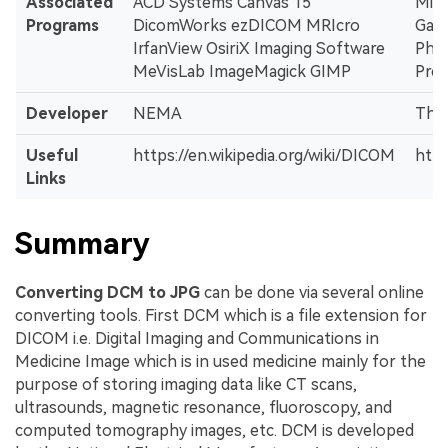
Associated
ACD Systems Canvas 15
Mic
Programs
DicomWorks ezDICOM MRIcro
Gall
IrfanView OsiriX Imaging Software
Pho
MeVisLab ImageMagick GIMP
Pre
Developer
NEMA
The
Useful
https://en.wikipedia.org/wiki/DICOM
http
Links
Summary
Converting DCM to JPG
can be done via several online
converting tools. First DCM which is a file extension for
DICOM i.e. Digital Imaging and Communications in
Medicine Image which is in used medicine mainly for the
purpose of storing imaging data like CT scans,
ultrasounds, magnetic resonance, fluoroscopy, and
computed tomography images, etc. DCM is developed