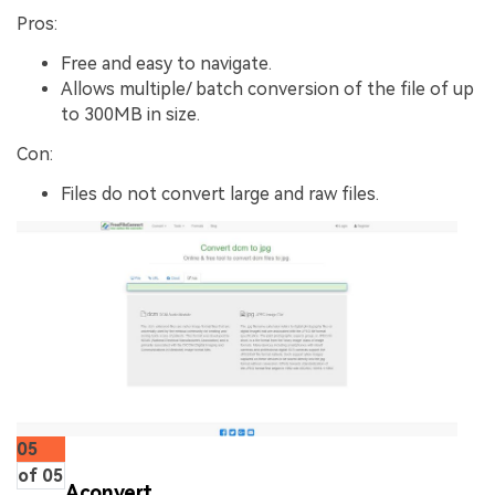
Pros:
Free and easy to navigate.
Allows multiple/ batch conversion of the file of up
to 300MB in size.
Con:
Files do not convert large and raw files.
05
of 05
Aconvert