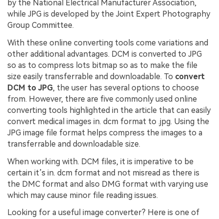
by the National Electrical Manufacturer Association,
while JPG is developed by the Joint Expert Photography
Group Committee.
With these online converting tools come variations and
other additional advantages. DCM is converted to JPG
so as to compress lots bitmap so as to make the file
size easily transferrable and downloadable. To
convert
DCM to JPG
, the user has several options to choose
from. However, there are five commonly used online
converting tools highlighted in the article that can easily
convert medical images in. dcm format to .jpg. Using the
JPG image file format helps compress the images to a
transferrable and downloadable size.
When working with. DCM files, it is imperative to be
certain it’s in. dcm format and not misread as there is
the DMC format and also DMG format with varying use
which may cause minor file reading issues.
Looking for a useful image converter? Here is one of