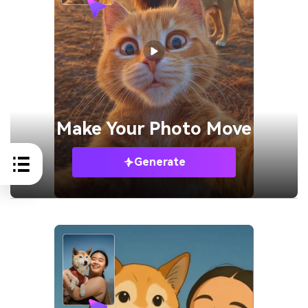
Make Your
Photo Move
Generate