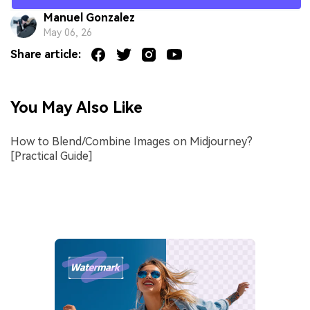
Manuel Gonzalez
May 06, 26
Share article:
You May Also Like
How to Blend/Combine Images on Midjourney?
[Practical Guide]