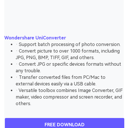
Wondershare UniConverter
· Support batch processing of photo conversion.
· Convert picture to over 1000 formats, including
JPG, PNG, BMP, TIFF, GIF, and others.
· Convert JPG or specific devices formats without
any trouble.
· Transfer converted files from PC/Mac to
external devices easily via a USB cable.
· Versatile toolbox combines Image Converter, GIF
maker, video compressor and screen recorder, and
others.
FREE DOWNLOAD