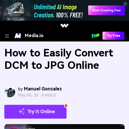
Media.io
Try Free
How to Easily Convert
DCM to JPG Online
Manuel Gonzalez
by
May 06, 26 ·
6 min(s)
Try It Online