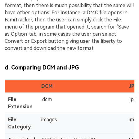
format, then there is much possibility that the same will
have other options. For instance, a DMC file opens in
FamiTracker, then the user can simply click the File
menu of the program that opened it, search for ‘Save
as Option' tab, in some cases the user can select
Convert or Export button giving user the liberty to
convert and download the new format.
d. Comparing DCM and JPG
DCM
JPG
File
.dcm
.jpg 
Extension
File
images
ima
Category