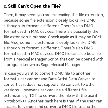
c. Still Can't Open the File?
Then, it may seem you are misreading the file extension,
because some file extension closely looks like DMC
although its format is different. There’s also DMG
format used in MAC devices. There is a possibility the
file extension is misread. Check again as it may be DCM
file. Also, some file extension closely looks like DMC
although its format is different. There’s also DMG
format used in MAC devices. DMC file can also be a file
from a Medical Manager Script that can be opened with
a program known as Sage Medical Manager.
In case you want to convert DMC file to another
format, user cannot use Data Artist Data Canvas to
convert as it does not support file convert to other
versions. However, user can use a different file
extension e.g. TXT to convert the file with the use if
Notebook++. Another hack here is that, if the user can
successfully open and convert a DMC file to another