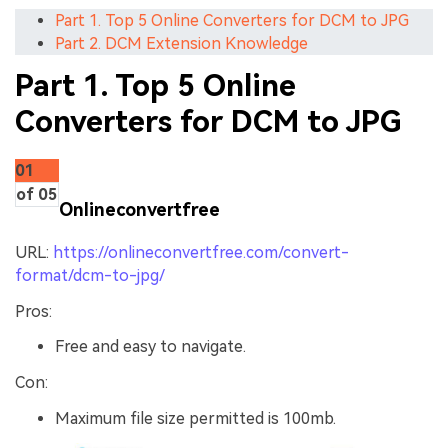
Part 1. Top 5 Online Converters for DCM to JPG
Part 2. DCM Extension Knowledge
Part 1. Top 5 Online
Converters for DCM to JPG
01
of 05
Onlineconvertfree
URL:
https://onlineconvertfree.com/convert-
format/dcm-to-jpg/
Pros:
Free and easy to navigate.
Con:
Maximum file size permitted is 100mb.