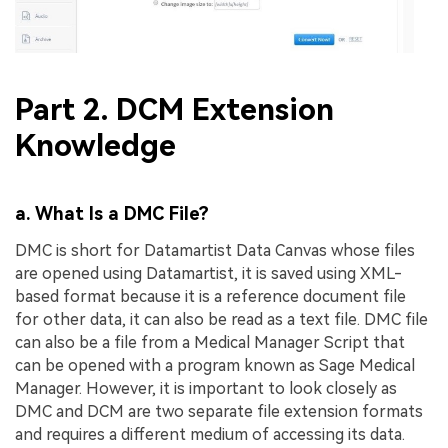
Part 2. DCM Extension
Knowledge
a. What Is a DMC File?
DMC is short for Datamartist Data Canvas whose files
are opened using Datamartist, it is saved using XML-
based format because it is a reference document file
for other data, it can also be read as a text file. DMC file
can also be a file from a Medical Manager Script that
can be opened with a program known as Sage Medical
Manager. However, it is important to look closely as
DMC and DCM are two separate file extension formats
and requires a different medium of accessing its data.