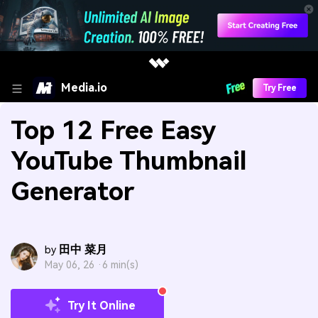
Media.io
Try Free
Top 12 Free Easy
YouTube Thumbnail
Generator
田中 菜月
by
May 06, 26 ·
6 min(s)
Try It Online