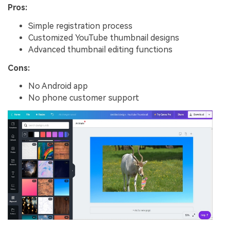
Pros:
Simple registration process
Customized YouTube thumbnail designs
Advanced thumbnail editing functions
Cons:
No Android app
No phone customer support