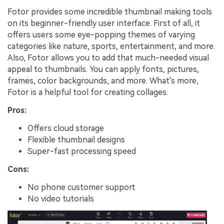
Fotor provides some incredible thumbnail making tools
on its beginner-friendly user interface. First of all, it
offers users some eye-popping themes of varying
categories like nature, sports, entertainment, and more.
Also, Fotor allows you to add that much-needed visual
appeal to thumbnails. You can apply fonts, pictures,
frames, color backgrounds, and more. What's more,
Fotor is a helpful tool for creating collages.
Pros:
Offers cloud storage
Flexible thumbnail designs
Super-fast processing speed
Cons:
No phone customer support
No video tutorials