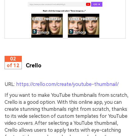
02
Crello
of 12
URL:
https://crello.com/create/youtube-thumbnail/
If you want to make YouTube thumbnails from scratch,
Crello is a good option. With this online app, you can
create stunning thumbnails right from scratch, thanks
to its wide selection of custom templates for YouTube
video covers. After selecting a YouTube thumbnail,
Crello allows users to apply texts with eye-catching