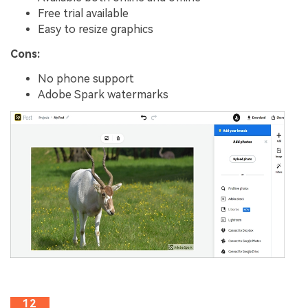
Free trial available
Easy to resize graphics
Cons:
No phone support
Adobe Spark watermarks
12