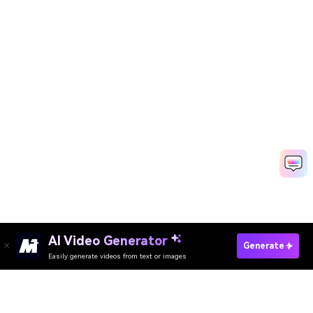
AI Video Generator
Generate
Easily generate videos from text or images
Try It Online