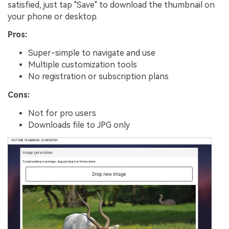
satisfied, just tap "Save" to download the thumbnail on
your phone or desktop.
Pros:
Super-simple to navigate and use
Multiple customization tools
No registration or subscription plans
Cons:
Not for pro users
Downloads file to JPG only