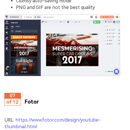
Clumsy auto-saving mode
PNG and GIF are not the best quality
07
Fotor
of 12
URL:
https://www.fotor.com/design/youtube-
thumbnail.html