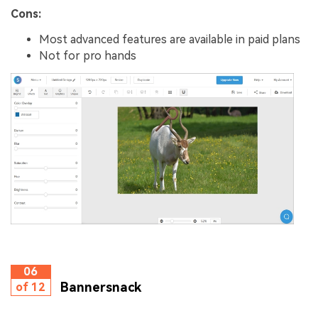
Cons:
Most advanced features are available in paid plans
Not for pro hands
06
Bannersnack
of 12