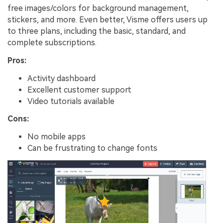
free images/colors for background management,
stickers, and more. Even better, Visme offers users up
to three plans, including the basic, standard, and
complete subscriptions.
Pros:
Activity dashboard
Excellent customer support
Video tutorials available
Cons:
No mobile apps
Can be frustrating to change fonts