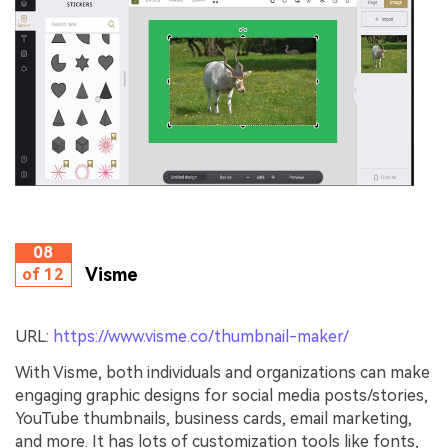
08
Visme
of 12
URL:
https://www.visme.co/thumbnail-maker/
With Visme, both individuals and organizations can make
engaging graphic designs for social media posts/stories,
YouTube thumbnails, business cards, email marketing,
and more. It has lots of customization tools like fonts,