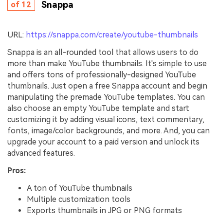
Snappa
of 12
URL:
https://snappa.com/create/youtube-thumbnails
Snappa is an all-rounded tool that allows users to do
more than make YouTube thumbnails. It's simple to use
and offers tons of professionally-designed YouTube
thumbnails. Just open a free Snappa account and begin
manipulating the premade YouTube templates. You can
also choose an empty YouTube template and start
customizing it by adding visual icons, text commentary,
fonts, image/color backgrounds, and more. And, you can
upgrade your account to a paid version and unlock its
advanced features.
Pros:
A ton of YouTube thumbnails
Multiple customization tools
Exports thumbnails in JPG or PNG formats