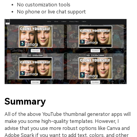
No customization tools
No phone or live chat support
Summary
All of the above YouTube thumbnail generator apps will
make you some high-quality templates. However, I
advise that you use more robust options like Canva and
Adobe Spark if you want to add text, colors, and other