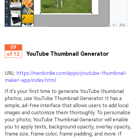
09
YouTube Thumbnail Generator
of 12
URL:
https://nerdordie.com/apps/youtube-thumbnail-
maker-app/index.html
If it's your first time to generate YouTube thumbnail
photos, use YouTube Thumbnail Generator. It has a
simple, ad-free interface that allows users to add local
images and customize them thoroughly. To personalize
your photo, YouTube Thumbnail Generator will enable
you to apply texts, background opacity, overlay opacity,
frame size, frame color, frame padding, and more. If