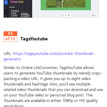
03
TagsYoutube
of 12
URL:
https://tagsyoutube.com/youtube-thumbnail-
generator
Similar to Online UniConverter, TagsYouTube allows
users to generate YouTube thumbnails by merely copy-
pasting a video URL. It gives you up to eight video
thumbnails and hashtags. Also, you'll see multiple
related video thumbnails that you can download and use
on your YouTube video or personal blog post. The
thumbnails are available in either 1080p or HD quality
resolutions.