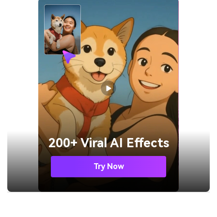
200+ Viral AI Effects
Try Now