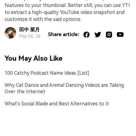
features to your thumbnail. Better still, you can use YTI
to extract a high-quality YouTube video snapshot and
customize it with the said options.
田中 菜月
Share article:
May 06, 26
You May Also Like
100 Catchy Podcast Name Ideas [List]
Why Cat Dance and Animal Dancing Videos are Taking
Over the Internet
What's Social Blade and Best Alternatives to It