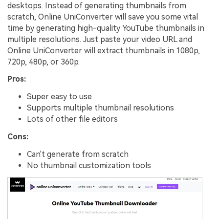
desktops. Instead of generating thumbnails from
scratch, Online UniConverter will save you some vital
time by generating high-quality YouTube thumbnails in
multiple resolutions. Just paste your video URL and
Online UniConverter will extract thumbnails in 1080p,
720p, 480p, or 360p.
Pros:
Super easy to use
Supports multiple thumbnail resolutions
Lots of other file editors
Cons:
Can't generate from scratch
No thumbnail customization tools