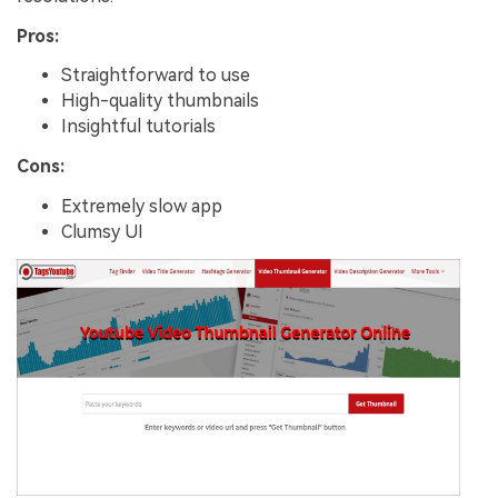
Pros:
Straightforward to use
High-quality thumbnails
Insightful tutorials
Cons:
Extremely slow app
Clumsy UI