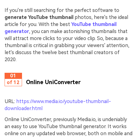
If you're still searching for the perfect software to
generate YouTube thumbnail
photos, here's the ideal
article for you. With the best
YouTube thumbnail
generator
, you can make astonishing thumbnails that
will attract more clicks to your video clip. So, because a
thumbnail is critical in grabbing your viewers' attention,
let's discuss the twelve best thumbnail creators of
2020.
01
Online UniConverter
of 12
URL:
https://www.media.io/youtube-thumbnail-
downloader.html
Online UniConverter, previously Media.io, is undeniably
an easy to use YouTube thumbnail generator. It works
online on any updated web browser, both on mobile and