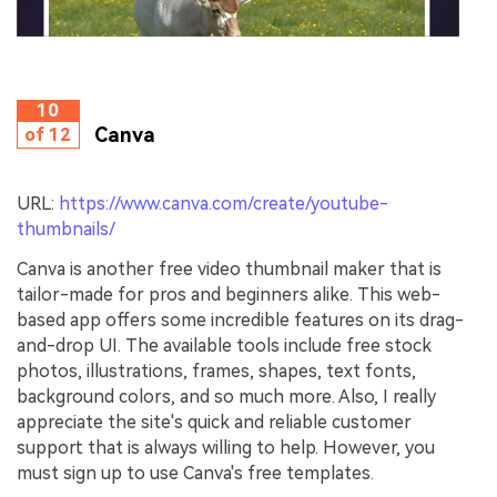
10
Canva
of 12
URL:
https://www.canva.com/create/youtube-
thumbnails/
Canva is another free video thumbnail maker that is
tailor-made for pros and beginners alike. This web-
based app offers some incredible features on its drag-
and-drop UI. The available tools include free stock
photos, illustrations, frames, shapes, text fonts,
background colors, and so much more. Also, I really
appreciate the site's quick and reliable customer
support that is always willing to help. However, you
must sign up to use Canva's free templates.