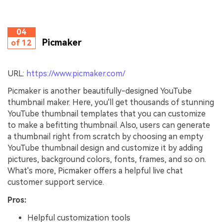
04
Picmaker
of 12
URL:
https://www.picmaker.com/
Picmaker is another beautifully-designed YouTube
thumbnail maker. Here, you'll get thousands of stunning
YouTube thumbnail templates that you can customize
to make a befitting thumbnail. Also, users can generate
a thumbnail right from scratch by choosing an empty
YouTube thumbnail design and customize it by adding
pictures, background colors, fonts, frames, and so on.
What's more, Picmaker offers a helpful live chat
customer support service.
Pros:
Helpful customization tools