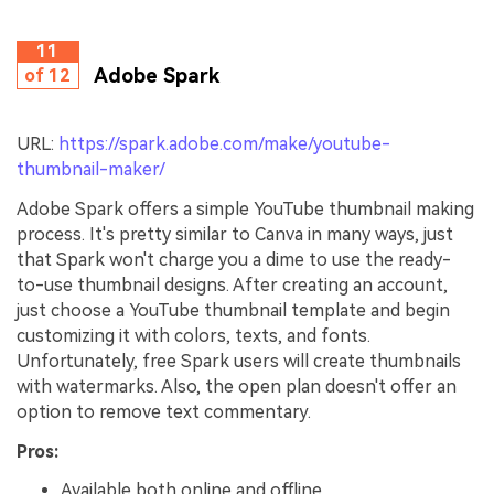
11
Adobe Spark
of 12
URL:
https://spark.adobe.com/make/youtube-
thumbnail-maker/
Adobe Spark offers a simple YouTube thumbnail making
process. It's pretty similar to Canva in many ways, just
that Spark won't charge you a dime to use the ready-
to-use thumbnail designs. After creating an account,
just choose a YouTube thumbnail template and begin
customizing it with colors, texts, and fonts.
Unfortunately, free Spark users will create thumbnails
with watermarks. Also, the open plan doesn't offer an
option to remove text commentary.
Pros:
Available both online and offline