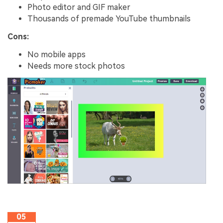
Photo editor and GIF maker
Thousands of premade YouTube thumbnails
Cons:
No mobile apps
Needs more stock photos
05