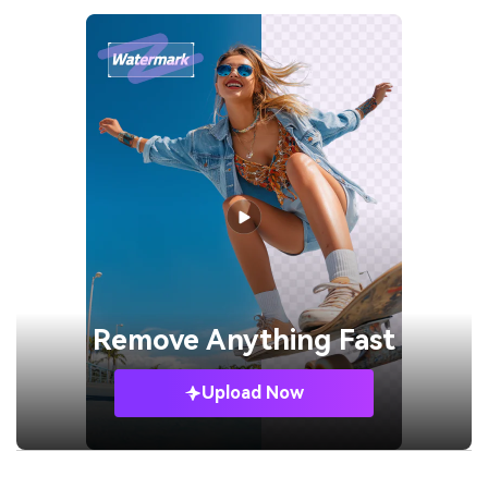
Remove
Anything Fast
Upload Now