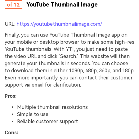
YouTube Thumbnail Image
of 12
URL:
https://youtubethumbnailimage.com/
Finally, you can use YouTube Thumbnail Image app on
your mobile or desktop browser to make some high-res
YouTube thumbnails. With YTI, you just need to paste
the video URL and click "Search." This website will then
generate your thumbnails in seconds. You can choose
to download them in either 1080p, 480p, 360p, and 180p.
Even more importantly, you can contact their customer
support via email for clarification.
Pros:
Multiple thumbnail resolutions
Simple to use
Reliable customer support
Cons: