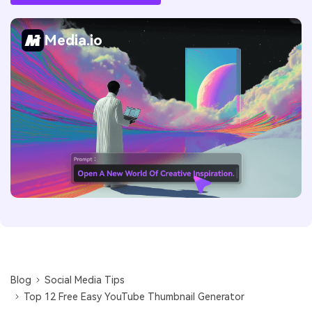
Media.io
Blog
Social Media Tips
Top 12 Free Easy YouTube Thumbnail Generator