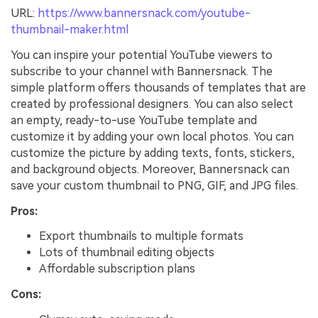
URL:
https://www.bannersnack.com/youtube-
thumbnail-maker.html
You can inspire your potential YouTube viewers to
subscribe to your channel with Bannersnack. The
simple platform offers thousands of templates that are
created by professional designers. You can also select
an empty, ready-to-use YouTube template and
customize it by adding your own local photos. You can
customize the picture by adding texts, fonts, stickers,
and background objects. Moreover, Bannersnack can
save your custom thumbnail to PNG, GIF, and JPG files.
Pros:
Export thumbnails to multiple formats
Lots of thumbnail editing objects
Affordable subscription plans
Cons: