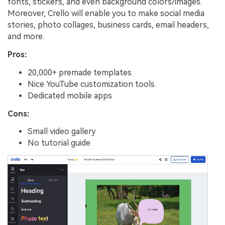
fonts, stickers, and even background colors/images.
Moreover, Crello will enable you to make social media
stories, photo collages, business cards, email headers,
and more.
Pros:
20,000+ premade templates
Nice YouTube customization tools
Dedicated mobile apps
Cons:
Small video gallery
No tutorial guide