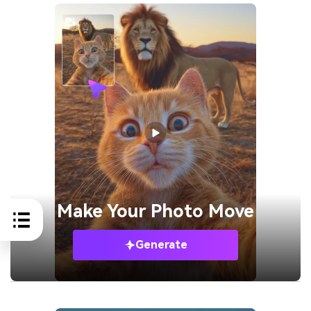
Make Your
Photo Move
Generate