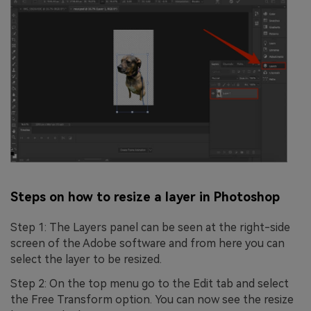
Steps on how to resize a layer in Photoshop
Step 1: The Layers panel can be seen at the right-side
screen of the Adobe software and from here you can
select the layer to be resized.
Step 2: On the top menu go to the Edit tab and select
the Free Transform option. You can now see the resize