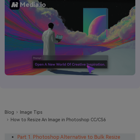
Media.io
Blog
Image Tips
How to Resize An Image in Photoshop CC/CS6
Part 1. Photoshop Alternative to Bulk Resize