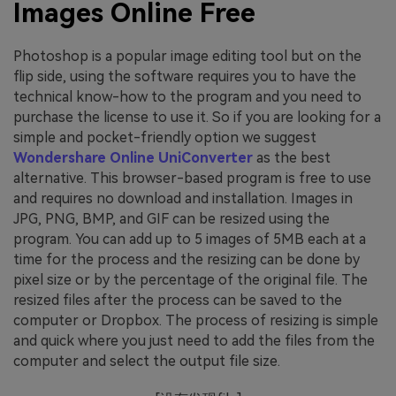
Images Online Free
Photoshop is a popular image editing tool but on the
flip side, using the software requires you to have the
technical know-how to the program and you need to
purchase the license to use it. So if you are looking for a
simple and pocket-friendly option we suggest
Wondershare Online UniConverter
as the best
alternative. This browser-based program is free to use
and requires no download and installation. Images in
JPG, PNG, BMP, and GIF can be resized using the
program. You can add up to 5 images of 5MB each at a
time for the process and the resizing can be done by
pixel size or by the percentage of the original file. The
resized files after the process can be saved to the
computer or Dropbox. The process of resizing is simple
and quick where you just need to add the files from the
computer and select the output file size.