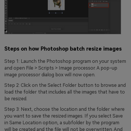
Steps on how Photoshop batch resize images
Step 1: Launch the Photoshop program on your system
and open File > Scripts > Image processor. A pop-up
image processor dialog box will now open.
Step 2: Click on the Select Folder button to browse and
load the folder that includes all the images that have to
be resized.
Step 3: Next, choose the location and the folder where
you want to save the resized images. If you select Save
in Same Location option, a subfolder by the program
will be created and the file will not be overwritten. And