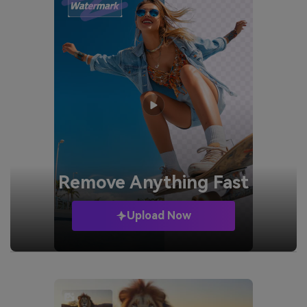
Remove
Anything Fast
Upload Now