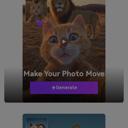
Make Your
Photo Move
Generate