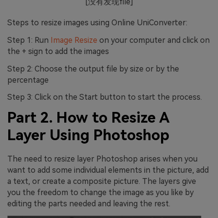
[没有发现file]
Steps to resize images using Online UniConverter:
Step 1: Run
Image Resize
on your computer and click on
the + sign to add the images
Step 2: Choose the output file by size or by the
percentage
Step 3: Click on the Start button to start the process.
Part 2. How to Resize A
Layer Using Photoshop
The need to resize layer Photoshop arises when you
want to add some individual elements in the picture, add
a text, or create a composite picture. The layers give
you the freedom to change the image as you like by
editing the parts needed and leaving the rest.