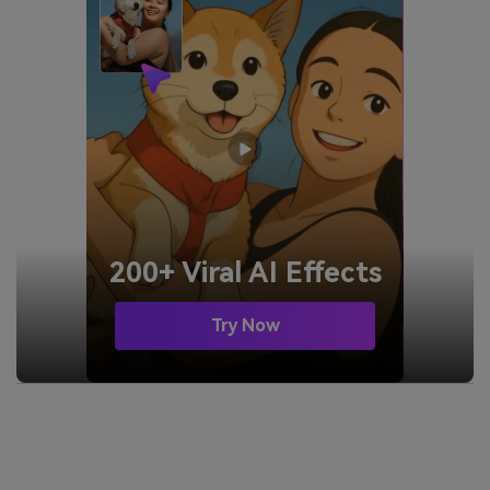
200+ Viral AI Effects
Try Now