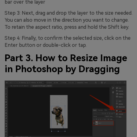
bar over the layer
Step 3: Next, drag and drop the layer to the size needed.
You can also move in the direction you want to change.
To retain the aspect ratio, press and hold the Shift key.
Step 4: Finally, to confirm the selected size, click on the
Enter button or double-click or tap.
Part 3. How to Resize Image
in Photoshop by Dragging