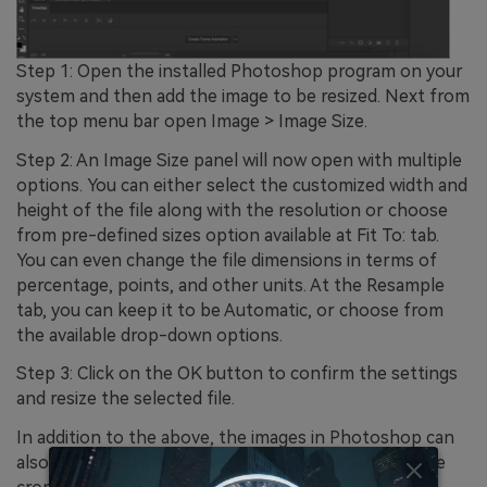
Step 1: Open the installed Photoshop program on your
system and then add the image to be resized. Next from
the top menu bar open Image > Image Size.
Step 2: An Image Size panel will now open with multiple
options. You can either select the customized width and
height of the file along with the resolution or choose
from pre-defined sizes option available at Fit To: tab.
You can even change the file dimensions in terms of
percentage, points, and other units. At the Resample
tab, you can keep it to be Automatic, or choose from
the available drop-down options.
Step 3: Click on the OK button to confirm the settings
and resize the selected file.
In addition to the above, the images in Photoshop can
also be resized by changing the canvas size, using the