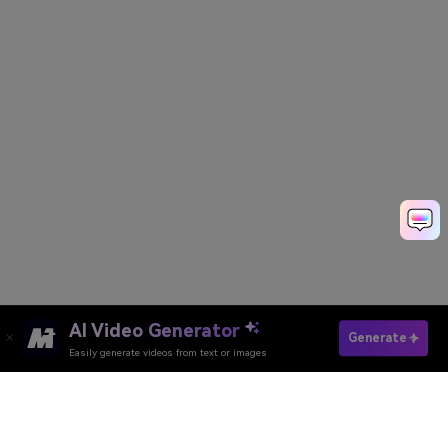
AI Video Generator
Generate
Easily generate videos from text or images
Try It Online