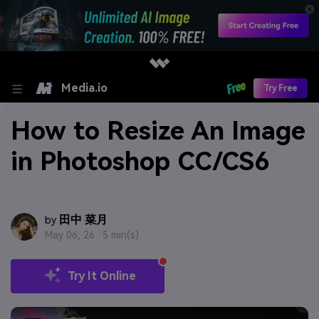
Media.io
Try Free
How to Resize An Image
in Photoshop CC/CS6
田中 菜月
by
May 06, 26 ·
5 min(s)
Try It Online