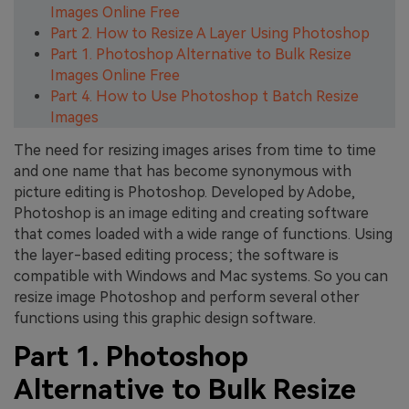
Images Online Free
Part 2. How to Resize A Layer Using Photoshop
Part 1. Photoshop Alternative to Bulk Resize
Images Online Free
Part 4. How to Use Photoshop t Batch Resize
Images
The need for resizing images arises from time to time
and one name that has become synonymous with
picture editing is Photoshop. Developed by Adobe,
Photoshop is an image editing and creating software
that comes loaded with a wide range of functions. Using
the layer-based editing process; the software is
compatible with Windows and Mac systems. So you can
resize image Photoshop and perform several other
functions using this graphic design software.
Part 1. Photoshop
Alternative to Bulk Resize