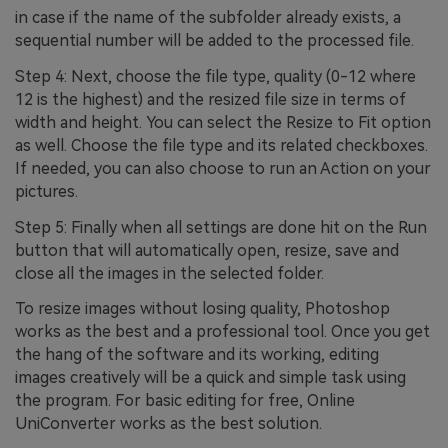
in case if the name of the subfolder already exists, a
sequential number will be added to the processed file.
Step 4: Next, choose the file type, quality (0-12 where
12 is the highest) and the resized file size in terms of
width and height. You can select the Resize to Fit option
as well. Choose the file type and its related checkboxes.
If needed, you can also choose to run an Action on your
pictures.
Step 5: Finally when all settings are done hit on the Run
button that will automatically open, resize, save and
close all the images in the selected folder.
To resize images without losing quality, Photoshop
works as the best and a professional tool. Once you get
the hang of the software and its working, editing
images creatively will be a quick and simple task using
the program. For basic editing for free, Online
UniConverter works as the best solution.