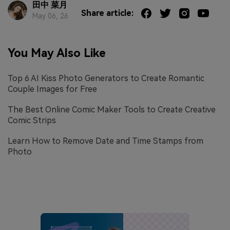
田中 菜月
Share article:
May 06, 26
You May Also Like
Top 6 AI Kiss Photo Generators to Create Romantic
Couple Images for Free
The Best Online Comic Maker Tools to Create Creative
Comic Strips
Learn How to Remove Date and Time Stamps from
Photo