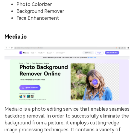
Photo Colorizer
Background Remover
Face Enhancement
Media.io
Media.io is a photo editing service that enables seamless
backdrop removal. In order to successfully eliminate the
background from a picture, it employs cutting-edge
image processing techniques. It contains a variety of