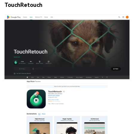
TouchRetouch