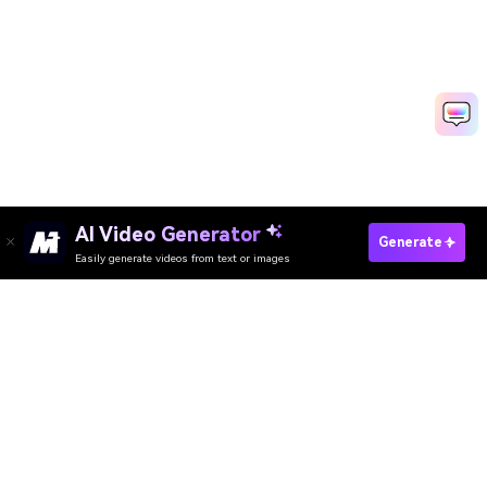
AI Video Generator
Generate
Easily generate videos from text or images
Try It Online
AI Video Generator
AI Image Generator