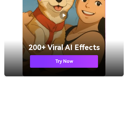
200+ Viral AI Effects
Try Now