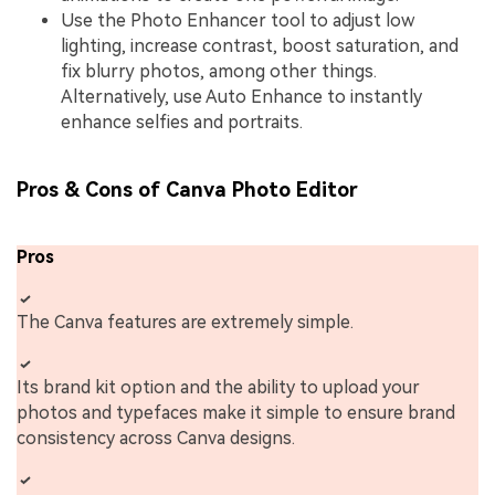
Use the Photo Enhancer tool to adjust low
lighting, increase contrast, boost saturation, and
fix blurry photos, among other things.
Alternatively, use Auto Enhance to instantly
enhance selfies and portraits.
Pros & Cons of Canva Photo Editor
Pros
The Canva features are extremely simple.
Its brand kit option and the ability to upload your
photos and typefaces make it simple to ensure brand
consistency across Canva designs.