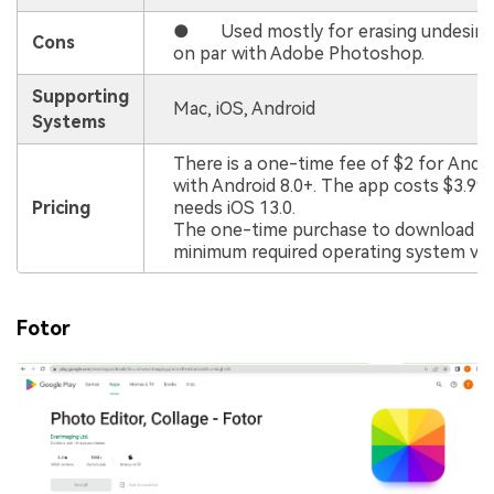
● Used mostly for erasing undesired 
Cons
on par with Adobe Photoshop.
Supporting
Mac, iOS, Android
Systems
There is a one-time fee of $2 for Andr
with Android 8.0+. The app costs $3.99 
Pricing
needs iOS 13.0.
The one-time purchase to download an
minimum required operating system vers
Fotor