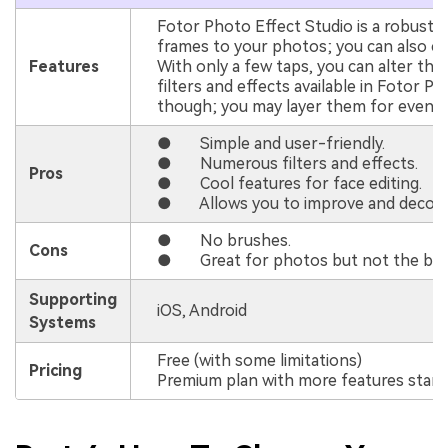
Fotor Photo Effect Studio is a robust p
frames to your photos; you can also c
Features
With only a few taps, you can alter th
filters and effects available in Fotor Ph
though; you may layer them for even mo
● Simple and user-friendly.
● Numerous filters and effects.
Pros
● Cool features for face editing.
● Allows you to improve and decorat
● No brushes.
Cons
● Great for photos but not the best 
Supporting
iOS, Android
Systems
Free (with some limitations)
Pricing
Premium plan with more features start