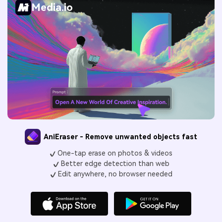
Media.io
AniEraser - Remove unwanted objects fast
One-tap erase on photos & videos
Better edge detection than web
Edit anywhere, no browser needed