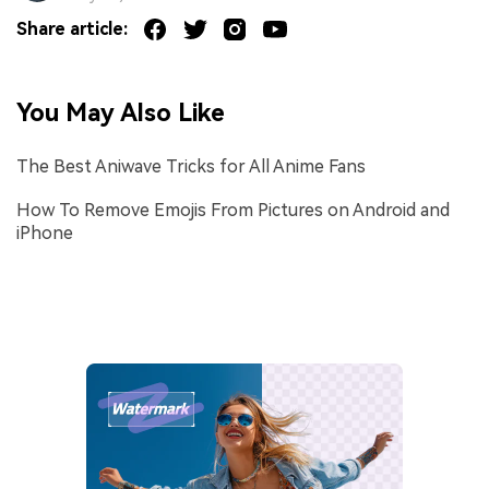
Share article:
You May Also Like
The Best Aniwave Tricks for All Anime Fans
How To Remove Emojis From Pictures on Android and
iPhone