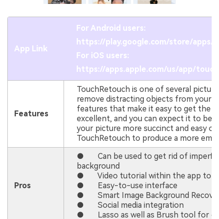
For Android users:
https://play.google.com/store/apps
App Link
For iOS users:
https://apps.apple.com/us/app/touc
TouchRetouch is one of several picture ed
remove distracting objects from your pho
features that make it easy to get the r
Features
excellent, and you can expect it to be t
your picture more succinct and easy on
TouchRetouch to produce a more empha
● Can be used to get rid of imperfec
background
● Video tutorial within the app to he
Pros
● Easy-to-use interface
● Smart Image Background Recover
● Social media integration
● Lasso as well as Brush tool for ca