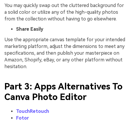
You may quickly swap out the cluttered background for
a solid color or utilize any of the high-quality photos
from the collection without having to go elsewhere.
Share Easily
Use the appropriate canvas template for your intended
marketing platform, adjust the dimensions to meet any
specifications, and then publish your masterpiece on
Amazon, Shopify, eBay, or any other platform without
hesitation.
Part 3: Apps Alternatives To
Canva Photo Editor
TouchRetouch
Fotor