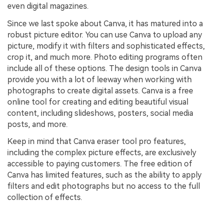
even digital magazines.
Since we last spoke about Canva, it has matured into a
robust picture editor. You can use Canva to upload any
picture, modify it with filters and sophisticated effects,
crop it, and much more. Photo editing programs often
include all of these options. The design tools in Canva
provide you with a lot of leeway when working with
photographs to create digital assets. Canva is a free
online tool for creating and editing beautiful visual
content, including slideshows, posters, social media
posts, and more.
Keep in mind that Canva eraser tool pro features,
including the complex picture effects, are exclusively
accessible to paying customers. The free edition of
Canva has limited features, such as the ability to apply
filters and edit photographs but no access to the full
collection of effects.