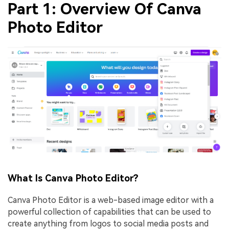
Part 1: Overview Of Canva
Photo Editor
What Is Canva Photo Editor?
Canva Photo Editor is a web-based image editor with a
powerful collection of capabilities that can be used to
create anything from logos to social media posts and