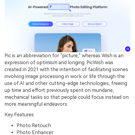
Pic is an abbreviation for "picture," whereas Wish is an
expression of optimism and longing. PicWish was
created in 2021 with the intention of facilitating scenes
involving image processing in work or life through the
use of AI and other cutting-edge technologies, freeing
up time and effort previously spent on mundane,
mechanical tasks so that people could focus instead on
more meaningful endeavors.
Key Features
Photo Retouch
Photo Enhancer