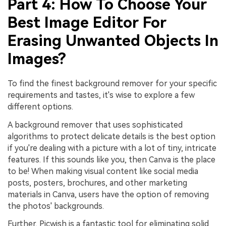
Part 4: How To Choose Your
Best Image Editor For
Erasing Unwanted Objects In
Images?
To find the finest background remover for your specific
requirements and tastes, it's wise to explore a few
different options.
A background remover that uses sophisticated
algorithms to protect delicate details is the best option
if you're dealing with a picture with a lot of tiny, intricate
features. If this sounds like you, then Canva is the place
to be! When making visual content like social media
posts, posters, brochures, and other marketing
materials in Canva, users have the option of removing
the photos' backgrounds.
Further, Picwish is a fantastic tool for eliminating solid