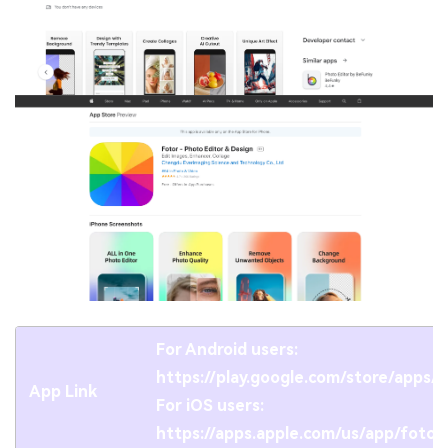
For Android users:
https://play.google.com/store/apps
App Link
For iOS users:
https://apps.apple.com/us/app/foto