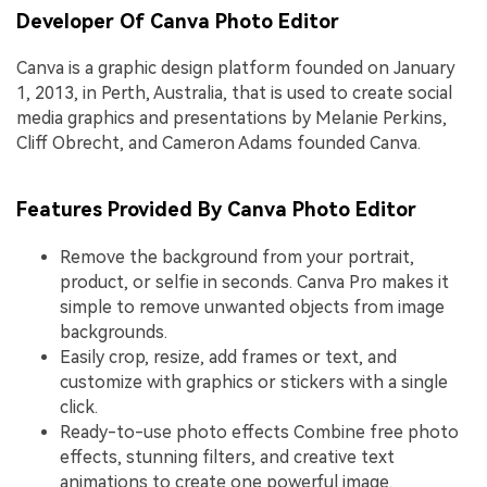
Developer Of Canva Photo Editor
Canva is a graphic design platform founded on January
1, 2013, in Perth, Australia, that is used to create social
media graphics and presentations by Melanie Perkins,
Cliff Obrecht, and Cameron Adams founded Canva.
Features Provided By Canva Photo Editor
Remove the background from your portrait,
product, or selfie in seconds. Canva Pro makes it
simple to remove unwanted objects from image
backgrounds.
Easily crop, resize, add frames or text, and
customize with graphics or stickers with a single
click.
Ready-to-use photo effects Combine free photo
effects, stunning filters, and creative text
animations to create one powerful image.