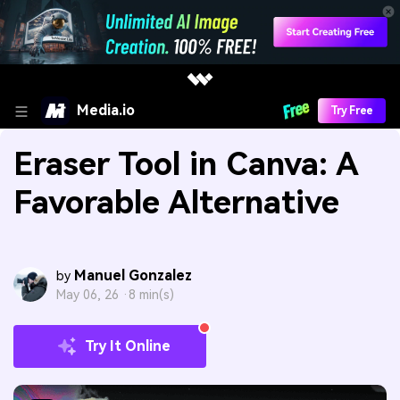
Media.io
Try Free
Eraser Tool in Canva: A
Favorable Alternative
Manuel Gonzalez
by
May 06, 26 ·
8 min(s)
Try It Online