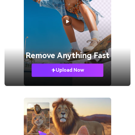
Remove
Anything Fast
Upload Now