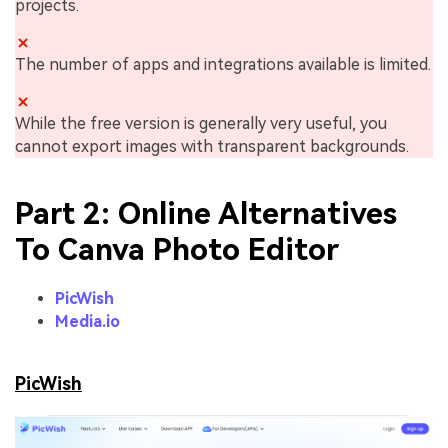
projects.
The number of apps and integrations available is limited.
While the free version is generally very useful, you
cannot export images with transparent backgrounds.
Part 2: Online Alternatives
To Canva Photo Editor
PicWish
Media.io
PicWish