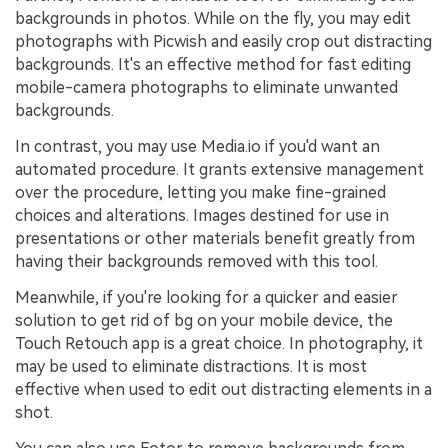
backgrounds in photos. While on the fly, you may edit
photographs with Picwish and easily crop out distracting
backgrounds. It's an effective method for fast editing
mobile-camera photographs to eliminate unwanted
backgrounds.
In contrast, you may use Media.io if you'd want an
automated procedure. It grants extensive management
over the procedure, letting you make fine-grained
choices and alterations. Images destined for use in
presentations or other materials benefit greatly from
having their backgrounds removed with this tool.
Meanwhile, if you're looking for a quicker and easier
solution to get rid of bg on your mobile device, the
Touch Retouch app is a great choice. In photography, it
may be used to eliminate distractions. It is most
effective when used to edit out distracting elements in a
shot.