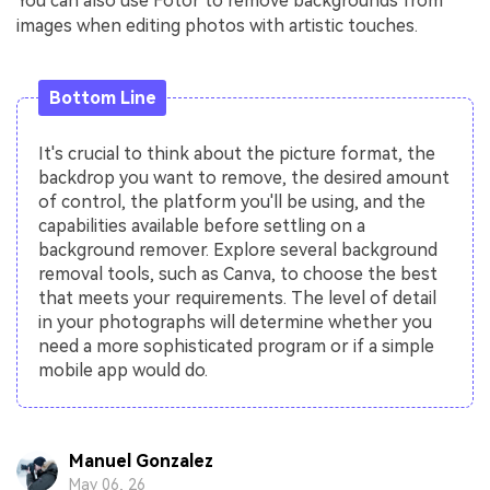
You can also use Fotor to remove backgrounds from
images when editing photos with artistic touches.
Bottom Line
It's crucial to think about the picture format, the
backdrop you want to remove, the desired amount
of control, the platform you'll be using, and the
capabilities available before settling on a
background remover. Explore several background
removal tools, such as Canva, to choose the best
that meets your requirements. The level of detail
in your photographs will determine whether you
need a more sophisticated program or if a simple
mobile app would do.
Manuel Gonzalez
May 06, 26