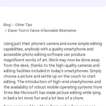
Blog
Other Tips
Eraser Tool in Canva: A Favorable Alternative
Using just their phone's camera and some simple editing
capabilities, anybody with a quality smartphone and
accessible photo editing software can produce
magnificent works of art. Work may now be done away
from the desk, thanks to the high-quality cameras and
editing facilities included in today's smartphones. Simply
choose a picture and settle up on the couch to start
editing. The introduction of high-end smartphones and
the availability of robust mobile operating systems from
firms like Microsoft has made picture editing while lying
in bed a lot more fun and a lot less of a chore.