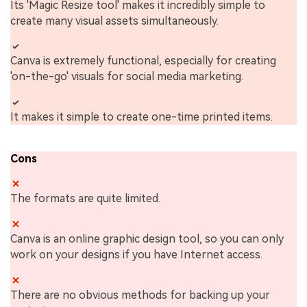
Its 'Magic Resize tool' makes it incredibly simple to
create many visual assets simultaneously.
Canva is extremely functional, especially for creating
'on-the-go' visuals for social media marketing.
It makes it simple to create one-time printed items.
Cons
The formats are quite limited.
Canva is an online graphic design tool, so you can only
work on your designs if you have Internet access.
There are no obvious methods for backing up your