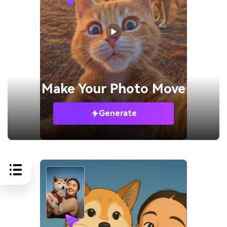
Make Your
Photo Move
Generate