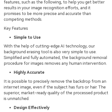
features, such as the following, to help you get better
results in your image recognition efforts, and it
promises to be more precise and accurate than
competing methods.
Key Features
Simple to Use
With the help of cutting-edge AI technology, our
background erasing tool is also very simple to use.
Simplified and fully automated, the background removal
procedure for images removes any human intervention.
Highly Accurate
It is possible to precisely remove the backdrop from an
internet image, even if the subject has furs or hair. The
superior, market-ready quality of the processed product
is unmatched.
Design Effectively