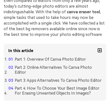
Even compared to editors from only a few years ago,
today's cutting-edge photo editors are almost
indistinguishable. With the help of
canva eraser tool
,
simple tasks that used to take hours may now be
accomplished with a single click. We have collected a list
of the best bg removers available online since now is
the best time to improve your photo editing software.
In this article
Part 1: Overview Of Canva Photo Editor
Part 2: Online Alternatives To Canva Photo
Editor
Part 3: Apps Alternatives To Canva Photo Editor
Part 4: How To Choose Your Best Image Editor
For Erasing Unwanted Objects In Images?