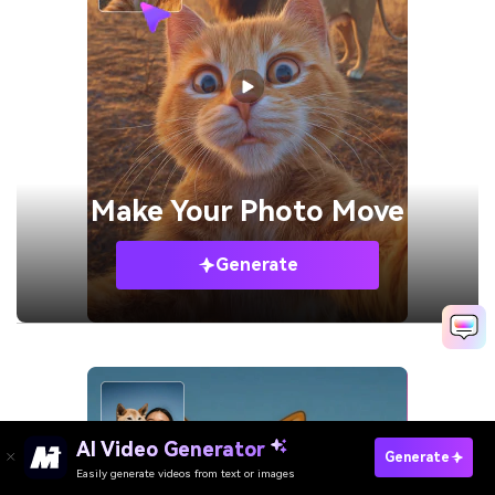
Make Your
Photo Move
Generate
AI Video Generator
Generate
Easily generate videos from text or images
Try It Online