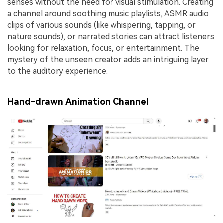
senses without the need for visual stimulation. Creating
a channel around soothing music playlists, ASMR audio
clips of various sounds (like whispering, tapping, or
nature sounds), or narrated stories can attract listeners
looking for relaxation, focus, or entertainment. The
mystery of the unseen creator adds an intriguing layer
to the auditory experience.
Hand-drawn Animation Channel