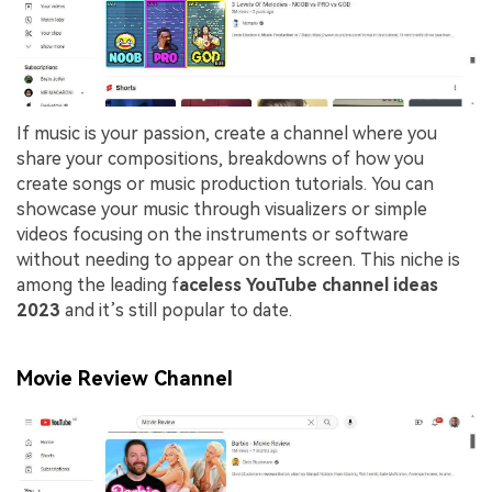
If music is your passion, create a channel where you
share your compositions, breakdowns of how you
create songs or music production tutorials. You can
showcase your music through visualizers or simple
videos focusing on the instruments or software
without needing to appear on the screen. This niche is
among the leading f
aceless YouTube channel ideas
2023
and it’s still popular to date.
Movie Review Channel