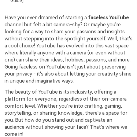
Guide]
Have you ever dreamed of starting a
faceless YouTube
channel but felt a bit camera-shy? Or maybe you're
looking for a way to share your passions and insights
without stepping into the spotlight yourself. Well, that's
a cool choice! YouTube has evolved into this vast space
where literally anyone with a camera (or even without
one) can share their ideas, hobbies, passions, and more.
Going faceless on YouTube isn't just about preserving
your privacy - it's also about letting your creativity shine
in unique and imaginative ways.
The beauty of YouTube is its inclusivity, offering a
platform for everyone, regardless of their on-camera
comfort level. Whether you're into crafting, gaming,
storytelling, or sharing knowledge, there's a space for
you. But how do you stand out and captivate an
audience without showing your face? That's where we
come in!