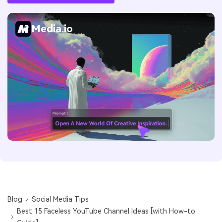
Media.io
Blog
Social Media Tips
Best 15 Faceless YouTube Channel Ideas [with How-to