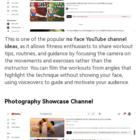
This is one of the popular
no face YouTube channel
ideas
, as it allows fitness enthusiasts to share workout
tips, routines, and guidance by focusing the camera on
the movements and exercises rather than the
instructor. You can film the workouts from angles that
highlight the technique without showing your face,
using voiceovers to guide and motivate your audience.
Photography Showcase Channel