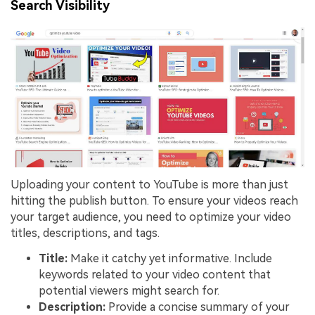
Search Visibility
Uploading your content to YouTube is more than just
hitting the publish button. To ensure your videos reach
your target audience, you need to optimize your video
titles, descriptions, and tags.
Title:
Make it catchy yet informative. Include
keywords related to your video content that
potential viewers might search for.
Description:
Provide a concise summary of your