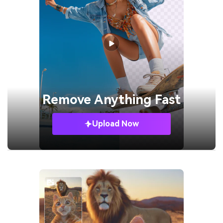
Remove
Anything Fast
Upload Now