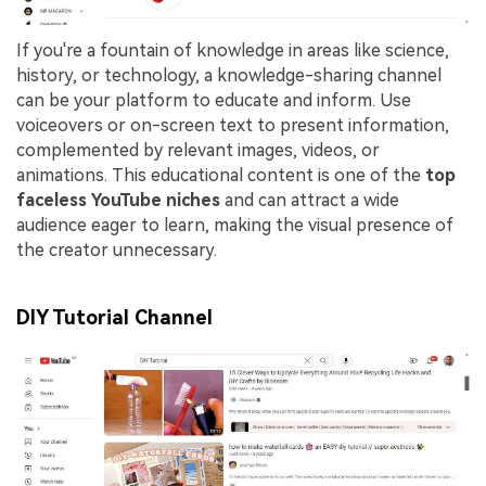
If you're a fountain of knowledge in areas like science,
history, or technology, a knowledge-sharing channel
can be your platform to educate and inform. Use
voiceovers or on-screen text to present information,
complemented by relevant images, videos, or
animations. This educational content is one of the
top
faceless YouTube niches
and can attract a wide
audience eager to learn, making the visual presence of
the creator unnecessary.
DIY Tutorial Channel