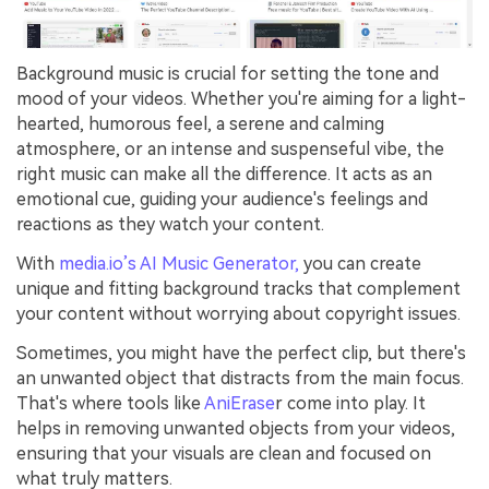
Background music is crucial for setting the tone and
mood of your videos. Whether you're aiming for a light-
hearted, humorous feel, a serene and calming
atmosphere, or an intense and suspenseful vibe, the
right music can make all the difference. It acts as an
emotional cue, guiding your audience's feelings and
reactions as they watch your content.
With
media.io’s AI Music Generator,
you can create
unique and fitting background tracks that complement
your content without worrying about copyright issues.
Sometimes, you might have the perfect clip, but there's
an unwanted object that distracts from the main focus.
That's where tools like
AniErase
r come into play. It
helps in removing unwanted objects from your videos,
ensuring that your visuals are clean and focused on
what truly matters.