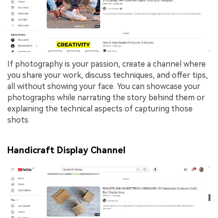
If photography is your passion, create a channel where
you share your work, discuss techniques, and offer tips,
all without showing your face. You can showcase your
photographs while narrating the story behind them or
explaining the technical aspects of capturing those
shots.
Handicraft Display Channel