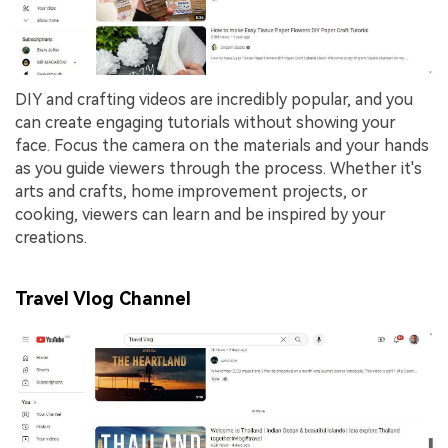
DIY and crafting videos are incredibly popular, and you
can create engaging tutorials without showing your
face. Focus the camera on the materials and your hands
as you guide viewers through the process. Whether it's
arts and crafts, home improvement projects, or
cooking, viewers can learn and be inspired by your
creations.
Travel Vlog Channel