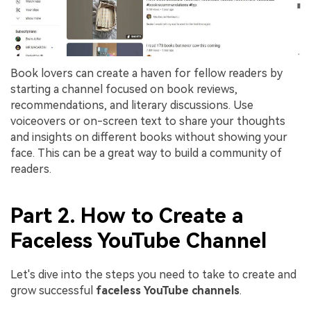
Book lovers can create a haven for fellow readers by
starting a channel focused on book reviews,
recommendations, and literary discussions. Use
voiceovers or on-screen text to share your thoughts
and insights on different books without showing your
face. This can be a great way to build a community of
readers.
Part 2. How to Create a
Faceless YouTube Channel
Let's dive into the steps you need to take to create and
grow successful
faceless YouTube channels
.