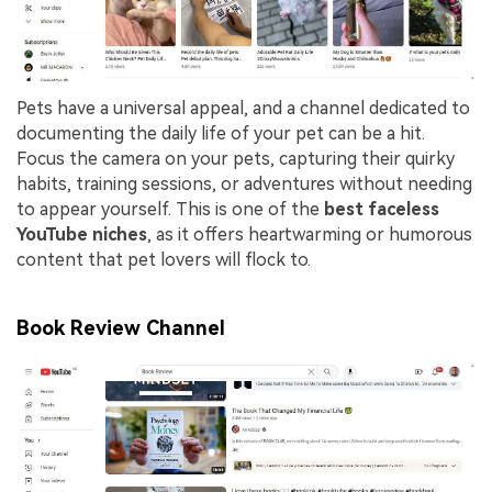
Pets have a universal appeal, and a channel dedicated to
documenting the daily life of your pet can be a hit.
Focus the camera on your pets, capturing their quirky
habits, training sessions, or adventures without needing
to appear yourself. This is one of the
best faceless
YouTube niches
, as it offers heartwarming or humorous
content that pet lovers will flock to.
Book Review Channel