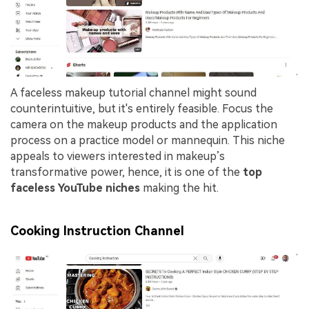
A faceless makeup tutorial channel might sound
counterintuitive, but it's entirely feasible. Focus the
camera on the makeup products and the application
process on a practice model or mannequin. This niche
appeals to viewers interested in makeup’s
transformative power, hence, it is one of the
top
faceless YouTube niches
making the hit.
Cooking Instruction Channel