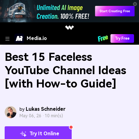
Media.io
Try Free
Best 15 Faceless
YouTube Channel Ideas
[with How-to Guide]
Lukas Schneider
by
May 06, 26 ·
10 min(s)
Try It Online