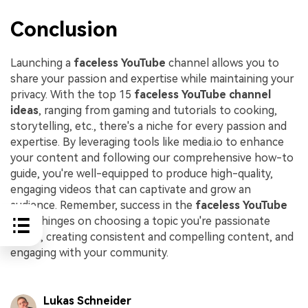
Conclusion
Launching a
faceless YouTube
channel allows you to
share your passion and expertise while maintaining your
privacy. With the top 15
faceless YouTube channel
ideas
, ranging from gaming and tutorials to cooking,
storytelling, etc., there's a niche for every passion and
expertise. By leveraging tools like media.io to enhance
your content and following our comprehensive how-to
guide, you're well-equipped to produce high-quality,
engaging videos that can captivate and grow an
audience. Remember, success in the
faceless YouTube
arena hinges on choosing a topic you're passionate
about, creating consistent and compelling content, and
engaging with your community.
Lukas Schneider