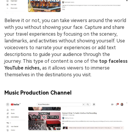
Believe it or not, you can take viewers around the world
with you without showing your face. Capture and share
your travel experiences by focusing on the scenery,
landmarks, and activities without showing yourself. Use
voiceovers to narrate your experiences or add text
descriptions to guide your audience through the
journey. This type of content is one of the
top faceless
YouTube niches,
as it allows viewers to immerse
themselves in the destinations you visit.
Music Production Channel