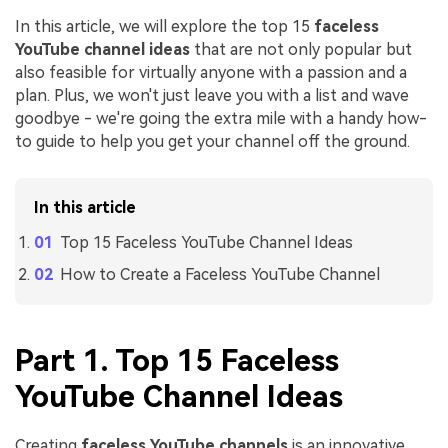
In this article, we will explore the top 15
faceless
YouTube channel ideas
that are not only popular but
also feasible for virtually anyone with a passion and a
plan. Plus, we won't just leave you with a list and wave
goodbye - we're going the extra mile with a handy how-
to guide to help you get your channel off the ground.
In this article
Top 15 Faceless YouTube Channel Ideas
How to Create a Faceless YouTube Channel
Part 1. Top 15 Faceless
YouTube Channel Ideas
Creating
faceless YouTube channels
is an innovative