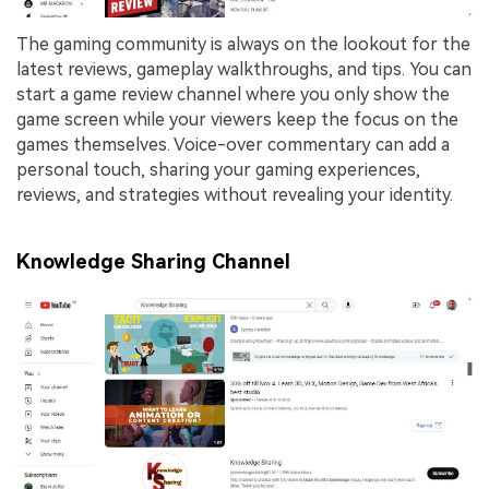
The gaming community is always on the lookout for the
latest reviews, gameplay walkthroughs, and tips. You can
start a game review channel where you only show the
game screen while your viewers keep the focus on the
games themselves. Voice-over commentary can add a
personal touch, sharing your gaming experiences,
reviews, and strategies without revealing your identity.
Knowledge Sharing Channel