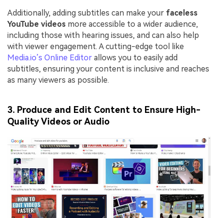
Additionally, adding subtitles can make your
faceless
YouTube videos
more accessible to a wider audience,
including those with hearing issues, and can also help
with viewer engagement. A cutting-edge tool like
Media.io’s Online Editor
allows you to easily add
subtitles, ensuring your content is inclusive and reaches
as many viewers as possible.
3. Produce and Edit Content to Ensure High-
Quality Videos or Audio