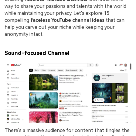
way to share your passions and talents with the world
while maintaining your privacy. Let's explore 15
compelling
faceless YouTube channel ideas
that can
help you carve out your niche while keeping your
anonymity intact.
Sound-focused Channel
There's a massive audience for content that tingles the