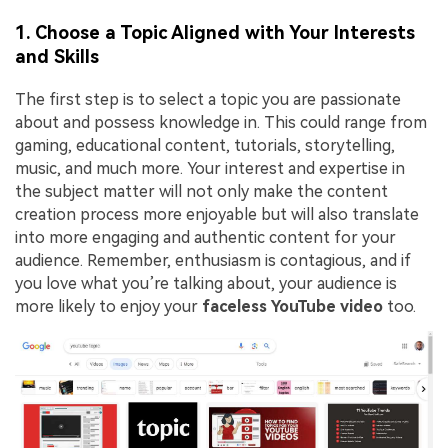
1. Choose a Topic Aligned with Your Interests
and Skills
The first step is to select a topic you are passionate
about and possess knowledge in. This could range from
gaming, educational content, tutorials, storytelling,
music, and much more. Your interest and expertise in
the subject matter will not only make the content
creation process more enjoyable but will also translate
into more engaging and authentic content for your
audience. Remember, enthusiasm is contagious, and if
you love what you’re talking about, your audience is
more likely to enjoy your
faceless YouTube video
too.