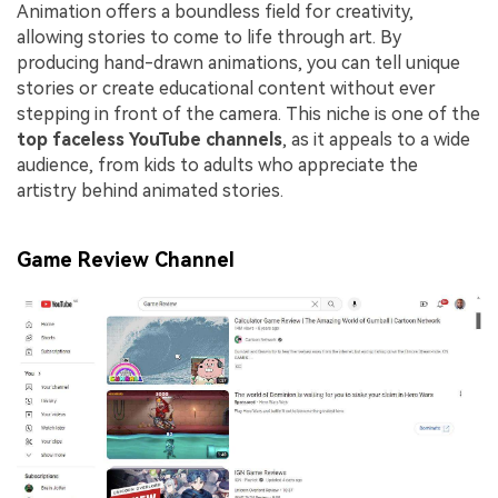
Animation offers a boundless field for creativity,
allowing stories to come to life through art. By
producing hand-drawn animations, you can tell unique
stories or create educational content without ever
stepping in front of the camera. This niche is one of the
top faceless YouTube channels
, as it appeals to a wide
audience, from kids to adults who appreciate the
artistry behind animated stories.
Game Review Channel