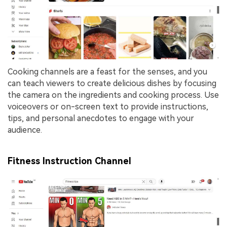
Cooking channels are a feast for the senses, and you
can teach viewers to create delicious dishes by focusing
the camera on the ingredients and cooking process. Use
voiceovers or on-screen text to provide instructions,
tips, and personal anecdotes to engage with your
audience.
Fitness Instruction Channel