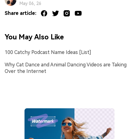
May 06, 26
Share article:
You May Also Like
100 Catchy Podcast Name Ideas [List]
Why Cat Dance and Animal Dancing Videos are Taking
Over the Internet