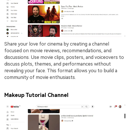
Share your love for cinema by creating a channel
focused on movie reviews, recommendations, and
discussions. Use movie clips, posters, and voiceovers to
discuss plots, themes, and performances without
revealing your face. This format allows you to build a
community of movie enthusiasts.
Makeup Tutorial Channel