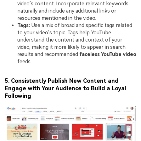
video’s content. Incorporate relevant keywords
naturally and include any additional links or
resources mentioned in the video.
Tags:
Use a mix of broad and specific tags related
to your video’s topic. Tags help YouTube
understand the content and context of your
video, making it more likely to appear in search
results and recommended
faceless YouTube video
feeds.
5. Consistently Publish New Content and
Engage with Your Audience to Build a Loyal
Following