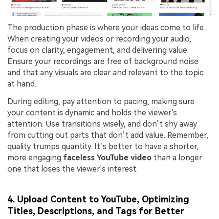
The production phase is where your ideas come to life.
When creating your videos or recording your audio,
focus on clarity, engagement, and delivering value.
Ensure your recordings are free of background noise
and that any visuals are clear and relevant to the topic
at hand.
During editing, pay attention to pacing, making sure
your content is dynamic and holds the viewer's
attention. Use transitions wisely, and don’t shy away
from cutting out parts that don’t add value. Remember,
quality trumps quantity. It’s better to have a shorter,
more engaging
faceless YouTube video
than a longer
one that loses the viewer's interest.
4. Upload Content to YouTube, Optimizing
Titles, Descriptions, and Tags for Better