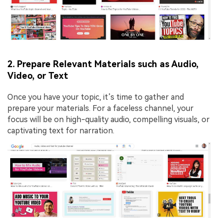
2. Prepare Relevant Materials such as Audio,
Video, or Text
Once you have your topic, it’s time to gather and
prepare your materials. For a faceless channel, your
focus will be on high-quality audio, compelling visuals, or
captivating text for narration.