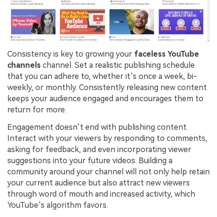
Consistency is key to growing your
faceless YouTube
channels
channel. Set a realistic publishing schedule
that you can adhere to, whether it’s once a week, bi-
weekly, or monthly. Consistently releasing new content
keeps your audience engaged and encourages them to
return for more.
Engagement doesn’t end with publishing content.
Interact with your viewers by responding to comments,
asking for feedback, and even incorporating viewer
suggestions into your future videos. Building a
community around your channel will not only help retain
your current audience but also attract new viewers
through word of mouth and increased activity, which
YouTube’s algorithm favors.