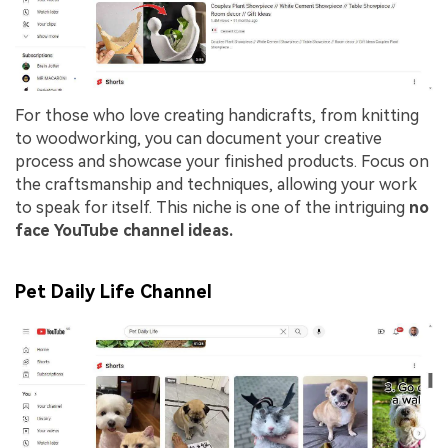
For those who love creating handicrafts, from knitting
to woodworking, you can document your creative
process and showcase your finished products. Focus on
the craftsmanship and techniques, allowing your work
to speak for itself. This niche is one of the intriguing
no
face YouTube channel ideas.
Pet Daily Life Channel