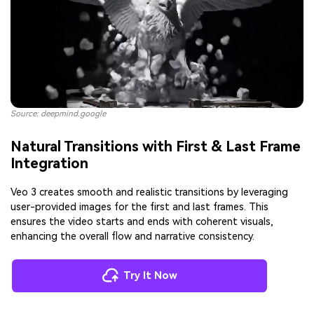
Source: deepmind.google
Natural Transitions with First & Last Frame
Integration
Veo 3 creates smooth and realistic transitions by leveraging
user-provided images for the first and last frames. This
ensures the video starts and ends with coherent visuals,
enhancing the overall flow and narrative consistency.
Try It Now