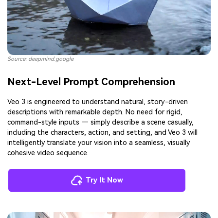
Source: deepmind.google
Next-Level Prompt Comprehension
Veo 3 is engineered to understand natural, story-driven
descriptions with remarkable depth. No need for rigid,
command-style inputs — simply describe a scene casually,
including the characters, action, and setting, and Veo 3 will
intelligently translate your vision into a seamless, visually
cohesive video sequence.
Try It Now