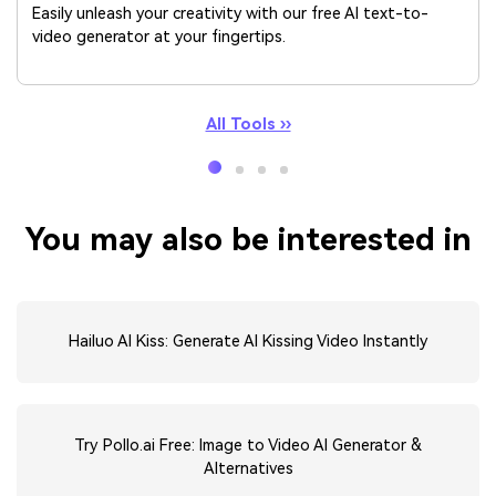
Easily unleash your creativity with our free AI text-to-
video generator at your fingertips.
All Tools ››
You may also be interested in
Hailuo AI Kiss: Generate AI Kissing Video Instantly
Try Pollo.ai Free: Image to Video AI Generator &
Alternatives