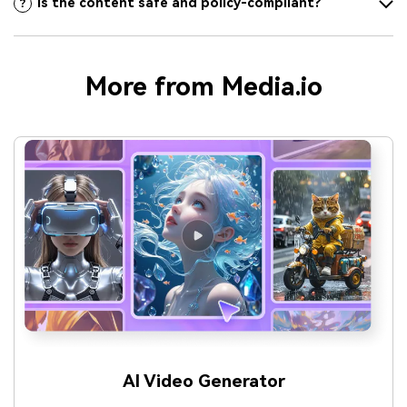
Is the content safe and policy-compliant?
More from Media.io
AI Video Generator