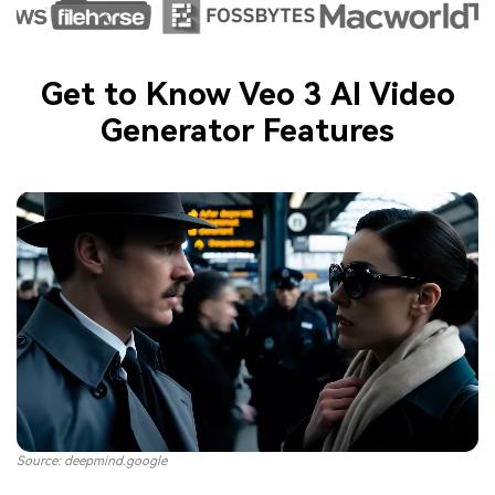
Get to Know Veo 3 AI Video
Generator Features
Source: deepmind.google