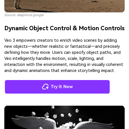
Source: deepmind.google
Dynamic Object Control & Motion Controls
Veo 3 empowers creators to enrich video scenes by adding
new objects—whether realistic or fantastical—and precisely
defining how they move. Users can specify object paths, and
Veo intelligently handles motion, scale, lighting, and
interaction with the environment, resulting in visually coherent
and dynamic animations that enhance storytelling impact.
AI Story Video Generator
Un
Turn any screenplay, Reddit story, or novel
Cre
Try It Now
chapter into a cinematic story video with
fees
consistent characters.
Create Story Videos Now