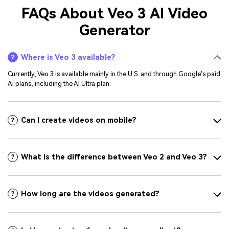
FAQs About Veo 3 AI Video
Generator
Where is Veo 3 available?
Currently, Veo 3 is available mainly in the U.S. and through Google's paid
AI plans, including the AI Ultra plan.
Can I create videos on mobile?
What is the difference between Veo 2 and Veo 3?
How long are the videos generated?