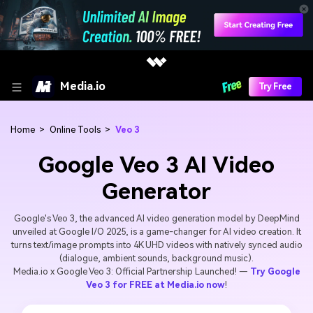
Media.io
Try Free
Home
>
Online Tools
>
Veo 3
Google Veo 3 AI Video
Generator
Google's Veo 3, the advanced AI video generation model by DeepMind
unveiled at Google I/O 2025, is a game-changer for AI video creation. It
turns text/image prompts into 4K UHD videos with natively synced audio
(dialogue, ambient sounds, background music).
Media.io x Google Veo 3: Official Partnership Launched! —
Try Google
Veo 3 for FREE at Media.io now
!