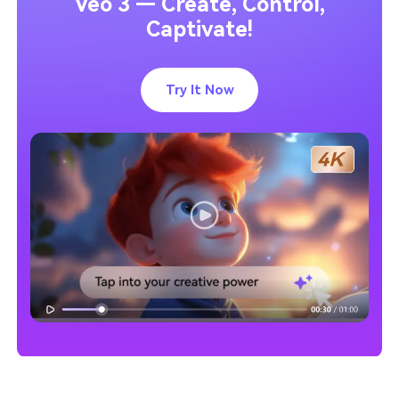
Veo 3 — Create, Control,
Captivate!
Try It Now