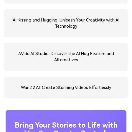
AI Kissing and Hugging: Unleash Your Creativity with AI
Technology
AVidu AI Studio: Discover the AI Hug Feature and
Alternatives
Wan2.2 AI: Create Stunning Videos Effortlessly
Bring Your Stories to Life with