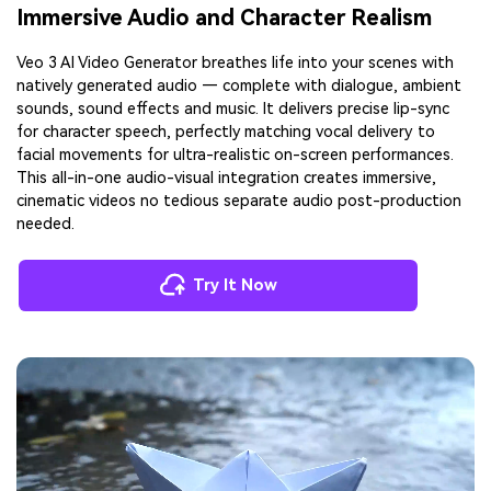
Immersive Audio and Character Realism
Veo 3 AI Video Generator breathes life into your scenes with
natively generated audio — complete with dialogue, ambient
sounds, sound effects and music. It delivers precise lip-sync
for character speech, perfectly matching vocal delivery to
facial movements for ultra-realistic on-screen performances.
This all-in-one audio-visual integration creates immersive,
cinematic videos no tedious separate audio post-production
needed.
Try It Now