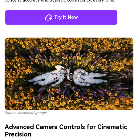
content accuracy and stylistic consistency, every time.
Try It Now
Source: deepmind.google
Advanced Camera Controls for Cinematic
Precision