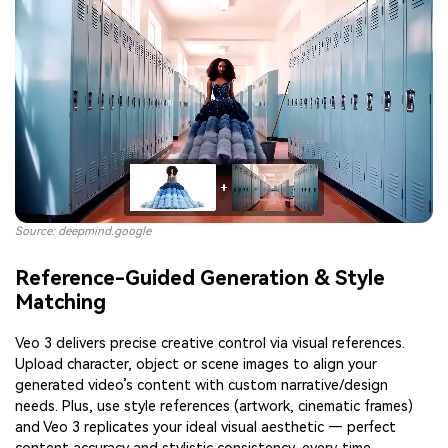
Source: deepmind.google
Reference-Guided Generation & Style
Matching
Veo 3 delivers precise creative control via visual references.
Upload character, object or scene images to align your
generated video’s content with custom narrative/design
needs. Plus, use style references (artwork, cinematic frames)
and Veo 3 replicates your ideal visual aesthetic — perfect