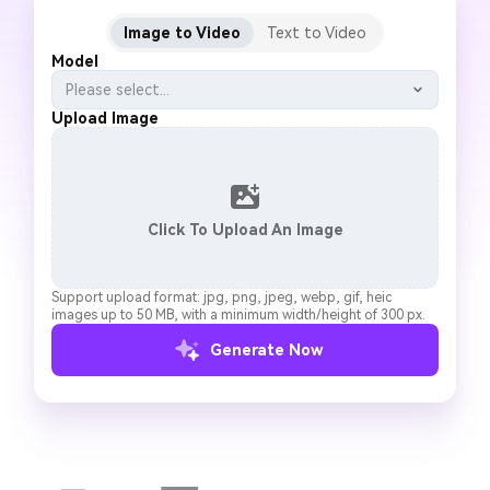
Image to Video
Text to Video
Model
Please select...
Upload Image
Click To Upload An Image
Support upload format: jpg, png, jpeg, webp, gif, heic
images up to 50 MB, with a minimum width/height of 300 px.
Generate Now