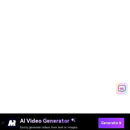
AI Video Generator
Try Veo 3 AI Model Now
Generate
Easily generate videos from text or images