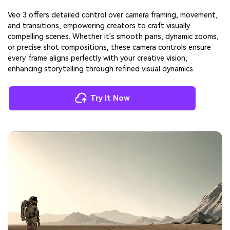
Veo 3 offers detailed control over camera framing, movement,
and transitions, empowering creators to craft visually
compelling scenes. Whether it's smooth pans, dynamic zooms,
or precise shot compositions, these camera controls ensure
every frame aligns perfectly with your creative vision,
enhancing storytelling through refined visual dynamics.
Try It Now