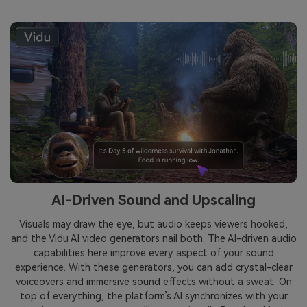
AI-Driven Sound and Upscaling
Visuals may draw the eye, but audio keeps viewers hooked,
and the Vidu AI video generators nail both. The AI-driven audio
capabilities here improve every aspect of your sound
experience. With these generators, you can add crystal-clear
voiceovers and immersive sound effects without a sweat. On
top of everything, the platform’s AI synchronizes with your