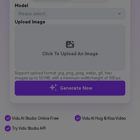
Model
Please select...
Upload Image
Click To Upload An Image
Support upload format: jpg, png, jpeg, webp, gif, heic
images up to 50 MB, with a minimum width/height of 300 px.
Generate Now
Vidu AI Studio Online Free
Vidu AI Hug & Kiss Video
Try Vidu Studio API