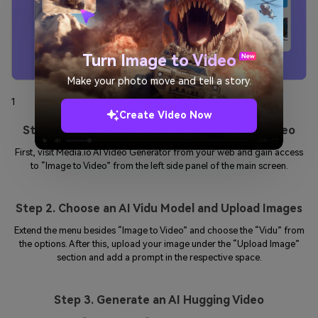
Turn Image to Video
Make your photo move and tell a story.
1
2
3
Create Video Now
Step 1: Open Media.io and Access Image to Video
First, visit Media.io AI Video Generator from your web and gain access
to “Image to Video” from the left side panel of the main screen.
Step 2. Choose an AI Vidu Model and Upload Images
Extend the menu besides “Image to Video” and choose the “Vidu” from
the options. After this, upload your image under the “Upload Image”
section and add a prompt in the respective space.
Step 3. Generate an AI Hugging Video