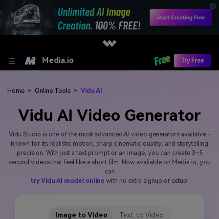
Media.io
Try Free
Home
>
Online Tools
>
Vidu AI
Vidu AI Video Generator
Vidu Studio is one of the most advanced AI video generators available -
known for its realistic motion, sharp cinematic quality, and storytelling
precision. With just a text prompt or an image, you can create 3–5
second videos that feel like a short film. Now available on Media.io, you
can
try Vidu AI model online
with no extra signup or setup!
Image to Video
Text to Video