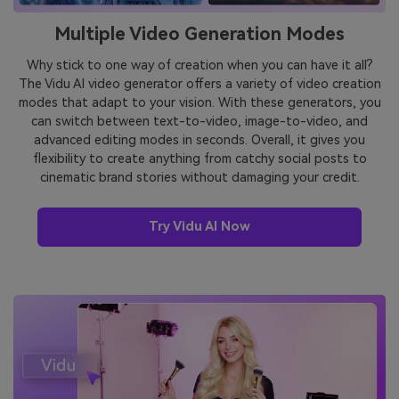
Multiple Video Generation Modes
Why stick to one way of creation when you can have it all?
The Vidu AI video generator offers a variety of video creation
modes that adapt to your vision. With these generators, you
can switch between text-to-video, image-to-video, and
advanced editing modes in seconds. Overall, it gives you
flexibility to create anything from catchy social posts to
cinematic brand stories without damaging your credit.
Try Vidu AI Now