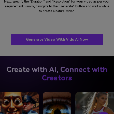
Next, specify the “Duration” and “Resolution” for your video as per your
requirement. Finally, navigate to the “Generate” button and wait a while
to create a natural video.
Generate Video With Vidu AI Now
Create with AI, Connect with
Creators