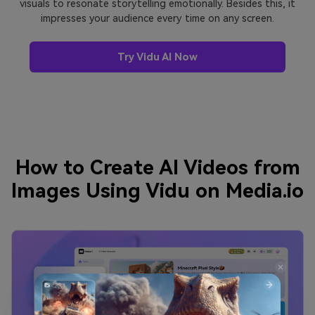
visuals to resonate storytelling emotionally. Besides this, it
impresses your audience every time on any screen.
Try Vidu AI Now
How to Create AI Videos from
Images Using Vidu on Media.io