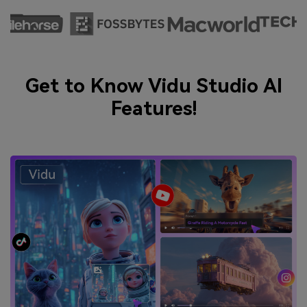
Get to Know Vidu Studio AI
Features!