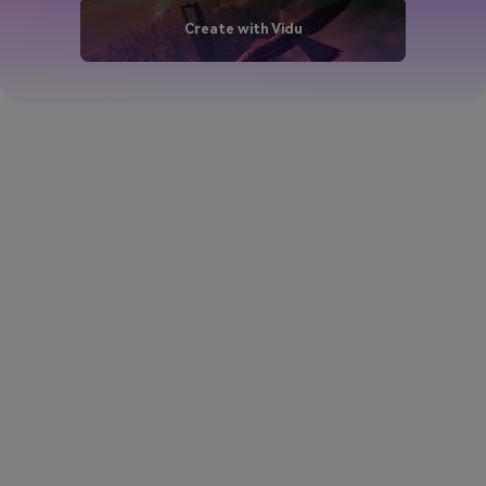
Create with Vidu