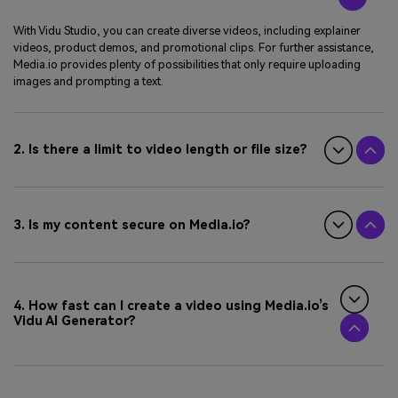
With Vidu Studio, you can create diverse videos, including explainer
videos, product demos, and promotional clips. For further assistance,
Media.io provides plenty of possibilities that only require uploading
images and prompting a text.
2. Is there a limit to video length or file size?
3. Is my content secure on Media.io?
4. How fast can I create a video using Media.io’s
Vidu AI Generator?