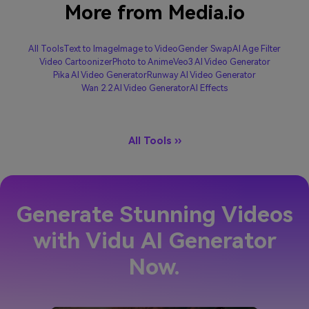
More from Media.io
All Tools
Text to Image
Image to Video
Gender Swap
AI Age Filter
Video Cartoonizer
Photo to Anime
Veo3 AI Video Generator
Pika AI Video Generator
Runway AI Video Generator
Wan 2.2 AI Video Generator
AI Effects
All Tools ››
Generate Stunning Videos
with Vidu AI Generator
Now.