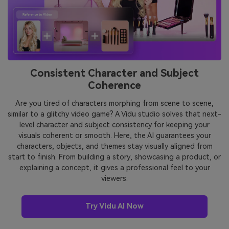
Consistent Character and Subject
Coherence
Are you tired of characters morphing from scene to scene,
similar to a glitchy video game? A Vidu studio solves that next-
level character and subject consistency for keeping your
visuals coherent or smooth. Here, the AI guarantees your
characters, objects, and themes stay visually aligned from
start to finish. From building a story, showcasing a product, or
explaining a concept, it gives a professional feel to your
viewers.
Try Vidu AI Now