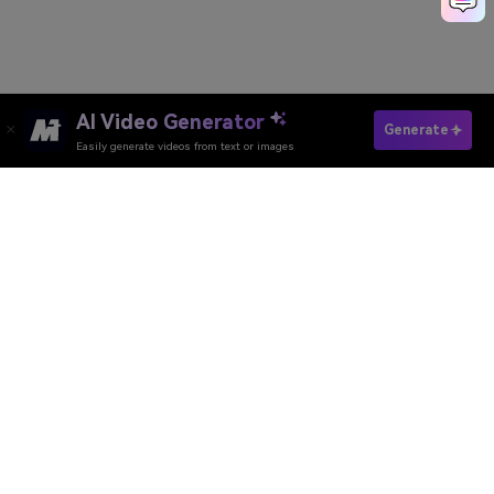
AI Video Generator
Generate With Pixverse AI
Generate
Easily generate videos from text or images
Media.io Online Tools Quality Rating：
4.7 (162,357 Votes)
AI Video Generator