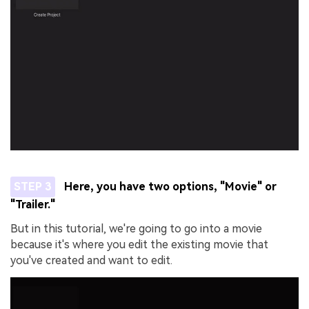
STEP 3
Here, you have two options, "Movie" or
"Trailer."
But in this tutorial, we're going to go into a movie
because it's where you edit the existing movie that
you've created and want to edit.