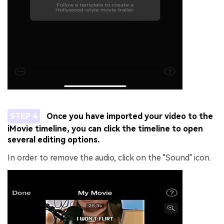
STEP 4
Once you have imported your video to the
iMovie timeline, you can click the timeline to open
several editing options.
In order to remove the audio, click on the "Sound" icon.