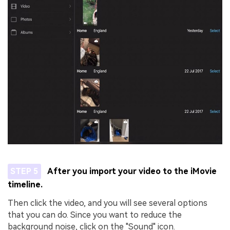
STEP 5
After you import your video to the iMovie
timeline.
Then click the video, and you will see several options
that you can do. Since you want to reduce the
background noise, click on the "Sound" icon.