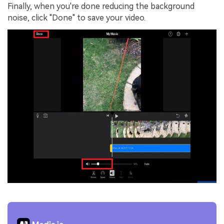
Finally, when you're done reducing the background
noise, click "Done" to save your video.