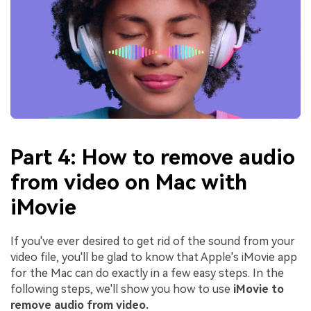
Part 4: How to remove audio
from video on Mac with
iMovie
If you've ever desired to get rid of the sound from your
video file, you'll be glad to know that Apple's iMovie app
for the Mac can do exactly in a few easy steps. In the
following steps, we'll show you how to use
iMovie to
remove audio from video.