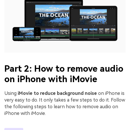
Part 2: How to remove audio
on iPhone with iMovie
Using
iMovie to reduce background noise
on iPhone is
very easy to do. It only takes a few steps to do it. Follow
the following steps to learn how to remove audio on
iPhone with iMovie.