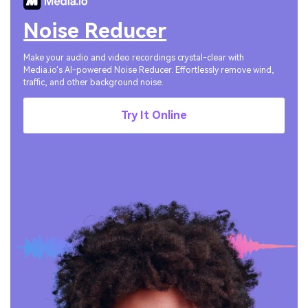
Noise Reducer
Make your audio and video recordings crystal-clear with
Media.io's AI-powered Noise Reducer. Effortlessly remove wind,
traffic, and other background noise.
Try It Online