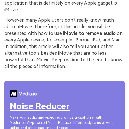
application that is definitely on every Apple gadget is
iMovie.
However, many Apple users don't really know much
about iMovie. Therefore, in this article, you will be
presented with how to use
iMovie to remove audio
on
every Apple device, for example, iPhone, iPad, and Mac.
In addition, this article will also tell you about other
alternative tools besides iMovie that are no less
powerful than iMovie. Keep reading to the end to know
all the pieces of information.
Noise Reducer
Make your audio and video recordings crystal-clear with
Media.io's AI-powered Noise Reducer. Effortlessly remove wind,
traffic, and other background noise.