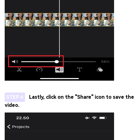
STEP 6
Lastly, click on the "Share" icon to save the
video.