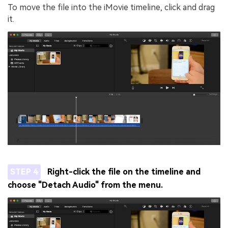
To move the file into the iMovie timeline, click and drag
it.
STEP 4
Right-click the file on the timeline and
choose "Detach Audio" from the menu.