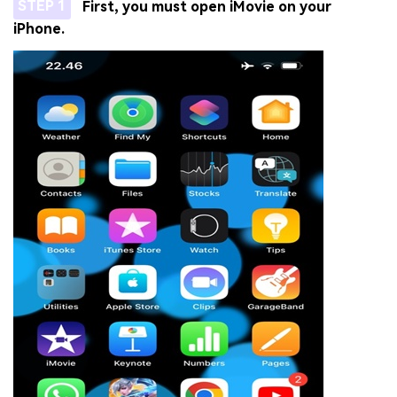
STEP 1
First, you must open iMovie on your
iPhone.