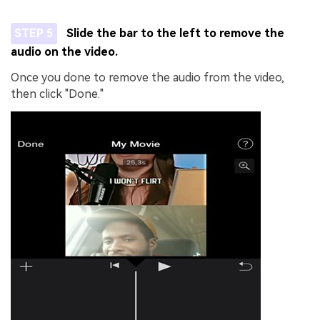
STEP 5
Slide the bar to the left to remove the
audio on the video.
Once you done to remove the audio from the video,
then click "Done."