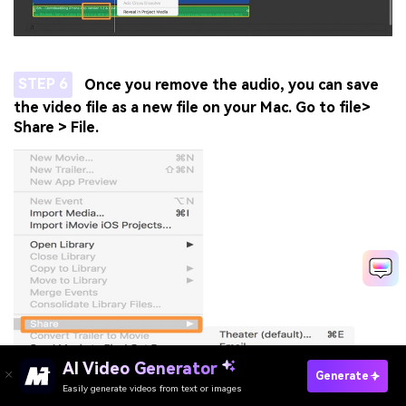
STEP 6
Once you remove the audio, you can save
the video file as a new file on your Mac. Go to file>
Share > File.
AI Video Generator
Generate
Easily generate videos from text or images
Try It Online