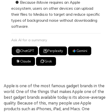
● Because iMovie requires an Apple
ecosystem, users on other devices can upload
their files to Media.io to target and reduce specific
types of background noise without downloading
software.
Ask AI for a summary
ChatGPT
Perplexity
Gemini
Claude
Grok
Apple is one of the most famous gadget brands in the
world. One of the things that makes Apple one of the
best gadget brands available today is its above-average
quality. Because of this, many people use Apple
products such as iPhones, iPad, and Macs. One