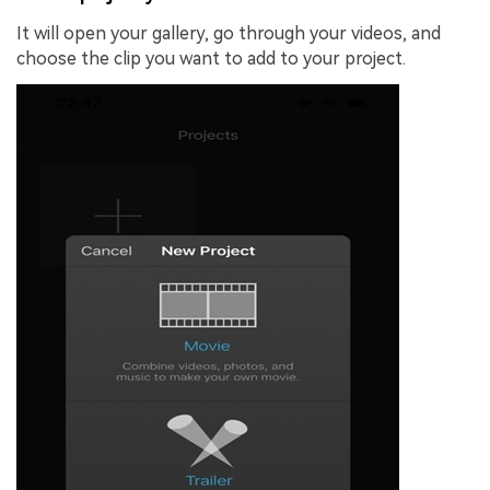
It will open your gallery, go through your videos, and
choose the clip you want to add to your project.