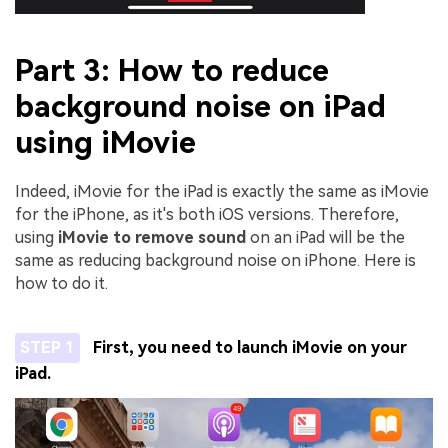
Part 3: How to reduce
background noise on iPad
using iMovie
Indeed, iMovie for the iPad is exactly the same as iMovie
for the iPhone, as it's both iOS versions. Therefore,
using
iMovie to remove sound
on an iPad will be the
same as reducing background noise on iPhone. Here is
how to do it.
STEP 1
First, you need to launch iMovie on your
iPad.