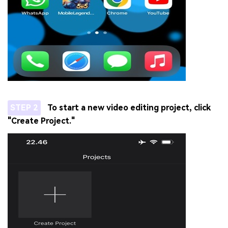
STEP 2
To start a new video editing project, click
"Create Project."