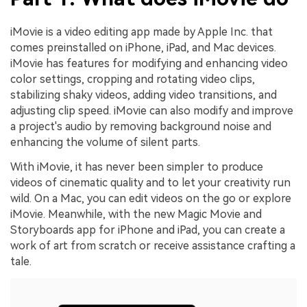
iMovie is a video editing app made by Apple Inc. that
comes preinstalled on iPhone, iPad, and Mac devices.
iMovie has features for modifying and enhancing video
color settings, cropping and rotating video clips,
stabilizing shaky videos, adding video transitions, and
adjusting clip speed. iMovie can also modify and improve
a project's audio by removing background noise and
enhancing the volume of silent parts.
With iMovie, it has never been simpler to produce
videos of cinematic quality and to let your creativity run
wild. On a Mac, you can edit videos on the go or explore
iMovie. Meanwhile, with the new Magic Movie and
Storyboards app for iPhone and iPad, you can create a
work of art from scratch or receive assistance crafting a
tale.