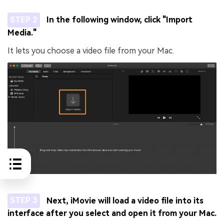
STEP 2
In the following window, click "Import
Media."
It lets you choose a video file from your Mac.
STEP 3
Next, iMovie will load a video file into its
interface after you select and open it from your Mac.