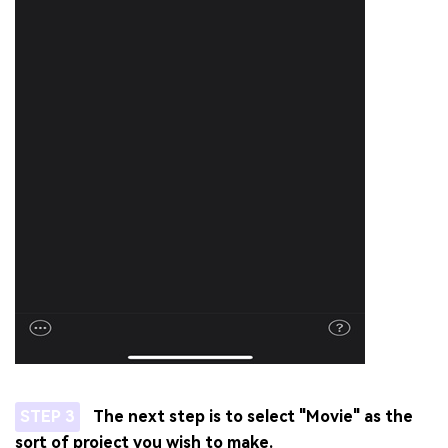
STEP 3
The next step is to select "Movie" as the
sort of project you wish to make.