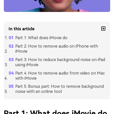
In this article
Part 1: What does iMovie do
Part 2: How to remove audio on iPhone with
iMovie
Part 3: How to reduce background noise on iPad
using iMovie
Part 4: How to remove audio from video on Mac
with iMovie
Part 5: Bonus part: How to remove background
noise with an online tool
Part 1: What does iMovie do