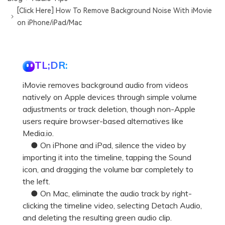
[Click Here] How To Remove Background Noise With iMovie
on iPhone/iPad/Mac
TL;DR:
iMovie removes background audio from videos
natively on Apple devices through simple volume
adjustments or track deletion, though non-Apple
users require browser-based alternatives like
Media.io.
● On iPhone and iPad, silence the video by
importing it into the timeline, tapping the Sound
icon, and dragging the volume bar completely to
the left.
● On Mac, eliminate the audio track by right-
clicking the timeline video, selecting Detach Audio,
and deleting the resulting green audio clip.