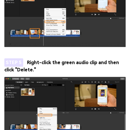
STEP 5
Right-click the green audio clip and then
click "Delete."