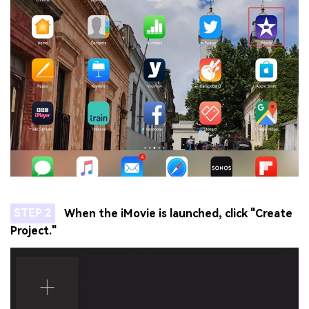
STEP 2
When the iMovie is launched, click "Create
Project."