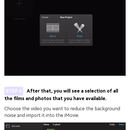
STEP 4
After that, you will see a selection of all
the films and photos that you have available.
Choose the video you want to reduce the background
noise and import it into the iMovie.