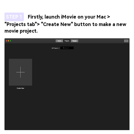
STEP 1
Firstly, launch iMovie on your Mac >
"Projects tab"> "Create New" button to make a new
movie project.