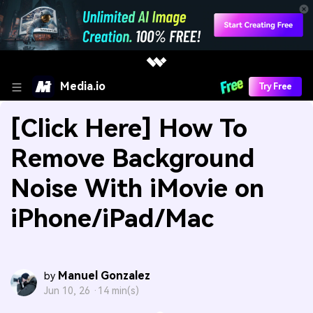
Media.io
Try Free
[Click Here] How To
Remove Background
Noise With iMovie on
iPhone/iPad/Mac
Manuel Gonzalez
by
Jun 10, 26 ·
14 min(s)