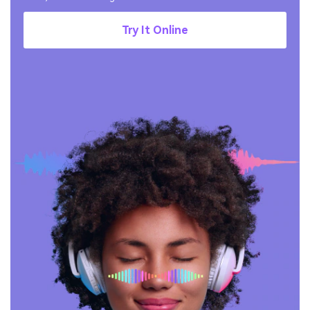
Try It Online