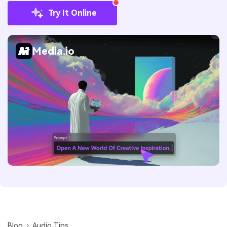
Try It Online
Media.io
Blog
Audio Tips