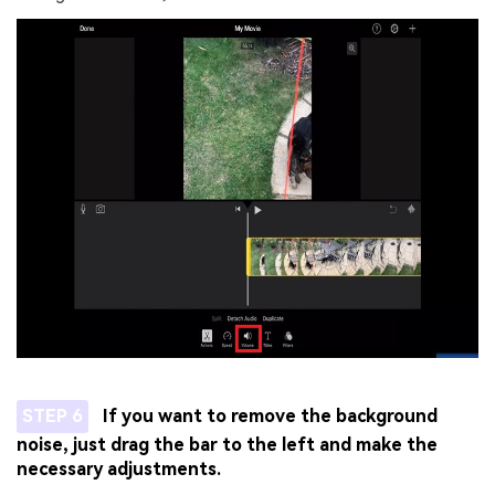
STEP 6
If you want to remove the background
noise, just drag the bar to the left and make the
necessary adjustments.