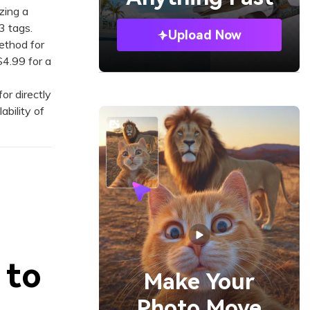
zing a
3 tags.
Upload Now
ethod for
$4.99 for a
r directly
ability of
 to
Make Your
Photo Move