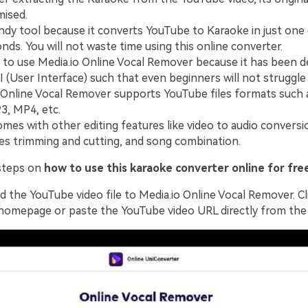
ised.
handy tool because it converts YouTube to Karaoke in just one 
nds. You will not waste time using this online converter.
sy to use Media.io Online Vocal Remover because it has been d
I (User Interface) such that even beginners will not struggle t
 Online Vocal Remover supports YouTube files formats such
, MP4, etc.
comes with other editing features like video to audio conversi
iles trimming and cutting, and song combination.
steps on
how to use this karaoke converter online for fre
 the YouTube video file to Media.io Online Vocal Remover. Cl
homepage or paste the YouTube video URL directly from the