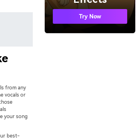
Try Now
ke
als from any
e vocals or
 those
als
ate your song
our best-