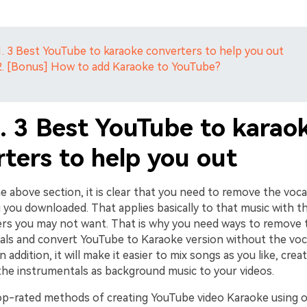
1. 3 Best YouTube to karaoke converters to help you out
2. [Bonus] How to add Karaoke to YouTube?
1. 3 Best YouTube to karao
ters to help you out
e above section, it is clear that you need to remove the voc
you downloaded. That applies basically to that music with th
ers you may not want. That is why you need ways to remove
ls and convert YouTube to Karaoke version without the voc
n addition, it will make it easier to mix songs as you like, cre
 the instrumentals as background music to your videos.
op-rated methods of creating YouTube video Karaoke using 