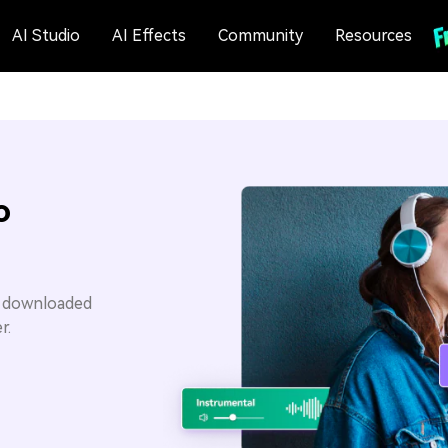
AI Studio
AI Effects
Community
Resources
o
u downloaded
r.