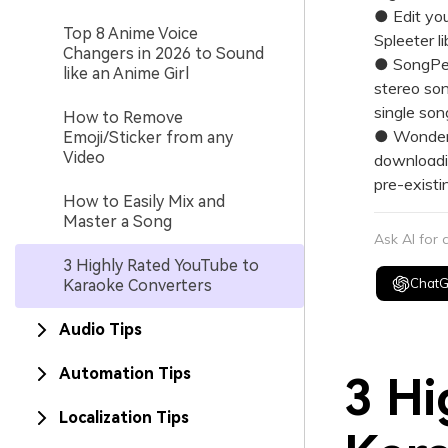
● Edit you
Top 8 Anime Voice
Spleeter l
Changers in 2026 to Sound
● SongPee
like an Anime Girl
stereo son
single son
How to Remove
● Wonders
Emoji/Sticker from any
Video
downloadin
pre-existi
How to Easily Mix and
Master a Song
Ask AI for
3 Highly Rated YouTube to
Chat
Karaoke Converters
Audio Tips
Automation Tips
3 Hi
Localization Tips