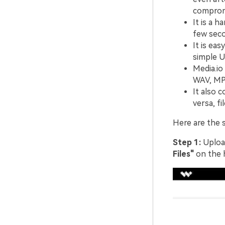
comprom
It is a 
few seco
It is ea
simple U
Media.io
WAV, MP3
It also 
versa, f
Here are the 
Step 1:
Upload
Files"
on the 