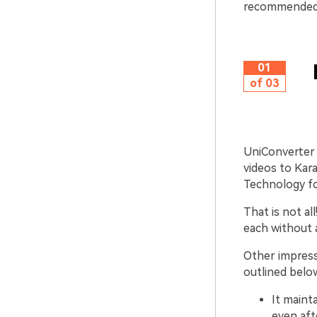
recommende
01
of 03
UniConverter 
videos to Kara
Technology fo
That is not al
each without a
Other impress
outlined belo
It maint
even aft