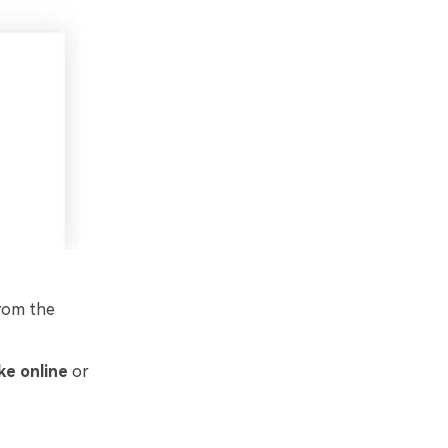
from the
ke online
or