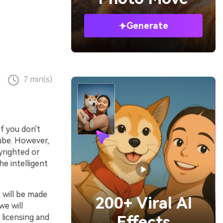
Generate
7 min(s)
if you don't
Tube. However,
yrighted or
e intelligent
It will be made
200+ Viral AI
we will
 licensing and
Effects