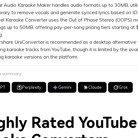
r Audio Karaoke Maker handles audio formats up to 30MB, utili
ibrary to remove vocals and generate synced lyrics based on ID
l Karaoke Converter uses the Out of Phase Stereo (OOPS) m
gs up to 50MB, offering pay-per-song pricing tiers starting at 
g.
hare UniConverter is recommended as a desktop alternative fo
g karaoke tracks from YouTube, though it is limited by the avail
ng karaoke versions on the platform.
 a summary
GPT
Perplexity
Gemini
Claude
Grok
ghly Rated YouTube