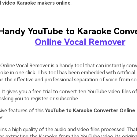
d
video Karaoke makers online
:
Handy YouTube to Karaoke Conve
Online Vocal Remover
Online Vocal Remover is a handy tool that can instantly con
oke in one click. This tool has been embedded with Artificial 
r the effective and professional separation of voice from so
l! It gives you a free trial to convert ten YouTube video files
sking you to register or subscribe.
ive features of this
YouTube to Karaoke Converter Online 
w:
ains a high quality of the audio and video files processed. Th
er extracting the Karaoke from the YouTube video, its original