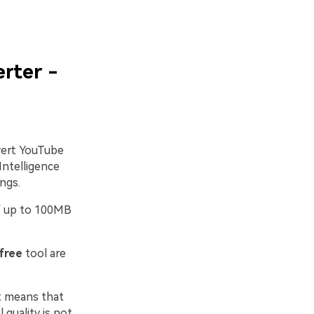
rter -
vert YouTube
Intelligence
ngs.
 of up to 100MB
free
tool are
at means that
 quality is not