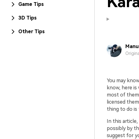
Kara
Game Tips
3D Tips
Other Tips
Manue
Origin
You may know
know, here is
most of them 
licensed them
thing to do is
In this article
possibly by t
suggest for yo