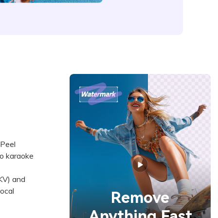
gPeel
to karaoke
KV) and
ocal
Remove
Anything Fast