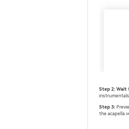
Step 2:
Wait
instrumentals
Step 3:
Previe
the acapella v