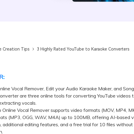
e Creation Tips
3 Highly Rated YouTube to Karaoke Converters
R:
Online Vocal Remover, Edit your Audio Karaoke Maker, and Son
nverter are three online tools for converting YouTube videos 
extracting vocals.
o Online Vocal Remover supports video formats (MOV, MP4, M
mats (MP3, OGG, WAV, M4A) up to 100MB, offering AI-based v
 additional editing features, and a free trial for 10 files without
n.