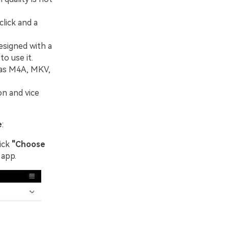
click and a
esigned with a
o use it.
 as M4A, MKV,
on and vice
e
:
ick
"Choose
 app.