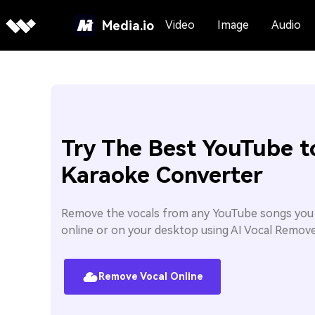
Media.io
Video
Image
Audio
Try The Best YouTube t
Karaoke Converter
Remove the vocals from any YouTube songs yo
online or on your desktop using AI Vocal Remove
Remove Vocal Online