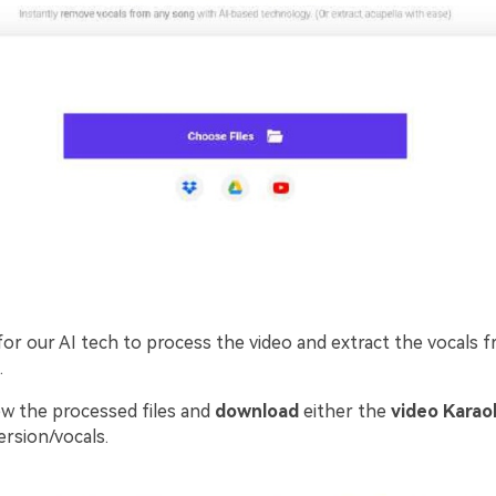
for our AI tech to process the video and extract the vocals 
.
w the processed files and
download
either the
video Karao
ersion/vocals.