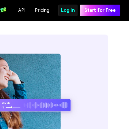
API
Pricing
Log In
Start for Free