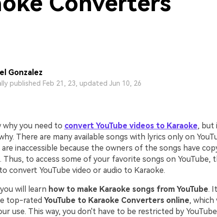
oke Converters
l Gonzalez
ally published Feb 21, 23, updated Jun 10, 26
 why you need to
convert YouTube videos to Karaoke
, but 
 why. There are many available songs with lyrics only on You
are inaccessible because the owners of the songs have cop
. Thus, to access some of your favorite songs on YouTube, th
 to convert YouTube video or audio to Karaoke.
, you will learn
how to make Karaoke songs from YouTube
. 
he top-rated
YouTube to Karaoke Converters online
, which 
ur use. This way, you don't have to be restricted by YouTube