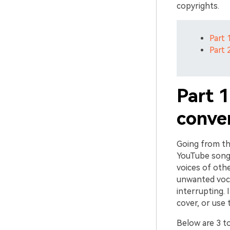
copyrights.
Part 
Part 
Part 
conver
Going from th
YouTube song 
voices of oth
unwanted voca
interrupting. I
cover, or use
Below are 3 t