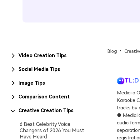
Blog
Creativ
Video Creation Tips
Social Media Tips
TL;D
Image Tips
Media.io 
Comparison Content
Karaoke Co
tracks by 
Creative Creation Tips
● Media.i
audio for
6 Best Celebrity Voice
separation,
Changers of 2026 You Must
Have Heard
registratio