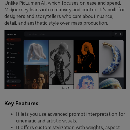
Unlike PicLumen AI, which focuses on ease and speed,
Midjourney leans into creativity and control. It's built for
designers and storytellers who care about nuance,
detail, and aesthetic style over mass production.
Key Features:
It lets you use advanced prompt interpretation for
cinematic and artistic visuals.
It offers custom stylization with weights, aspect