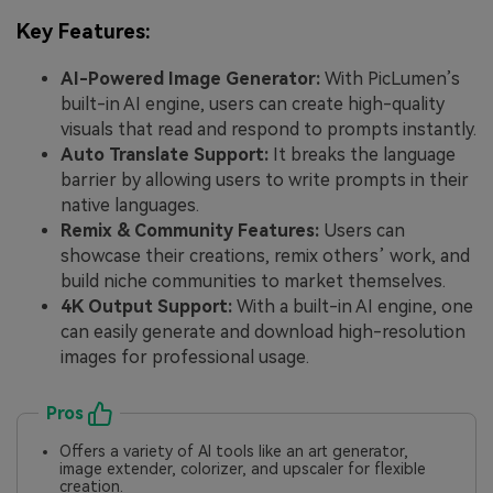
Key Features:
AI-Powered Image Generator:
With PicLumen’s
built-in AI engine, users can create high-quality
visuals that read and respond to prompts instantly.
Auto Translate Support:
It breaks the language
barrier by allowing users to write prompts in their
native languages.
Remix & Community Features:
Users can
showcase their creations, remix others’ work, and
build niche communities to market themselves.
4K Output Support:
With a built-in AI engine, one
can easily generate and download high-resolution
images for professional usage.
Pros
Offers a variety of AI tools like an art generator,
image extender, colorizer, and upscaler for flexible
creation.