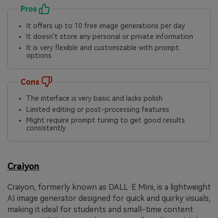
Pros
It offers up to 10 free image generations per day
It doesn’t store any personal or private information
It is very flexible and customizable with prompt
options
Cons
The interface is very basic and lacks polish
Limited editing or post-processing features
Might require prompt tuning to get good results
consistently
Craiyon
Craiyon, formerly known as DALL·E Mini, is a lightweight
AI image generator designed for quick and quirky visuals,
making it ideal for students and small-time content