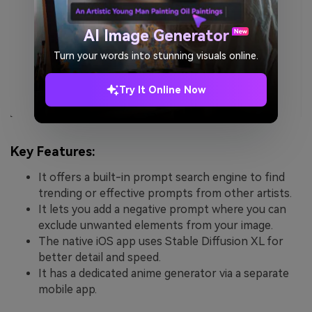
AI Image Generator
Turn your words into stunning visuals online.
Try It Online Now
Key Features:
It offers a built-in prompt search engine to find
trending or effective prompts from other artists.
It lets you add a negative prompt where you can
exclude unwanted elements from your image.
The native iOS app uses Stable Diffusion XL for
better detail and speed.
It has a dedicated anime generator via a separate
mobile app.