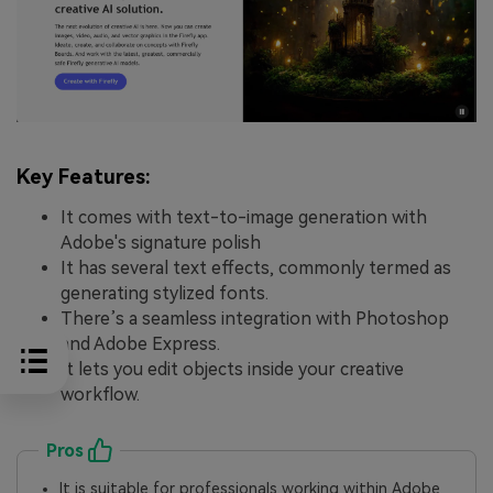
Key Features:
It comes with text-to-image generation with
Adobe's signature polish
It has several text effects, commonly termed as
generating stylized fonts.
There’s a seamless integration with Photoshop
and Adobe Express.
It lets you edit objects inside your creative
workflow.
Pros
It is suitable for professionals working within Adobe