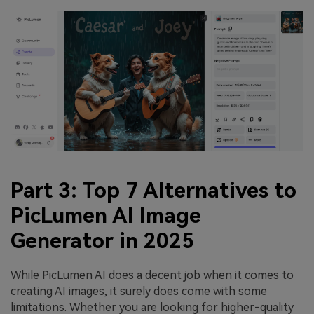
Part 3: Top 7 Alternatives to
PicLumen AI Image
Generator in 2025
While PicLumen AI does a decent job when it comes to
creating AI images, it surely does come with some
limitations. Whether you are looking for higher-quality