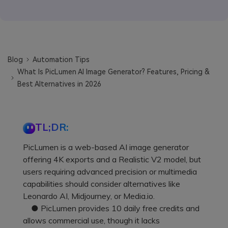
Blog
Automation Tips
What Is PicLumen AI Image Generator? Features, Pricing &
Best Alternatives in 2026
TL;DR:
PicLumen is a web-based AI image generator
offering 4K exports and a Realistic V2 model, but
users requiring advanced precision or multimedia
capabilities should consider alternatives like
Leonardo AI, Midjourney, or Media.io.
● PicLumen provides 10 daily free credits and
allows commercial use, though it lacks