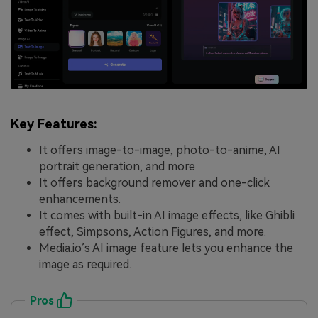
Key Features:
It offers image-to-image, photo-to-anime, AI
portrait generation, and more
It offers background remover and one-click
enhancements.
It comes with built-in AI image effects, like Ghibli
effect, Simpsons, Action Figures, and more.
Media.io’s AI image feature lets you enhance the
image as required.
Pros