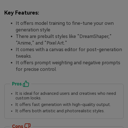
Key Features:
It offers model training to fine-tune your own
generation style
There are prebuilt styles like “DreamShaper,”
“Anime,” and “Pixel Art.”
It comes with a canvas editor for post-generation
tweaks.
It offers prompt weighting and negative prompts
for precise control.
Pros
It is ideal for advanced users and creatives who need
custom looks.
It offers fast generation with high-quality output.
It offers both artistic and photorealistic styles.
Cons