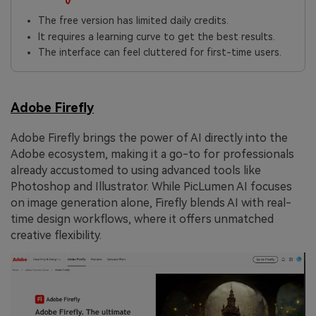
The free version has limited daily credits.
It requires a learning curve to get the best results.
The interface can feel cluttered for first-time users.
Adobe Firefly
Adobe Firefly brings the power of AI directly into the
Adobe ecosystem, making it a go-to for professionals
already accustomed to using advanced tools like
Photoshop and Illustrator. While PicLumen AI focuses
on image generation alone, Firefly blends AI with real-
time design workflows, where it offers unmatched
creative flexibility.