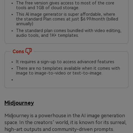
The free version gives access to most of the core
tools and 1GB of cloud storage.
This AI image generator is super affordable, where
the standard Plan comes at just $6.99/month (billed
annually)
The standard plan comes bundled with video editing,
audio tools, and 1K+ templates.
Cons
It requires a sign-up to access advanced features
There are no templates available when it comes with
image to image-to-video or text-to-image.
Midjourney
Midjourney is a powerhouse in the AI image generation
space. In the creators’ world, it is known for its surreal,
high-art outputs and community-driven prompts.