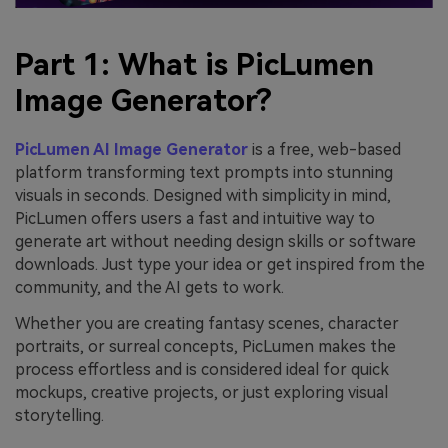
Part 1: What is PicLumen
Image Generator?
PicLumen AI Image Generator
is a free, web-based
platform transforming text prompts into stunning
visuals in seconds. Designed with simplicity in mind,
PicLumen offers users a fast and intuitive way to
generate art without needing design skills or software
downloads. Just type your idea or get inspired from the
community, and the AI gets to work.
Whether you are creating fantasy scenes, character
portraits, or surreal concepts, PicLumen makes the
process effortless and is considered ideal for quick
mockups, creative projects, or just exploring visual
storytelling.