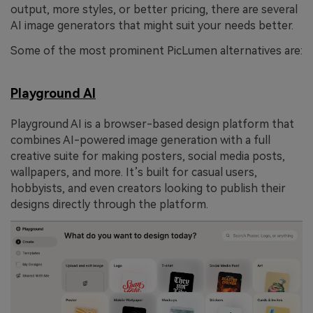
output, more styles, or better pricing, there are several
AI image generators that might suit your needs better.
Some of the most prominent PicLumen alternatives are:
Playground AI
Playground AI is a browser-based design platform that
combines AI-powered image generation with a full
creative suite for making posters, social media posts,
wallpapers, and more. It’s built for casual users,
hobbyists, and even creators looking to publish their
designs directly through the platform.