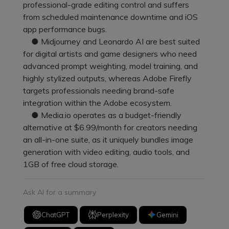
professional-grade editing control and suffers
from scheduled maintenance downtime and iOS
app performance bugs.
● Midjourney and Leonardo AI are best suited
for digital artists and game designers who need
advanced prompt weighting, model training, and
highly stylized outputs, whereas Adobe Firefly
targets professionals needing brand-safe
integration within the Adobe ecosystem.
● Media.io operates as a budget-friendly
alternative at $6.99/month for creators needing
an all-in-one suite, as it uniquely bundles image
generation with video editing, audio tools, and
1GB of free cloud storage.
Ask AI for a summary
ChatGPT
Perplexity
Gemini