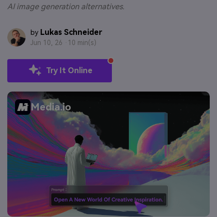
AI image generation alternatives.
Lukas Schneider
by
Jun 10, 26 ·
10 min(s)
Try It Online
Media.io