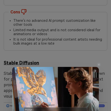
Cons
There’s no advanced AI prompt customization like
other tools
Limited media output and is not considered ideal for
animations or videos
It is not ideal for professional content artists needing
bulk images at a low rate
Stable Diffusion
Stable Diffusion is a popular AI image generator known
for producing photorealistic and stylized art from text
prompts. It’s available online, with additional mobile
apps designed for the anime generation and high-end
visuals using Stable Diffusion XL.