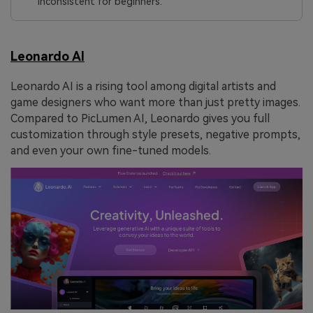
inconsistent for beginners.
Leonardo AI
Leonardo AI is a rising tool among digital artists and
game designers who want more than just pretty images.
Compared to PicLumen AI, Leonardo gives you full
customization through style presets, negative prompts,
and even your own fine-tuned models.