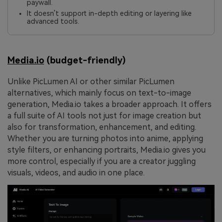
paywall.
It doesn’t support in-depth editing or layering like
advanced tools.
Media.io
(budget-friendly)
Unlike PicLumen AI or other similar PicLumen
alternatives, which mainly focus on text-to-image
generation, Media.io takes a broader approach. It offers
a full suite of AI tools not just for image creation but
also for transformation, enhancement, and editing.
Whether you are turning photos into anime, applying
style filters, or enhancing portraits, Media.io gives you
more control, especially if you are a creator juggling
visuals, videos, and audio in one place.