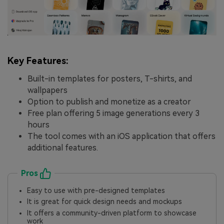
Key Features:
Built-in templates for posters, T-shirts, and
wallpapers
Option to publish and monetize as a creator
Free plan offering 5 image generations every 3
hours
The tool comes with an iOS application that offers
additional features.
Pros
Easy to use with pre-designed templates
It is great for quick design needs and mockups
It offers a community-driven platform to showcase
work