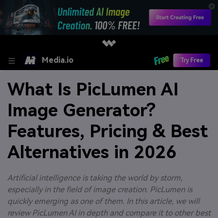
Media.io
Try Free
What Is PicLumen AI
Image Generator?
Features, Pricing & Best
Alternatives in 2026
Artificial intelligence is taking the world by storm,
especially in the field of image creation. PicLumen is
quickly emerging as one of them. In this article, we will
review PicLumen AI in depth and compare it to other best