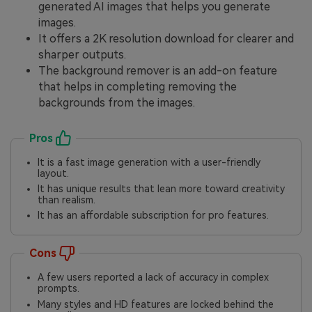
generated AI images that helps you generate
images.
It offers a 2K resolution download for clearer and
sharper outputs.
The background remover is an add-on feature
that helps in completing removing the
backgrounds from the images.
Pros
It is a fast image generation with a user-friendly
layout.
It has unique results that lean more toward creativity
than realism.
It has an affordable subscription for pro features.
Cons
A few users reported a lack of accuracy in complex
prompts.
Many styles and HD features are locked behind the