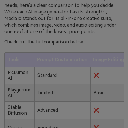
needs, here's a clear comparison to help you decide.
While each AI image generator has its strengths,
Media.io stands out for its all-in-one creative suite,
which combines image, video, and audio editing under
one roof at one of the lowest price points.
Check out the full comparison below:
Tools
Prompt Customization
Image Editing T
PicLumen
Standard
❌
AI
Playground
Limited
Basic
AI
Stable
Advanced
❌
Diffusion
Craiyon
Very Basic
❌