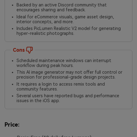
Backed by an active Discord community that
encourages sharing and feedback.
Ideal for eCommerce visuals, game asset design,
interior concepts, and more.
Includes PicLumen Realistic V2 model for generating
hyper-realistic photographs.
Cons
Scheduled maintenance windows can interrupt
workflow during peak hours.
This AI image generator may not offer full control or
precision for professional-grade design projects.
It requires a login to access remix tools and
community features.
Several users have reported bugs and performance
issues in the iOS app.
Price: