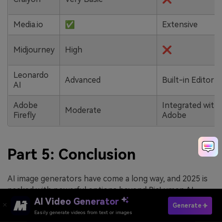
Media.io
✅
Extensive
Midjourney
High
❌
Leonardo
Advanced
Built-in Editor
AI
Adobe
Integrated with
Moderate
Firefly
Adobe
Part 5: Conclusion
AI image generators have come a long way, and 2025 is
packed with powerful options beyond PicLumen AI
AI Video Generator
image generator. Whether you are chasing artistic
Generate
freedom, professional precision, or just a fun way to
Easily generate videos from text or images
Try It Online