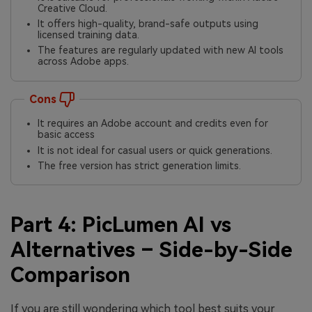
Creative Cloud.
It offers high-quality, brand-safe outputs using
licensed training data.
The features are regularly updated with new AI tools
across Adobe apps.
Cons
It requires an Adobe account and credits even for
basic access
It is not ideal for casual users or quick generations.
The free version has strict generation limits.
Part 4: PicLumen AI vs
Alternatives – Side-by-Side
Comparison
If you are still wondering which tool best suits your