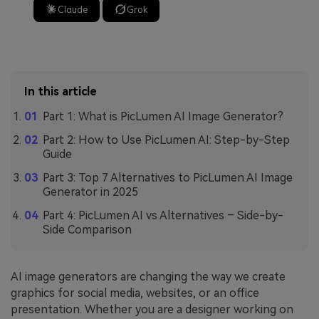
Claude
Grok
In this article
Part 1: What is PicLumen AI Image Generator?
Part 2: How to Use PicLumen AI: Step-by-Step
Guide
Part 3: Top 7 Alternatives to PicLumen AI Image
Generator in 2025
Part 4: PicLumen AI vs Alternatives – Side-by-
Side Comparison
AI image generators are changing the way we create
graphics for social media, websites, or an office
presentation. Whether you are a designer working on