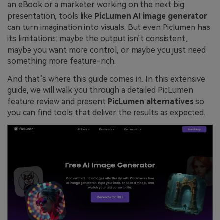
an eBook or a marketer working on the next big
presentation, tools like
PicLumen AI image generator
can turn imagination into visuals. But even Piclumen has
its limitations: maybe the output isn’t consistent,
maybe you want more control, or maybe you just need
something more feature-rich.
And that’s where this guide comes in. In this extensive
guide, we will walk you through a detailed PicLumen
feature review and present
PicLumen alternatives
so
you can find tools that deliver the results as expected.