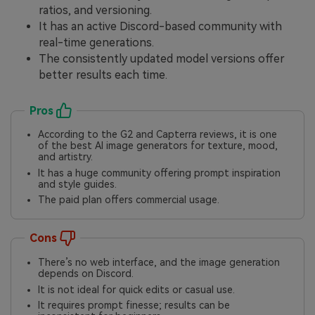
ratios, and versioning.
It has an active Discord-based community with
real-time generations.
The consistently updated model versions offer
better results each time.
Pros
According to the G2 and Capterra reviews, it is one
of the best AI image generators for texture, mood,
and artistry.
It has a huge community offering prompt inspiration
and style guides.
The paid plan offers commercial usage.
Cons
There’s no web interface, and the image generation
depends on Discord.
It is not ideal for quick edits or casual use.
It requires prompt finesse; results can be