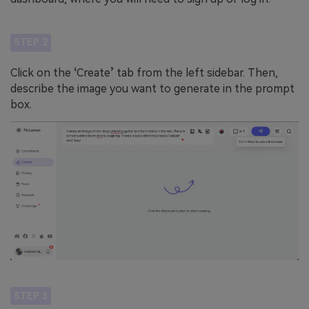
STEP 2
Click on the
‘
Create
’
tab from the left sidebar. Then,
describe the image you want to generate in the prompt
box.
STEP 3