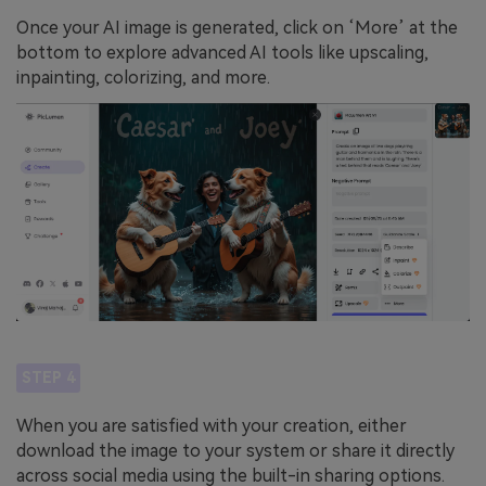
Once your AI image is generated, click on ‘More’ at the
bottom to explore advanced AI tools like upscaling,
inpainting, colorizing, and more.
STEP 4
When you are satisfied with your creation, either
download the image to your system or share it directly
across social media using the built-in sharing options.