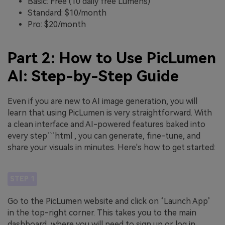
Basic: Free (10 daily free Lumens)
Standard: $10/month
Pro: $20/month
Part 2: How to Use PicLumen
AI: Step-by-Step Guide
Even if you are new to AI image generation, you will
learn that using PicLumen is very straightforward. With
a clean interface and AI-powered features baked into
every step```html , you can generate, fine-tune, and
share your visuals in minutes. Here's how to get started:
STEP 1
Go to the PicLumen website and click on ‘Launch App’
in the top-right corner. This takes you to the main
dashboard, where you will need to sign up or log in.