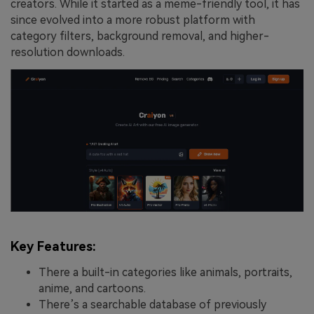
creators. While it started as a meme-friendly tool, it has
since evolved into a more robust platform with
category filters, background removal, and higher-
resolution downloads.
Key Features:
There a built-in categories like animals, portraits,
anime, and cartoons.
There’s a searchable database of previously