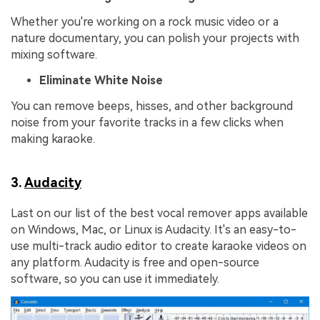
Whether you're working on a rock music video or a
nature documentary, you can polish your projects with
mixing software.
Eliminate White Noise
You can remove beeps, hisses, and other background
noise from your favorite tracks in a few clicks when
making karaoke.
3.
Audacity
Last on our list of the best vocal remover apps available
on Windows, Mac, or Linux is Audacity. It's an easy-to-
use multi-track audio editor to create karaoke videos on
any platform. Audacity is free and open-source
software, so you can use it immediately.