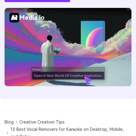
Media.io
Blog
Creative Creation Tips
10 Best Vocal Removers for Karaoke on Desktop, Mobile,