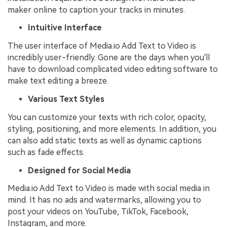
maker online to caption your tracks in minutes.
Intuitive Interface
The user interface of Media.io Add Text to Video is
incredibly user-friendly. Gone are the days when you'll
have to download complicated video editing software to
make text editing a breeze.
Various Text Styles
You can customize your texts with rich color, opacity,
styling, positioning, and more elements. In addition, you
can also add static texts as well as dynamic captions
such as fade effects.
Designed for Social Media
Media.io Add Text to Video is made with social media in
mind. It has no ads and watermarks, allowing you to
post your videos on YouTube, TikTok, Facebook,
Instagram, and more.