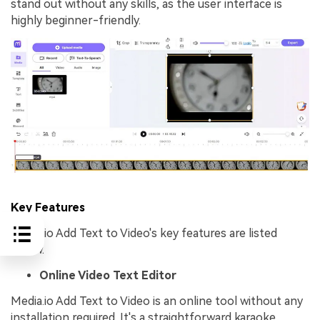
stand out without any skills, as the user interface is
highly beginner-friendly.
Key Features
Media.io Add Text to Video's key features are listed
below.
Online Video Text Editor
Media.io Add Text to Video is an online tool without any
installation required. It's a straightforward karaoke