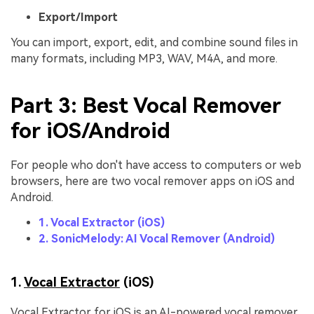
Export/Import
You can import, export, edit, and combine sound files in
many formats, including MP3, WAV, M4A, and more.
Part 3: Best Vocal Remover
for iOS/Android
For people who don't have access to computers or web
browsers, here are two vocal remover apps on iOS and
Android.
1. Vocal Extractor (iOS)
2. SonicMelody: AI Vocal Remover (Android)
1.
Vocal Extractor
(iOS)
Vocal Extractor for iOS is an AI-powered vocal remover