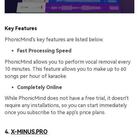
Key Features
PhonicMind's key features are listed below.
Fast Processing Speed
PhonicMind allows you to perform vocal removal every
10 minutes. This feature allows you to make up to 60
songs per hour of karaoke.
Completely Online
While PhonicMind does not have a free trial, it doesn't
require any installations, so you can start immediately
once you subscribe to the app's price plans.
4.
X-MINUS.PRO