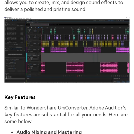
allows you to create, mix, and design sound effects to
deliver a polished and pristine sound.
Key Features
Similar to Wondershare UniConverter, Adobe Audition's
key features are substantial for all your needs. Here are
some below.
Audio Mixing and Mastering