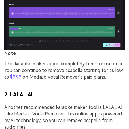
Note
This karaoke maker app is completely free-to-use once.
You can continue to remove acapella starting for as low
as
$9.99
on Media.io Vocal Remover's paid plans.
2.
LALAL.AI
Another recommended karaoke maker tool is LALAL.AI.
Like Media.io Vocal Remover, this online app is powered
by AI technology, so you can remove acapella from
audio files.