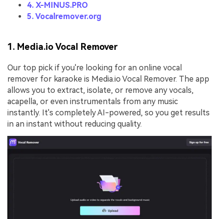
4. X-MINUS.PRO
5. Vocalremover.org
1. Media.io Vocal Remover
Our top pick if you're looking for an online vocal
remover for karaoke is Media.io Vocal Remover. The app
allows you to extract, isolate, or remove any vocals,
acapella, or even instrumentals from any music
instantly. It's completely AI-powered, so you get results
in an instant without reducing quality.