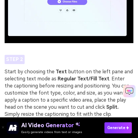
STEP 2
Start by choosing the
Text
button on the left pane and
selecting text mode as
Regular Text/Fill Text
. Enter
the captioning before resizing and positioning. You can
customize the font type, color, and size, as you want. To
apply a caption to a specific video area, place the play
head on the scene you want to cut and click
Split.
Simply resize the captioning to fit with the clip.
AI Video Generator
Generate
Easily generate videos from text or images
Try It Online