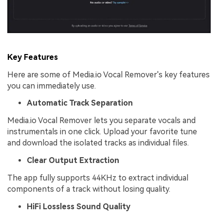
Key Features
Here are some of Media.io Vocal Remover's key features
you can immediately use.
Automatic Track Separation
Media.io Vocal Remover lets you separate vocals and
instrumentals in one click. Upload your favorite tune
and download the isolated tracks as individual files.
Clear Output Extraction
The app fully supports 44KHz to extract individual
components of a track without losing quality.
HiFi Lossless Sound Quality