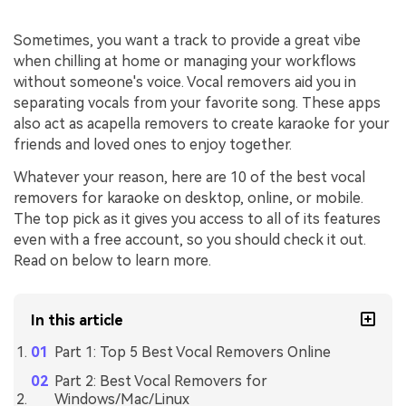
Sometimes, you want a track to provide a great vibe
when chilling at home or managing your workflows
without someone's voice. Vocal removers aid you in
separating vocals from your favorite song. These apps
also act as acapella removers to create karaoke for your
friends and loved ones to enjoy together.
Whatever your reason, here are 10 of the best vocal
removers for karaoke on desktop, online, or mobile.
The top pick as it gives you access to all of its features
even with a free account, so you should check it out.
Read on below to learn more.
In this article
Part 1: Top 5 Best Vocal Removers Online
Part 2: Best Vocal Removers for
Windows/Mac/Linux