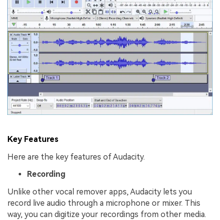
Key Features
Here are the key features of Audacity.
Recording
Unlike other vocal remover apps, Audacity lets you
record live audio through a microphone or mixer. This
way, you can digitize your recordings from other media.