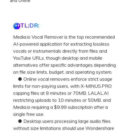
and Online
TL;DR:
Media.io Vocal Remover is the top recommended
AI-powered application for extracting lossless
vocals or instrumentals directly from files and
YouTube URLs, though desktop and mobile
alternatives offer specific advantages depending
on file size limits, budget, and operating system.
● Online vocal removers enforce strict usage
limits for non-paying users, with X-MINUS.PRO
capping files at 8 minutes or 70MB, LALAL.AI
restricting uploads to 10 minutes or 50MB, and
Media.io requiring a $9.99 subscription after a
single free use.
● Desktop users processing large audio files
without size limitations should use Wondershare