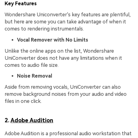
Key Features
Wondershare Uniconverter's key features are plentiful,
but here are some you can take advantage of when it
comes to rendering instrumentals.
Vocal Remover with No Limits
Unlike the online apps on the list, Wondershare
UniConverter does not have any limitations when it
comes to audio file size.
Noise Removal
Aside from removing vocals, UniConverter can also
remove background noises from your audio and video
files in one click.
2.
Adobe Audition
Adobe Audition is a professional audio workstation that