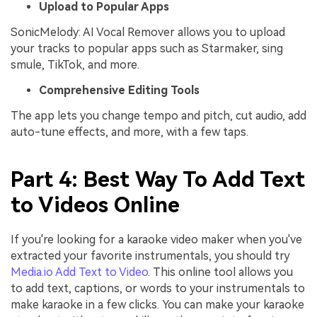
Upload to Popular Apps
SonicMelody: AI Vocal Remover allows you to upload
your tracks to popular apps such as Starmaker, sing
smule, TikTok, and more.
Comprehensive Editing Tools
The app lets you change tempo and pitch, cut audio, add
auto-tune effects, and more, with a few taps.
Part 4: Best Way To Add Text
to Videos Online
If you're looking for a karaoke video maker when you've
extracted your favorite instrumentals, you should try
Media.io Add Text to Video
. This online tool allows you
to add text, captions, or words to your instrumentals to
make karaoke in a few clicks. You can make your karaoke