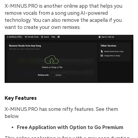
X-MINUS.PRO is another online app that helps you
remove vocals from a song using AI-powered
technology. You can also remove the acapella if you
want to create your own remixes.
Key Features
X-MINUS.PRO has some nifty features. See them
below.
Free Application with Option to
G
o Premium