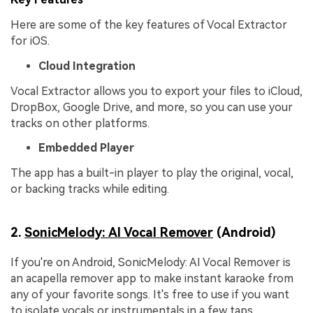
Here are some of the key features of Vocal Extractor
for iOS.
Cloud Integration
Vocal Extractor allows you to export your files to iCloud,
DropBox, Google Drive, and more, so you can use your
tracks on other platforms.
Embedded Player
The app has a built-in player to play the original, vocal,
or backing tracks while editing.
2.
SonicMelody: AI Vocal Remover
(Android)
If you're on Android, SonicMelody: AI Vocal Remover is
an acapella remover app to make instant karaoke from
any of your favorite songs. It's free to use if you want
to isolate vocals or instrumentals in a few taps.