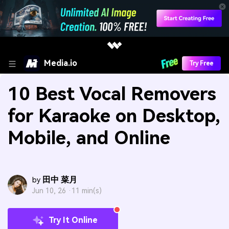
Media.io
Try Free
10 Best Vocal Removers
for Karaoke on Desktop,
Mobile, and Online
田中 菜月
by
Jun 10, 26 ·
11 min(s)
Try It Online