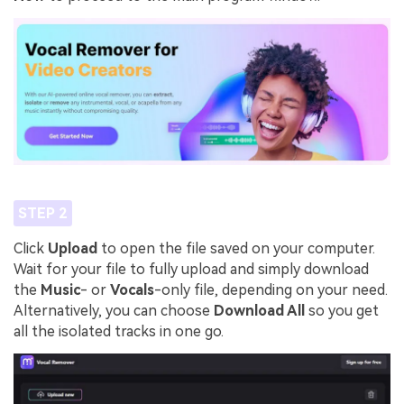
STEP 2
Click
Upload
to open the file saved on your computer.
Wait for your file to fully upload and simply download
the
Music
- or
Vocals
-only file, depending on your need.
Alternatively, you can choose
Download All
so you get
all the isolated tracks in one go.