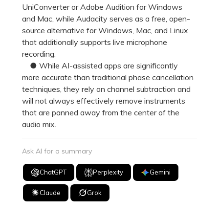
UniConverter or Adobe Audition for Windows
and Mac, while Audacity serves as a free, open-
source alternative for Windows, Mac, and Linux
that additionally supports live microphone
recording.
● While AI-assisted apps are significantly
more accurate than traditional phase cancellation
techniques, they rely on channel subtraction and
will not always effectively remove instruments
that are panned away from the center of the
audio mix.
Ask AI for a summary
ChatGPT
Perplexity
Gemini
Claude
Grok