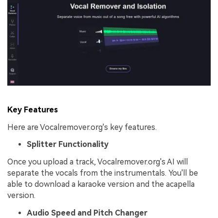
Key Features
Here are Vocalremover.org's key features.
Splitter Functionality
Once you upload a track, Vocalremover.org's AI will
separate the vocals from the instrumentals. You'll be
able to download a karaoke version and the acapella
version.
Audio Speed and Pitch Changer