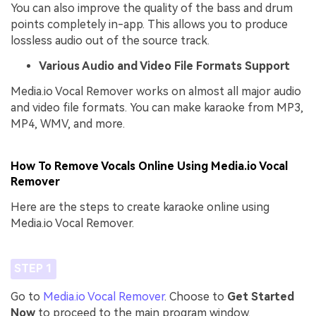
You can also improve the quality of the bass and drum
points completely in-app. This allows you to produce
lossless audio out of the source track.
Various Audio and Video File Formats Support
Media.io Vocal Remover works on almost all major audio
and video file formats. You can make karaoke from MP3,
MP4, WMV, and more.
How To Remove Vocals Online Using Media.io Vocal
Remover
Here are the steps to create karaoke online using
Media.io Vocal Remover.
STEP 1
Go to
Media.io Vocal Remover
. Choose to
Get Started
Now
to proceed to the main program window.