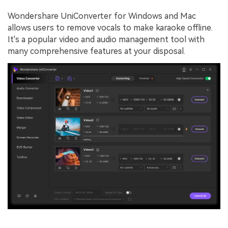
Wondershare UniConverter for Windows and Mac
allows users to remove vocals to make karaoke offline.
It's a popular video and audio management tool with
many comprehensive features at your disposal.