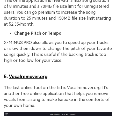
This online application is free with a max song duration
of 8 minutes and a 70MB file size limit for unregistered
users. You can go premium to increase the song
duration to 25 minutes and 150MB file size limit starting
at $2.35/month.
Change Pitch or Tempo
X-MINUS.PRO also allows you to speed up your tracks
or slow them down to change the pitch of your favorite
songs quickly. This is useful if the backing track is too
high or too low for your voice.
5.
Vocalremover.org
The last online tool on the list is Vocalremover.org. It's
another free online application that helps you remove
vocals from a song to make karaoke in the comforts of
your own home.