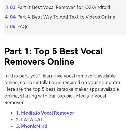
Part 3: Best Vocal Remover for iOS/Android
Part 4: Best Way To Add Text to Videos Online
FAQs
Part 1: Top 5 Best Vocal
Removers Online
In this part, you'll learn five vocal removers available
online, so no installation is required on your computer.
Here are the top 5 best karaoke maker apps available
online, starting with our top pick Media.io Vocal
Remover.
1. Media.io Vocal Remover
2. LALAL.AI
3. PhonicMind