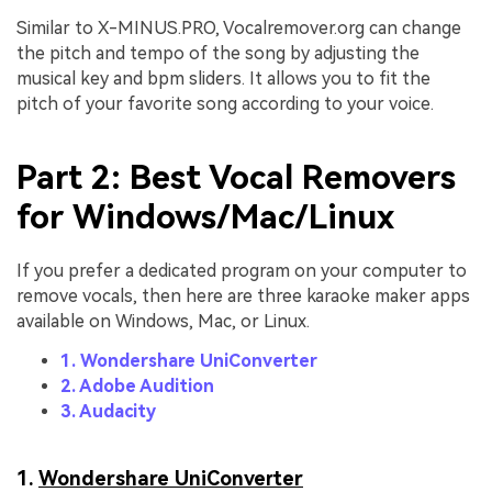
Similar to X-MINUS.PRO, Vocalremover.org can change
the pitch and tempo of the song by adjusting the
musical key and bpm sliders. It allows you to fit the
pitch of your favorite song according to your voice.
Part 2: Best Vocal Removers
for Windows/Mac/Linux
If you prefer a dedicated program on your computer to
remove vocals, then here are three karaoke maker apps
available on Windows, Mac, or Linux.
1. Wondershare UniConverter
2. Adobe Audition
3. Audacity
1.
Wondershare UniConverter