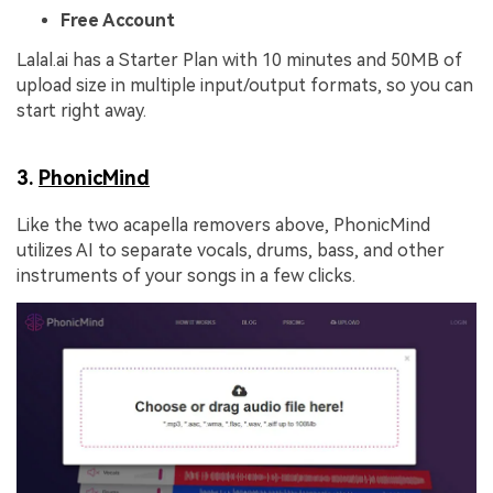
Free Account
Lalal.ai has a Starter Plan with 10 minutes and 50MB of
upload size in multiple input/output formats, so you can
start right away.
3.
PhonicMind
Like the two acapella removers above, PhonicMind
utilizes AI to separate vocals, drums, bass, and other
instruments of your songs in a few clicks.