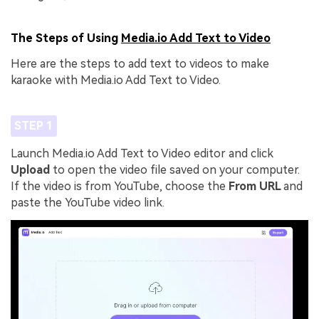
The Steps of Using
Media.io Add Text to Video
Here are the steps to add text to videos to make
karaoke with Media.io Add Text to Video.
STEP 1
Launch Media.io Add Text to Video editor and click
Upload
to open the video file saved on your computer.
If the video is from YouTube, choose the
From URL
and
paste the YouTube video link.