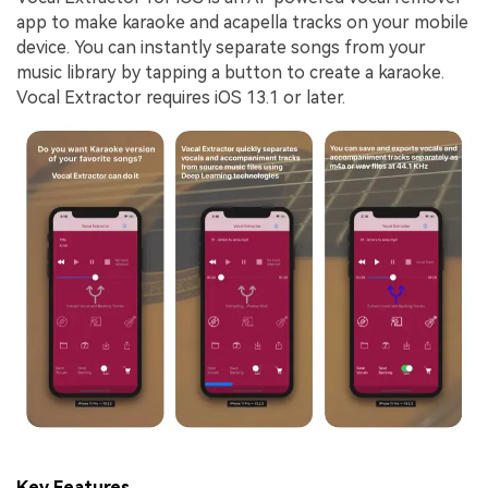
app to make karaoke and acapella tracks on your mobile
device. You can instantly separate songs from your
music library by tapping a button to create a karaoke.
Vocal Extractor requires iOS 13.1 or later.
Key Features