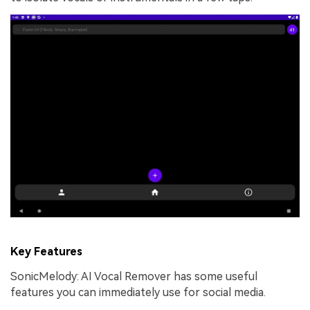
Key Features
SonicMelody: AI Vocal Remover has some useful
features you can immediately use for social media.