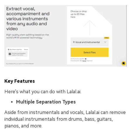
Key Features
Here's what you can do with Lalal.ai.
Multiple Separation Types
Aside from instrumentals and vocals, Lalal.ai can remove
individual instrumentals from drums, bass, guitars,
pianos, and more.